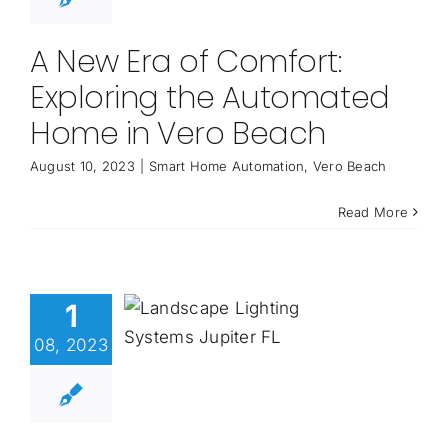
A New Era of Comfort:
Exploring the Automated
Home in Vero Beach
August 10, 2023
|
Smart Home Automation
,
Vero Beach
Read More
1
08, 2023