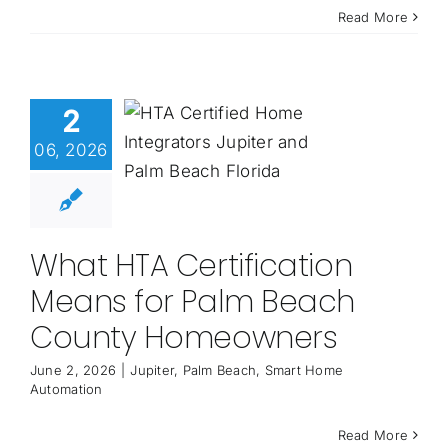
Read More
2
06, 2026
What HTA Certification
Means for Palm Beach
County Homeowners
June 2, 2026
|
Jupiter
,
Palm Beach
,
Smart Home
Automation
Read More