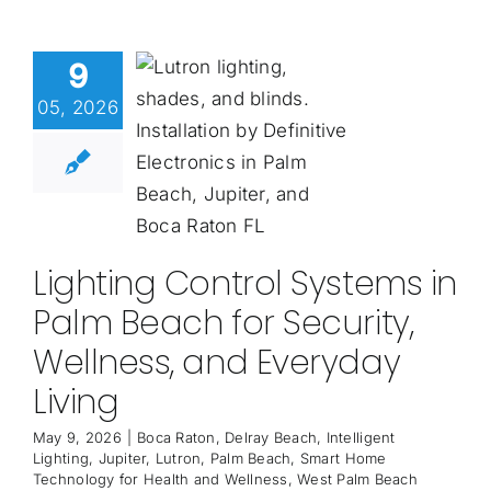
9
05, 2026
Lighting Control Systems in
Palm Beach for Security,
Wellness, and Everyday
Living
May 9, 2026
|
Boca Raton
,
Delray Beach
,
Intelligent
Lighting
,
Jupiter
,
Lutron
,
Palm Beach
,
Smart Home
Technology for Health and Wellness
,
West Palm Beach