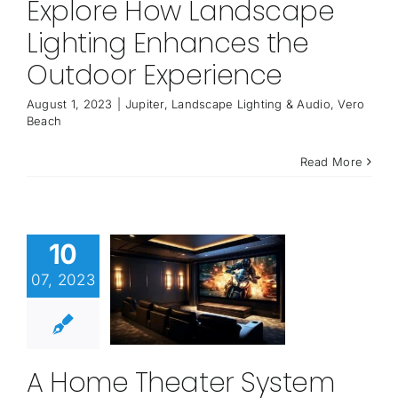
Explore How Landscape
Lighting Enhances the
Outdoor Experience
August 1, 2023
|
Jupiter
,
Landscape Lighting & Audio
,
Vero
Beach
Read More
10
07, 2023
A Home Theater System