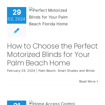
29
02, 2024
How to Choose the Perfect
Motorized Blinds for Your
Palm Beach Home
February 29, 2024
|
Palm Beach
,
Smart Shades and Blinds
Read More