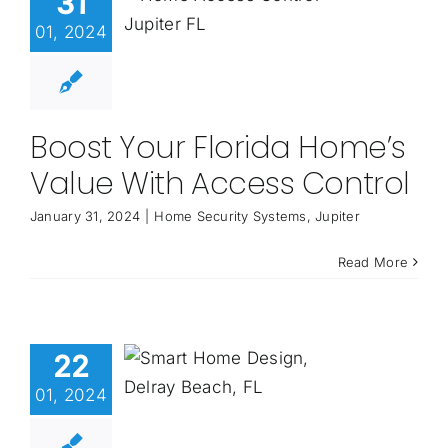
31
01, 2024
Boost Your Florida Home’s
Value With Access Control
January 31, 2024
|
Home Security Systems
,
Jupiter
Read More
22
01, 2024