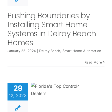
Pushing Boundaries by
Installing Smart Home
Systems in Delray Beach
Homes
January 22, 2024
|
Delray Beach
,
Smart Home Automation
Read More
29
12, 2023