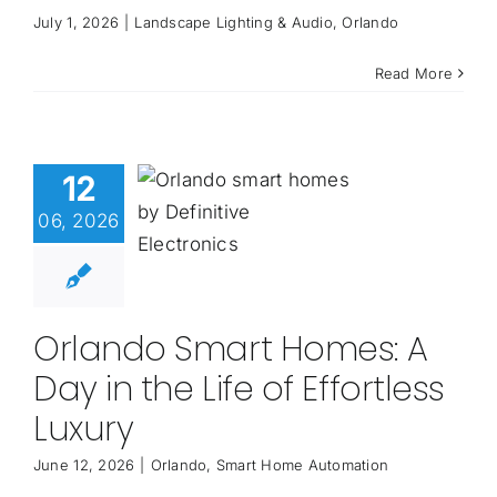
July 1, 2026
|
Landscape Lighting & Audio
,
Orlando
Read More
12
06, 2026
Orlando Smart Homes: A
Day in the Life of Effortless
Luxury
June 12, 2026
|
Orlando
,
Smart Home Automation