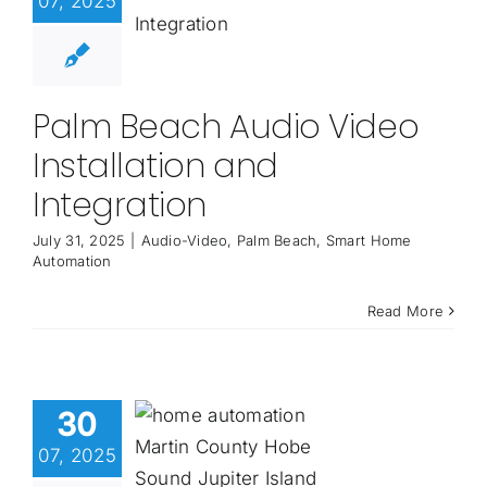
07, 2025
Palm Beach Audio Video
Installation and
Integration
July 31, 2025
|
Audio-Video
,
Palm Beach
,
Smart Home
Automation
Read More
30
07, 2025