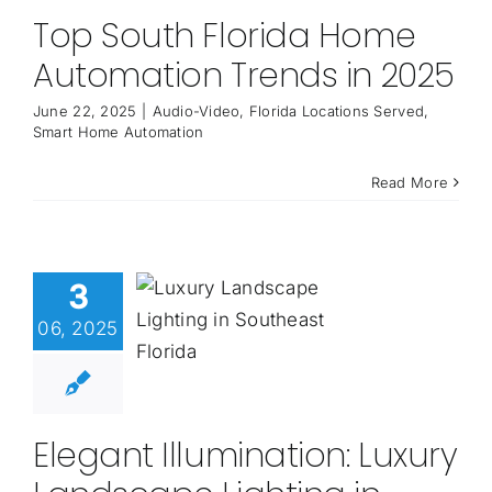
Top South Florida Home
Automation Trends in 2025
June 22, 2025
|
Audio-Video
,
Florida Locations Served
,
Smart Home Automation
Read More
3
06, 2025
Elegant Illumination: Luxury