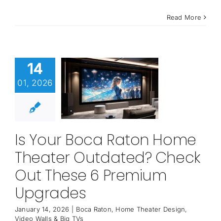
Read More
14
01, 2026
Is Your Boca Raton Home
Theater Outdated? Check
Out These 6 Premium
Upgrades
January 14, 2026
|
Boca Raton
,
Home Theater Design
,
Video Walls & Big TVs