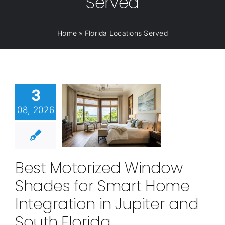
Served
Home
»
Florida Locations Served
3
08, 2026
Best Motorized Window
Shades for Smart Home
Integration in Jupiter and
South Florida