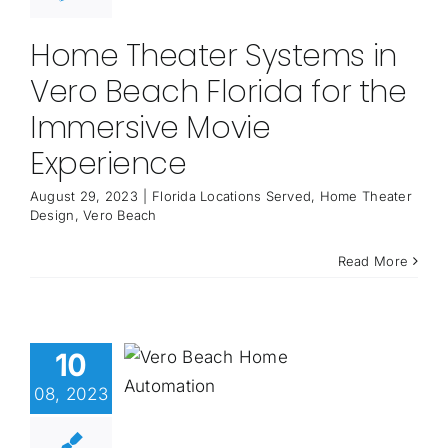
Home Theater Systems in
Vero Beach Florida for the
Immersive Movie
Experience
August 29, 2023
|
Florida Locations Served
,
Home Theater
Design
,
Vero Beach
Read More
10
08, 2023