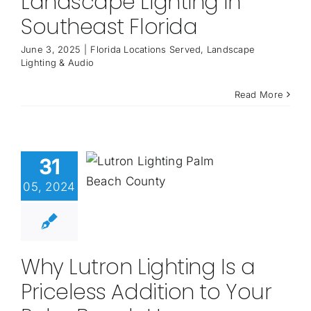
Landscape Lighting in
Southeast Florida
June 3, 2025
|
Florida Locations Served
,
Landscape
Lighting & Audio
Read More
31
05, 2024
Why Lutron Lighting Is a
Priceless Addition to Your