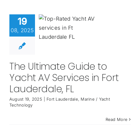
19
08, 2025
The Ultimate Guide to
Yacht AV Services in Fort
Lauderdale, FL
August 19, 2025
|
Fort Lauderdale
,
Marine / Yacht
Technology
Read More