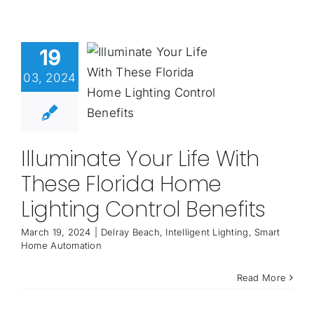
19
03, 2024
Illuminate Your Life With
These Florida Home
Lighting Control Benefits
March 19, 2024
|
Delray Beach
,
Intelligent Lighting
,
Smart
Home Automation
Read More