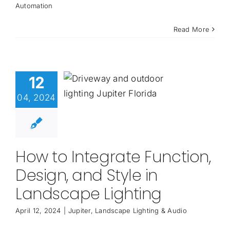
Automation
Read More
12
04, 2024
How to Integrate Function,
Design, and Style in
Landscape Lighting
April 12, 2024
|
Jupiter
,
Landscape Lighting & Audio