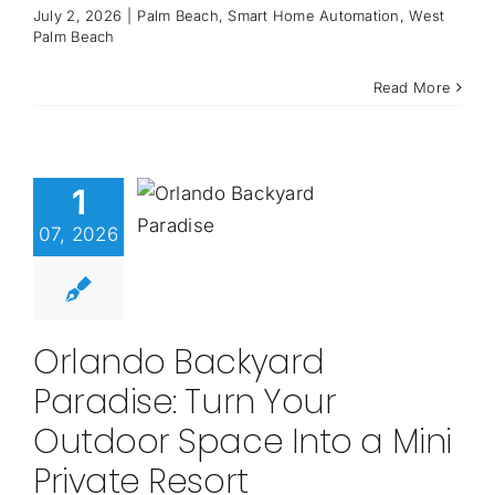
July 2, 2026
|
Palm Beach
,
Smart Home Automation
,
West
Palm Beach
Read More
1
07, 2026
Orlando Backyard
Paradise: Turn Your
Outdoor Space Into a Mini
Private Resort