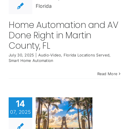
Home Automation and AV
Done Right in Martin
County, FL
July 30, 2025
|
Audio-Video
,
Florida Locations Served
,
Smart Home Automation
Read More
14
07, 2025