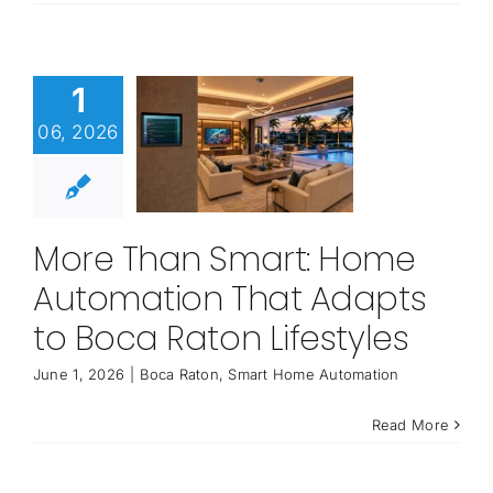
1
06, 2026
More Than Smart: Home
Automation That Adapts
to Boca Raton Lifestyles
June 1, 2026
|
Boca Raton
,
Smart Home Automation
Read More