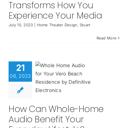
Transforms How You
Experience Your Media
July 10, 2023
|
Home Theater Design
,
Stuart
Read More
21
06, 2023
How Can Whole-Home
Audio Benefit Your