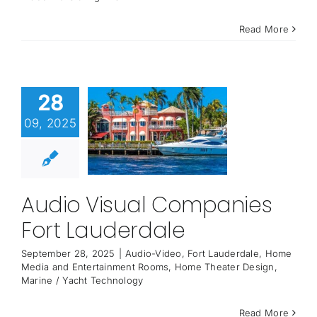
Read More
28
09, 2025
Audio Visual Companies
Fort Lauderdale
September 28, 2025
|
Audio-Video
,
Fort Lauderdale
,
Home
Media and Entertainment Rooms
,
Home Theater Design
,
Marine / Yacht Technology
Read More