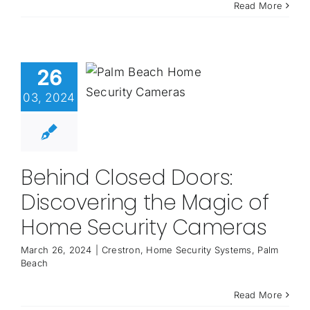
Read More
26
03, 2024
Behind Closed Doors:
Discovering the Magic of
Home Security Cameras
March 26, 2024
|
Crestron
,
Home Security Systems
,
Palm
Beach
Read More