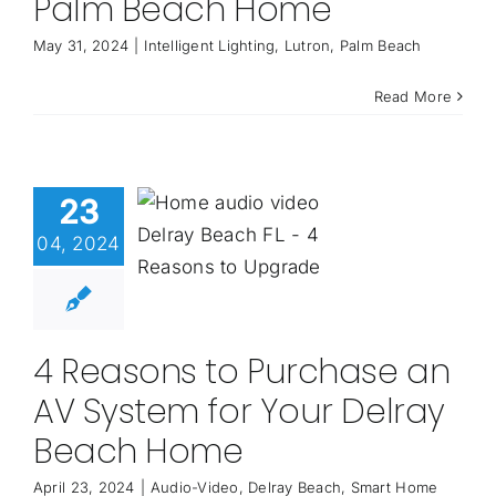
Palm Beach Home
May 31, 2024
|
Intelligent Lighting
,
Lutron
,
Palm Beach
Read More
23
04, 2024
4 Reasons to Purchase an
AV System for Your Delray
Beach Home
April 23, 2024
|
Audio-Video
,
Delray Beach
,
Smart Home