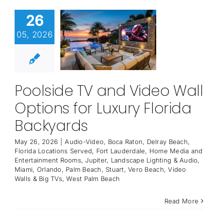
26
05, 2026
Poolside TV and Video Wall
Options for Luxury Florida
Backyards
May 26, 2026
|
Audio-Video
,
Boca Raton
,
Delray Beach
,
Florida Locations Served
,
Fort Lauderdale
,
Home Media and
Entertainment Rooms
,
Jupiter
,
Landscape Lighting & Audio
,
Miami
,
Orlando
,
Palm Beach
,
Stuart
,
Vero Beach
,
Video
Walls & Big TVs
,
West Palm Beach
Read More