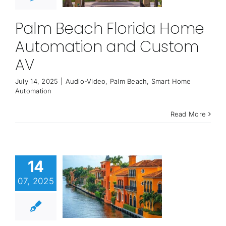
Palm Beach Florida Home
Automation and Custom
AV
July 14, 2025
|
Audio-Video
,
Palm Beach
,
Smart Home
Automation
Read More
14
07, 2025