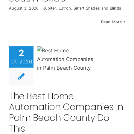
August 3, 2026
|
Jupiter
,
Lutron
,
Smart Shades and Blinds
Read More
2
07, 2026
The Best Home
Automation Companies in
Palm Beach County Do
This