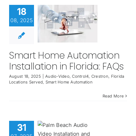
18
08, 2025
Smart Home Automation
Installation in Florida: FAQs
August 18, 2025
|
Audio-Video
,
Control4
,
Crestron
,
Florida
Locations Served
,
Smart Home Automation
Read More
31