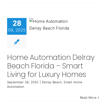
28
09, 2025
Home Automation Delray
Beach Florida – Smart
Living for Luxury Homes
September 28, 2025
|
Delray Beach
,
Smart Home
Automation
Read More