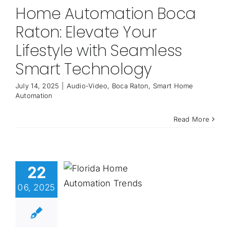
Home Automation Boca
Raton: Elevate Your
Lifestyle with Seamless
Smart Technology
July 14, 2025
|
Audio-Video
,
Boca Raton
,
Smart Home
Automation
Read More
22
06, 2025