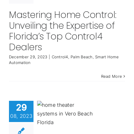
Mastering Home Control:
Unveiling the Expertise of
Florida’s Top Control4
Dealers
December 29, 2023
|
Control4
,
Palm Beach
,
Smart Home
Automation
Read More
29
08, 2023