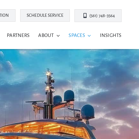
TION
SCHEDULE SERVICE
(561) 748-3564
PARTNERS
ABOUT
SPACES
INSIGHTS