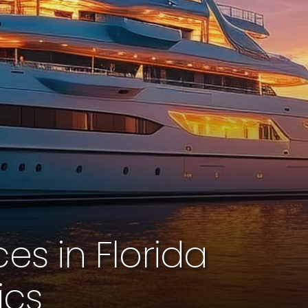
s in Florida
ics