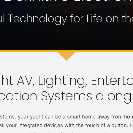
l Technology for Life on t
t AV, Lighting, Entert
tion Systems along F
ystems, your yacht can be a smart home away from hom
all your integrated devices with the touch of a button. 