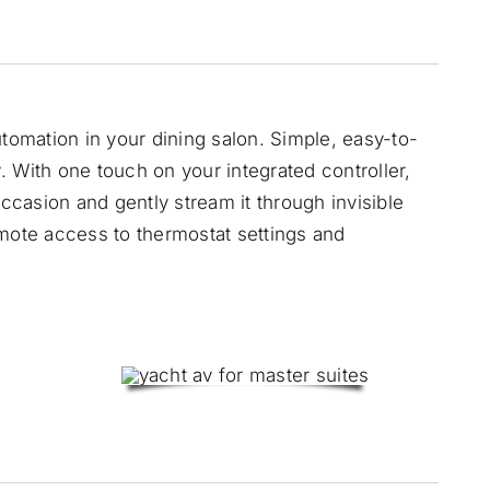
utomation in your dining salon. Simple, easy-to-
 With one touch on your integrated controller,
occasion and gently stream it through invisible
emote access to thermostat settings and