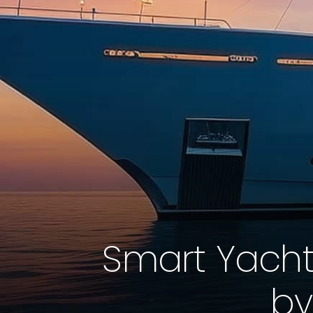
Smart Yacht
by