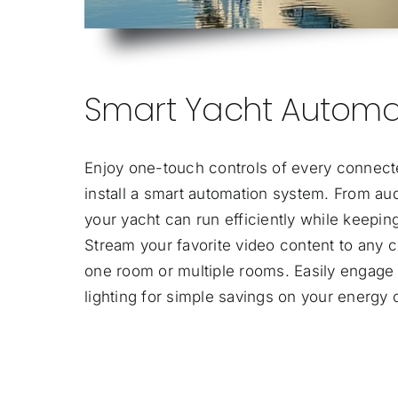
Smart Yacht Automa
Enjoy one-touch controls of every connect
install a smart automation system. From audi
your yacht can run efficiently while keepi
Stream your favorite video content to any c
one room or multiple rooms. Easily engage
lighting for simple savings on your energy 