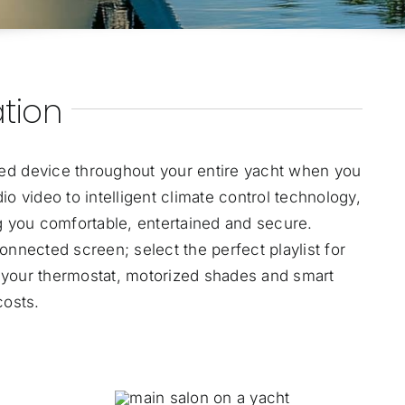
tion
ed device throughout your entire yacht when you
o video to intelligent climate control technology,
ng you comfortable, entertained and secure.
onnected screen; select the perfect playlist for
 your thermostat, motorized shades and smart
costs.