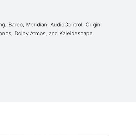
g, Barco, Meridian, AudioControl, Origin
onos, Dolby Atmos, and Kaleidescape.