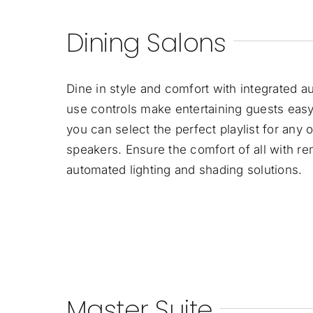
Dining Salons
Dine in style and comfort with integrated a
use controls make entertaining guests easy.
you can select the perfect playlist for any 
speakers. Ensure the comfort of all with r
automated lighting and shading solutions.
Master Suite