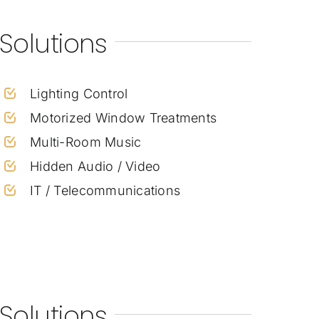
Solutions
Lighting Control
Motorized Window Treatments
Multi-Room Music
Hidden Audio / Video
IT / Telecommunications
Solutions