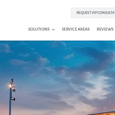
REQUEST VIP CONSULTA
SOLUTIONS
SERVICE AREAS
REVIEWS