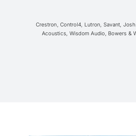
Crestron, Control4, Lutron, Savant, Jos
Acoustics, Wisdom Audio, Bowers & W