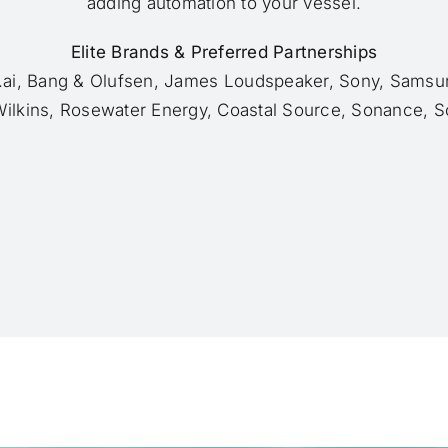
adding automation to your vessel.
Elite Brands & Preferred Partnerships
h.ai, Bang & Olufsen, James Loudspeaker, Sony, Samsun
ilkins, Rosewater Energy, Coastal Source, Sonance, S