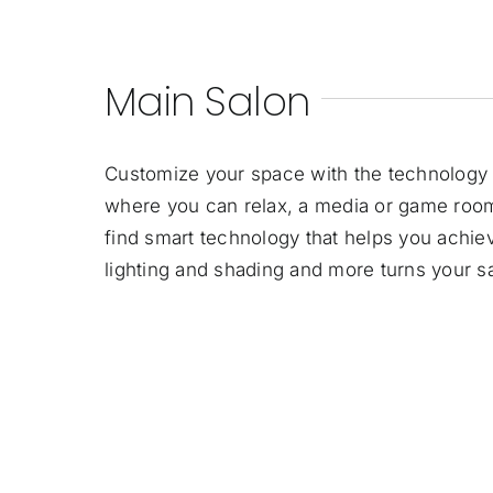
Main Salon
Customize your space with the technology 
where you can relax, a media or game room
find smart technology that helps you achiev
lighting and shading and more turns your sal