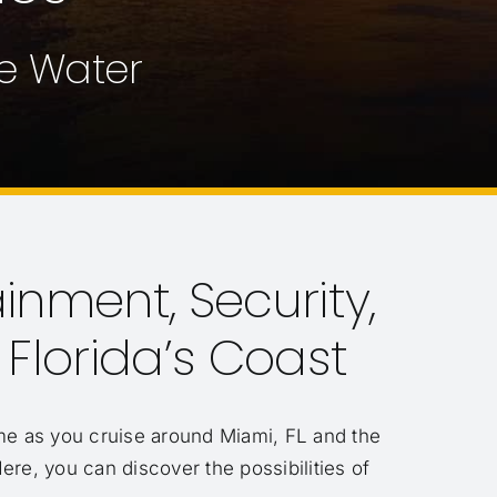
he Water
ainment, Security,
lorida’s Coast
e as you cruise around Miami, FL and the
Here, you can discover the possibilities of