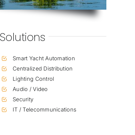
Solutions
Smart Yacht Automation
Centralized Distribution
Lighting Control
Audio / Video
Security
IT / Telecommunications