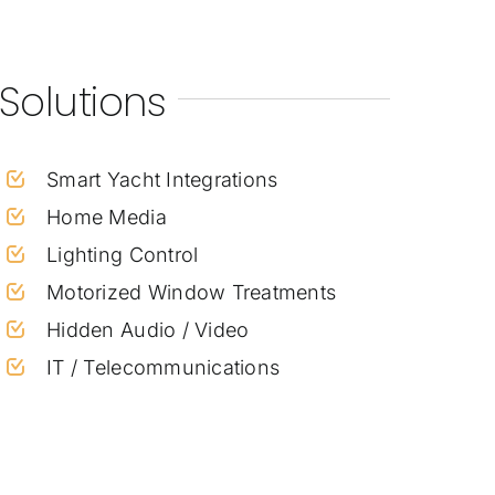
Solutions
Smart Yacht Integrations
Home Media
Lighting Control
Motorized Window Treatments
Hidden Audio / Video
IT / Telecommunications