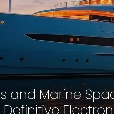
s and Marine Space
 Definitive Electron