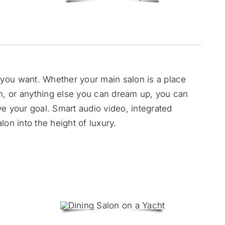
you want. Whether your main salon is a place
, or anything else you can dream up, you can
e your goal. Smart audio video, integrated
on into the height of luxury.