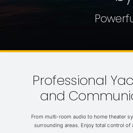
Powerfu
Professional Yach
and Communica
From multi-room audio to home theater s
surrounding areas. Enjoy total control of 