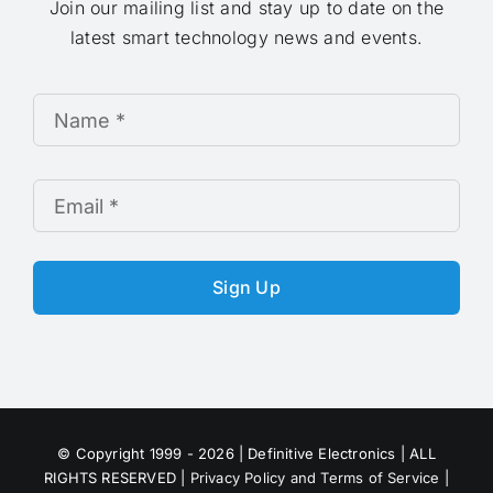
Join our mailing list and stay up to date on the
latest smart technology news and events.
Sign Up
© Copyright 1999 - 2026 | Definitive Electronics | ALL
RIGHTS RESERVED |
Privacy Policy and Terms of Service
|