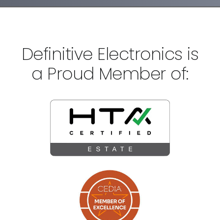
Definitive Electronics is
a Proud Member of: