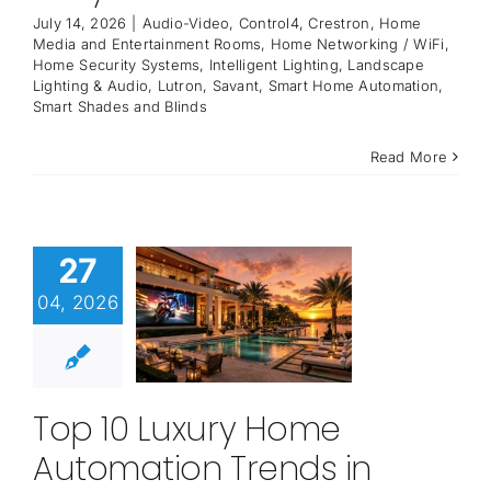
July 14, 2026
|
Audio-Video
,
Control4
,
Crestron
,
Home
Media and Entertainment Rooms
,
Home Networking / WiFi
,
Home Security Systems
,
Intelligent Lighting
,
Landscape
Lighting & Audio
,
Lutron
,
Savant
,
Smart Home Automation
,
Smart Shades and Blinds
Read More
27
04, 2026
Top 10 Luxury Home
Automation Trends in