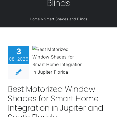
Blinds
Home
»
Smart Shades and Blinds
3
08, 2026
Best Motorized Window
Shades for Smart Home
Integration in Jupiter and