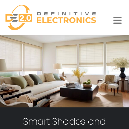
Skip
to
content
Togg
Navi
Smart Shades and