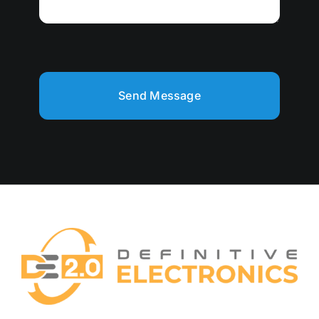
Send Message