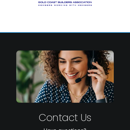
Contact Us