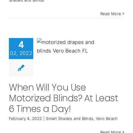
Read More
4
02, 2022
When Will You Use
Motorized Blinds? At Least
6 Times a Day!
February 4, 2022
|
Smart Shades and Blinds
,
Vero Beach
Read More