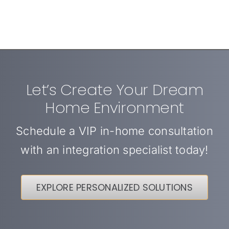
Let’s Create Your Dream
Home Environment
Schedule a VIP in-home consultation
with an integration specialist today!
EXPLORE PERSONALIZED SOLUTIONS