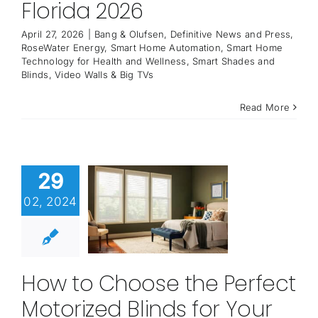
Florida 2026
April 27, 2026
|
Bang & Olufsen
,
Definitive News and Press
,
RoseWater Energy
,
Smart Home Automation
,
Smart Home
Technology for Health and Wellness
,
Smart Shades and
Blinds
,
Video Walls & Big TVs
Read More
29
02, 2024
How to Choose the Perfect
Motorized Blinds for Your