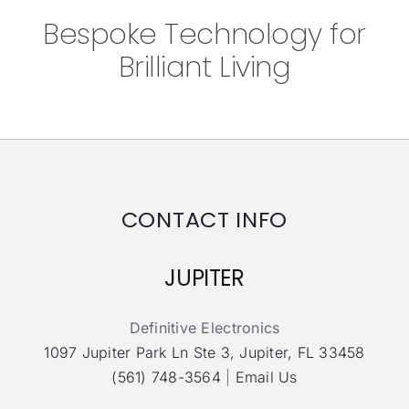
Bespoke Technology for
Brilliant Living
CONTACT INFO
JUPITER
Definitive Electronics
1097 Jupiter Park Ln Ste 3, Jupiter, FL 33458
(561) 748-3564
|
Email Us