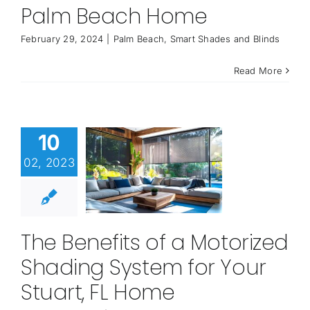
Palm Beach Home
February 29, 2024
|
Palm Beach
,
Smart Shades and Blinds
Read More
10
02, 2023
The Benefits of a Motorized
Shading System for Your
Stuart, FL Home