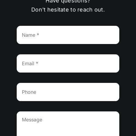
Have questions?
Don't hesitate to reach out.