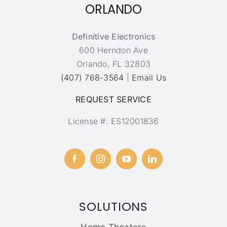
ORLANDO
Definitive Electronics
600 Herndon Ave
Orlando, FL 32803
(407) 768-3564
|
Email Us
REQUEST SERVICE
License #: ES12001836
SOLUTIONS