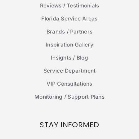
Reviews / Testimonials
Florida Service Areas
Brands / Partners
Inspiration Gallery
Insights / Blog
Service Department
VIP Consultations
Monitoring / Support Plans
STAY INFORMED