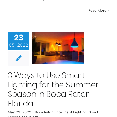
Read More
23
05, 2022
3 Ways to Use Smart
Lighting for the Summer
Season in Boca Raton,
Florida
May 23, 2022
|
Boca Raton
,
Intelligent Lighting
,
Smart
Shades and Blinds