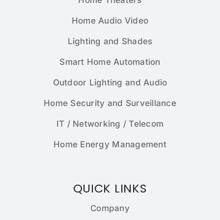
Home Theaters
Home Audio Video
Lighting and Shades
Smart Home Automation
Outdoor Lighting and Audio
Home Security and Surveillance
IT / Networking / Telecom
Home Energy Management
QUICK LINKS
Company