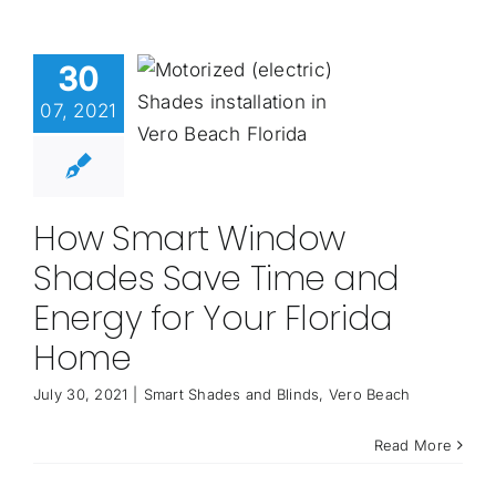
30
07, 2021
How Smart Window
Shades Save Time and
Energy for Your Florida
Home
July 30, 2021
|
Smart Shades and Blinds
,
Vero Beach
Read More