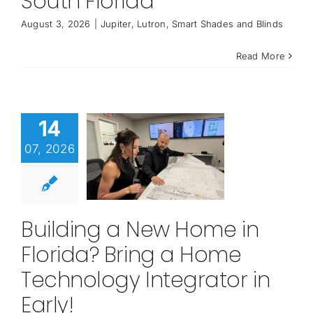
South Florida
August 3, 2026
|
Jupiter
,
Lutron
,
Smart Shades and Blinds
Read More
14
07, 2026
Building a New Home in
Florida? Bring a Home
Technology Integrator in
Early!