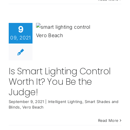
9
09, 2021
Is Smart Lighting Control
Worth It? You Be the
Judge!
September 9, 2021
|
Intelligent Lighting
,
Smart Shades and
Blinds
,
Vero Beach
Read More