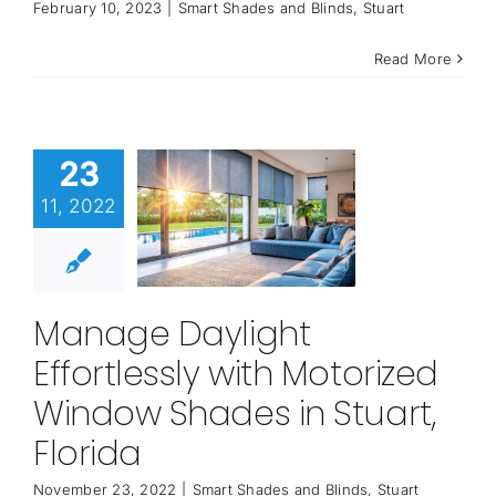
February 10, 2023
|
Smart Shades and Blinds
,
Stuart
Read More
23
11, 2022
Manage Daylight
Effortlessly with Motorized
Window Shades in Stuart,
Florida
November 23, 2022
|
Smart Shades and Blinds
,
Stuart