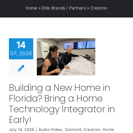
Home
»
Elite Brands / Partners
»
Crestron
14
07, 2026
Building a New Home in
Florida? Bring a Home
Technology Integrator in
Early!
July 14, 2026
|
Audio-Video
,
Control4
,
Crestron
,
Home