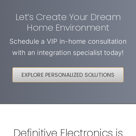
Let’s Create Your Dream
Home Environment
Schedule a VIP in-home consultation
with an integration specialist today!
EXPLORE PERSONALIZED SOLUTIONS
Definitive Electronics is