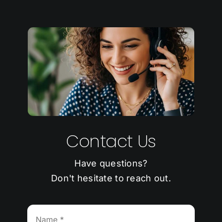
Contact Us
Have questions?
Don't hesitate to reach out.