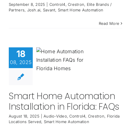
September 8, 2025
|
Control4
,
Crestron
,
Elite Brands /
Partners
,
Josh.ai
,
Savant
,
Smart Home Automation
Read More
18
08, 2025
Smart Home Automation
Installation in Florida: FAQs
August 18, 2025
|
Audio-Video
,
Control4
,
Crestron
,
Florida
Locations Served
,
Smart Home Automation