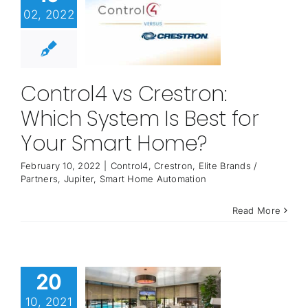
02, 2022
Control4 vs Crestron:
Which System Is Best for
Your Smart Home?
February 10, 2022
|
Control4
,
Crestron
,
Elite Brands /
Partners
,
Jupiter
,
Smart Home Automation
Read More
20
10, 2021