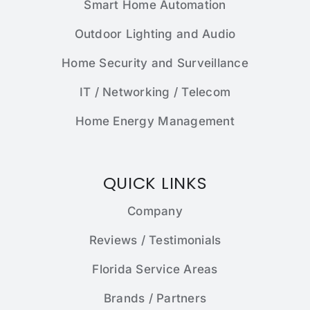
Smart Home Automation
Outdoor Lighting and Audio
Home Security and Surveillance
IT / Networking / Telecom
Home Energy Management
QUICK LINKS
Company
Reviews / Testimonials
Florida Service Areas
Brands / Partners