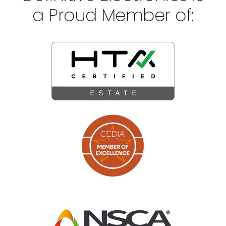
a Proud Member of: