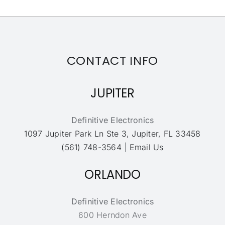
CONTACT INFO
JUPITER
Definitive Electronics
1097 Jupiter Park Ln Ste 3, Jupiter, FL 33458
(561) 748-3564
|
Email Us
ORLANDO
Definitive Electronics
600 Herndon Ave