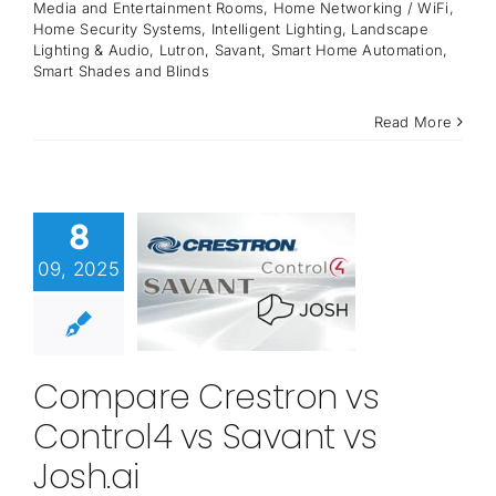
Media and Entertainment Rooms
,
Home Networking / WiFi
,
Home Security Systems
,
Intelligent Lighting
,
Landscape
Lighting & Audio
,
Lutron
,
Savant
,
Smart Home Automation
,
Smart Shades and Blinds
Read More
8
09, 2025
Compare Crestron vs
Control4 vs Savant vs
Josh.ai