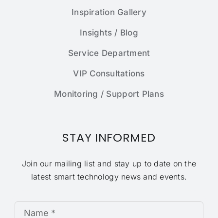
Inspiration Gallery
Insights / Blog
Service Department
VIP Consultations
Monitoring / Support Plans
STAY INFORMED
Join our mailing list and stay up to date on the
latest smart technology news and events.