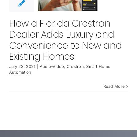
How a Florida Crestron
Dealer Adds Luxury and
Convenience to New and
Existing Homes
July 23, 2021
|
Audio-Video
,
Crestron
,
Smart Home
Automation
Read More