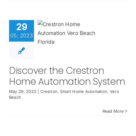
29
05, 2023
Discover the Crestron
Home Automation System
May 29, 2023
|
Crestron
,
Smart Home Automation
,
Vero
Beach
Read More