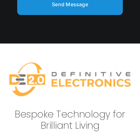
Send Message
Bespoke Technology for
Brilliant Living