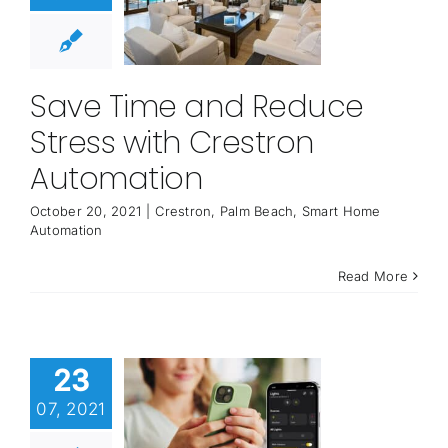
Save Time and Reduce
Stress with Crestron
Automation
October 20, 2021
|
Crestron
,
Palm Beach
,
Smart Home
Automation
Read More
23
07, 2021