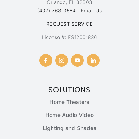
Orlando, FL 32803
(407) 768-3564
|
Email Us
REQUEST SERVICE
License #: ES12001836
SOLUTIONS
Home Theaters
Home Audio Video
Lighting and Shades