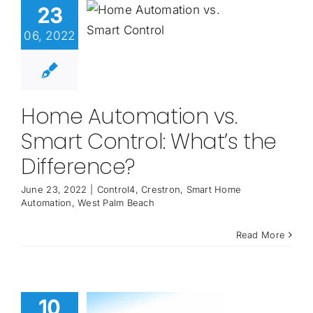
23
06, 2022
Home Automation vs.
Smart Control: What’s the
Difference?
June 23, 2022
|
Control4
,
Crestron
,
Smart Home
Automation
,
West Palm Beach
Read More
10