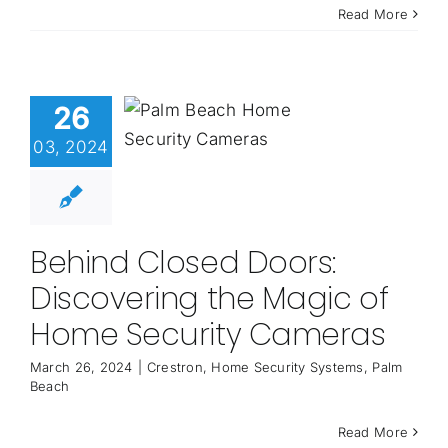
Read More
26
03, 2024
Behind Closed Doors:
Discovering the Magic of
Home Security Cameras
March 26, 2024
|
Crestron
,
Home Security Systems
,
Palm
Beach
Read More