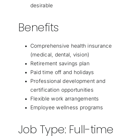
desirable
Benefits
Comprehensive health insurance
(medical, dental, vision)
Retirement savings plan
Paid time off and holidays
Professional development and
certification opportunities
Flexible work arrangements
Employee wellness programs
Job Type: Full-time