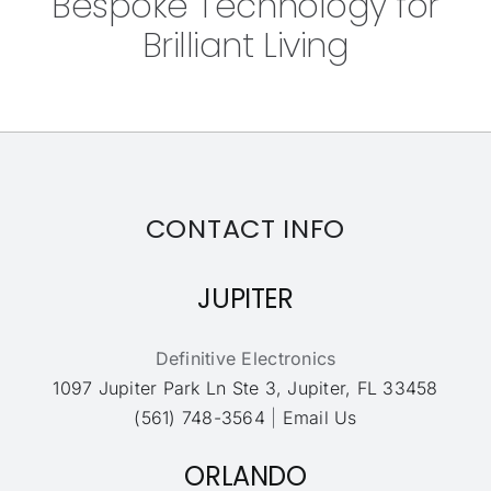
Bespoke Technology for
Brilliant Living
CONTACT INFO
JUPITER
Definitive Electronics
1097 Jupiter Park Ln Ste 3, Jupiter, FL 33458
(561) 748-3564
|
Email Us
ORLANDO