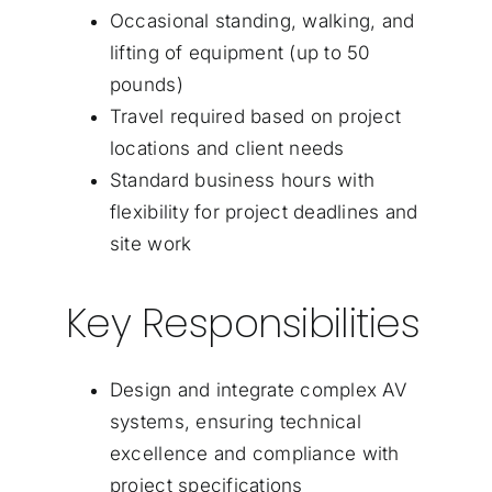
Occasional standing, walking, and
lifting of equipment (up to 50
pounds)
Travel required based on project
locations and client needs
Standard business hours with
flexibility for project deadlines and
site work
Key Responsibilities
Design and integrate complex AV
systems, ensuring technical
excellence and compliance with
project specifications