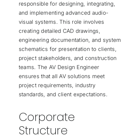
responsible for designing, integrating,
and implementing advanced audio-
visual systems. This role involves
creating detailed CAD drawings,
engineering documentation, and system
schematics for presentation to clients,
project stakeholders, and construction
teams. The AV Design Engineer
ensures that all AV solutions meet
project requirements, industry
standards, and client expectations.
Corporate
Structure