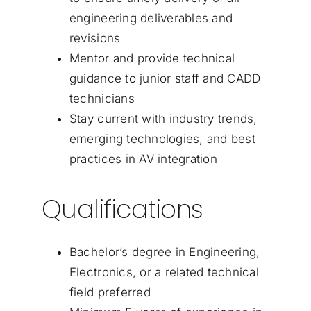
engineering deliverables and
revisions
Mentor and provide technical
guidance to junior staff and CADD
technicians
Stay current with industry trends,
emerging technologies, and best
practices in AV integration
Qualifications
Bachelor’s degree in Engineering,
Electronics, or a related technical
field preferred