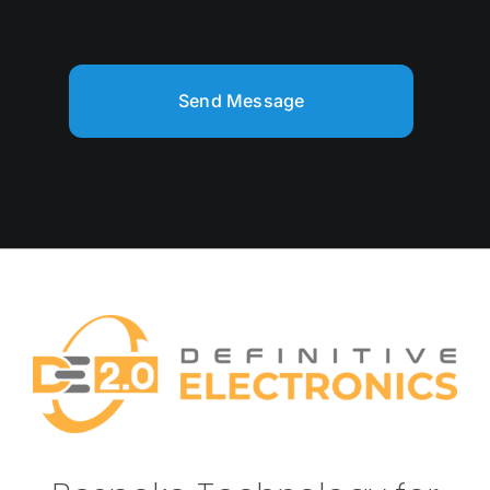
Send Message