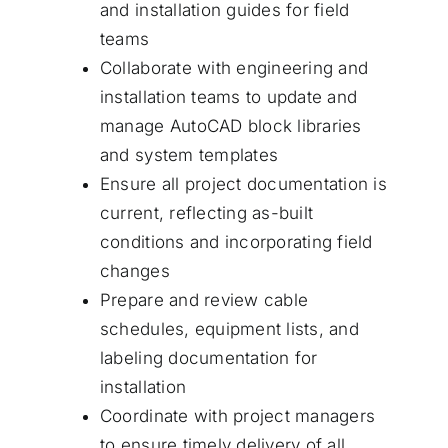
and installation guides for field
teams
Collaborate with engineering and
installation teams to update and
manage AutoCAD block libraries
and system templates
Ensure all project documentation is
current, reflecting as-built
conditions and incorporating field
changes
Prepare and review cable
schedules, equipment lists, and
labeling documentation for
installation
Coordinate with project managers
to ensure timely delivery of all