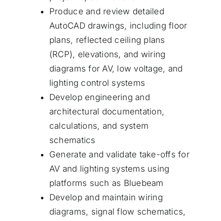
Produce and review detailed
AutoCAD drawings, including floor
plans, reflected ceiling plans
(RCP), elevations, and wiring
diagrams for AV, low voltage, and
lighting control systems
Develop engineering and
architectural documentation,
calculations, and system
schematics
Generate and validate take-offs for
AV and lighting systems using
platforms such as Bluebeam
Develop and maintain wiring
diagrams, signal flow schematics,