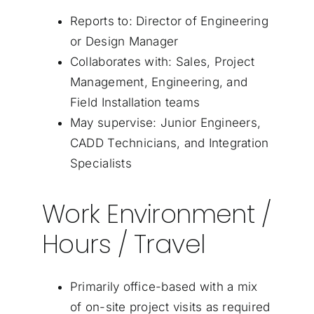
Reports to: Director of Engineering
or Design Manager
Collaborates with: Sales, Project
Management, Engineering, and
Field Installation teams
May supervise: Junior Engineers,
CADD Technicians, and Integration
Specialists
Work Environment /
Hours / Travel
Primarily office-based with a mix
of on-site project visits as required