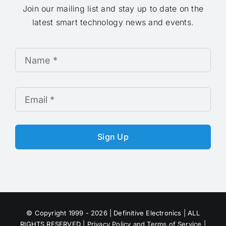
Join our mailing list and stay up to date on the
latest smart technology news and events.
Sign Up
© Copyright 1999 - 2026 | Definitive Electronics | ALL
RIGHTS RESERVED |
Privacy Policy and Terms of Service
|