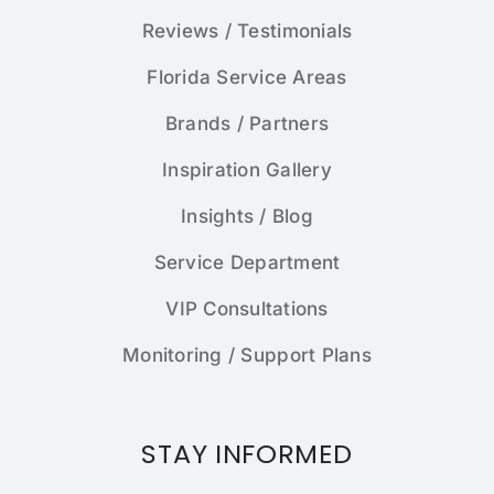
Reviews / Testimonials
Florida Service Areas
Brands / Partners
Inspiration Gallery
Insights / Blog
Service Department
VIP Consultations
Monitoring / Support Plans
STAY INFORMED