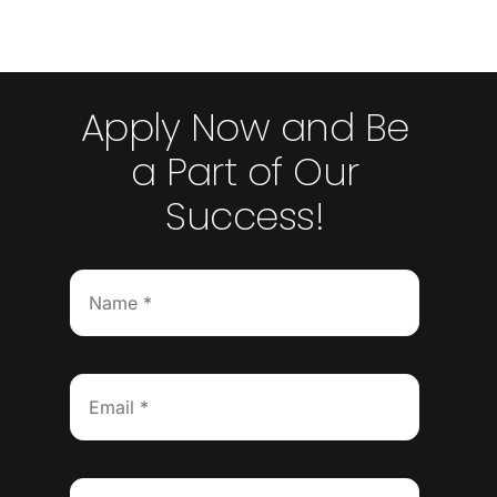
Apply Now and Be
a Part of Our
Success!