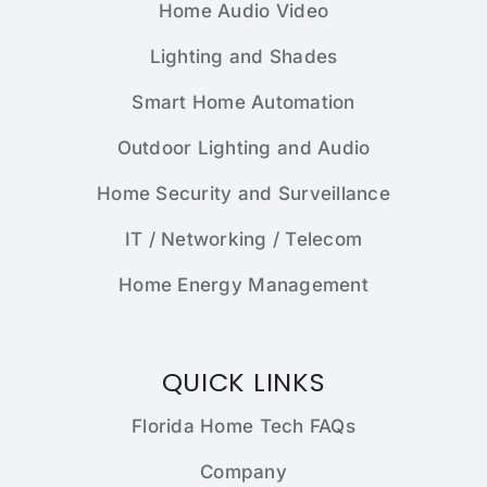
Home Audio Video
Lighting and Shades
Smart Home Automation
Outdoor Lighting and Audio
Home Security and Surveillance
IT / Networking / Telecom
Home Energy Management
QUICK LINKS
Florida Home Tech FAQs
Company