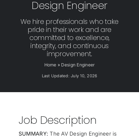
Design Engineer
We hire professionals who take
pride in their work and are
committed to excellence,
integrity, and continuous
improvement.
Home
»
Design Engineer
Last Updated: July 10, 2026
Job Description
SUMMARY:
The AV Design Engineer is