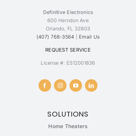
Definitive Electronics
600 Herndon Ave
Orlando, FL 32803
(407) 768-3564
|
Email Us
REQUEST SERVICE
License #: ES12001836
SOLUTIONS
Home Theaters