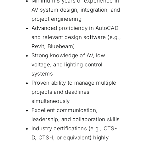
Minimum 5 years of experience in
AV system design, integration, and
project engineering
Advanced proficiency in AutoCAD
and relevant design software (e.g.,
Revit, Bluebeam)
Strong knowledge of AV, low
voltage, and lighting control
systems
Proven ability to manage multiple
projects and deadlines
simultaneously
Excellent communication,
leadership, and collaboration skills
Industry certifications (e.g., CTS-
D, CTS-I, or equivalent) highly