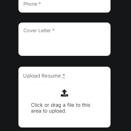
Upload Resume
*
Click or drag a file to this
area to upload.