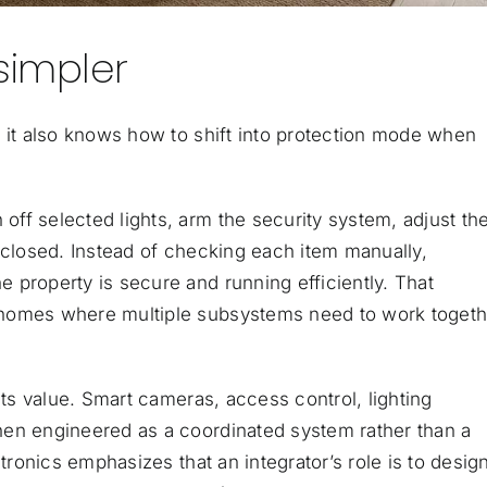
simpler
, it also knows how to shift into protection mode when
ff selected lights, arm the security system, adjust th
 closed. Instead of checking each item manually,
 property is secure and running efficiently. That
 homes where multiple subsystems need to work togeth
its value. Smart cameras, access control, lighting
hen engineered as a coordinated system rather than a
tronics emphasizes that an integrator’s role is to desig