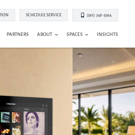
TION
SCHEDULE SERVICE
(561) 748-3564
PARTNERS
ABOUT
SPACES
INSIGHTS