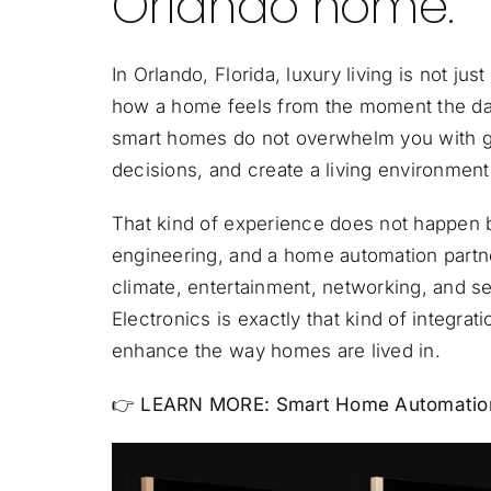
Orlando home.
In Orlando, Florida, luxury living is not jus
how a home feels from the moment the day 
smart homes do not overwhelm you with gad
decisions, and create a living environmen
That kind of experience does not happen b
engineering, and a home automation partne
climate, entertainment, networking, and se
Electronics is exactly that kind of integra
enhance the way homes are lived in.
👉 LEARN MORE:
Smart Home Automation