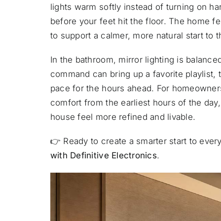
lights warm softly instead of turning on ha
before your feet hit the floor. The home f
to support a calmer, more natural start to t
In the bathroom, mirror lighting is balanced
command can bring up a favorite playlist,
pace for the hours ahead. For homeowners
comfort from the earliest hours of the day
house feel more refined and livable.
👉
Ready to create a smarter start to eve
with Definitive Electronics
.