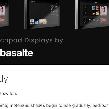
ly
a switch.
home, motorized shades begin to rise gradually, bedroo