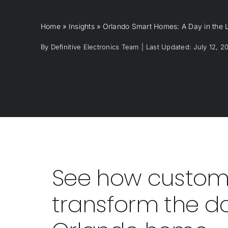
Home
»
Insights
»
Orlando Smart Homes: A Day in the Li
By
Definitive Electronics Team
|
Last Updated: July 12, 2
See how custom
transform the da