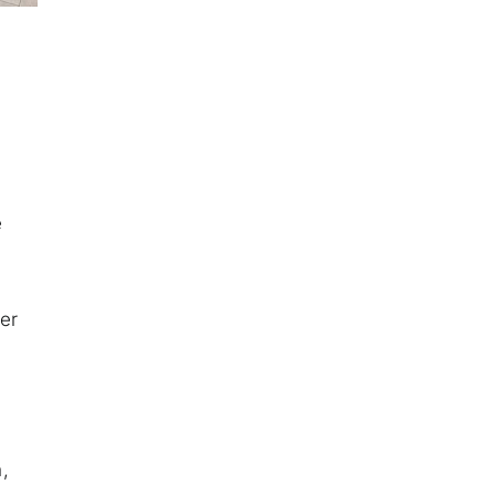
e
er
n,