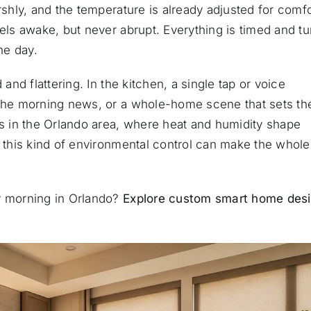
rshly, and the temperature is already adjusted for comfo
eels awake, but never abrupt. Everything is timed and t
he day.
 and flattering. In the kitchen, a single tap or voice
 the morning news, or a whole-home scene that sets th
 in the Orlando area, where heat and humidity shape
, this kind of environmental control can make the whole
ry morning in Orlando?
Explore custom smart home des