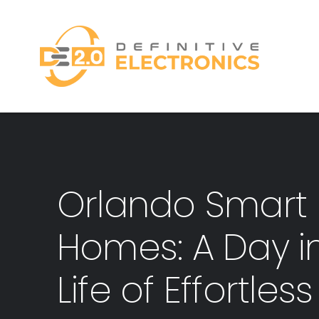
Skip
to
content
Orlando Smart
Homes: A Day i
Life of Effortles