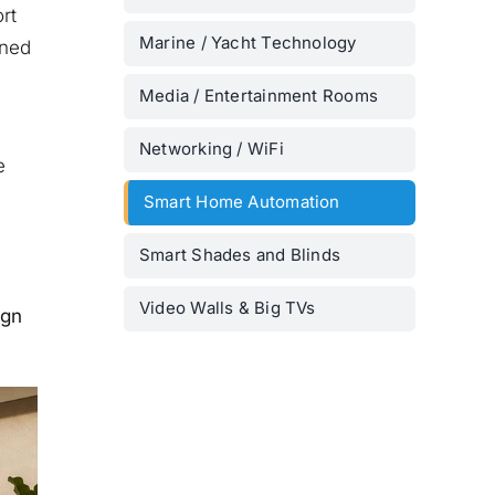
rt
Marine / Yacht Technology
uned
Media / Entertainment Rooms
Networking / WiFi
e
Smart Home Automation
Smart Shades and Blinds
Video Walls & Big TVs
ign