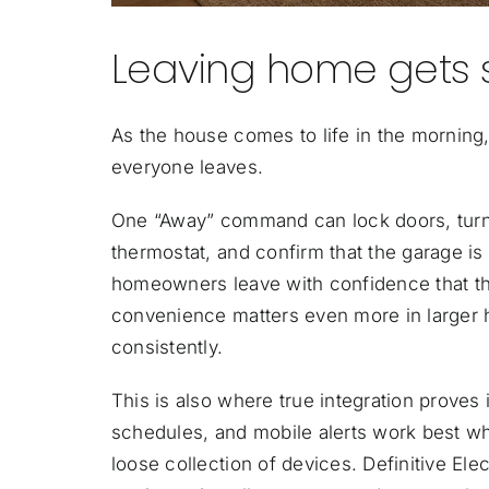
Leaving home gets 
As the house comes to life in the morning
everyone leaves.
One “Away” command can lock doors, turn o
thermostat, and confirm that the garage is
homeowners leave with confidence that the
convenience matters even more in larger
consistently.
This is also where true integration proves 
schedules, and mobile alerts work best w
loose collection of devices. Definitive Elec