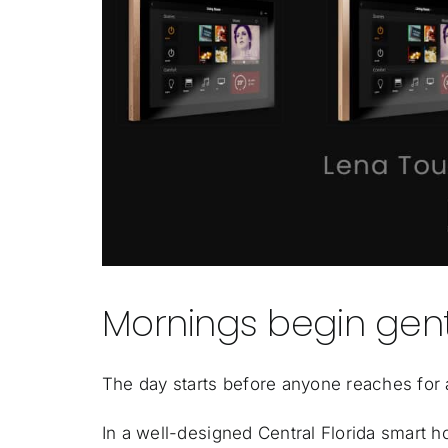
Mornings begin gent
The day starts before anyone reaches for 
In a well-designed Central Florida smart 