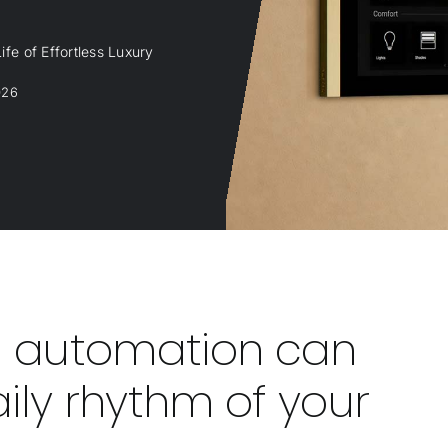
fe of Effortless Luxury
026
 automation can
ily rhythm of your