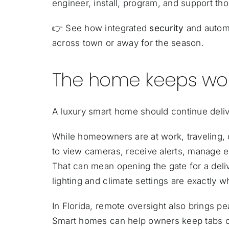
engineer, install, program, and support t
👉
See how integrated
security
and automa
across town or away for the season.
The home keeps wor
A luxury smart home should continue deliv
While homeowners are at work, traveling,
to view cameras, receive alerts, manage e
That can mean opening the gate for a delive
lighting and climate settings are exactly 
In Florida, remote oversight also brings p
Smart homes can help owners keep tabs on