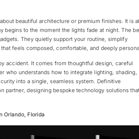
t about beautiful architecture or premium finishes. It is 
begins to the moment the lights fade at night. The be
gets. They quietly support your routine, simplify
t that feels composed, comfortable, and deeply persona
y accident. It comes from thoughtful design, careful
r who understands how to integrate lighting, shading,
curity into a single, seamless system. Definitive
tion partner, designing bespoke technology solutions tha
 Orlando, Florida