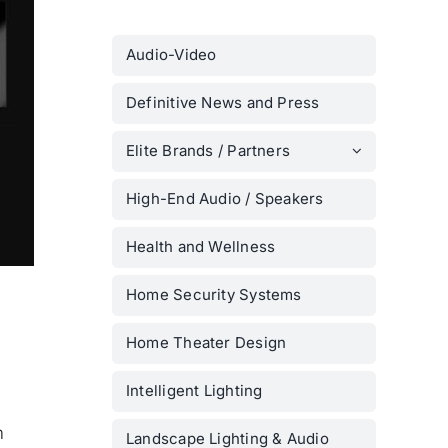
Audio-Video
Definitive News and Press
Elite Brands / Partners
High-End Audio / Speakers
Health and Wellness
Home Security Systems
Home Theater Design
Intelligent Lighting
m
Landscape Lighting & Audio