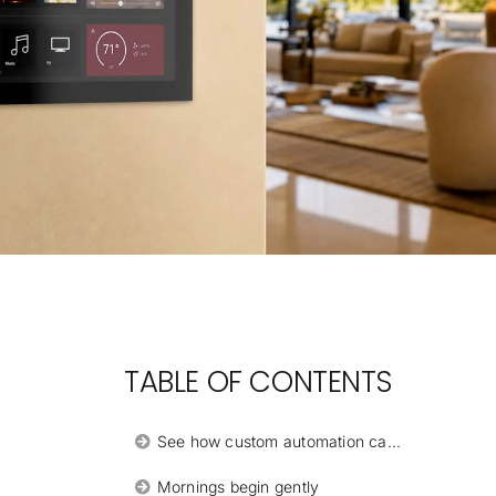
TABLE OF CONTENTS
See how custom automation can transform the daily rhythm of your Orlando home.
Mornings begin gently