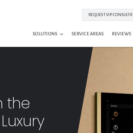
REQUEST VIP CONSULTA
SOLUTIONS
SERVICE AREAS
REVIEWS
n the
s Luxury