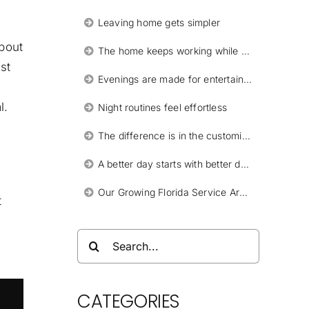
Leaving home gets simpler
about
The home keeps working while you are away
st
Evenings are made for entertaining
l.
Night routines feel effortless
The difference is in the customization
A better day starts with better design
Our Growing Florida Service Areas
t
Search
for:
CATEGORIES