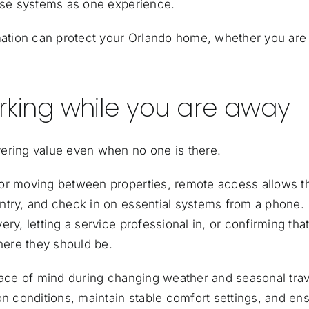
hose systems as one experience.
tion can protect your Orlando home, whether you are
king while you are away
ering value even when no one is there.
 or moving between properties, remote access allows 
ntry, and check in on essential systems from a phone.
ry, letting a service professional in, or confirming tha
where they should be.
eace of mind during changing weather and seasonal trav
 conditions, maintain stable comfort settings, and en