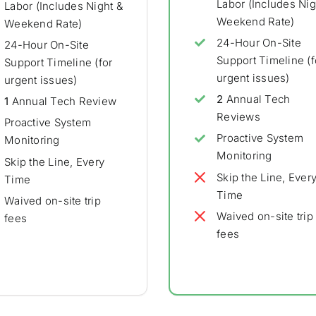
Labor (Includes Nig
Labor (Includes Night &
Weekend Rate)
Weekend Rate)
24-Hour On-Site
24-Hour On-Site
Support Timeline (f
Support Timeline (for
urgent issues)
urgent issues)
2
Annual Tech
1
Annual Tech Review
Reviews
Proactive System
Proactive System
Monitoring
Monitoring
Skip the Line, Every
Skip the Line, Ever
Time
Time
Waived on-site trip
Waived on-site trip
fees
fees