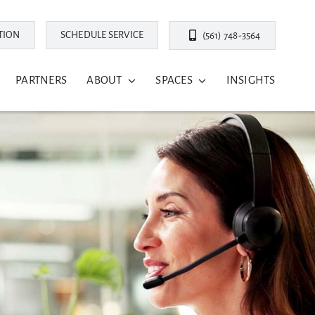
TION
SCHEDULE SERVICE
(561) 748-3564
PARTNERS
ABOUT
SPACES
INSIGHTS