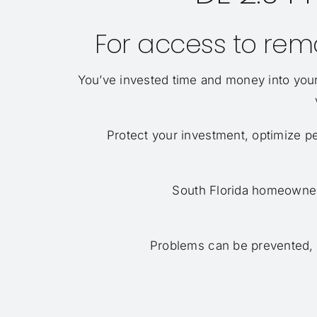
For access to remo
You’ve invested time and money into your
Protect your investment, optimize p
South Florida homeowners
Problems can be prevented, no