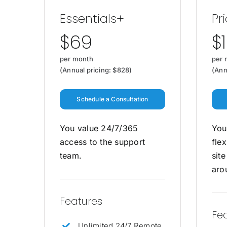
Essentials+
Pri
$69
$
per month
per 
(Annual pricing: $828)
(Ann
Schedule a Consultation
You value 24/7/365
You
access to the support
flex
team.
sit
aro
Features
Fe
Unlimited 24/7 Remote