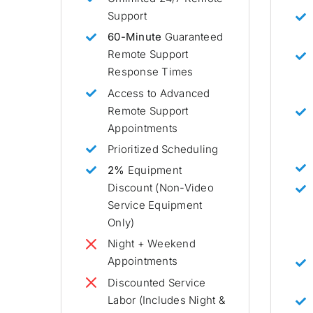
Support
60-Minute
Guaranteed
Remote Support
Response Times
Access to Advanced
Remote Support
Appointments
Prioritized Scheduling
2%
Equipment
Discount (Non-Video
Service Equipment
Only)
Night + Weekend
Appointments
Discounted Service
Labor (Includes Night &