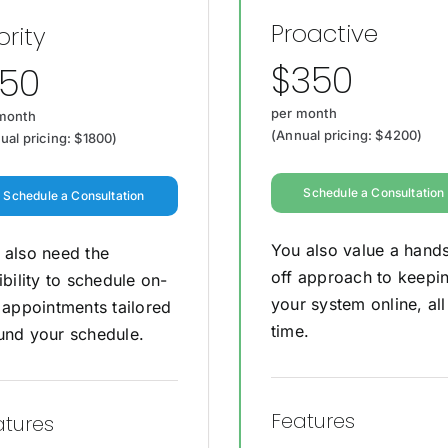
Proactive
ority
$350
150
per month
month
(Annual pricing: $4200)
ual pricing: $1800)
Schedule a Consultation
Schedule a Consultation
You also value a hand
 also need the
off approach to keepi
ibility to schedule on-
your system online, all
e appointments tailored
time.
und your schedule.
Features
atures