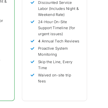
ht &
Discounted Service
Labor (Includes Night &
Weekend Rate)
or
24-Hour On-Site
Support Timeline (for
urgent issues)
4
Annual Tech Reviews
Proactive System
Monitoring
y
Skip the Line, Every
Time
Waived on-site trip
fees