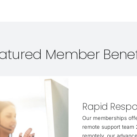
atured Member Benef
Rapid Respo
Our memberships offe
remote support team 2
remotely, our advance