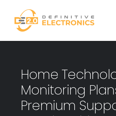
Skip
to
content
Home Technol
Monitoring Pla
Premium Suppo