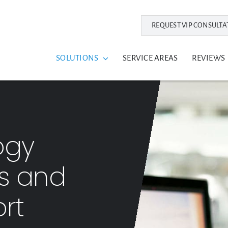
REQUEST VIP CONSULTA
SOLUTIONS
SERVICE AREAS
REVIEWS
ogy
ns and
rt