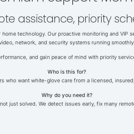
te assistance, priority sc
 home technology. Our proactive monitoring and VIP s
video, network, and security systems running smoothly
erformance, and gain peace of mind with priority servic
Who is this for?
 who want white-glove care from a licensed, insured, 
Why do you need it?
t just solved. We detect issues early, fix many remotel