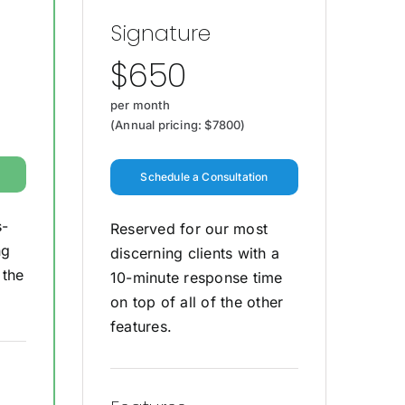
Signature
$650
per month
(Annual pricing: $7800)
Schedule a Consultation
s-
Reserved for our most
ng
discerning clients with a
 the
10-minute response time
on top of all of the other
features.