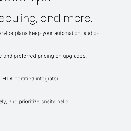
heduling, and more.
ervice plans keep your automation, audio-
.
e and preferred pricing on upgrades.
HTA-certified integrator.
y, and prioritize onsite help.