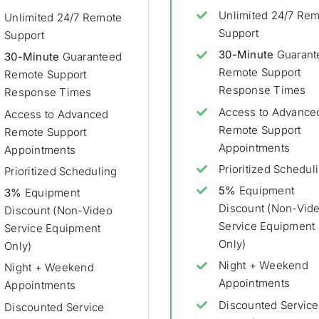
Unlimited 24/7 Re
Unlimited 24/7 Remote
Support
Support
30-Minute
Guarant
30-Minute
Guaranteed
Remote Support
Remote Support
Response Times
Response Times
Access to Advance
Access to Advanced
Remote Support
Remote Support
Appointments
Appointments
Prioritized Schedul
Prioritized Scheduling
5%
Equipment
3%
Equipment
Discount (Non-Vid
Discount (Non-Video
Service Equipment
Service Equipment
Only)
Only)
Night + Weekend
Night + Weekend
Appointments
Appointments
Discounted Service
Discounted Service