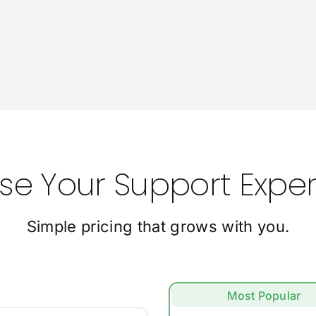
e Your Support Expe
Simple pricing that grows with you.
Most Popular