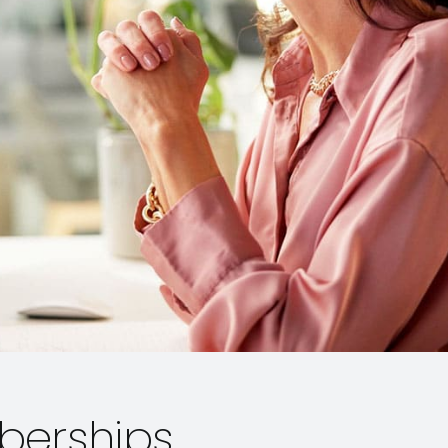
berships