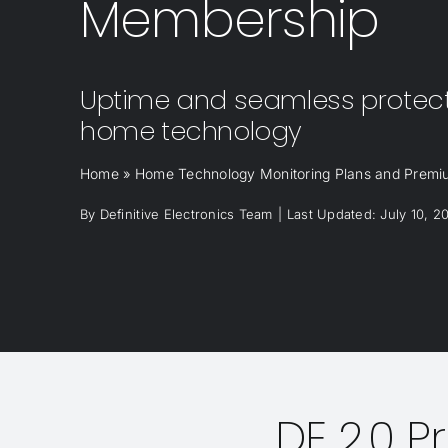
Membership
Uptime and seamless protecti
home technology
Home
»
Home Technology Monitoring Plans and Prem
By
Definitive Electronics Team
|
Last Updated: July 10, 2
DE 2.0 