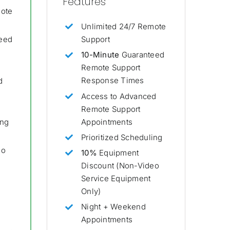
Features
mote
Unlimited 24/7 Remote
Support
eed
10-Minute
Guaranteed
Remote Support
Response Times
d
Access to Advanced
Remote Support
Appointments
ing
Prioritized Scheduling
eo
10%
Equipment
Discount (Non-Video
Service Equipment
Only)
Night + Weekend
Appointments