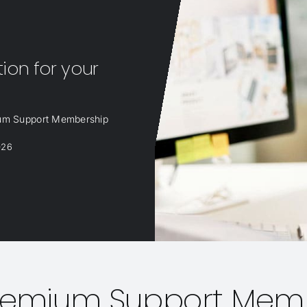
on for your
ium Support Membership
026
Premium Support Mem