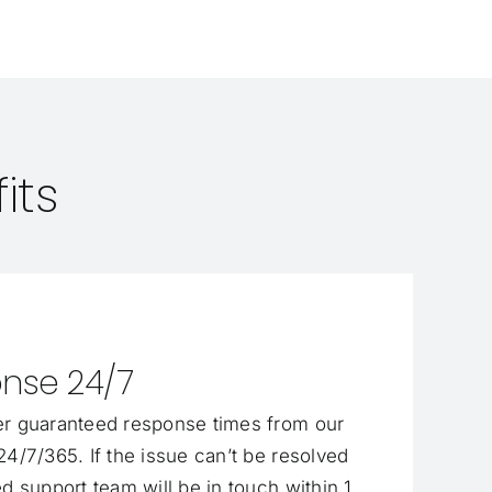
its
nse 24/7
r guaranteed response times from our
4/7/365. If the issue can’t be resolved
d support team will be in touch within 1