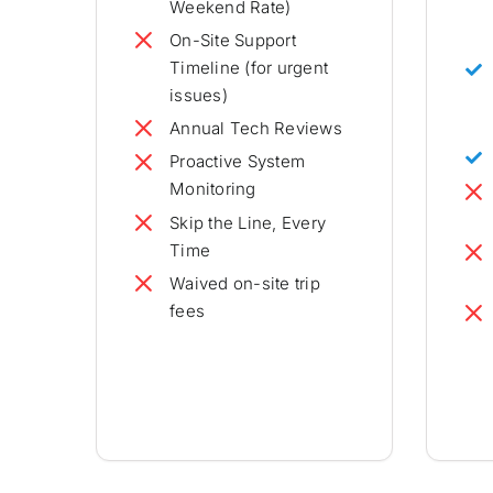
Weekend Rate)
On-Site Support
Timeline (for urgent
issues)
Annual Tech Reviews
Proactive System
Monitoring
Skip the Line, Every
Time
Waived on-site trip
fees