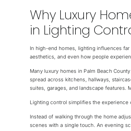
Why Luxury Home
in Lighting Contr
In high-end homes, lighting influences far 
aesthetics, and even how people experience
Many luxury homes in Palm Beach County 
spread across kitchens, hallways, stairca
suites, garages, and landscape features. M
Lighting control simplifies the experience 
Instead of walking through the home adjus
scenes with a single touch. An evening sce