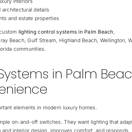
xury interiors
 architectural details
ts and estate properties
s custom
lighting control systems in Palm Beach
,
lray Beach, Gulf Stream, Highland Beach, Wellington, 
lorida communities.
 Systems in Palm Beac
enience
ortant elements in modern luxury homes.
le on-and-off switches. They want lighting that adap
e and interior design, improves comfort, and responds