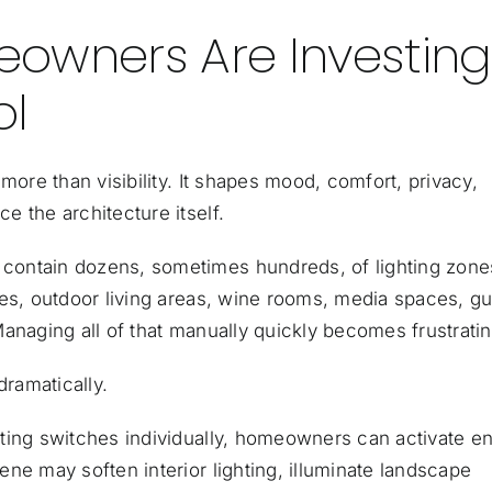
owners Are Investing
ol
more than visibility. It shapes mood, comfort, privacy,
 the architecture itself.
contain dozens, sometimes hundreds, of lighting zone
ses, outdoor living areas, wine rooms, media spaces, g
anaging all of that manually quickly becomes frustratin
dramatically.
ting switches individually, homeowners can activate en
ne may soften interior lighting, illuminate landscape