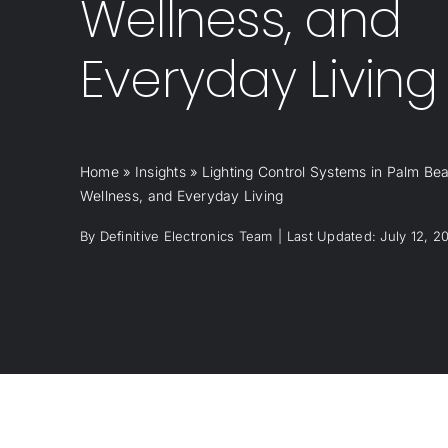
Wellness, and
Everyday Living
Home
»
Insights
»
Lighting Control Systems in Palm Bea
Wellness, and Everyday Living
By
Definitive Electronics Team
|
Last Updated: July 12, 2