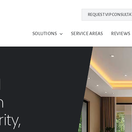
REQUEST VIP CONSULTA
SOLUTIONS
SERVICE AREAS
REVIEWS
l
m
ity,