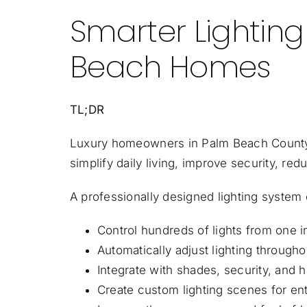
Smarter Lightin
Beach Homes
TL;DR
Luxury homeowners in Palm Beach Count
simplify daily living, improve security, 
A professionally designed lighting system 
Control hundreds of lights from one i
Automatically adjust lighting througho
Integrate with shades, security, and
Create custom lighting scenes for ent