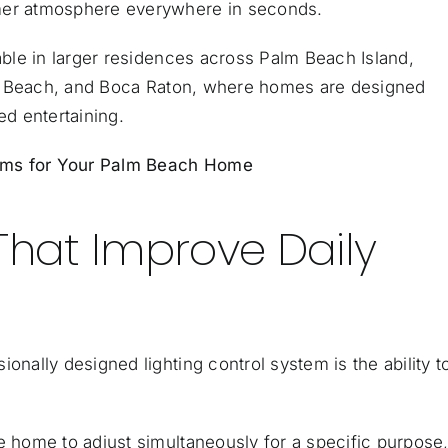
rmer atmosphere everywhere in seconds.
uable in larger residences across
Palm Beach Island
,
d Beach, and
Boca Raton
, where homes are designed
ed entertaining.
tems for Your Palm Beach Home
That Improve Daily
onally designed lighting control system is the ability t
e home to adjust simultaneously for a specific purpose