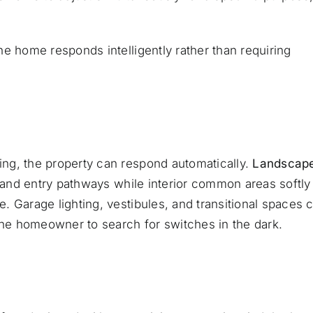
e home responds intelligently rather than requiring
ng, the property can respond automatically.
Landscap
 and entry pathways while interior common areas softly
 Garage lighting, vestibules, and transitional spaces 
 the homeowner to search for switches in the dark.