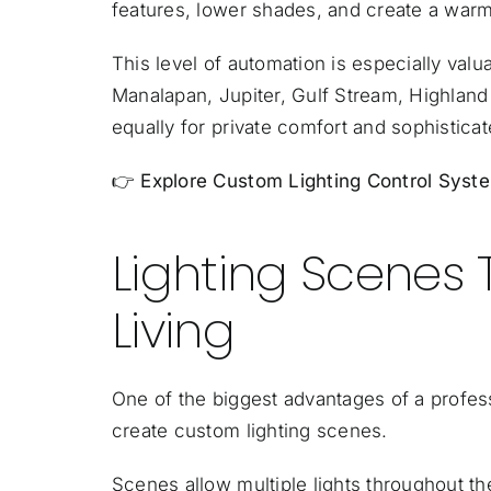
features, lower shades, and create a wa
This level of automation is especially val
Manalapan
,
Jupiter
, Gulf Stream, Highlan
equally for private comfort and sophisticat
👉
Explore Custom Lighting Control Sys
Lighting Scenes 
Living
One of the biggest advantages of a professi
create custom lighting scenes.
Scenes allow multiple lights throughout th