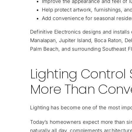
Improve the appearance and feel of lu
Help protect artwork, furnishings, and
Add convenience for seasonal residen
Definitive Electronics designs and install
Manalapan, Jupiter Island, Boca Raton, De
Palm Beach, and surrounding Southeast F
Lighting Control
More Than Conv
Lighting has become one of the most imp
Today’s homeowners expect more than simp
naturally all day, complements architectur