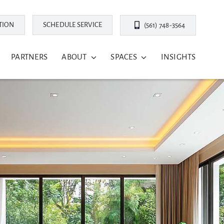
TION
SCHEDULE SERVICE
(561) 748-3564
PARTNERS
ABOUT
SPACES
INSIGHTS