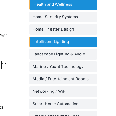
Health and Wellness
Home Security Systems
Home Theater Design
West
Intelligent Lighting
Landscape Lighting & Audio
h:
Marine / Yacht Technology
Media / Entertainment Rooms
Networking / WiFi
Smart Home Automation
ts