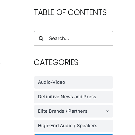
TABLE OF CONTENTS
Search
for:
CATEGORIES
o
.
Audio-Video
Definitive News and Press
Elite Brands / Partners
High-End Audio / Speakers