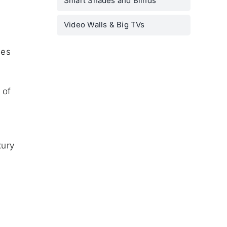
Smart Shades and Blinds
Video Walls & Big TVs
ces
 of
xury