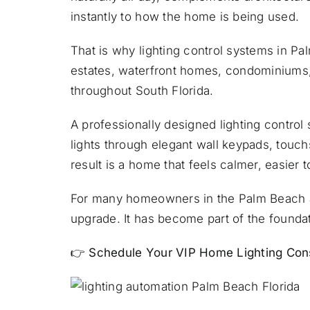
instantly to how the home is being used.
That is why lighting control systems in P
estates, waterfront homes, condominiums
throughout South Florida.
A professionally designed lighting contr
lights through elegant wall keypads, touc
result is a home that feels calmer, easier 
For many homeowners in the Palm Beach are
upgrade. It has become part of the foundat
👉
Schedule Your VIP Home Lighting Cons