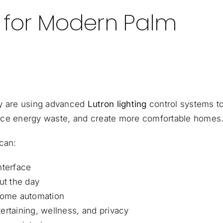
g for Modern Palm
y are using advanced
Lutron lighting
control systems t
reduce energy waste, and create more comfortable homes
can:
nterface
ut the day
 home automation
ertaining, wellness, and privacy