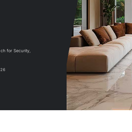
ch for Security,
026