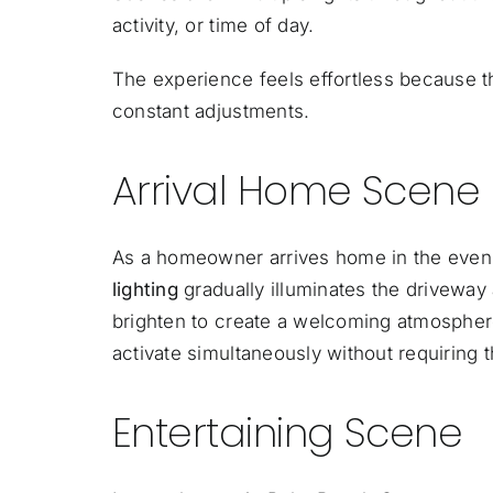
activity, or time of day.
The experience feels effortless because th
constant adjustments.
Arrival Home Scene
As a homeowner arrives home in the eveni
lighting
gradually illuminates the driveway
brighten to create a welcoming atmosphere.
activate simultaneously without requiring
Entertaining Scene