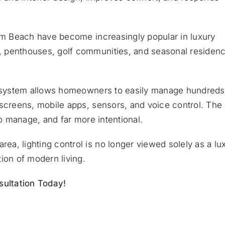
alm Beach have become increasingly popular in luxury
, penthouses, golf communities, and seasonal residen
ol system allows homeowners to easily manage hundreds
hscreens, mobile apps, sensors, and voice control. The
to manage, and far more intentional.
a, lighting control is no longer viewed solely as a lu
ion of modern living.
ultation Today!