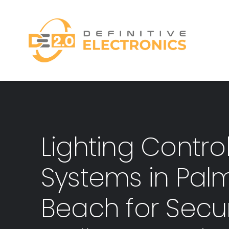
Skip
to
content
Lighting Contro
Systems in Pal
Beach for Secur