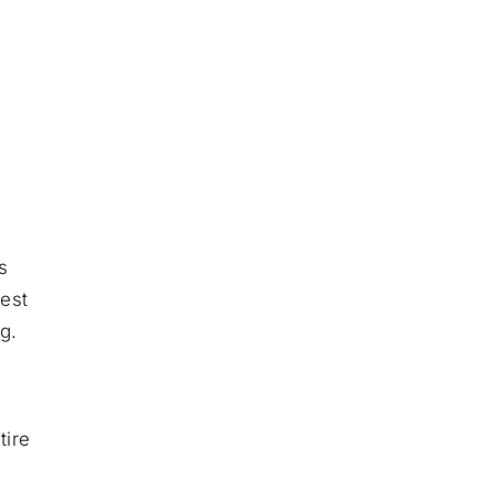
s
uest
g.
tire