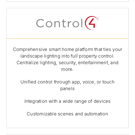
Comprehensive smart home platform that ties your
landscape lighting into full property control.
Centralize lighting, security, entertainment, and
more.
Unified control through app, voice, or touch
panels
Integration with a wide range of devices
Customizable scenes and automation