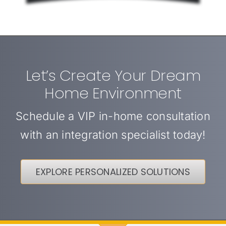
Let’s Create Your Dream
Home Environment
Schedule a VIP in-home consultation
with an integration specialist today!
EXPLORE PERSONALIZED SOLUTIONS