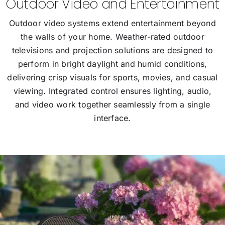
Outdoor Video and Entertainment
Outdoor video systems extend entertainment beyond
the walls of your home. Weather-rated outdoor
televisions and projection solutions are designed to
perform in bright daylight and humid conditions,
delivering crisp visuals for sports, movies, and casual
viewing. Integrated control ensures lighting, audio,
and video work together seamlessly from a single
interface.