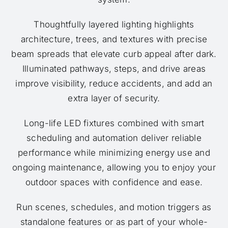
Thoughtfully layered lighting highlights
architecture, trees, and textures with precise
beam spreads that elevate curb appeal after dark.
Illuminated pathways, steps, and drive areas
improve visibility, reduce accidents, and add an
extra layer of security.
Long-life LED fixtures combined with smart
scheduling and automation deliver reliable
performance while minimizing energy use and
ongoing maintenance, allowing you to enjoy your
outdoor spaces with confidence and ease.
Run scenes, schedules, and motion triggers as
standalone features or as part of your whole-