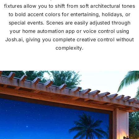
fixtures allow you to shift from soft architectural tones
to bold accent colors for entertaining, holidays, or
special events. Scenes are easily adjusted through
your home automation app or voice control using
Josh.ai, giving you complete creative control without
complexity.