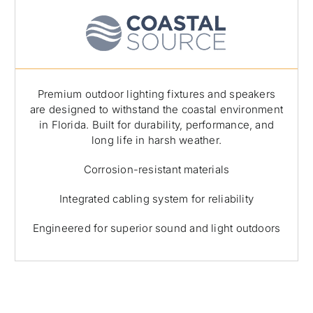
Premium outdoor lighting fixtures and speakers
are designed to withstand the coastal environment
in Florida. Built for durability, performance, and
long life in harsh weather.
Corrosion-resistant materials
Integrated cabling system for reliability
Engineered for superior sound and light outdoors