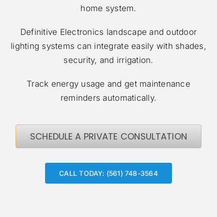
home system.
Definitive Electronics landscape and outdoor
lighting systems can integrate easily with shades,
security, and irrigation.
Track energy usage and get maintenance
reminders automatically.
SCHEDULE A PRIVATE CONSULTATION
CALL TODAY: (561) 748-3564