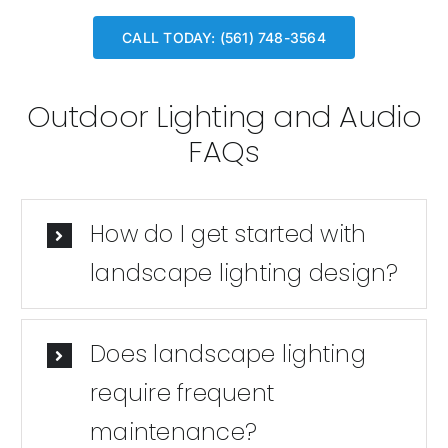
CALL TODAY: (561) 748-3564
Outdoor Lighting and Audio
FAQs
How do I get started with
landscape lighting design?
Does landscape lighting
require frequent
maintenance?