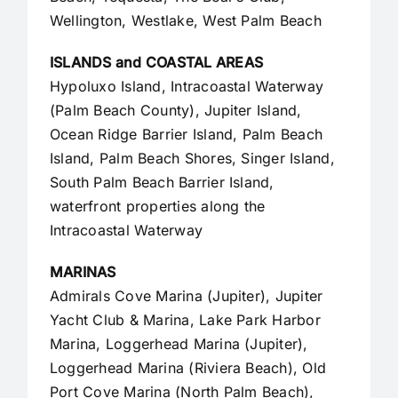
Wellington, Westlake,
West Palm Beach
ISLANDS and COASTAL AREAS
Hypoluxo Island, Intracoastal Waterway
(Palm Beach County),
Jupiter Island
,
Ocean Ridge Barrier Island, Palm Beach
Island, Palm Beach Shores, Singer Island,
South Palm Beach Barrier Island,
waterfront properties along the
Intracoastal Waterway
MARINAS
Admirals Cove Marina (Jupiter), Jupiter
Yacht Club & Marina, Lake Park Harbor
Marina, Loggerhead Marina (Jupiter),
Loggerhead Marina (Riviera Beach), Old
Port Cove Marina (North Palm Beach),