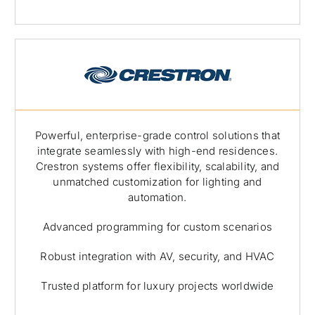
Powerful, enterprise-grade control solutions that
integrate seamlessly with high-end residences.
Crestron systems offer flexibility, scalability, and
unmatched customization for lighting and
automation.
Advanced programming for custom scenarios
Robust integration with AV, security, and HVAC
Trusted platform for luxury projects worldwide