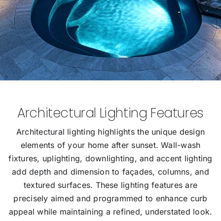
Architectural Lighting Features
Architectural lighting highlights the unique design
elements of your home after sunset. Wall-wash
fixtures, uplighting, downlighting, and accent lighting
add depth and dimension to façades, columns, and
textured surfaces. These lighting features are
precisely aimed and programmed to enhance curb
appeal while maintaining a refined, understated look.