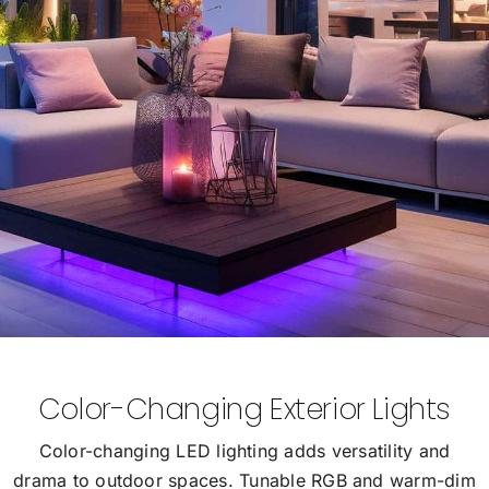
Color-Changing Exterior Lights
Color-changing LED lighting adds versatility and
drama to outdoor spaces. Tunable RGB and warm-dim