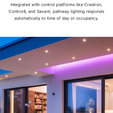
Integrated with control platforms like Crestron,
Control4, and Savant, pathway lighting responds
automatically to time of day or occupancy.