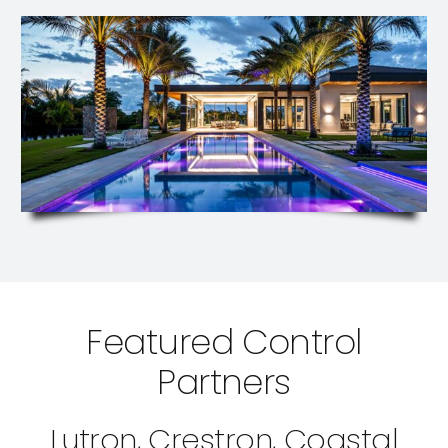
Featured Control
Partners
Lutron, Crestron, Coastal