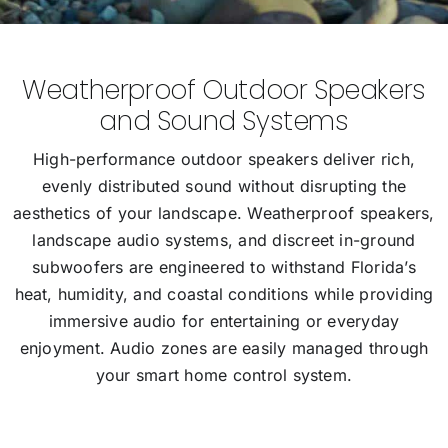
Weatherproof Outdoor Speakers
and Sound Systems
High-performance outdoor speakers deliver rich,
evenly distributed sound without disrupting the
aesthetics of your landscape. Weatherproof speakers,
landscape audio systems, and discreet in-ground
subwoofers are engineered to withstand Florida’s
heat, humidity, and coastal conditions while providing
immersive audio for entertaining or everyday
enjoyment. Audio zones are easily managed through
your smart home control system.