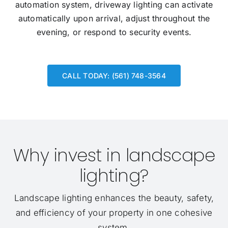
automation system, driveway lighting can activate
automatically upon arrival, adjust throughout the
evening, or respond to security events.
CALL TODAY: (561) 748-3564
Why invest in landscape
lighting?
Landscape lighting enhances the beauty, safety,
and efficiency of your property in one cohesive
system.