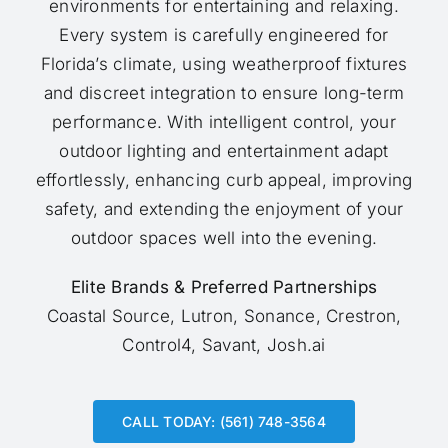
environments for entertaining and relaxing.
Every system is carefully engineered for
Florida’s climate, using weatherproof fixtures
and discreet integration to ensure long-term
performance. With intelligent control, your
outdoor lighting and entertainment adapt
effortlessly, enhancing curb appeal, improving
safety, and extending the enjoyment of your
outdoor spaces well into the evening.
Elite Brands & Preferred Partnerships
Coastal Source, Lutron, Sonance, Crestron,
Control4, Savant, Josh.ai
CALL TODAY: (561) 748-3564