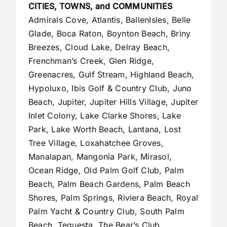
CITIES, TOWNS, and COMMUNITIES
Admirals Cove, Atlantis, BallenIsles, Belle
Glade,
Boca Raton
, Boynton Beach, Briny
Breezes, Cloud Lake,
Delray Beach
,
Frenchman’s Creek, Glen Ridge,
Greenacres, Gulf Stream, Highland Beach,
Hypoluxo, Ibis Golf & Country Club, Juno
Beach,
Jupiter
,
Jupiter Hills Village
,
Jupiter
Inlet Colony
, Lake Clarke Shores, Lake
Park, Lake Worth Beach, Lantana, Lost
Tree Village, Loxahatchee Groves,
Manalapan
, Mangonia Park, Mirasol,
Ocean Ridge, Old Palm Golf Club,
Palm
Beach
,
Palm Beach Gardens
, Palm Beach
Shores, Palm Springs, Riviera Beach, Royal
Palm Yacht & Country Club, South Palm
Beach, Tequesta, The Bear’s Club,