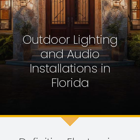
Request VIP Consultation
Service Department
Outdoor Lighting
(561) 748-3564
and Audio
Installations in
Florida