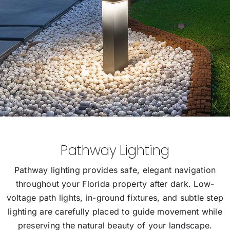
Pathway Lighting
Pathway lighting provides safe, elegant navigation
throughout your Florida property after dark. Low-
voltage path lights, in-ground fixtures, and subtle step
lighting are carefully placed to guide movement while
preserving the natural beauty of your landscape.