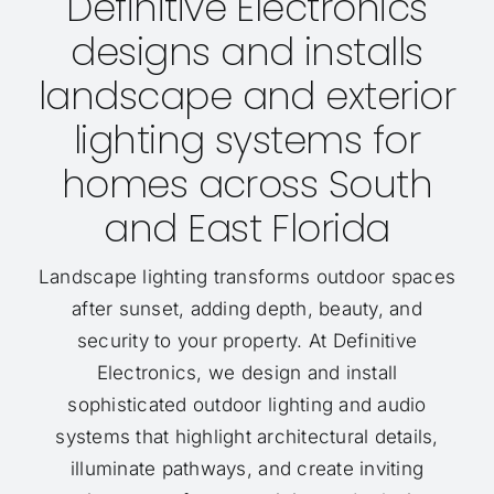
Definitive Electronics
designs and installs
landscape and exterior
lighting systems for
homes across South
and East Florida
Landscape lighting transforms outdoor spaces
after sunset, adding depth, beauty, and
security to your property. At Definitive
Electronics, we design and install
sophisticated outdoor lighting and audio
systems that highlight architectural details,
illuminate pathways, and create inviting