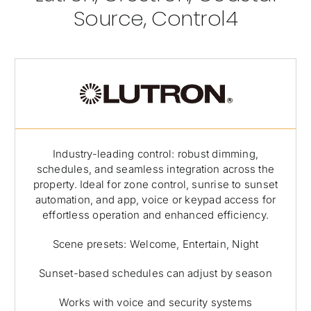
Source, Control4
Industry-leading control: robust dimming,
schedules, and seamless integration across the
property. Ideal for zone control, sunrise to sunset
automation, and app, voice or keypad access for
effortless operation and enhanced efficiency.
Scene presets: Welcome, Entertain, Night
Sunset-based schedules can adjust by season
Works with voice and security systems