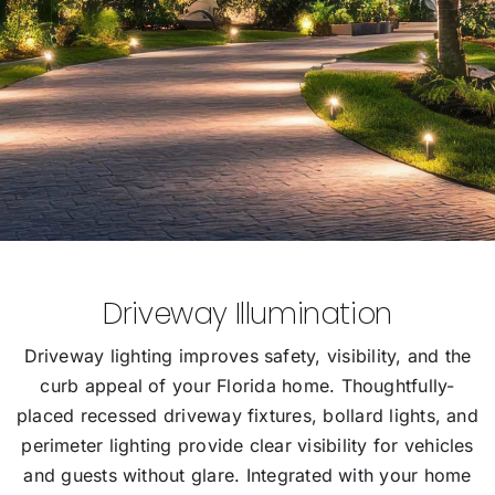
Driveway Illumination
Driveway lighting improves safety, visibility, and the
curb appeal of your Florida home. Thoughtfully-
placed recessed driveway fixtures, bollard lights, and
perimeter lighting provide clear visibility for vehicles
and guests without glare. Integrated with your home