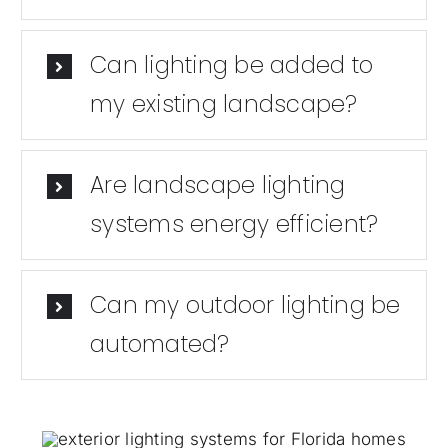
Can lighting be added to
my existing landscape?
Are landscape lighting
systems energy efficient?
Can my outdoor lighting be
automated?