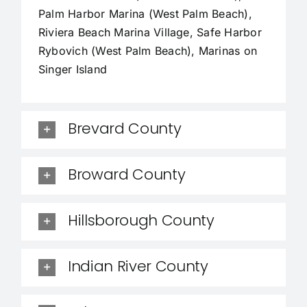
Palm Harbor Marina (West Palm Beach),
Riviera Beach Marina Village, Safe Harbor
Rybovich (West Palm Beach), Marinas on
Singer Island
Brevard County
Broward County
Hillsborough County
Indian River County