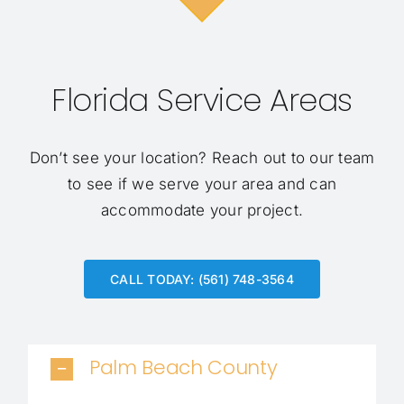
Florida Service Areas
Don’t see your location?
Reach out to our team
to see if we serve your area and can
accommodate your project.
CALL TODAY: (561) 748-3564
Palm Beach County