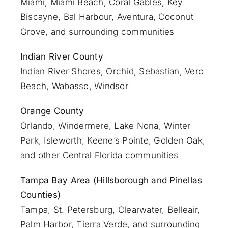
Miami
, Miami Beach, Coral Gables, Key
Biscayne, Bal Harbour, Aventura, Coconut
Grove, and surrounding communities
Indian River County
Indian River Shores, Orchid, Sebastian,
Vero
Beach
, Wabasso, Windsor
Orange County
Orlando
, Windermere, Lake Nona, Winter
Park, Isleworth, Keene’s Pointe, Golden Oak,
and other Central Florida communities
Tampa Bay Area (Hillsborough and Pinellas
Counties)
Tampa, St. Petersburg, Clearwater, Belleair,
Palm Harbor, Tierra Verde, and surrounding