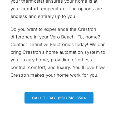
your thermostat ensures your home is at
your comfort temperature. The options are
endless and entirely up to you.
Do you want to experience the Crestron
difference in your Vero Beach, FL, home?
Contact Definitive Electronics
today! We can
bring Crestron’s home automation system to
your luxury home, providing effortless
control, comfort, and luxury. You’ll love how
Crestron makes your home work for you.
CALL TODAY: (561) 748-3564