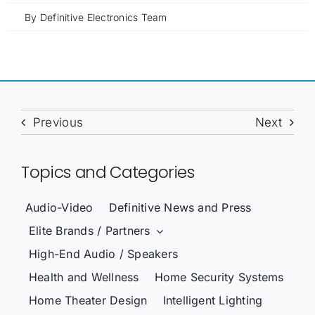
By
Definitive Electronics Team
Previous
Next
Topics and Categories
Audio-Video
Definitive News and Press
Elite Brands / Partners
High-End Audio / Speakers
Health and Wellness
Home Security Systems
Home Theater Design
Intelligent Lighting