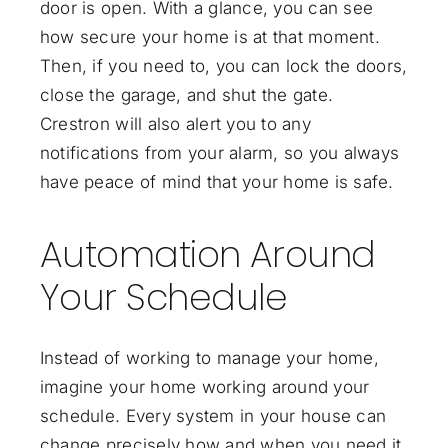
door is open. With a glance, you can see
how secure your home is at that moment.
Then, if you need to, you can lock the doors,
close the garage, and shut the gate.
Crestron will also alert you to any
notifications from your alarm, so you always
have peace of mind that your home is safe.
Automation Around
Your Schedule
Instead of working to manage your home,
imagine your home working around your
schedule. Every system in your house can
change precisely how and when you need it