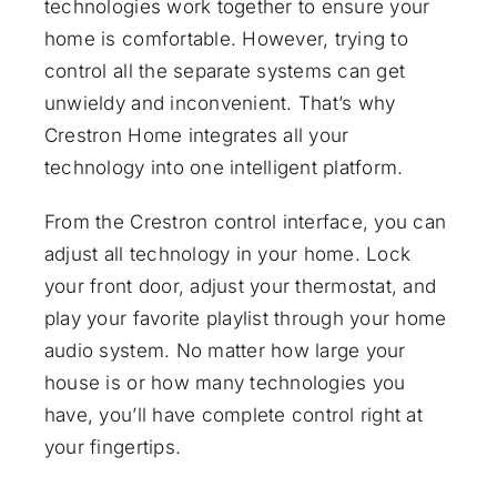
technologies work together to ensure your
home is comfortable. However, trying to
control all the separate systems can get
unwieldy and inconvenient. That’s why
Crestron Home
integrates all your
technology into one intelligent platform.
From the Crestron control interface, you can
adjust all technology in your home. Lock
your front door, adjust your thermostat, and
play your favorite playlist through your home
audio system. No matter how large your
house is or how many technologies you
have, you’ll have complete control right at
your fingertips.