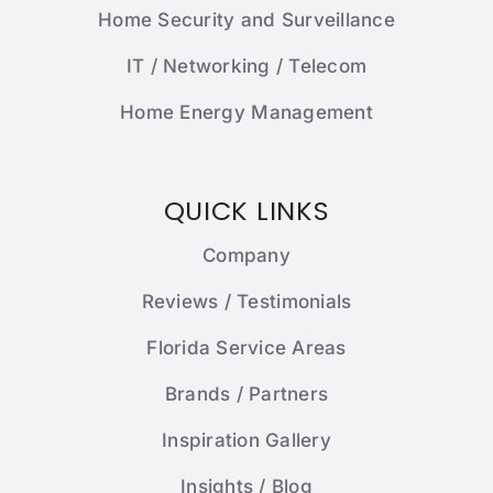
Home Security and Surveillance
IT / Networking / Telecom
Home Energy Management
QUICK LINKS
Company
Reviews / Testimonials
Florida Service Areas
Brands / Partners
Inspiration Gallery
Insights / Blog