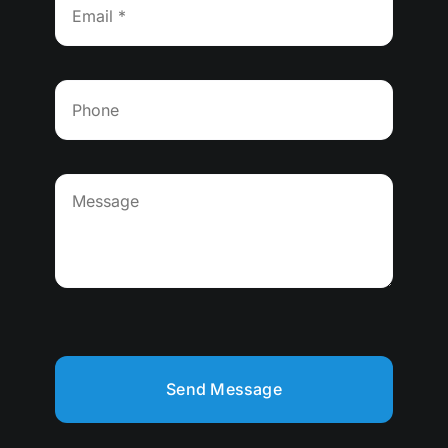
Send Message