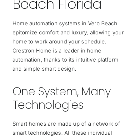
Beach Florida
Home automation systems in Vero Beach
epitomize comfort and luxury, allowing your
home to work around your schedule.
Crestron Home is a leader in home
automation, thanks to its intuitive platform
and simple smart design.
One System, Many
Technologies
Smart homes are made up of a network of
smart technologies. All these individual