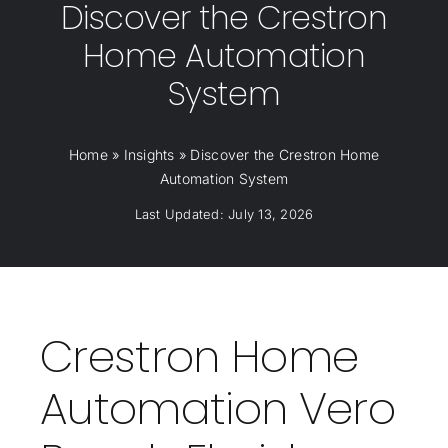
Discover the Crestron
Home Automation
System
Home
»
Insights
»
Discover the Crestron Home
Automation System
Last Updated: July 13, 2026
Crestron Home
Automation Vero