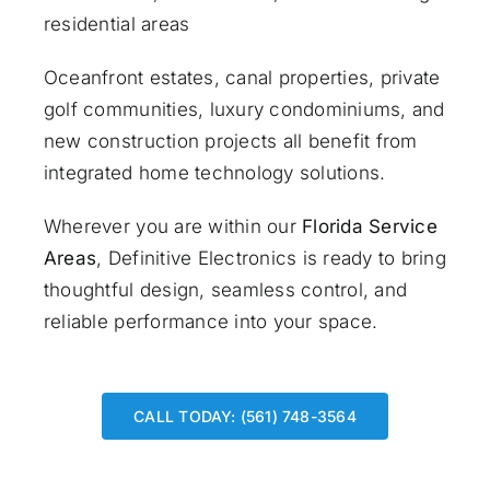
residential areas
Oceanfront estates, canal properties, private
golf communities, luxury condominiums, and
new construction projects all benefit from
integrated home technology solutions.
Wherever you are within our
Florida Service
Areas
, Definitive Electronics is ready to bring
thoughtful design, seamless control, and
reliable performance into your space.
CALL TODAY: (561) 748-3564