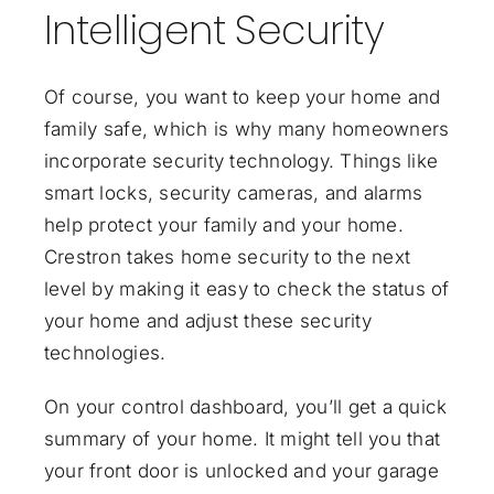
Intelligent Security
Of course, you want to keep your home and
family safe, which is why many homeowners
incorporate security technology. Things like
smart locks, security cameras, and alarms
help protect your family and your home.
Crestron takes home security to the next
level by making it easy to check the status of
your home and adjust these security
technologies.
On your control dashboard, you’ll get a quick
summary of your home. It might tell you that
your front door is unlocked and your garage