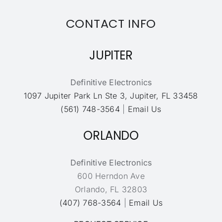
CONTACT INFO
JUPITER
Definitive Electronics
1097 Jupiter Park Ln Ste 3, Jupiter, FL 33458
(561) 748-3564
|
Email Us
ORLANDO
Definitive Electronics
600 Herndon Ave
Orlando, FL 32803
(407) 768-3564
|
Email Us