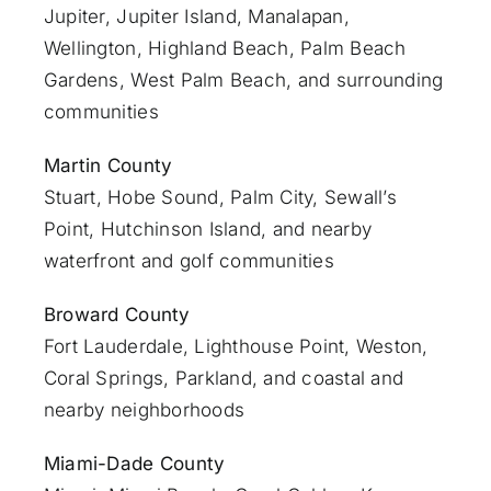
Jupiter
,
Jupiter Island
,
Manalapan
,
Wellington, Highland Beach,
Palm Beach
Gardens
,
West Palm Beach
, and surrounding
communities
Martin County
Stuart
, Hobe Sound, Palm City, Sewall’s
Point, Hutchinson Island, and nearby
waterfront and golf communities
Broward County
Fort Lauderdale
, Lighthouse Point, Weston,
Coral Springs, Parkland, and coastal and
nearby neighborhoods
Miami-Dade County