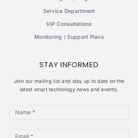
Service Department
VIP Consultations
Monitoring / Support Plans
STAY INFORMED
Join our mailing list and stay up to date on the
latest smart technology news and events.