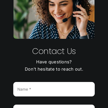
Contact Us
Have questions?
Don't hesitate to reach out.