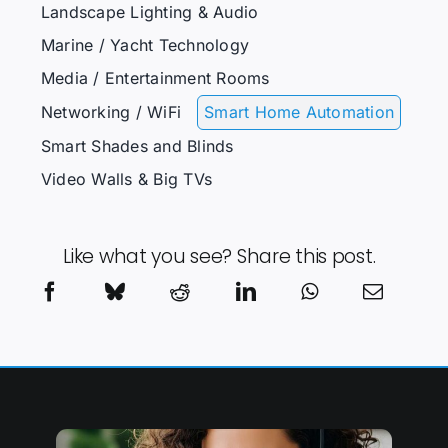
Landscape Lighting & Audio
Marine / Yacht Technology
Media / Entertainment Rooms
Networking / WiFi
Smart Home Automation
Smart Shades and Blinds
Video Walls & Big TVs
Like what you see? Share this post.