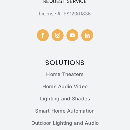
REQUEST SERVICE
License #: ES12001836
SOLUTIONS
Home Theaters
Home Audio Video
Lighting and Shades
Smart Home Automation
Outdoor Lighting and Audio