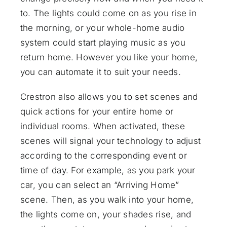
to. The lights could come on as you rise in
the morning, or your whole-home audio
system could start playing music as you
return home. However you like your home,
you can automate it to suit your needs.
Crestron also allows you to set scenes and
quick actions for your entire home or
individual rooms. When activated, these
scenes will signal your technology to adjust
according to the corresponding event or
time of day. For example, as you park your
car, you can select an “Arriving Home”
scene. Then, as you walk into your home,
the lights come on, your shades rise, and