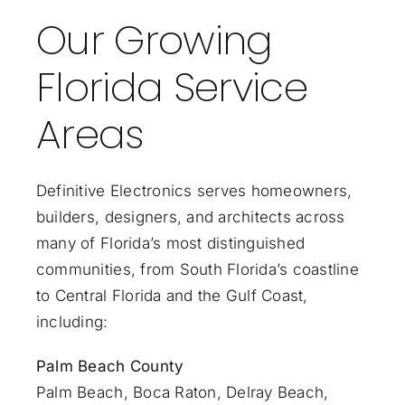
Our Growing
Florida Service
Areas
Definitive Electronics serves homeowners,
builders, designers, and architects across
many of Florida’s most distinguished
communities, from South Florida’s coastline
to Central Florida and the Gulf Coast,
including:
Palm Beach County
Palm Beach
,
Boca Raton
,
Delray Beach
,