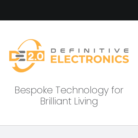
Bespoke Technology for
Brilliant Living