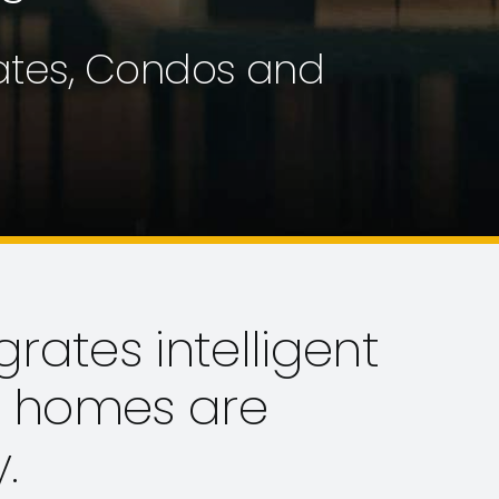
tates, Condos and
grates intelligent
a homes are
.