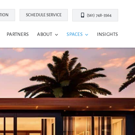
TION
SCHEDULE SERVICE
(561) 748-3564
PARTNERS
ABOUT
SPACES
INSIGHTS