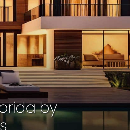
orida by
cs