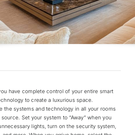
ou have complete control of your entire smart
echnology
to create a luxurious space.
e the systems and technology in all your rooms
le source. Set your system to “Away” when you
 unnecessary lights, turn on the security system,
, and more. When you arrive home, select the