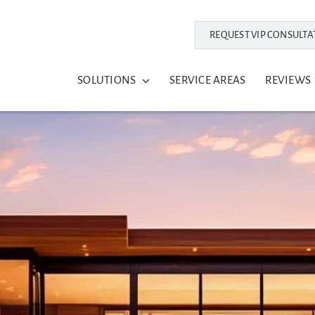
REQUEST VIP CONSULTA
SOLUTIONS
SERVICE AREAS
REVIEWS