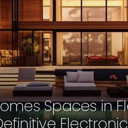
omes Spaces in Fl
efinitive Electroni