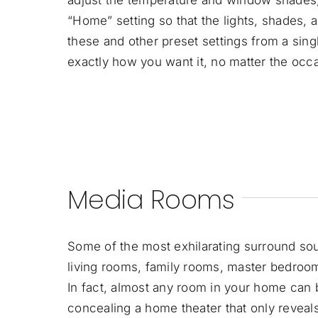
“Home” setting so that the lights, shades, 
these and other preset settings from a sin
exactly how you want it, no matter the occ
Media Rooms
Some of the most exhilarating surround so
living rooms, family rooms, master bedroom
In fact, almost any room in your home can 
concealing a home theater that only reveals