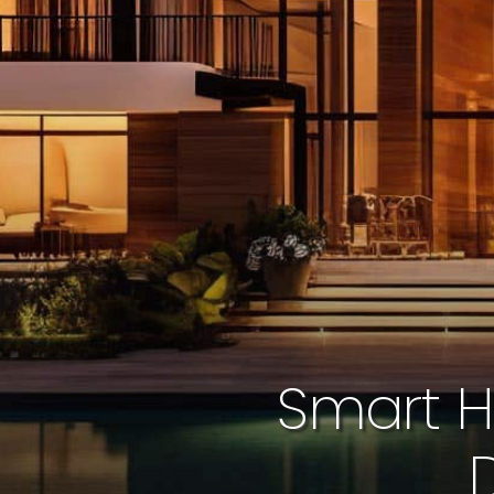
Smart H
D