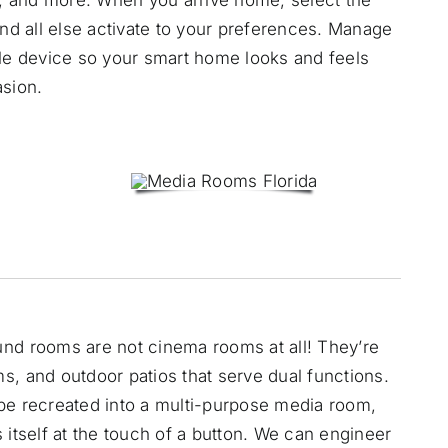
and all else activate to your preferences. Manage
gle device so your smart home looks and feels
asion.
und rooms are not cinema rooms at all! They’re
s, and outdoor patios that serve dual functions.
be recreated into a
multi-purpose media room
,
 itself at the touch of a button. We can engineer