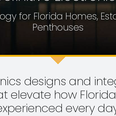
ogy for Florida Homes, Es
Penthouses
onics designs and inte
at elevate how Florid
experienced every day