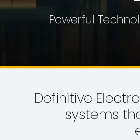
Powerful Technol
Definitive Electr
systems th