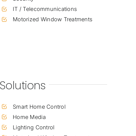
IT / Telecommunications
Motorized Window Treatments
Solutions
Smart Home Control
Home Media
Lighting Control