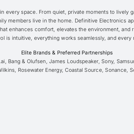
 in every space. From quiet, private moments to lively g
mily members live in the home. Definitive Electronics a
that enhances comfort, elevates the environment, and r
l is intuitive, everything works seamlessly, and every ro
Elite Brands & Preferred Partnerships
h.ai, Bang & Olufsen, James Loudspeaker, Sony, Samsun
ilkins, Rosewater Energy, Coastal Source, Sonance, S