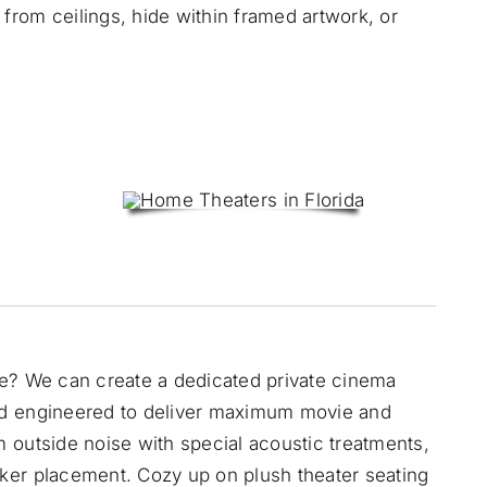
rom ceilings, hide within framed artwork, or
me? We can create a
dedicated private cinema
nd engineered to deliver maximum movie and
 outside noise with special acoustic treatments,
ker placement. Cozy up on plush theater seating