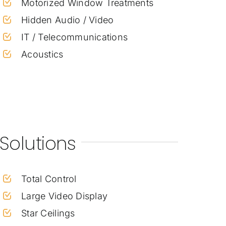
Motorized Window Treatments
Hidden Audio / Video
IT / Telecommunications
Acoustics
Solutions
Total Control
Large Video Display
Star Ceilings