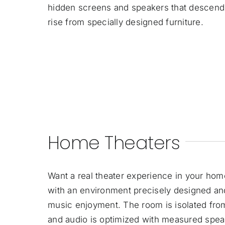
hidden screens and speakers that descend f
rise from specially designed furniture.
Home Theaters
Want a real theater experience in your ho
with an environment precisely designed a
music enjoyment. The room is isolated from
and audio is optimized with measured spea