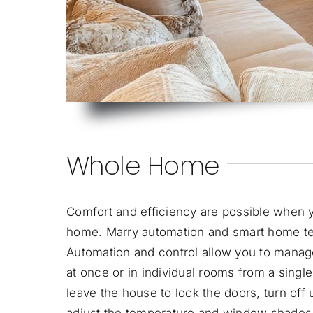
Whole Home
Comfort and efficiency are possible when y
home. Marry automation and
smart home t
Automation and control allow you to manag
at once or in individual rooms from a sing
leave the house to lock the doors, turn off
adjust the temperature and window shades