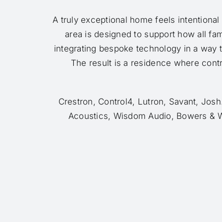
A truly exceptional home feels intentional
area is designed to support how all fa
integrating bespoke technology in a way 
The result is a residence where contro
Crestron, Control4, Lutron, Savant, Jos
Acoustics, Wisdom Audio, Bowers & W