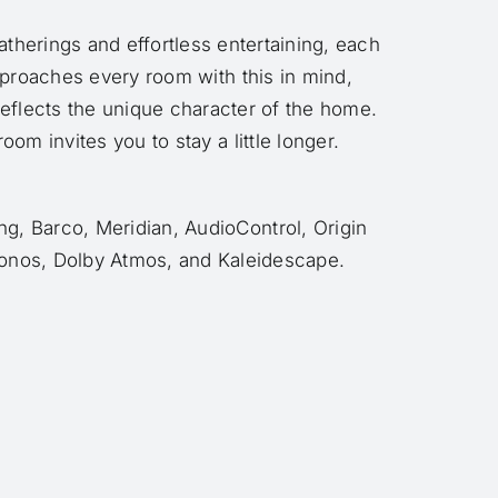
atherings and effortless entertaining, each
pproaches every room with this in mind,
eflects the unique character of the home.
om invites you to stay a little longer.
g, Barco, Meridian, AudioControl, Origin
onos, Dolby Atmos, and Kaleidescape.