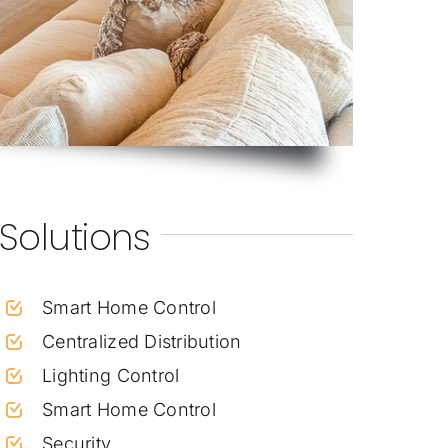
Solutions
Smart Home Control
Centralized Distribution
Lighting Control
Smart Home Control
Security