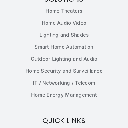
Home Theaters
Home Audio Video
Lighting and Shades
Smart Home Automation
Outdoor Lighting and Audio
Home Security and Surveillance
IT / Networking / Telecom
Home Energy Management
QUICK LINKS