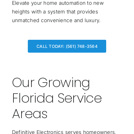
Elevate your home automation to new
heights with a system that provides
unmatched convenience and luxury.
CALL TODAY: (561) 748-3564
Our Growing
Florida Service
Areas
Definitive Electronics serves homeowners,