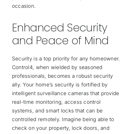
occasion.
Enhanced Security
and Peace of Mind
Security is a top priority for any homeowner.
Control4, when wielded by seasoned
professionals, becomes a robust security
ally. Your home’s security is fortified by
intelligent surveillance cameras that provide
real-time monitoring, access control
systems, and smart locks that can be
controlled remotely. Imagine being able to
check on your property, lock doors, and