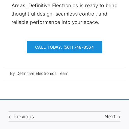
Areas
, Definitive Electronics is ready to bring
thoughtful design, seamless control, and
reliable performance into your space.
CALL TODAY: (561) 748-3564
By
Definitive Electronics Team
Previous
Next