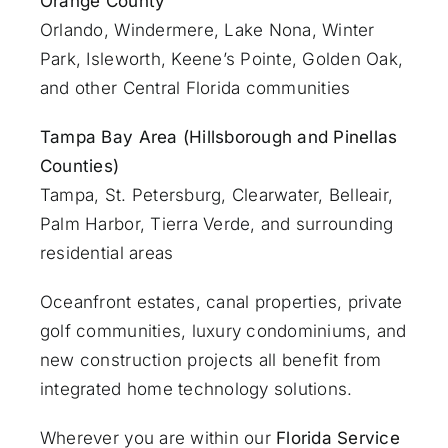
Orange County
Orlando
, Windermere, Lake Nona, Winter
Park, Isleworth, Keene’s Pointe, Golden Oak,
and other Central Florida communities
Tampa Bay Area (Hillsborough and Pinellas
Counties)
Tampa, St. Petersburg, Clearwater, Belleair,
Palm Harbor, Tierra Verde, and surrounding
residential areas
Oceanfront estates, canal properties, private
golf communities, luxury condominiums, and
new construction projects all benefit from
integrated home technology solutions.
Wherever you are within our
Florida Service