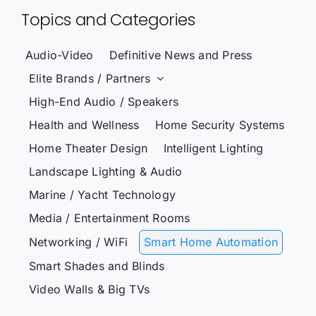
Topics and Categories
Audio-Video
Definitive News and Press
Elite Brands / Partners
High-End Audio / Speakers
Health and Wellness
Home Security Systems
Home Theater Design
Intelligent Lighting
Landscape Lighting & Audio
Marine / Yacht Technology
Media / Entertainment Rooms
Networking / WiFi
Smart Home Automation
Smart Shades and Blinds
Video Walls & Big TVs