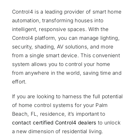
Control4 is a leading provider of smart home
automation, transforming houses into
intelligent, responsive spaces. With the
Control4 platform, you can manage lighting,
security, shading, AV solutions, and more
from a single smart device. This convenient
system allows you to control your home
from anywhere in the world, saving time and
effort.
If you are looking to harness the full potential
of home control systems for your Palm
Beach, FL, residence, it’s important to
contact certified Control4 dealers
to unlock
a new dimension of residential living.