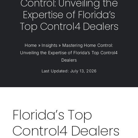
Control: Unveiling the
Expertise of Florida’s
Top Control4 Dealers
Home
»
Insights
»
Mastering Home Control:
Unveiling the Expertise of Florida’s Top Control4
Dealers
Last Updated: July 13, 2026
Florida’s Top
Control4 Dealers