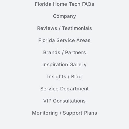
Florida Home Tech FAQs
Company
Reviews / Testimonials
Florida Service Areas
Brands / Partners
Inspiration Gallery
Insights / Blog
Service Department
VIP Consultations
Monitoring / Support Plans