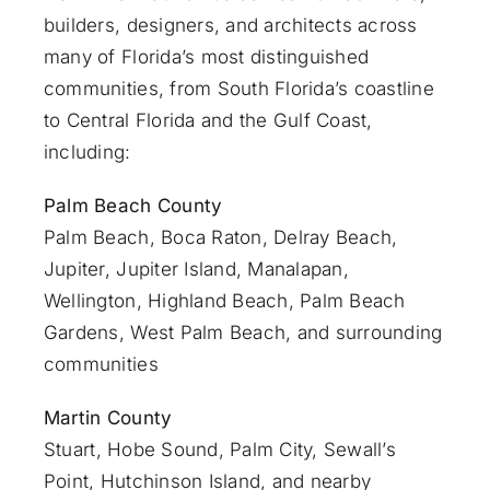
builders, designers, and architects across
many of Florida’s most distinguished
communities, from South Florida’s coastline
to Central Florida and the Gulf Coast,
including:
Palm Beach County
Palm Beach
,
Boca Raton
,
Delray Beach
,
Jupiter
,
Jupiter Island
,
Manalapan
,
Wellington, Highland Beach,
Palm Beach
Gardens
,
West Palm Beach
, and surrounding
communities
Martin County
Stuart
, Hobe Sound, Palm City, Sewall’s
Point, Hutchinson Island, and nearby