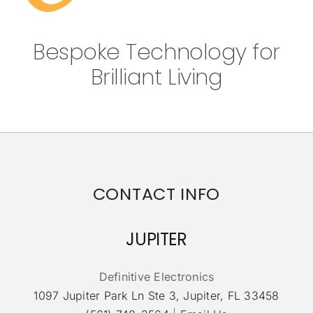
Bespoke Technology for
Brilliant Living
CONTACT INFO
JUPITER
Definitive Electronics
1097 Jupiter Park Ln Ste 3, Jupiter, FL 33458