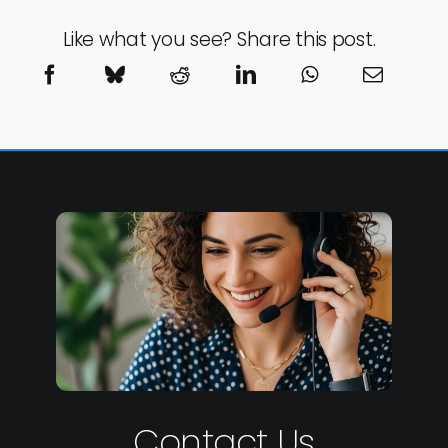
Like what you see? Share this post.
Contact Us