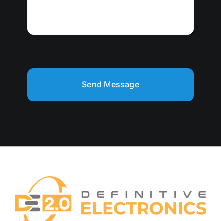
Send Message