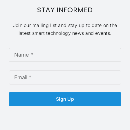
STAY INFORMED
Join our mailing list and stay up to date on the
latest smart technology news and events.
Sign Up