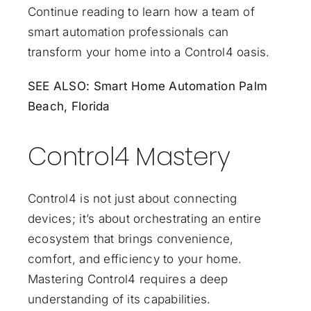
Continue reading to learn how a team of
smart automation professionals can
transform your home into a Control4 oasis.
SEE ALSO:
Smart Home Automation Palm
Beach, Florida
Control4 Mastery
Control4 is not just about connecting
devices; it’s about orchestrating an entire
ecosystem that brings convenience,
comfort, and efficiency to your home.
Mastering Control4 requires a deep
understanding of its capabilities.