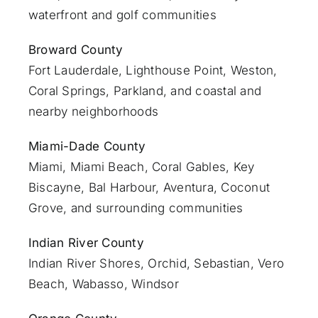
waterfront and golf communities
Broward County
Fort Lauderdale
, Lighthouse Point, Weston,
Coral Springs, Parkland, and coastal and
nearby neighborhoods
Miami-Dade County
Miami
, Miami Beach, Coral Gables, Key
Biscayne, Bal Harbour, Aventura, Coconut
Grove, and surrounding communities
Indian River County
Indian River Shores, Orchid, Sebastian,
Vero
Beach
, Wabasso, Windsor