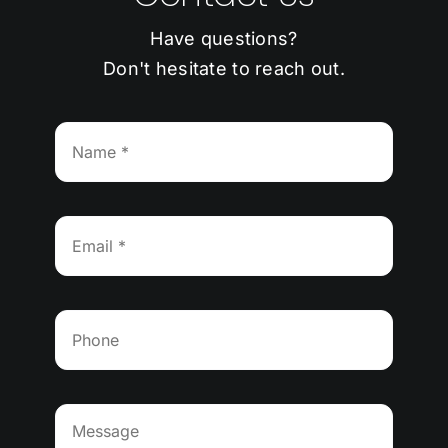
Have questions?
Don't hesitate to reach out.