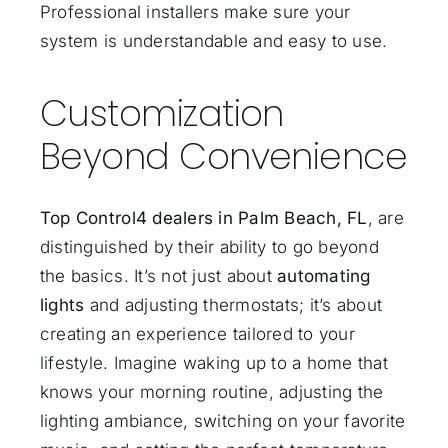
Professional installers make sure your
system is understandable and easy to use.
Customization
Beyond Convenience
Top Control4 dealers in Palm Beach, FL
, are
distinguished by their ability to go beyond
the basics. It’s not just about
automating
lights
and adjusting thermostats; it’s about
creating an experience tailored to your
lifestyle. Imagine waking up to a home that
knows your morning routine, adjusting the
lighting ambiance, switching on your favorite