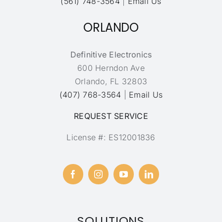
(561) 748-3564
|
Email Us
ORLANDO
Definitive Electronics
600 Herndon Ave
Orlando, FL 32803
(407) 768-3564
|
Email Us
REQUEST SERVICE
License #: ES12001836
SOLUTIONS