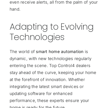
even receive alerts, all from the palm of your
hand.
Adapting to Evolving
Technologies
The world of
smart home automation
is
dynamic, with new technologies regularly
entering the scene. Top Control4 dealers
stay ahead of the curve, keeping your home
at the forefront of innovation. Whether
integrating the latest smart devices or
updating software for enhanced
performance, these experts ensure your
home is ready for the future.