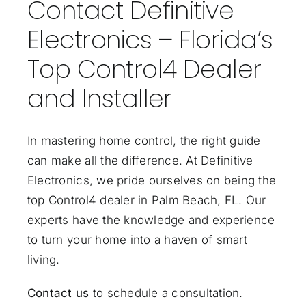
Contact Definitive
Electronics – Florida’s
Top Control4 Dealer
and Installer
In mastering home control, the right guide
can make all the difference. At Definitive
Electronics, we pride ourselves on being the
top Control4 dealer in Palm Beach, FL. Our
experts have the knowledge and experience
to turn your home into a haven of smart
living.
Contact us
to schedule a consultation.