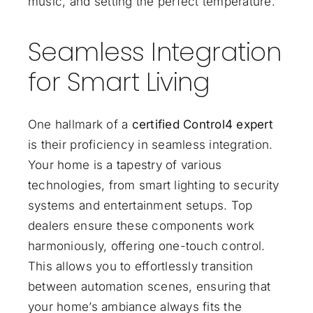
music, and setting the perfect temperature.
Seamless Integration
for Smart Living
One hallmark of a
certified Control4 expert
is their proficiency in seamless integration.
Your home is a tapestry of various
technologies, from smart lighting to security
systems and entertainment setups. Top
dealers ensure these components work
harmoniously, offering one-touch control.
This allows you to effortlessly transition
between automation scenes, ensuring that
your home’s ambiance always fits the