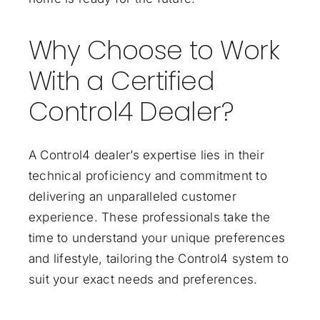
Why Choose to Work
With a Certified
Control4 Dealer?
A Control4 dealer’s expertise lies in their
technical proficiency and commitment to
delivering an unparalleled customer
experience. These professionals take the
time to understand your unique preferences
and lifestyle, tailoring the Control4 system to
suit your exact needs and preferences.