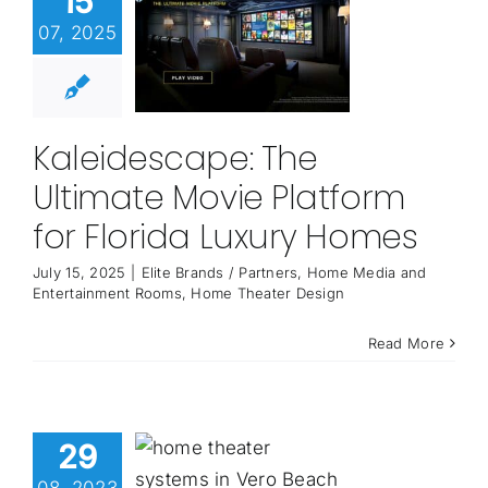
15
07, 2025
Kaleidescape: The
Ultimate Movie Platform
for Florida Luxury Homes
July 15, 2025
|
Elite Brands / Partners
,
Home Media and
Entertainment Rooms
,
Home Theater Design
Read More
29