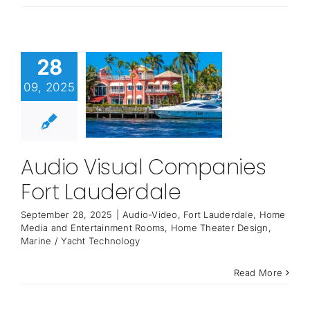
28
09, 2025
Audio Visual Companies
Fort Lauderdale
September 28, 2025
|
Audio-Video
,
Fort Lauderdale
,
Home
Media and Entertainment Rooms
,
Home Theater Design
,
Marine / Yacht Technology
Read More