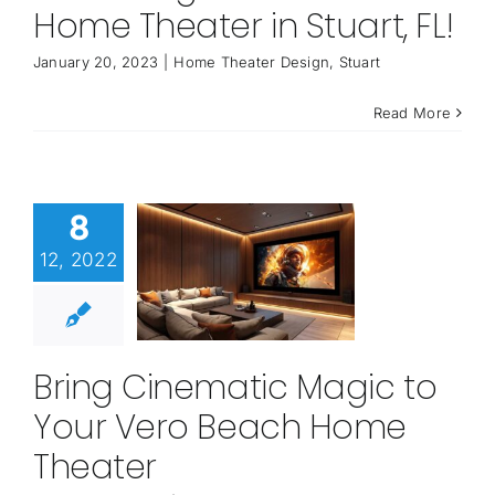
Home Theater in Stuart, FL!
January 20, 2023
|
Home Theater Design
,
Stuart
Read More
8
12, 2022
Bring Cinematic Magic to
Your Vero Beach Home
Theater