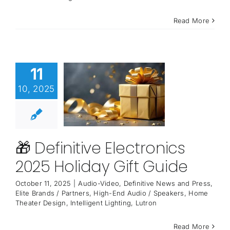
Read More
11
10, 2025
🎁 Definitive Electronics
2025 Holiday Gift Guide
October 11, 2025
|
Audio-Video
,
Definitive News and Press
,
Elite Brands / Partners
,
High-End Audio / Speakers
,
Home
Theater Design
,
Intelligent Lighting
,
Lutron
Read More