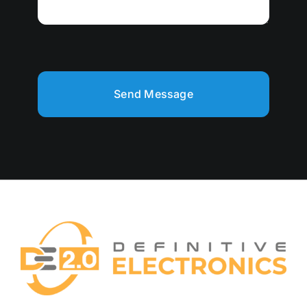
Send Message