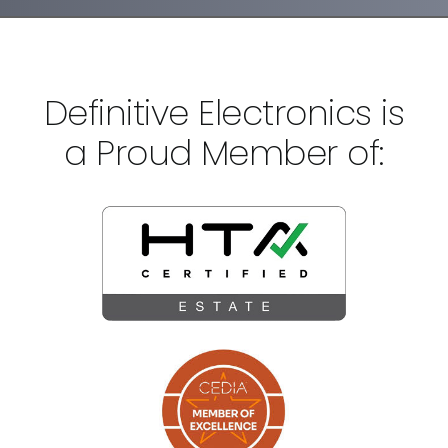
Definitive Electronics is
a Proud Member of: