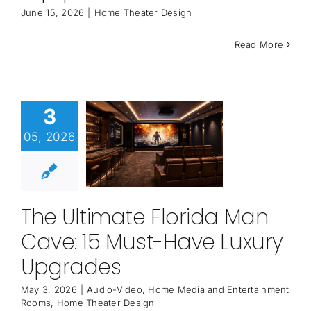
June 15, 2026
|
Home Theater Design
Read More
3
05, 2026
The Ultimate Florida Man
Cave: 15 Must-Have Luxury
Upgrades
May 3, 2026
|
Audio-Video
,
Home Media and Entertainment
Rooms
,
Home Theater Design