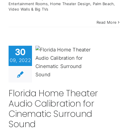
Entertainment Rooms
,
Home Theater Design
,
Palm Beach
,
Video Walls & Big TVs
Read More
30
09, 2022
Florida Home Theater
Audio Calibration for
Cinematic Surround
Sound