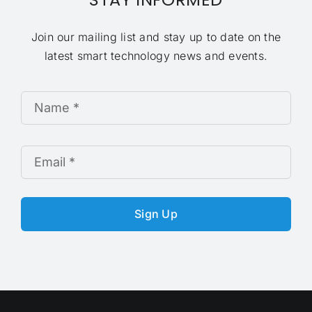
Join our mailing list and stay up to date on the
latest smart technology news and events.
Sign Up