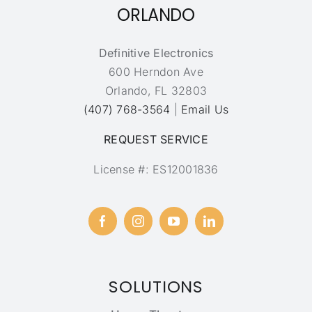
ORLANDO
Definitive Electronics
600 Herndon Ave
Orlando, FL 32803
(407) 768-3564
|
Email Us
REQUEST SERVICE
License #: ES12001836
SOLUTIONS