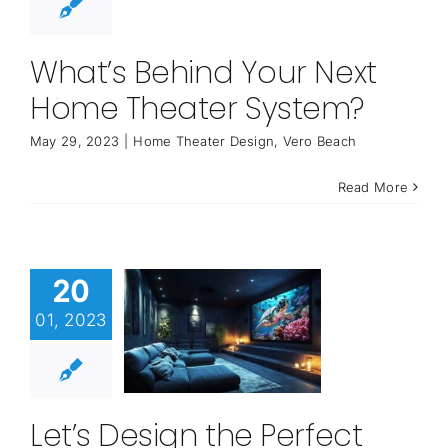
What’s Behind Your Next
Home Theater System?
May 29, 2023
|
Home Theater Design
,
Vero Beach
Read More
20
01, 2023
Let’s Design the Perfect