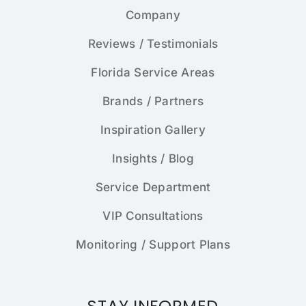
Company
Reviews / Testimonials
Florida Service Areas
Brands / Partners
Inspiration Gallery
Insights / Blog
Service Department
VIP Consultations
Monitoring / Support Plans
STAY INFORMED