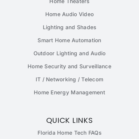
Home Theaters
Home Audio Video
Lighting and Shades
Smart Home Automation
Outdoor Lighting and Audio
Home Security and Surveillance
IT / Networking / Telecom
Home Energy Management
QUICK LINKS
Florida Home Tech FAQs