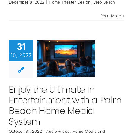
December 8, 2022
|
Home Theater Design
,
Vero Beach
Read More
31
10, 2022
Enjoy the Ultimate in
Entertainment with a Palm
Beach Home Media
System
October 31, 2022
|
Audio-Video
,
Home Media and