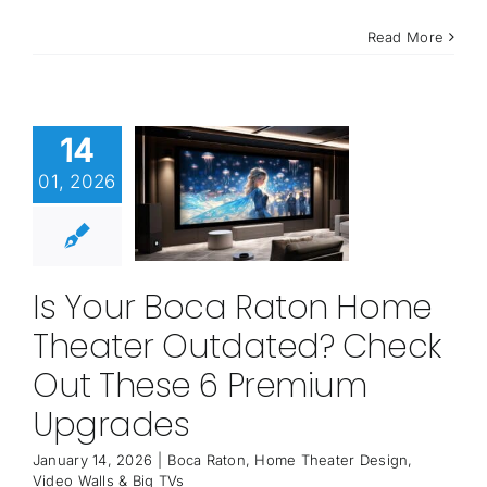
Read More
14
01, 2026
Is Your Boca Raton Home
Theater Outdated? Check
Out These 6 Premium
Upgrades
January 14, 2026
|
Boca Raton
,
Home Theater Design
,
Video Walls & Big TVs