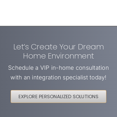
Let’s Create Your Dream
Home Environment
Schedule a VIP in-home consultation
with an integration specialist today!
EXPLORE PERSONALIZED SOLUTIONS