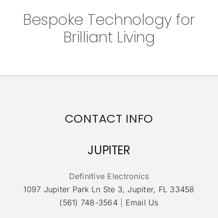
Bespoke Technology for
Brilliant Living
CONTACT INFO
JUPITER
Definitive Electronics
1097 Jupiter Park Ln Ste 3, Jupiter, FL 33458
(561) 748-3564
|
Email Us