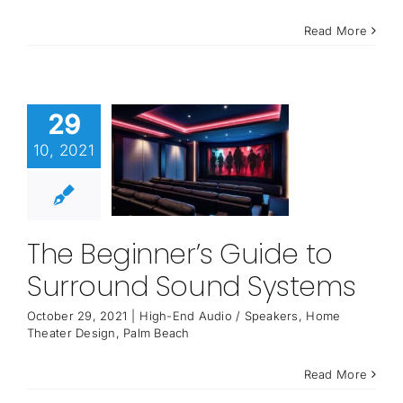
Read More
29
10, 2021
The Beginner’s Guide to
Surround Sound Systems
October 29, 2021
|
High-End Audio / Speakers
,
Home
Theater Design
,
Palm Beach
Read More