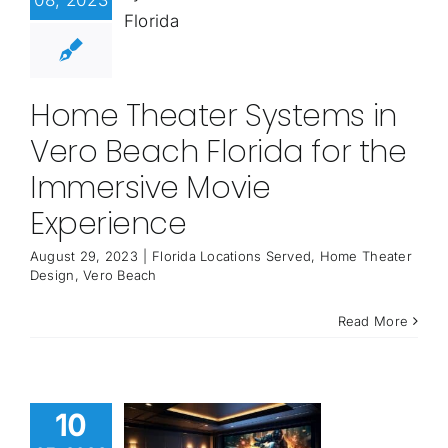
08, 2023
Home Theater Systems in
Vero Beach Florida for the
Immersive Movie
Experience
August 29, 2023
|
Florida Locations Served
,
Home Theater
Design
,
Vero Beach
Read More
10