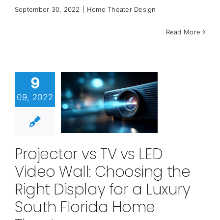
September 30, 2022
|
Home Theater Design
Read More
9
09, 2022
Projector vs TV vs LED
Video Wall: Choosing the
Right Display for a Luxury
South Florida Home