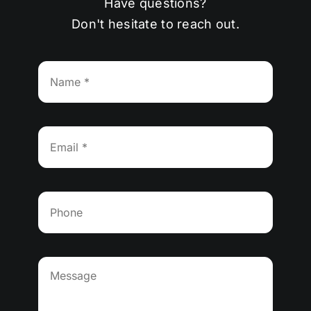
Have questions?
Don't hesitate to reach out.