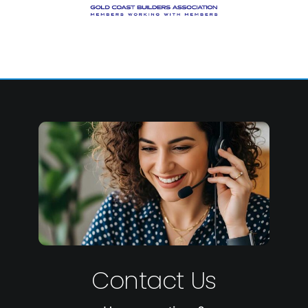
Contact Us