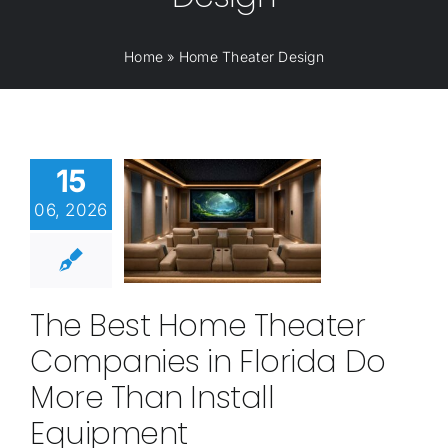
Home
»
Home Theater Design
15
06, 2026
The Best Home Theater
Companies in Florida Do
More Than Install
Equipment