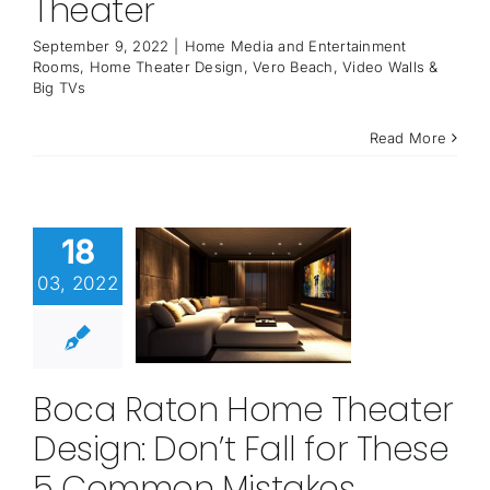
Theater
September 9, 2022
|
Home Media and Entertainment
Rooms
,
Home Theater Design
,
Vero Beach
,
Video Walls &
Big TVs
Read More
18
03, 2022
Boca Raton Home Theater
Design: Don’t Fall for These
5 Common Mistakes