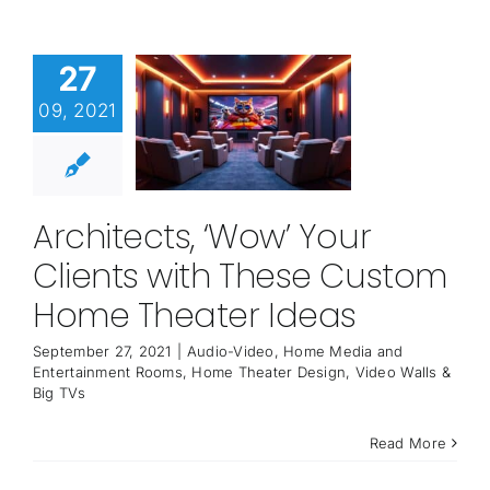
27
09, 2021
Architects, ‘Wow’ Your
Clients with These Custom
Home Theater Ideas
September 27, 2021
|
Audio-Video
,
Home Media and
Entertainment Rooms
,
Home Theater Design
,
Video Walls &
Big TVs
Read More