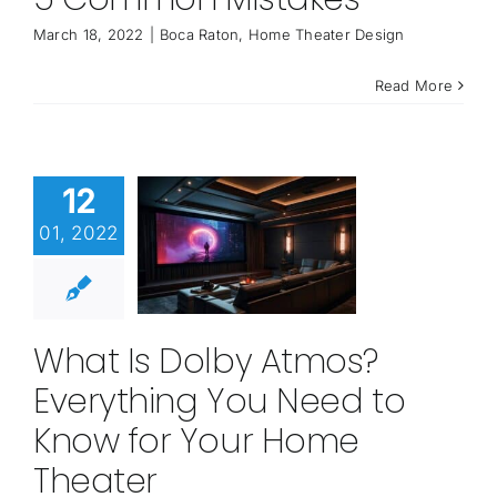
March 18, 2022
|
Boca Raton
,
Home Theater Design
Read More
12
01, 2022
What Is Dolby Atmos?
Everything You Need to
Know for Your Home
Theater