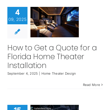
4
09, 2025
How to Get a Quote for a
Florida Home Theater
Installation
September 4, 2025
|
Home Theater Design
Read More