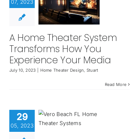
07, 2023
A Home Theater System
Transforms How You
Experience Your Media
July 10, 2023
|
Home Theater Design
,
Stuart
Read More
29
05, 2023