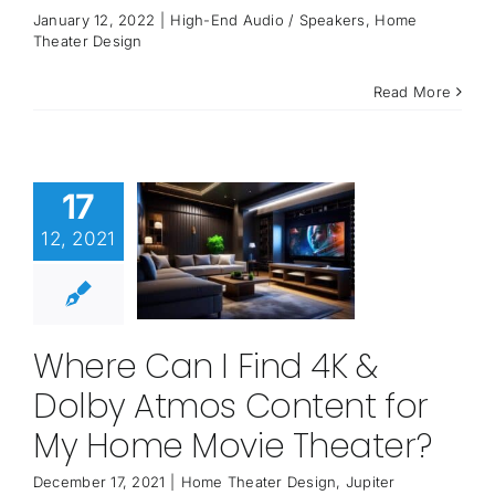
January 12, 2022
|
High-End Audio / Speakers
,
Home
Theater Design
Read More
17
12, 2021
Where Can I Find 4K &
Dolby Atmos Content for
My Home Movie Theater?
December 17, 2021
|
Home Theater Design
,
Jupiter