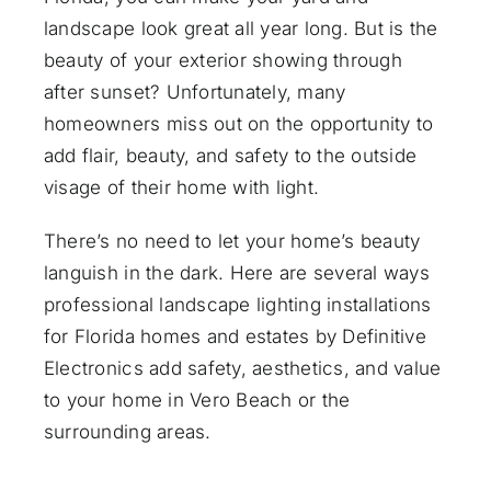
landscape look great all year long. But is the
beauty of your exterior showing through
after sunset? Unfortunately, many
homeowners miss out on the opportunity to
add flair, beauty, and safety to the outside
visage of their home with light.
There’s no need to let your home’s beauty
languish in the dark. Here are several ways
professional
landscape lighting installations
for Florida homes and estates by Definitive
Electronics add safety, aesthetics, and value
to your home in Vero Beach or the
surrounding areas.