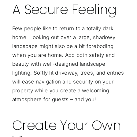
A Secure Feeling
Few people like to return to a totally dark
home. Looking out over a large, shadowy
landscape might also be a bit foreboding
when you are home. Add both safety and
beauty with well-designed landscape
lighting. Softly lit driveway, trees, and entries
will ease navigation and security on your
property while you create a welcoming
atmosphere for guests – and you!
Create Your Own