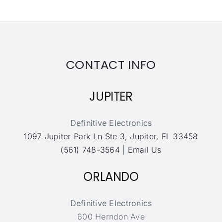
CONTACT INFO
JUPITER
Definitive Electronics
1097 Jupiter Park Ln Ste 3, Jupiter, FL 33458
(561) 748-3564
|
Email Us
ORLANDO
Definitive Electronics
600 Herndon Ave