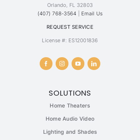
Orlando, FL 32803
(407) 768-3564
|
Email Us
REQUEST SERVICE
License #: ES12001836
SOLUTIONS
Home Theaters
Home Audio Video
Lighting and Shades