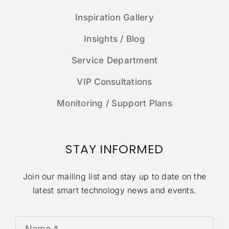
Inspiration Gallery
Insights / Blog
Service Department
VIP Consultations
Monitoring / Support Plans
STAY INFORMED
Join our mailing list and stay up to date on the
latest smart technology news and events.