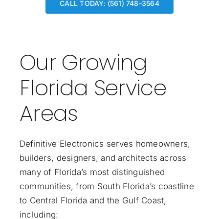
CALL TODAY: (561) 748-3564
Our Growing
Florida Service
Areas
Definitive Electronics serves homeowners,
builders, designers, and architects across
many of Florida’s most distinguished
communities, from South Florida’s coastline
to Central Florida and the Gulf Coast,
including: