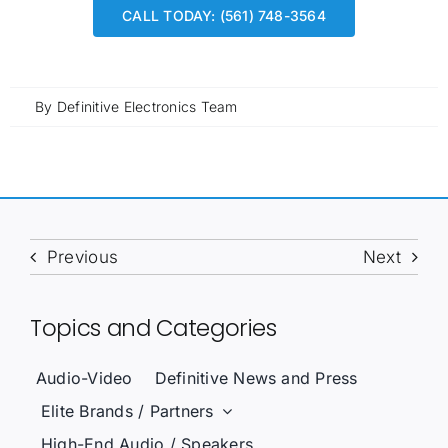
CALL TODAY: (561) 748-3564
By
Definitive Electronics Team
Previous
Next
Topics and Categories
Audio-Video
Definitive News and Press
Elite Brands / Partners
High-End Audio / Speakers