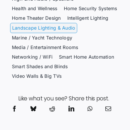
Health and Wellness
Home Security Systems
Home Theater Design
Intelligent Lighting
Landscape Lighting & Audio
Marine / Yacht Technology
Media / Entertainment Rooms
Networking / WiFi
Smart Home Automation
Smart Shades and Blinds
Video Walls & Big TVs
Like what you see? Share this post.