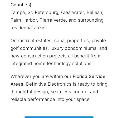
Counties)
Tampa, St. Petersburg, Clearwater, Belleair,
Palm Harbor, Tierra Verde, and surrounding
residential areas
Oceanfront estates, canal properties, private
golf communities, luxury condominiums, and
new construction projects all benefit from
integrated home technology solutions.
Wherever you are within our
Florida Service
Areas
, Definitive Electronics is ready to bring
thoughtful design, seamless control, and
reliable performance into your space.