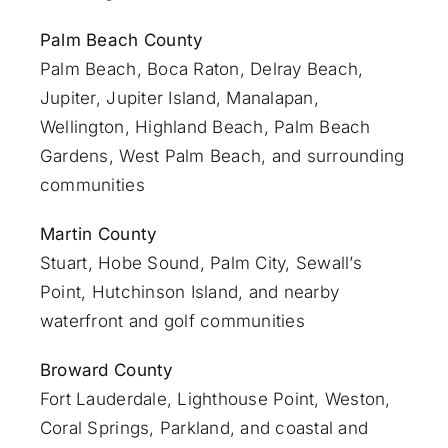
Palm Beach County
Palm Beach
,
Boca Raton
,
Delray Beach
,
Jupiter
,
Jupiter Island
,
Manalapan
,
Wellington, Highland Beach,
Palm Beach
Gardens
,
West Palm Beach
, and surrounding
communities
Martin County
Stuart
, Hobe Sound, Palm City, Sewall’s
Point, Hutchinson Island, and nearby
waterfront and golf communities
Broward County
Fort Lauderdale
, Lighthouse Point, Weston,
Coral Springs, Parkland, and coastal and