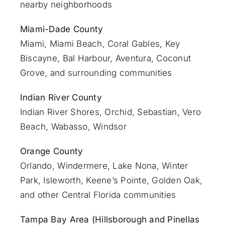
nearby neighborhoods
Miami-Dade County
Miami
, Miami Beach, Coral Gables, Key
Biscayne, Bal Harbour, Aventura, Coconut
Grove, and surrounding communities
Indian River County
Indian River Shores, Orchid, Sebastian,
Vero
Beach
, Wabasso, Windsor
Orange County
Orlando
, Windermere, Lake Nona, Winter
Park, Isleworth, Keene’s Pointe, Golden Oak,
and other Central Florida communities
Tampa Bay Area (Hillsborough and Pinellas