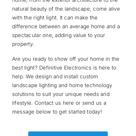
natural beauty of the landscape, come alive
with the right light. It can make the
difference between an average home and a
spectacular one, adding value to your
property.
Are you ready to show off your home in the
best light? Definitive Electronics is here to
help. We design and install custom
landscape lighting and home technology
solutions to suit your unique needs and
lifestyle.
Contact us here
or send us a
message below to get started today!