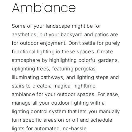
Ambiance
Some of your landscape might be for
aesthetics, but your backyard and patios are
for outdoor enjoyment. Don’t settle for purely
functional lighting in these spaces. Create
atmosphere by highlighting colorful gardens,
uplighting trees, featuring pergolas,
illuminating pathways, and lighting steps and
stairs to create a magical nighttime
ambiance for your
outdoor spaces
. For ease,
manage all your outdoor lighting with a
lighting control system that lets you manually
turn specific areas on or off and schedule
lights for automated, no-hassle