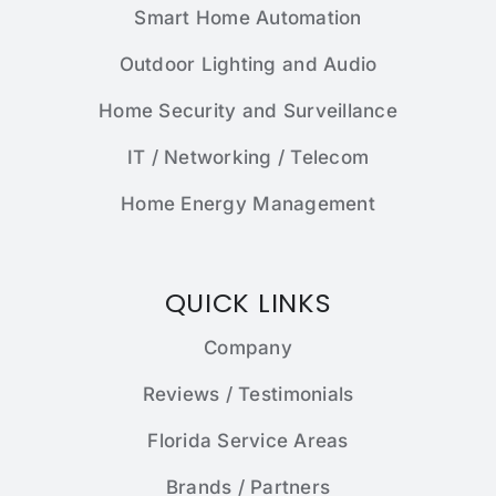
Smart Home Automation
Outdoor Lighting and Audio
Home Security and Surveillance
IT / Networking / Telecom
Home Energy Management
QUICK LINKS
Company
Reviews / Testimonials
Florida Service Areas
Brands / Partners