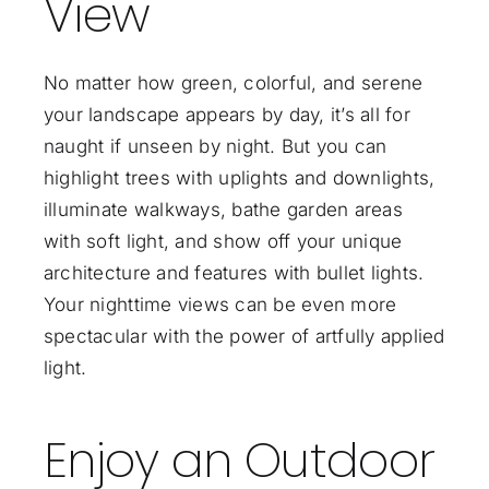
View
No matter how green, colorful, and serene
your landscape appears by day, it’s all for
naught if unseen by night. But you can
highlight trees with uplights and downlights,
illuminate walkways, bathe garden areas
with soft light, and show off your unique
architecture and features with bullet lights.
Your nighttime views can be even more
spectacular with the power of artfully applied
light.
Enjoy an Outdoor