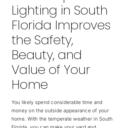
Lighting in South
Florida Improves
the Safety,
Beauty, and
Value of Your
Home
You likely spend considerable time and
money on the outside appearance of your
home. With the temperate weather in South
Florida, you can make your yard and