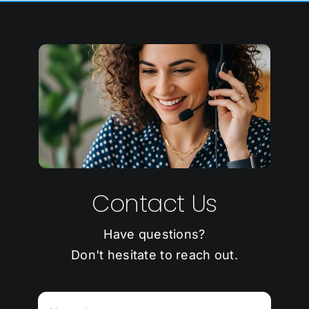
Contact Us
Have questions?
Don't hesitate to reach out.