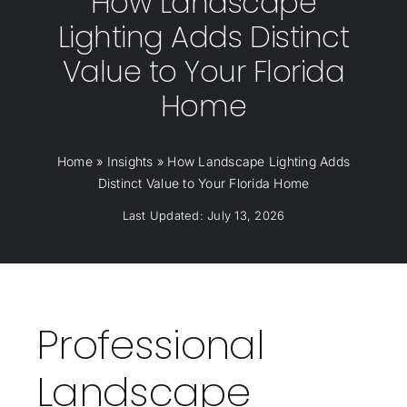
How Landscape
Lighting Adds Distinct
Value to Your Florida
Home
Home
»
Insights
»
How Landscape Lighting Adds
Distinct Value to Your Florida Home
Last Updated: July 13, 2026
Professional
Landscape