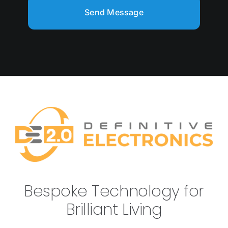
Send Message
Bespoke Technology for
Brilliant Living