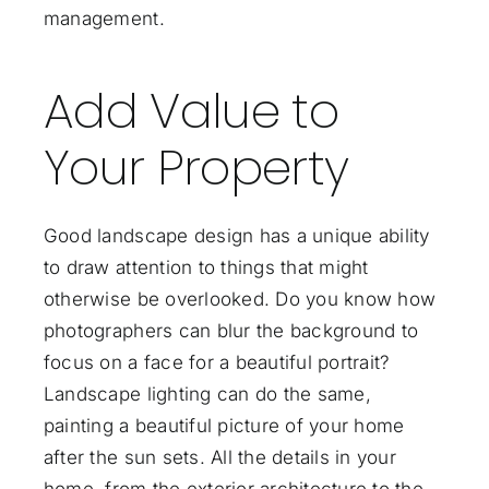
management.
Add Value to
Your Property
Good landscape design has a unique ability
to draw attention to things that might
otherwise be overlooked. Do you know how
photographers can blur the background to
focus on a face for a beautiful portrait?
Landscape lighting can do the same,
painting a beautiful picture of your home
after the sun sets. All the details in your
home, from the exterior architecture to the