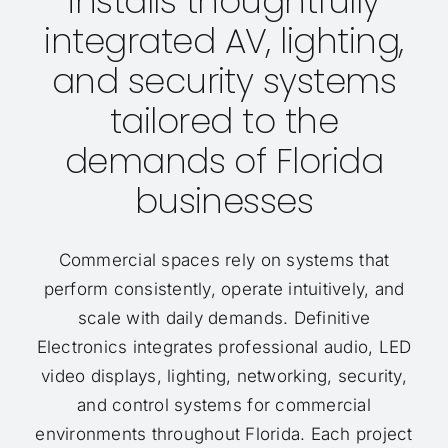
installs thoughtfully
integrated AV, lighting,
and security systems
tailored to the
demands of Florida
businesses
Commercial spaces rely on systems that
perform consistently, operate intuitively, and
scale with daily demands. Definitive
Electronics integrates professional audio, LED
video displays, lighting, networking, security,
and control systems for commercial
environments throughout Florida. Each project