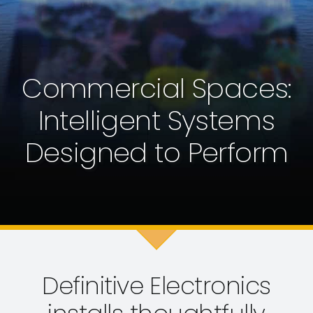
Commercial Spaces:
Intelligent Systems
Designed to Perform
Definitive Electronics