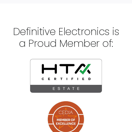
Definitive Electronics is
a Proud Member of: