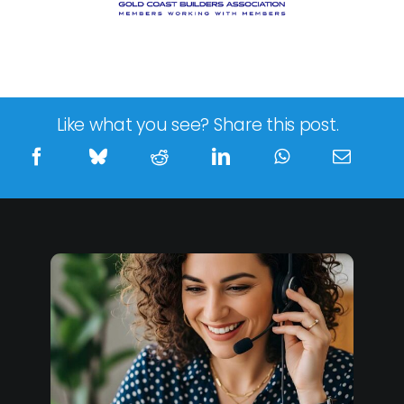
Like what you see? Share this post.