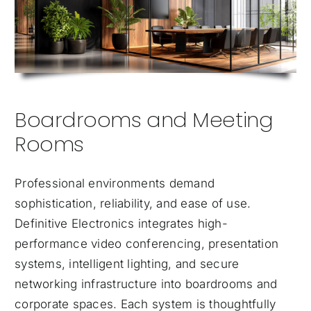
Boardrooms and Meeting
Rooms
Professional environments demand
sophistication, reliability, and ease of use.
Definitive Electronics integrates high-
performance video conferencing, presentation
systems, intelligent lighting, and secure
networking infrastructure into boardrooms and
corporate spaces. Each system is thoughtfully