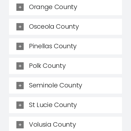
Orange County
Osceola County
Pinellas County
Polk County
Seminole County
St Lucie County
Volusia County