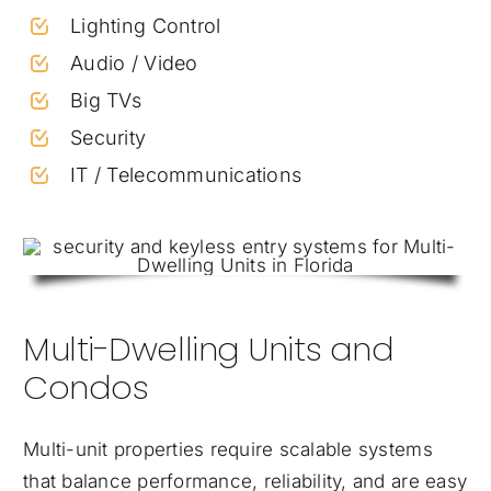
Lighting Control
Audio / Video
Big TVs
Security
IT / Telecommunications
Multi-Dwelling Units and
Condos
Multi-unit properties require scalable systems
that balance performance, reliability, and are easy