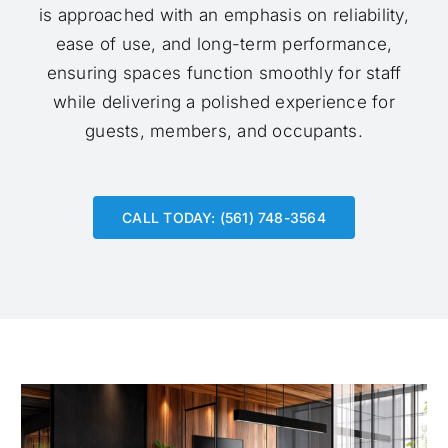
is approached with an emphasis on reliability,
ease of use, and long-term performance,
ensuring spaces function smoothly for staff
while delivering a polished experience for
guests, members, and occupants.
CALL TODAY: (561) 748-3564