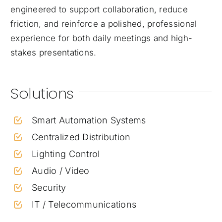
engineered to support collaboration, reduce
friction, and reinforce a polished, professional
experience for both daily meetings and high-
stakes presentations.
Solutions
Smart Automation Systems
Centralized Distribution
Lighting Control
Audio / Video
Security
IT / Telecommunications