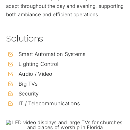
adapt throughout the day and evening, supporting
both ambiance and efficient operations.
Solutions
Smart Automation Systems
Lighting Control
Audio / Video
Big TVs
Security
IT / Telecommunications