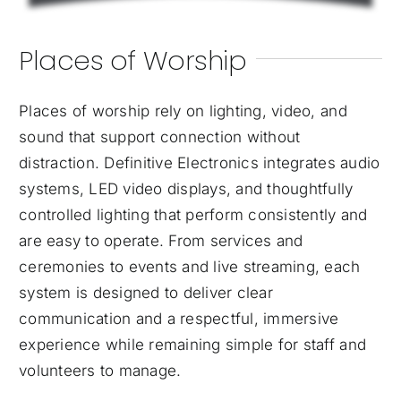
Places of Worship
Places of worship rely on lighting, video, and
sound that support connection without
distraction. Definitive Electronics integrates audio
systems, LED video displays, and thoughtfully
controlled lighting that perform consistently and
are easy to operate. From services and
ceremonies to events and live streaming, each
system is designed to deliver clear
communication and a respectful, immersive
experience while remaining simple for staff and
volunteers to manage.