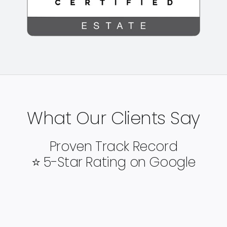
What Our Clients Say
Proven Track Record
⭐ 5-Star Rating on Google