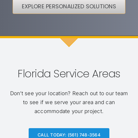
EXPLORE PERSONALIZED SOLUTIONS
Florida Service Areas
Don’t see your location?
Reach out to our team
to see if we serve your area and can
accommodate your project.
CALL TODAY: (561) 748-3564