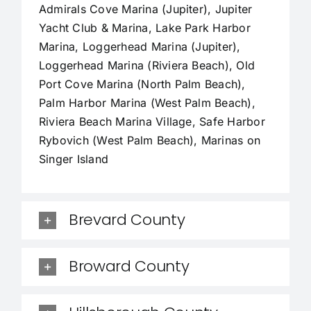
Admirals Cove Marina (Jupiter), Jupiter
Yacht Club & Marina, Lake Park Harbor
Marina, Loggerhead Marina (Jupiter),
Loggerhead Marina (Riviera Beach), Old
Port Cove Marina (North Palm Beach),
Palm Harbor Marina (West Palm Beach),
Riviera Beach Marina Village, Safe Harbor
Rybovich (West Palm Beach), Marinas on
Singer Island
Brevard County
Broward County