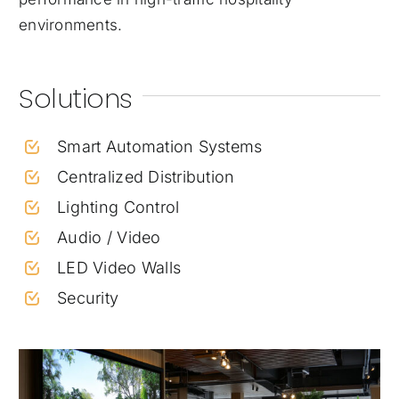
environments.
Solutions
Smart Automation Systems
Centralized Distribution
Lighting Control
Audio / Video
LED Video Walls
Security