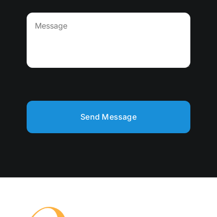
Send Message