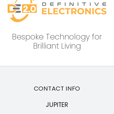
Bespoke Technology for
Brilliant Living
CONTACT INFO
JUPITER