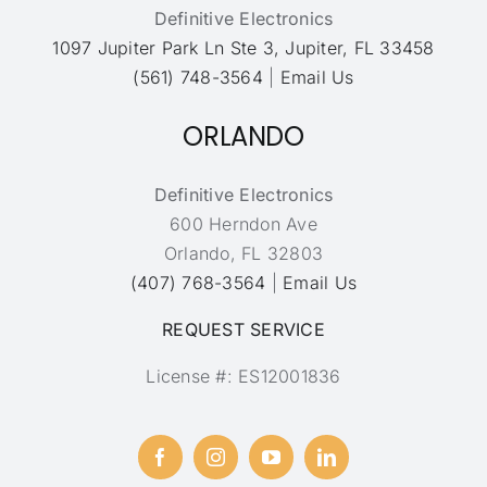
Definitive Electronics
1097 Jupiter Park Ln Ste 3, Jupiter, FL 33458
(561) 748-3564
|
Email Us
ORLANDO
Definitive Electronics
600 Herndon Ave
Orlando, FL 32803
(407) 768-3564
|
Email Us
REQUEST SERVICE
License #: ES12001836