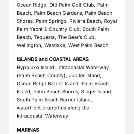
Ocean Ridge, Old Palm Golf Club,
Palm
Beach
,
Palm Beach Gardens
, Palm Beach
Shores, Palm Springs, Riviera Beach, Royal
Palm Yacht & Country Club, South Palm
Beach, Tequesta, The Bear’s Club,
Wellington, Westlake,
West Palm Beach
ISLANDS and COASTAL AREAS
Hypoluxo Island, Intracoastal Waterway
(Palm Beach County),
Jupiter Island
,
Ocean Ridge Barrier Island, Palm Beach
Island, Palm Beach Shores, Singer Island,
South Palm Beach Barrier Island,
waterfront properties along the
Intracoastal Waterway
MARINAS