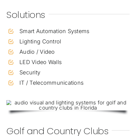
Solutions
Smart Automation Systems
Lighting Control
Audio / Video
LED Video Walls
Security
IT / Telecommunications
Golf and Country Clubs