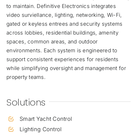
to maintain. Definitive Electronics integrates
video surviellance, lighting, networking, Wi-Fi,
gated or keyless entrees and security systems
across lobbies, residential buildings, amenity
spaces, common areas, and outdoor
environments. Each system is engineered to
support consistent experiences for residents
while simplifying oversight and management for
property teams.
Solutions
Smart Yacht Control
Lighting Control