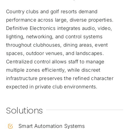
Country clubs and golf resorts demand
performance across large, diverse properties.
Definitive Electronics integrates audio, video,
lighting, networking, and control systems
throughout clubhouses, dining areas, event
spaces, outdoor venues, and landscapes.
Centralized control allows staff to manage
multiple zones efficiently, while discreet
infrastructure preserves the refined character
expected in private club environments.
Solutions
Smart Automation Systems