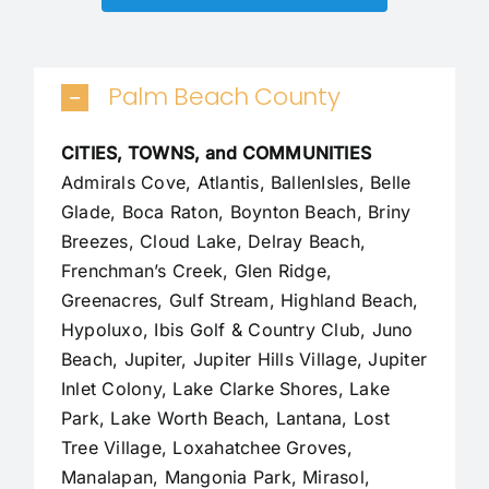
Palm Beach County
CITIES, TOWNS, and COMMUNITIES
Admirals Cove, Atlantis, BallenIsles, Belle
Glade,
Boca Raton
, Boynton Beach, Briny
Breezes, Cloud Lake,
Delray Beach
,
Frenchman’s Creek, Glen Ridge,
Greenacres, Gulf Stream, Highland Beach,
Hypoluxo, Ibis Golf & Country Club, Juno
Beach,
Jupiter
,
Jupiter Hills Village
,
Jupiter
Inlet Colony
, Lake Clarke Shores, Lake
Park, Lake Worth Beach, Lantana, Lost
Tree Village, Loxahatchee Groves,
Manalapan
, Mangonia Park, Mirasol,