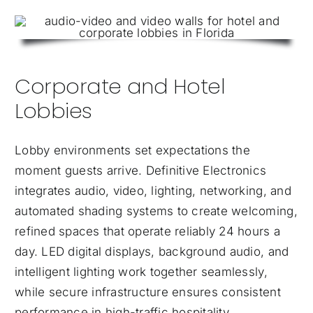
Corporate and Hotel
Lobbies
Lobby environments set expectations the
moment guests arrive. Definitive Electronics
integrates audio, video, lighting, networking, and
automated shading systems to create welcoming,
refined spaces that operate reliably 24 hours a
day. LED digital displays, background audio, and
intelligent lighting work together seamlessly,
while secure infrastructure ensures consistent
performance in high-traffic hospitality