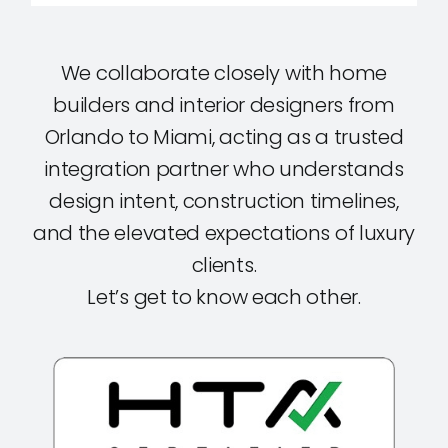
We collaborate closely with home
builders and interior designers from
Orlando to Miami, acting as a trusted
integration partner who understands
design intent, construction timelines,
and the elevated expectations of luxury
clients.
Let’s get to know each other.