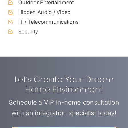
Outdoor Entertainment
Hidden Audio / Video
IT / Telecommunications
Security
Let’s Create Your Dream
Home Environment
Schedule a VIP in-home consultation
with an integration specialist today!