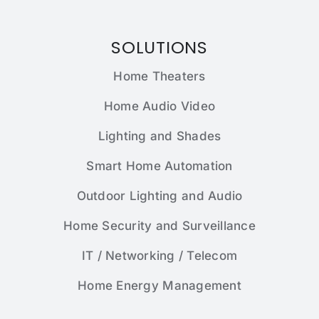
SOLUTIONS
Home Theaters
Home Audio Video
Lighting and Shades
Smart Home Automation
Outdoor Lighting and Audio
Home Security and Surveillance
IT / Networking / Telecom
Home Energy Management