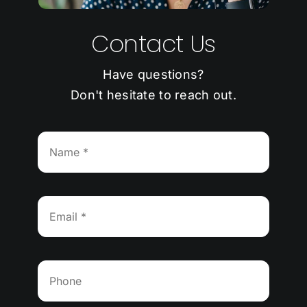
Contact Us
Have questions?
Don't hesitate to reach out.