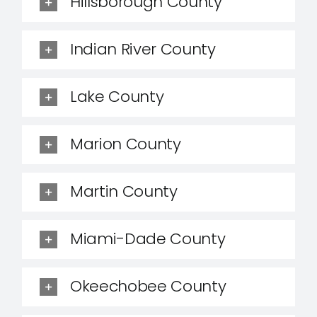
Hillsborough County
Indian River County
Lake County
Marion County
Martin County
Miami-Dade County
Okeechobee County