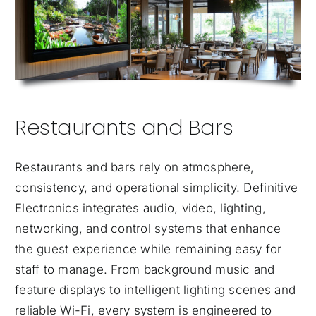
Restaurants and Bars
Restaurants and bars rely on atmosphere,
consistency, and operational simplicity. Definitive
Electronics integrates audio, video, lighting,
networking, and control systems that enhance
the guest experience while remaining easy for
staff to manage. From background music and
feature displays to intelligent lighting scenes and
reliable Wi-Fi, every system is engineered to