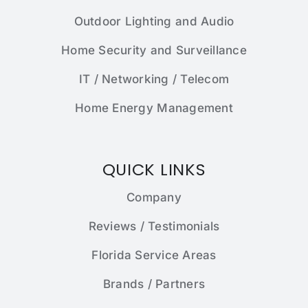
Outdoor Lighting and Audio
Home Security and Surveillance
IT / Networking / Telecom
Home Energy Management
QUICK LINKS
Company
Reviews / Testimonials
Florida Service Areas
Brands / Partners