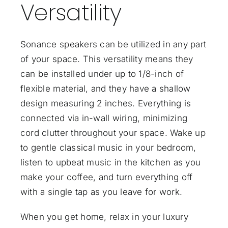
Versatility
Sonance speakers can be utilized in any part
of your space. This versatility means they
can be installed under up to 1/8-inch of
flexible material, and they have a shallow
design measuring 2 inches. Everything is
connected via in-wall wiring, minimizing
cord clutter throughout your space. Wake up
to gentle classical music in your bedroom,
listen to upbeat music in the kitchen as you
make your coffee, and turn everything off
with a single tap as you leave for work.
When you get home, relax in your luxury