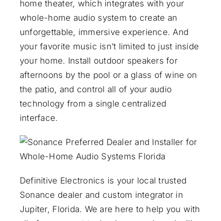
home theater, which integrates with your
whole-home audio system to create an
unforgettable, immersive experience. And
your favorite music isn’t limited to just inside
your home. Install outdoor speakers for
afternoons by the pool or a glass of wine on
the patio, and control all of your audio
technology from a single centralized
interface.
Definitive Electronics is your local trusted
Sonance dealer and custom integrator in
Jupiter, Florida. We are here to help you with