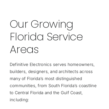
Our Growing
Florida Service
Areas
Definitive Electronics serves homeowners,
builders, designers, and architects across
many of Florida’s most distinguished
communities, from South Florida’s coastline
to Central Florida and the Gulf Coast,
including: