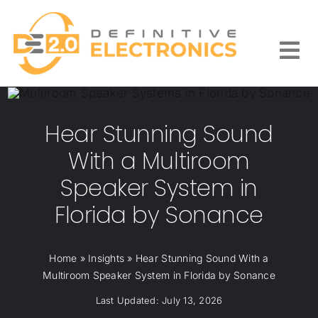
Skip
to
content
Togg
Navi
Hear Stunning Sound
With a Multiroom
Speaker System in
Florida by Sonance
Home
»
Insights
»
Hear Stunning Sound With a
Multiroom Speaker System in Florida by Sonance
Last Updated: July 13, 2026