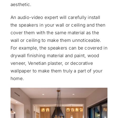
aesthetic.
An
audio-video expert
will carefully install
the speakers in your wall or ceiling and then
cover them with the same material as the
wall or ceiling to make them unnoticeable.
For example, the speakers can be covered in
drywall finishing material and paint, wood
veneer, Venetian plaster, or decorative
wallpaper to make them truly a part of your
home.