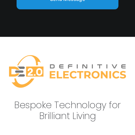
Bespoke Technology for
Brilliant Living