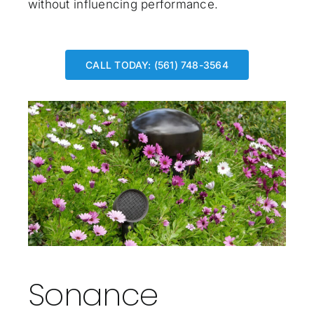
without influencing performance.
CALL TODAY: (561) 748-3564
Sonance