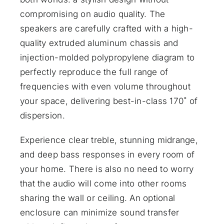
compromising on audio quality. The
speakers are carefully crafted with a high-
quality extruded aluminum chassis and
injection-molded polypropylene diagram to
perfectly reproduce the full range of
frequencies with even volume throughout
your space, delivering best-in-class 170˚ of
dispersion.
Experience clear treble, stunning midrange,
and deep bass responses in every room of
your home. There is also no need to worry
that the audio will come into other rooms
sharing the wall or ceiling. An optional
enclosure can minimize sound transfer