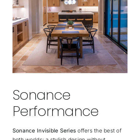
Sonance
Performance
Sonance Invisible Series
offers the best of
both worlds: a stylish design without