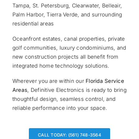
Tampa, St. Petersburg, Clearwater, Belleair,
Palm Harbor, Tierra Verde, and surrounding
residential areas
Oceanfront estates, canal properties, private
golf communities, luxury condominiums, and
new construction projects all benefit from
integrated home technology solutions.
Wherever you are within our
Florida Service
Areas
, Definitive Electronics is ready to bring
thoughtful design, seamless control, and
reliable performance into your space.
CALL TODAY: (561) 748-3564