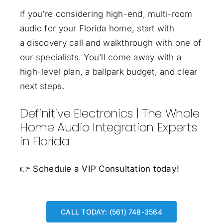
If you’re considering high-end, multi-room
audio for your Florida home, start with
a discovery call and walkthrough with one of
our specialists. You’ll come away with a
high-level plan, a ballpark budget, and clear
next steps.
Definitive Electronics | The Whole
Home Audio Integration Experts
in Florida
👉
Schedule a VIP Consultation today!
CALL TODAY: (561) 748-3564