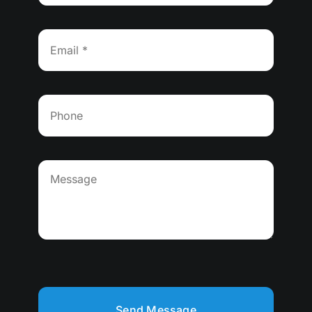
Send Message