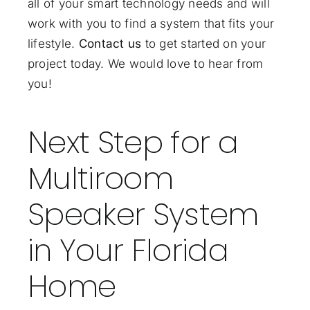
all of your smart technology needs and will
work with you to find a system that fits your
lifestyle.
Contact us
to get started on your
project today. We would love to hear from
you!
Next Step for a
Multiroom
Speaker System
in Your Florida
Home