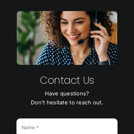
Contact Us
Have questions?
Don't hesitate to reach out.