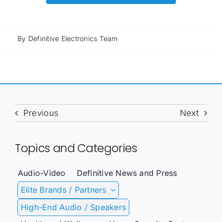
By
Definitive Electronics Team
Previous
Next
Topics and Categories
Audio-Video
Definitive News and Press
Elite Brands / Partners
High-End Audio / Speakers