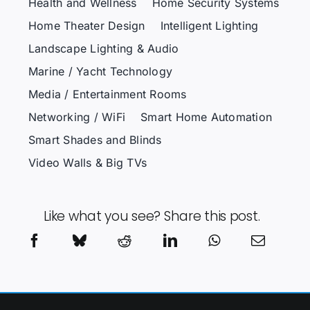
Health and Wellness
Home Security Systems
Home Theater Design
Intelligent Lighting
Landscape Lighting & Audio
Marine / Yacht Technology
Media / Entertainment Rooms
Networking / WiFi
Smart Home Automation
Smart Shades and Blinds
Video Walls & Big TVs
Like what you see? Share this post.