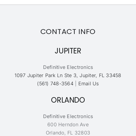
CONTACT INFO
JUPITER
Definitive Electronics
1097 Jupiter Park Ln Ste 3, Jupiter, FL 33458
(561) 748-3564
|
Email Us
ORLANDO
Definitive Electronics
600 Herndon Ave
Orlando, FL 32803