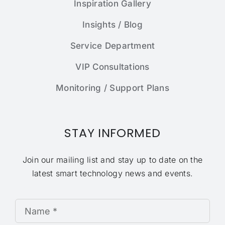
Inspiration Gallery
Insights / Blog
Service Department
VIP Consultations
Monitoring / Support Plans
STAY INFORMED
Join our mailing list and stay up to date on the
latest smart technology news and events.