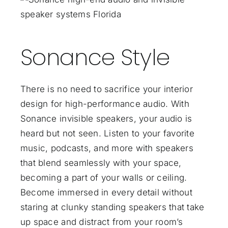
Sonance Style
There is no need to sacrifice your interior
design for high-performance audio. With
Sonance invisible speakers, your audio is
heard but not seen. Listen to your favorite
music, podcasts, and more with speakers
that blend seamlessly with your space,
becoming a part of your walls or ceiling.
Become immersed in every detail without
staring at clunky standing speakers that take
up space and distract from your room’s