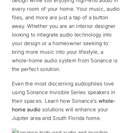
design while still enjoying high-end audio in
every room of your home. Your music, audio
files, and more are just a tap of a button
away. Whether you are an interior designer
looking to integrate audio technology into
your design or a homeowner seeking to
bring more music into your lifestyle, a
whole-home audio system from Sonance is
the perfect solution.
Even the most discerning audiophiles love
using Sonance Invisible Series speakers in
their spaces. Learn how Sonance’s
whole-
home audio
solutions will enhance your
Jupiter area and South Florida home.