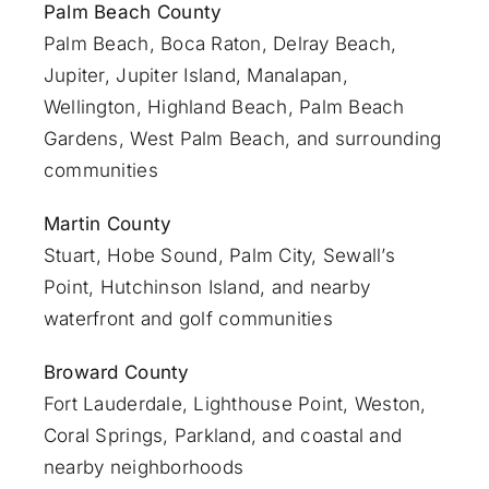
Palm Beach County
Palm Beach
,
Boca Raton
,
Delray Beach
,
Jupiter
,
Jupiter Island
,
Manalapan
,
Wellington, Highland Beach,
Palm Beach
Gardens
,
West Palm Beach
, and surrounding
communities
Martin County
Stuart
, Hobe Sound, Palm City, Sewall’s
Point, Hutchinson Island, and nearby
waterfront and golf communities
Broward County
Fort Lauderdale
, Lighthouse Point, Weston,
Coral Springs, Parkland, and coastal and
nearby neighborhoods