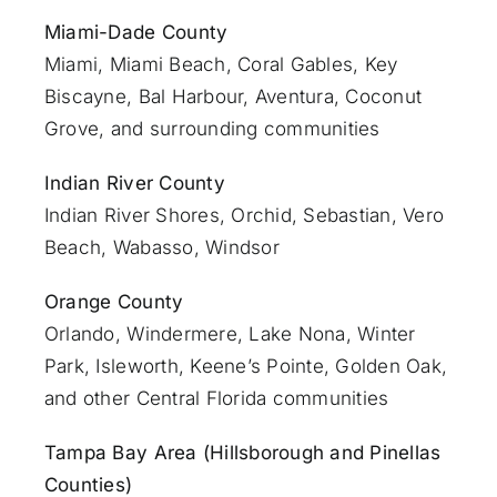
Miami-Dade County
Miami
, Miami Beach, Coral Gables, Key
Biscayne, Bal Harbour, Aventura, Coconut
Grove, and surrounding communities
Indian River County
Indian River Shores, Orchid, Sebastian,
Vero
Beach
, Wabasso, Windsor
Orange County
Orlando
, Windermere, Lake Nona, Winter
Park, Isleworth, Keene’s Pointe, Golden Oak,
and other Central Florida communities
Tampa Bay Area (Hillsborough and Pinellas
Counties)