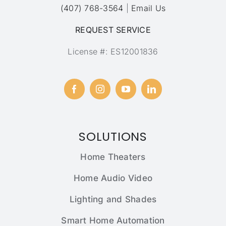
(407) 768-3564
|
Email Us
REQUEST SERVICE
License #: ES12001836
SOLUTIONS
Home Theaters
Home Audio Video
Lighting and Shades
Smart Home Automation