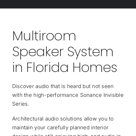
Multiroom
Speaker System
in Florida Homes
Discover audio that is heard but not seen
with the high-performance Sonance Invisible
Series.
Architectural audio solutions allow you to
maintain your carefully planned interior