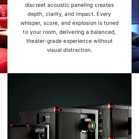
discreet acoustic paneling creates
depth, clarity, and impact. Every
whisper, score, and explosion is tuned
to your room, delivering a balanced,
theater-grade experience without
visual distraction.