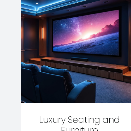
Luxury Seating and
Furniture