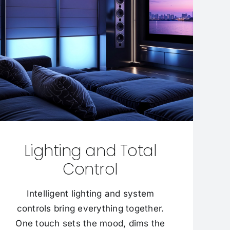
Lighting and Total
Control
Intelligent lighting and system
controls bring everything together.
One touch sets the mood, dims the