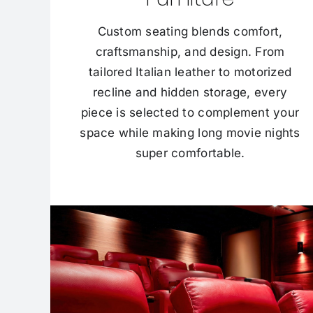
Custom seating blends comfort,
craftsmanship, and design. From
tailored Italian leather to motorized
recline and hidden storage, every
piece is selected to complement your
space while making long movie nights
super comfortable.