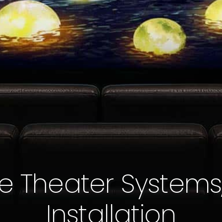
e Theater Systems
Installation