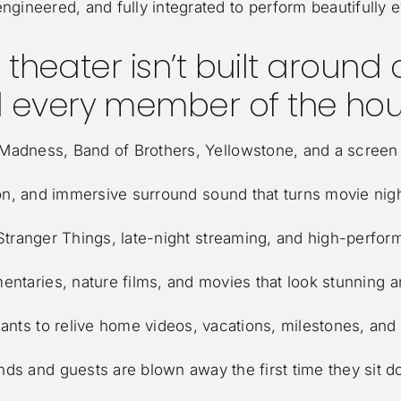
engineered, and fully integrated to perform beautifully e
theater isn’t built around on
 every member of the hou
adness, Band of Brothers, Yellowstone, and a screen t
ion, and immersive surround sound that turns movie nigh
tranger Things, late-night streaming, and high-perfor
taries, nature films, and movies that look stunning 
ants to relive home videos, vacations, milestones, and
nds and guests are blown away the first time they sit 