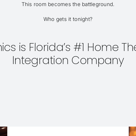
This room becomes the battleground.
Who gets it tonight?
onics is Florida’s #1 Home 
Integration Company