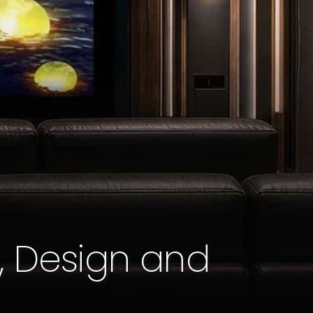
, Design and