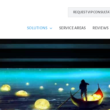
REQUEST VIP CONSULTA
SOLUTIONS
SERVICE AREAS
REVIEWS