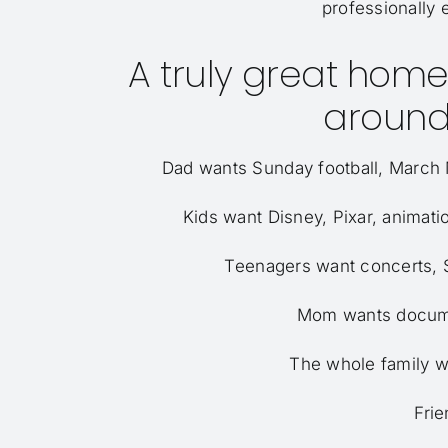
professionally 
A truly great home 
around
Dad wants Sunday football, March M
Kids want Disney, Pixar, animat
Teenagers want concerts, S
Mom wants documen
The whole family w
Frie