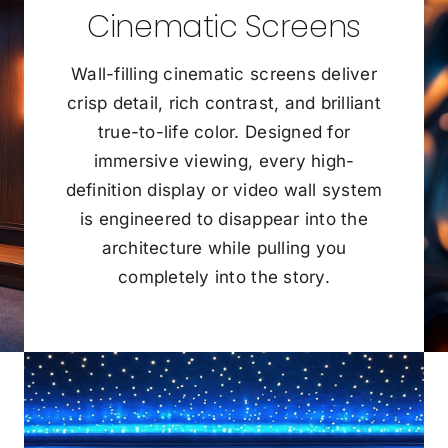
Cinematic Screens
Wall-filling cinematic screens deliver
crisp detail, rich contrast, and brilliant
true-to-life color. Designed for
immersive viewing, every high-
definition display or video wall system
is engineered to disappear into the
architecture while pulling you
completely into the story.