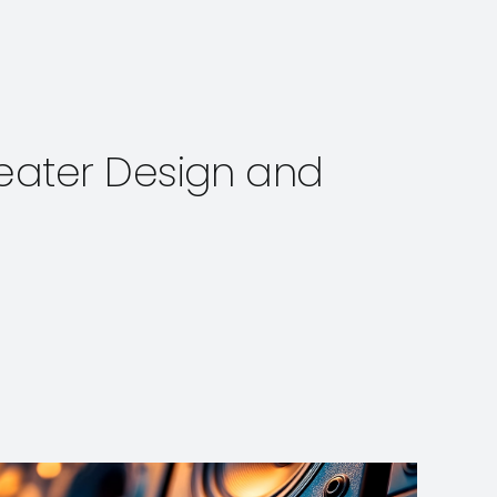
Theater Design and