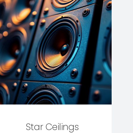
Star Ceilings