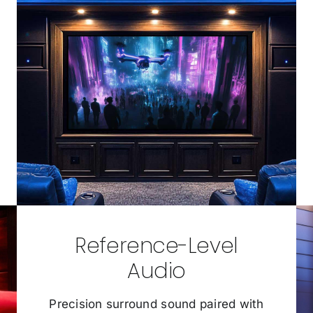
Reference-Level
Audio
Precision surround sound paired with