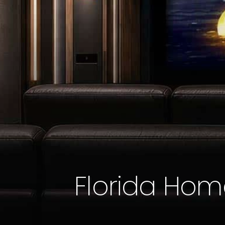
Florida Hom