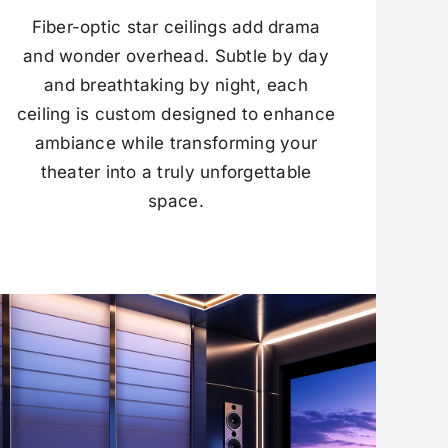
Fiber-optic star ceilings add drama
and wonder overhead. Subtle by day
and breathtaking by night, each
ceiling is custom designed to enhance
ambiance while transforming your
theater into a truly unforgettable
space.