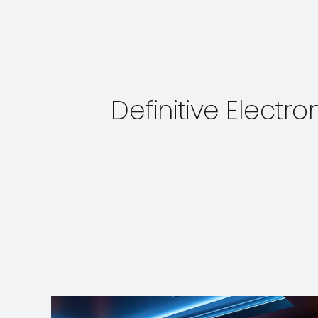
Definitive Electr