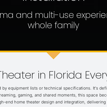
ma and multi-use experie
whole family
heater in Florida Eve
 by equipment lists or technical specifications. It’s d
 streaming, gaming, and shared moments, this space be
igh-end home theater design and integration, delivering