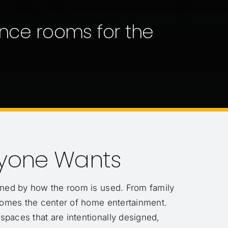
nce rooms for the
ryone Wants
efined by how the room is used. From family
comes the center of home entertainment.
 spaces that are intentionally designed,