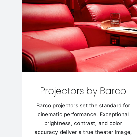
Projectors by Barco
Barco projectors set the standard for
cinematic performance. Exceptional
brightness, contrast, and color
accuracy deliver a true theater image,