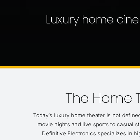
Luxury home cine
The Home T
Today’s luxury home theater is not defined
movie nights and live sports to casual
Definitive Electronics specializes in h