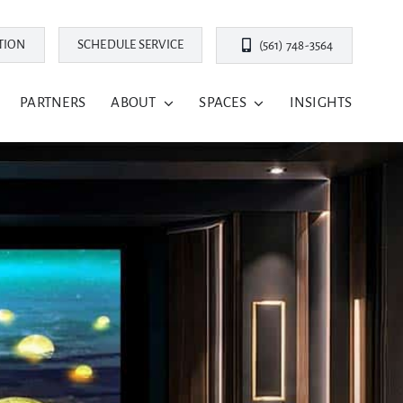
TION
SCHEDULE SERVICE
(561) 748-3564
PARTNERS
ABOUT
SPACES
INSIGHTS