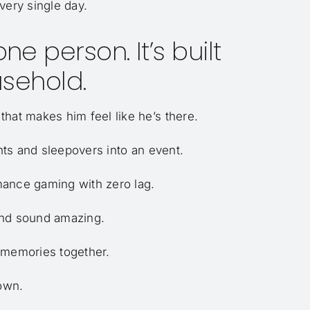
very single day.
e person. It’s built
sehold.
hat makes him feel like he’s there.
ts and sleepovers into an event.
mance gaming with zero lag.
and sound amazing.
 memories together.
down.