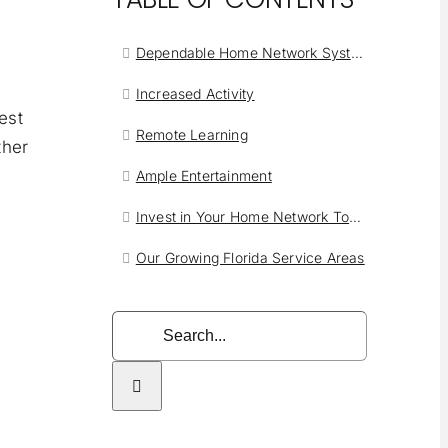
Dependable Home Network Systems West Palm Beach
Increased Activity
est
Remote Learning
ther
Ample Entertainment
Invest in Your Home Network Today
Our Growing Florida Service Areas
Search
for: