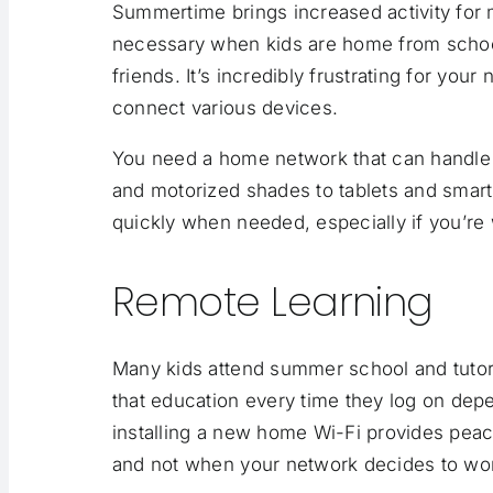
Summertime brings increased activity for
necessary when kids are home from school,
friends. It’s incredibly frustrating for your
connect various devices.
You need a home network that can handle 
and motorized shades to tablets and smar
quickly when needed, especially if you’r
Remote Learning
Many kids attend summer school and tutori
that education every time they log on dep
installing a new home Wi-Fi provides peac
and not when your network decides to wo