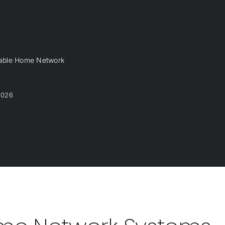
dable Home Network
2026