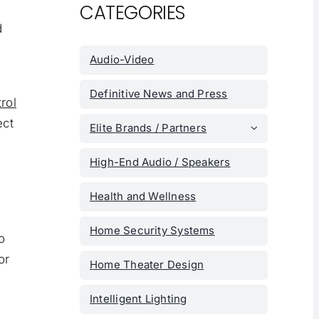
CATEGORIES
d
Audio-Video
Definitive News and Press
trol
ect
Elite Brands / Partners
High-End Audio / Speakers
Health and Wellness
Home Security Systems
o
or
Home Theater Design
Intelligent Lighting