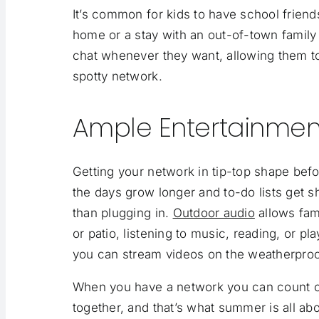
It’s common for kids to have school frie
home or a stay with an out-of-town family 
chat whenever they want, allowing them t
spotty
network.
Ample Entertainmen
Getting your network in tip-top shape bef
the days grow longer and to-do lists get 
than plugging in.
Outdoor audio
allows fam
or patio, listening to music, reading, or 
you can stream videos on the weatherproof
When you have a network you can count o
together, and that’s what summer is all abo