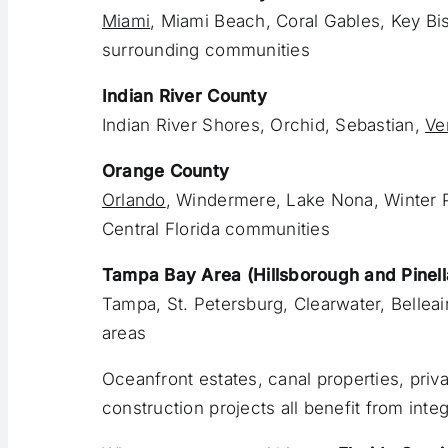
Miami
, Miami Beach, Coral Gables, Key Bi
surrounding communities
Indian River County
Indian River Shores, Orchid, Sebastian,
Ve
Orange County
Orlando
, Windermere, Lake Nona, Winter P
Central Florida communities
Tampa Bay Area (Hillsborough and Pinell
Tampa, St. Petersburg, Clearwater, Belleai
areas
Oceanfront estates, canal properties, pri
construction projects all benefit from int