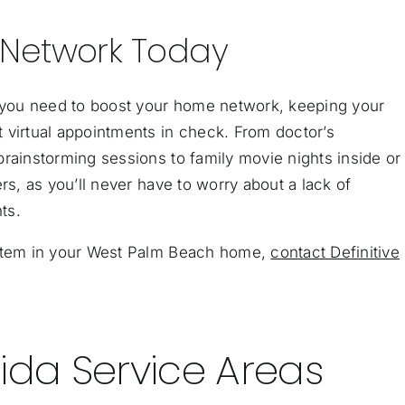
 Network Today
g you need to boost your home network, keeping your
 virtual appointments in check. From doctor’s
rainstorming sessions to family movie nights inside or 
rs, as you’ll never have to worry about a lack of
ts.
ystem in your West Palm Beach home,
contact Definitive
ida Service Areas