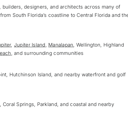
 builders, designers, and architects across many of
from South Florida’s coastline to Central Florida and th
piter
,
Jupiter Island
,
Manalapan
, Wellington, Highland
Beach
, and surrounding communities
int, Hutchinson Island, and nearby waterfront and golf
, Coral Springs, Parkland, and coastal and nearby