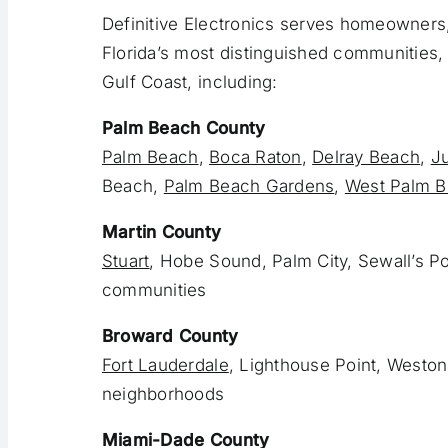
Definitive Electronics serves homeowners,
Florida’s most distinguished communities, 
Gulf Coast, including:
Palm Beach County
Palm Beach
,
Boca Raton
,
Delray Beach
,
Ju
Beach,
Palm Beach Gardens
,
West Palm 
Martin County
Stuart
, Hobe Sound, Palm City, Sewall’s Po
communities
Broward County
Fort Lauderdale
, Lighthouse Point, Weston
neighborhoods
Miami-Dade County