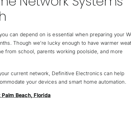
me Network Systems
h
you can depend on is essential when preparing your W
nths. Though we’re lucky enough to have warmer wea
ome from school, parents working poolside, and more
your current network, Definitive Electronics can help
ccommodate your devices and smart home automation.
Palm Beach, Florida