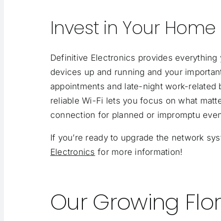
Invest in Your Home
Definitive Electronics provides everythin
devices up and running and your important
appointments and late-night work-related b
reliable Wi-Fi lets you focus on what matte
connection for planned or impromptu even
If you’re ready to upgrade the network s
Electronics
for more information!
Our Growing Flor