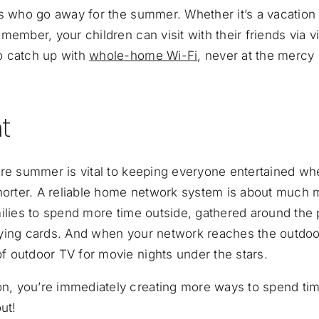
nds who go away for the summer. Whether
it’s a vacation
member, your children can visit with their friends via v
o catch up with
whole-home Wi-Fi
, never at the mercy 
t
ore summer is vital to keeping everyone entertained wh
shorter. A reliable home network system is about much 
ilies to spend more time outside, gathered around the 
playing cards. And when your network reaches the outdoo
 outdoor TV for movie nights under the stars.
n, you’re immediately creating more ways to spend ti
ut!