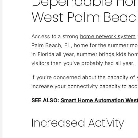
Dependable Ho
West Palm Beac
Access to a strong
home network system
Palm Beach, FL, home for the summer mo
in Florida all year, summer brings kids h
visitors than you’ve probably had all year.
If you’re concerned about the capacity of 
increase your connectivity capacity to a
SEE ALSO:
Smart Home Automation West 
Increased Activity