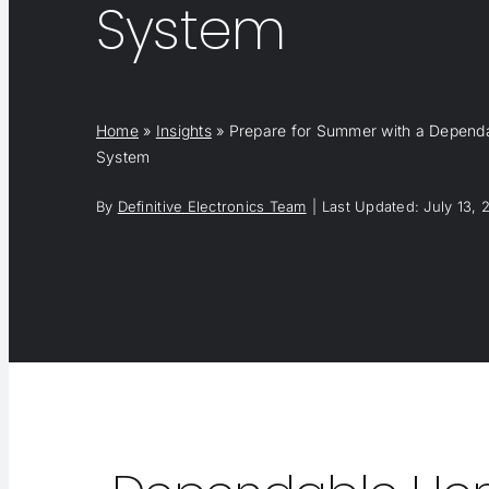
System
Home
»
Insights
»
Prepare for Summer with a Depen
System
By
Definitive Electronics Team
|
Last Updated: July 13, 