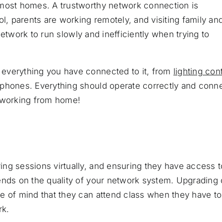
 most homes. A trustworthy network connection is
 parents are working remotely, and visiting family an
 network to run slowly and inefficiently when trying to
everything you have connected to it, from
lighting con
tphones. Everything should operate correctly and conn
e working from home!
ng sessions virtually, and ensuring they have access t
ends on the quality of your network system. Upgrading 
e of mind that they can attend class when they have to
rk.