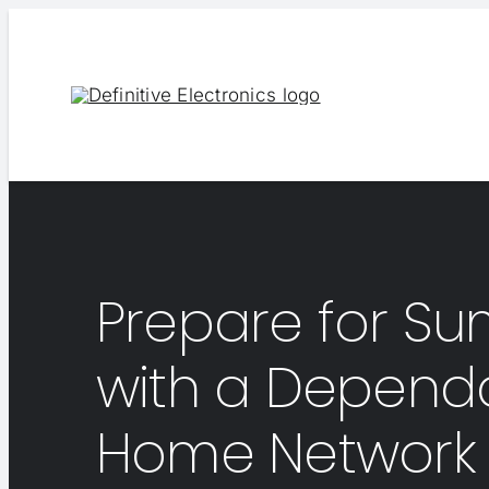
Skip
to
content
Prepare for S
with a Depend
Home Network