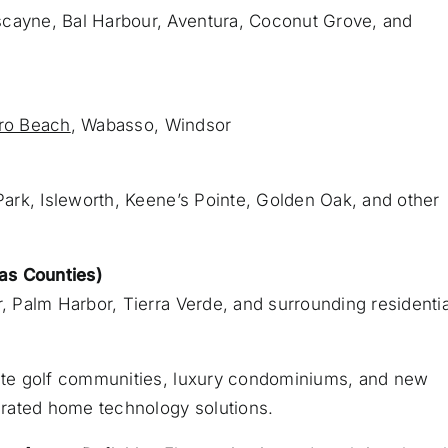
scayne, Bal Harbour, Aventura, Coconut Grove, and
ro Beach
, Wabasso, Windsor
ark, Isleworth, Keene’s Pointe, Golden Oak, and other
as Counties)
r, Palm Harbor, Tierra Verde, and surrounding residentia
vate golf communities, luxury condominiums, and new
egrated home technology solutions.