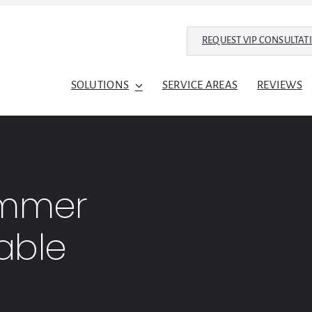
REQUEST VIP CONSULTAT
SOLUTIONS
SERVICE AREAS
REVIEWS
ummer
able