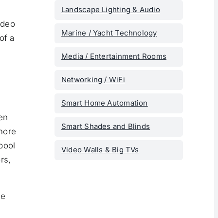
Landscape Lighting & Audio
ideo
Marine / Yacht Technology
of a
Media / Entertainment Rooms
Networking / WiFi
Smart Home Automation
en
Smart Shades and Blinds
more
pool
Video Walls & Big TVs
rs,
me