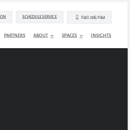
ION
SCHEDULE SERVICE
(561) 748-3564
PARTNERS
ABOUT
SPACES
INSIGHTS