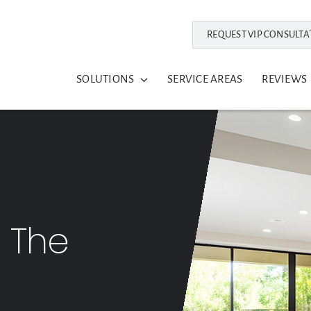
REQUEST VIP CONSULTA
SOLUTIONS
SERVICE AREAS
REVIEWS
: The