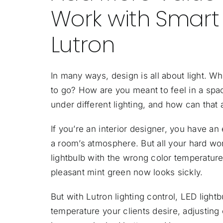
Work with Smart
Lutron
In many ways, design is all about light. 
to go? How are you meant to feel in a spac
under different lighting, and how can that
If you’re an interior designer, you have an
a room’s atmosphere. But all your hard wor
lightbulb with the wrong color temperature
pleasant mint green now looks sickly.
But with Lutron lighting control, LED ligh
temperature your clients desire, adjusting 