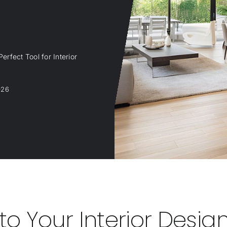
erfect Tool for Interior
026
o Your Interior Desig