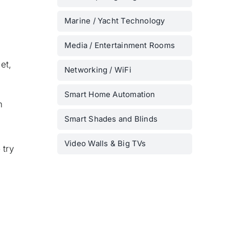
Marine / Yacht Technology
Media / Entertainment Rooms
et,
Networking / WiFi
Smart Home Automation
m
Smart Shades and Blinds
Video Walls & Big TVs
 try