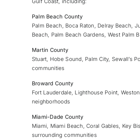
Gulf Coast, including:
Palm Beach County
Palm Beach
,
Boca Raton
,
Delray Beach
,
Ju
Beach,
Palm Beach Gardens
,
West Palm 
Martin County
Stuart
, Hobe Sound, Palm City, Sewall’s Po
communities
Broward County
Fort Lauderdale
, Lighthouse Point, Weston
neighborhoods
Miami-Dade County
Miami
, Miami Beach, Coral Gables, Key Bi
surrounding communities