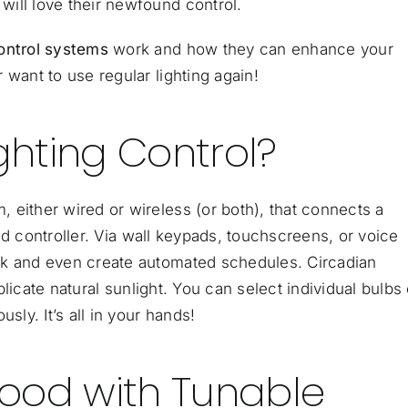
ill love their newfound control.
control systems
work and how they can enhance your
 want to use regular lighting again!
ghting Control?
 either wired or wireless (or both), that connects a
d controller
. Via wall keypads, touchscreens, or voice
rk and even create automated schedules. Circadian
eplicate natural sunlight. You can select individual bulbs 
sly. It’s all in your hands!
ood with Tunable