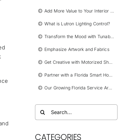
Add More Value to Your Interior Design Work with Smart Lighting Systems by Lutron
What is Lutron Lighting Control?
Transform the Mood with Tunable Lights
ed
Emphasize Artwork and Fabrics
k
Get Creative with Motorized Shades
Partner with a Florida Smart Home Integrator
ence
Our Growing Florida Service Areas
Search
for:
 and
k
CATEGORIES