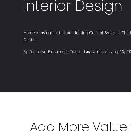
Interior Design
Home
»
Insights
»
Lutron Lighting Control System: The P
Design
By
Definitive Electronics Team
|
Last Updated: July 13, 2
Add More Value t