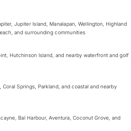
piter
,
Jupiter Island
,
Manalapan
, Wellington, Highland
Beach
, and surrounding communities
int, Hutchinson Island, and nearby waterfront and golf
, Coral Springs, Parkland, and coastal and nearby
scayne, Bal Harbour, Aventura, Coconut Grove, and