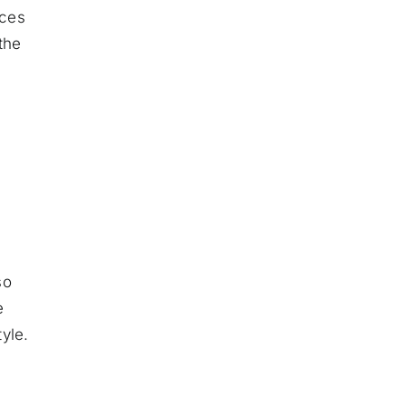
eces
the
so
e
yle.