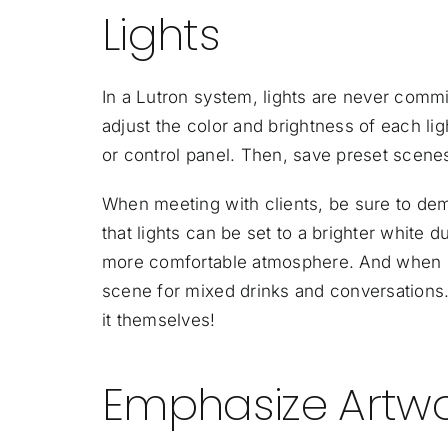
Lights
In a Lutron system, lights are never commi
adjust the color and brightness of each ligh
or control panel. Then, save preset scenes
When meeting with clients, be sure to dem
that lights can be set to a brighter white 
more comfortable atmosphere. And when it’s
scene for mixed drinks and conversations. 
it themselves!
Emphasize Artwo