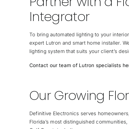
Partner with a 
Integrator
To bring automated lighting to your interior
expert Lutron and smart home installer. W
lighting system that suits your client’s desi
Contact our team of Lutron specialists he
Our Growing Flor
Definitive Electronics serves homeowners,
Florida’s most distinguished communities, 