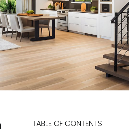
n
TABLE OF CONTENTS