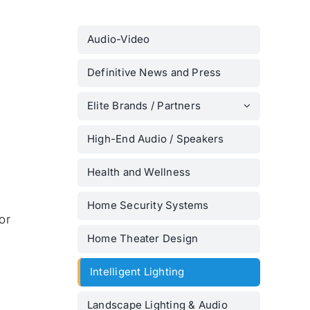
Audio-Video
Definitive News and Press
Elite Brands / Partners
High-End Audio / Speakers
Health and Wellness
Home Security Systems
or
Home Theater Design
Intelligent Lighting
Landscape Lighting & Audio