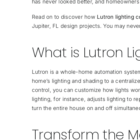
has never looked better, and homeowners w
Read on to discover how
Lutron lighting 
Jupiter, FL design projects. You may never
What is Lutron Li
Lutron is a whole-home automation system,
home’s lighting and shading to a
centralize
control, you can customize how lights wo
lighting, for instance, adjusts lighting to r
turn the entire house on and off simultaneou
Transform the M