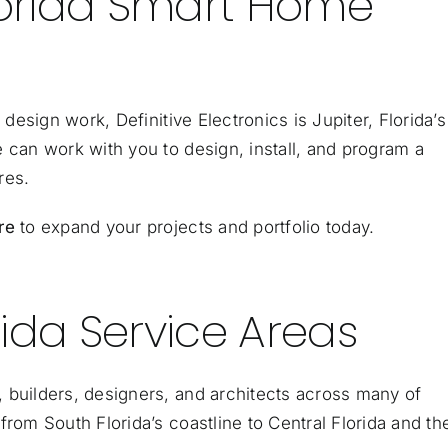
Florida Smart Home
 design work, Definitive Electronics is Jupiter, Florida’s
e can work with you to
design, install, and program
a
res.
re
to expand your projects and portfolio today.
ida Service Areas
 builders, designers, and architects across many of
from South Florida’s coastline to Central Florida and th