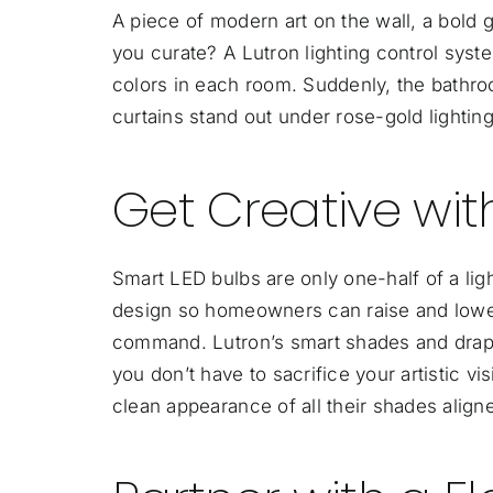
A piece of modern art on the wall, a bold
you curate? A Lutron lighting control syst
colors in each room. Suddenly, the bathroo
curtains stand out under rose-gold lighting
Get Creative wi
Smart LED bulbs are only one-half of a lig
design so homeowners can raise and lower
command. Lutron’s smart shades and drapes 
you don’t have to sacrifice your artistic vi
clean appearance of all their shades align