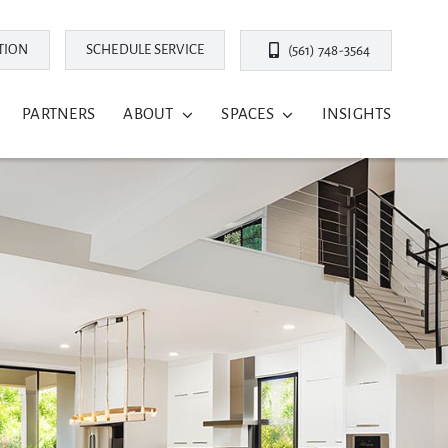
TION
SCHEDULE SERVICE
(561) 748-3564
PARTNERS
ABOUT
SPACES
INSIGHTS