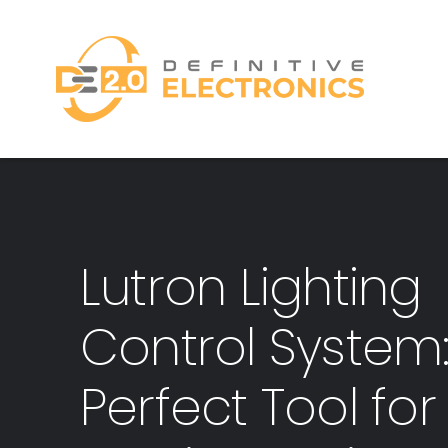
Skip
to
content
Lutron Lighting
Control System
Perfect Tool for