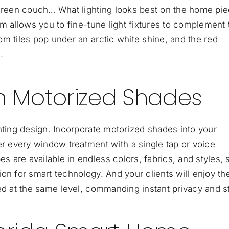
 green couch… What lighting looks best on the home pi
em allows you to fine-tune light fixtures to complement 
m tiles pop under an arctic white shine, and the red
.
th Motorized Shades
hting design. Incorporate
motorized shades
into your
 every window treatment with a single tap or voice
are available in endless colors, fabrics, and styles, 
sion for smart technology. And your clients will enjoy th
ed at the same level, commanding instant privacy and st