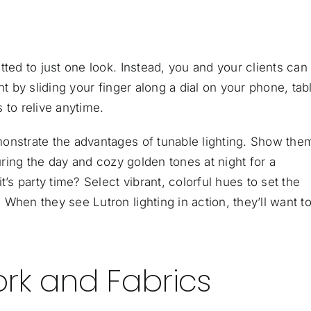
tted to just one look. Instead, you and your clients can
t by sliding your finger along a dial on your phone, tabl
 to relive anytime.
onstrate the advantages of tunable lighting. Show the
during the day and cozy golden tones at night for a
 party time? Select vibrant, colorful hues to set the
When they see Lutron lighting in action, they’ll want to
rk and Fabrics