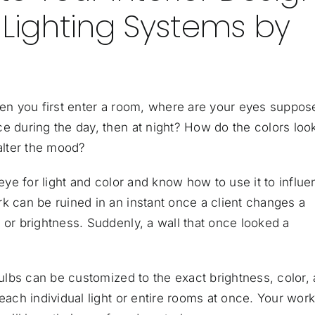
 Lighting Systems by
When you first enter a room, where are your eyes suppos
e during the day, then at night? How do the colors loo
 alter the mood?
 eye for light and color and know how to use it to influ
k can be ruined in an instant once a client changes a
 or brightness. Suddenly, a wall that once looked a
tbulbs can be customized to the exact brightness, color,
each individual light or entire rooms at once. Your wor