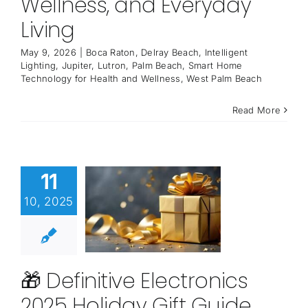
Wellness, and Everyday
Living
May 9, 2026
|
Boca Raton
,
Delray Beach
,
Intelligent
Lighting
,
Jupiter
,
Lutron
,
Palm Beach
,
Smart Home
Technology for Health and Wellness
,
West Palm Beach
Read More
11
10, 2025
🎁 Definitive Electronics
2025 Holiday Gift Guide