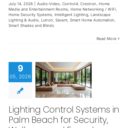
July 14, 2026
|
Audio-Video
,
Control4
,
Crestron
,
Home
Media and Entertainment Rooms
,
Home Networking / WiFi
,
Home Security Systems
,
Intelligent Lighting
,
Landscape
Lighting & Audio
,
Lutron
,
Savant
,
Smart Home Automation
,
Smart Shades and Blinds
Read More
9
05, 2026
Lighting Control Systems in
Palm Beach for Security,