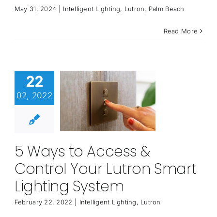
May 31, 2024
|
Intelligent Lighting
,
Lutron
,
Palm Beach
Read More
22
02, 2022
5 Ways to Access &
Control Your Lutron Smart
Lighting System
February 22, 2022
|
Intelligent Lighting
,
Lutron