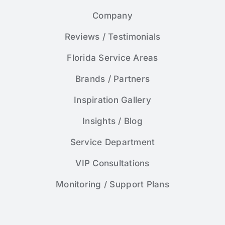
Company
Reviews / Testimonials
Florida Service Areas
Brands / Partners
Inspiration Gallery
Insights / Blog
Service Department
VIP Consultations
Monitoring / Support Plans