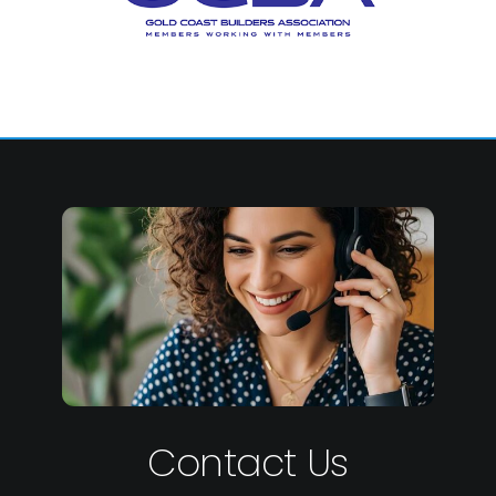
Contact Us