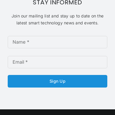
STAY INFORMED
Join our mailing list and stay up to date on the
latest smart technology news and events.
Sign Up