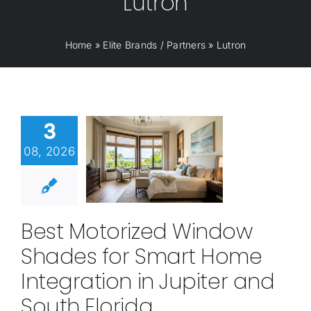
Lutron
Home
»
Elite Brands / Partners
»
Lutron
3
08, 2026
Best Motorized Window
Shades for Smart Home
Integration in Jupiter and
South Florida