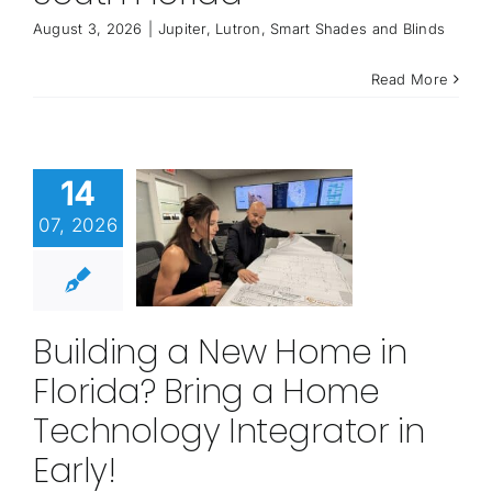
August 3, 2026
|
Jupiter
,
Lutron
,
Smart Shades and Blinds
Read More
14
07, 2026
Building a New Home in
Florida? Bring a Home
Technology Integrator in
Early!