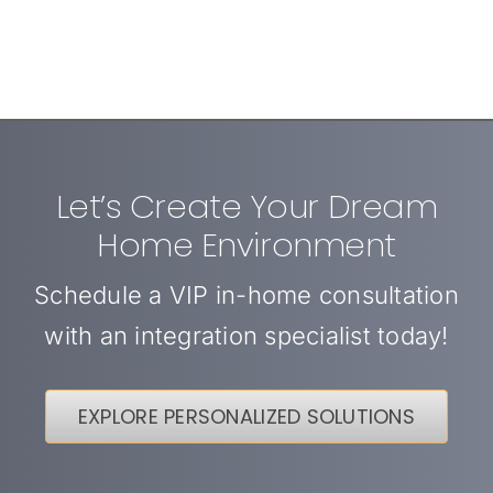
Let’s Create Your Dream
Home Environment
Schedule a VIP in-home consultation
with an integration specialist today!
EXPLORE PERSONALIZED SOLUTIONS