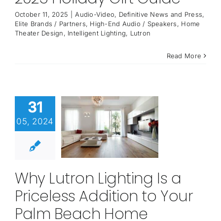
October 11, 2025
|
Audio-Video
,
Definitive News and Press
,
Elite Brands / Partners
,
High-End Audio / Speakers
,
Home
Theater Design
,
Intelligent Lighting
,
Lutron
Read More
31
05, 2024
Why Lutron Lighting Is a
Priceless Addition to Your
Palm Beach Home