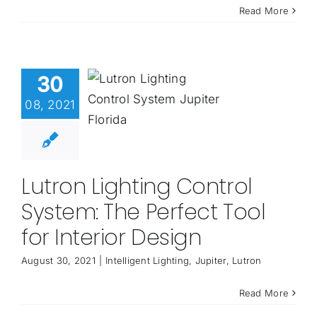
Read More
30
08, 2021
Lutron Lighting Control
System: The Perfect Tool
for Interior Design
August 30, 2021
|
Intelligent Lighting
,
Jupiter
,
Lutron
Read More