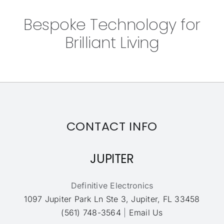
Bespoke Technology for
Brilliant Living
CONTACT INFO
JUPITER
Definitive Electronics
1097 Jupiter Park Ln Ste 3, Jupiter, FL 33458
(561) 748-3564
|
Email Us