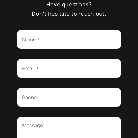
Have questions?
Don't hesitate to reach out.