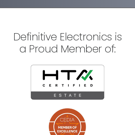
Definitive Electronics is
a Proud Member of: