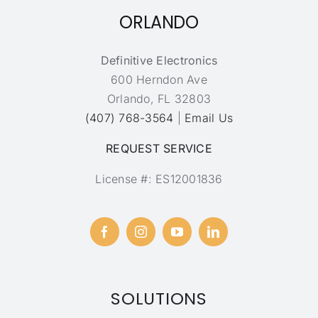
ORLANDO
Definitive Electronics
600 Herndon Ave
Orlando, FL 32803
(407) 768-3564
|
Email Us
REQUEST SERVICE
License #: ES12001836
SOLUTIONS