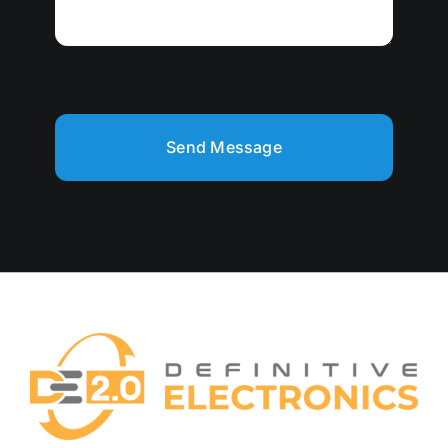
Send Message