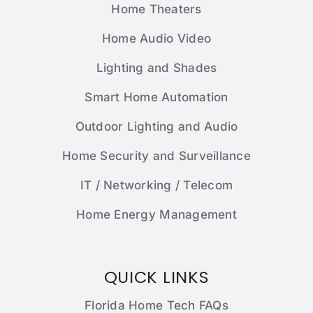
Home Theaters
Home Audio Video
Lighting and Shades
Smart Home Automation
Outdoor Lighting and Audio
Home Security and Surveillance
IT / Networking / Telecom
Home Energy Management
QUICK LINKS
Florida Home Tech FAQs