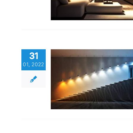
31
01, 2022