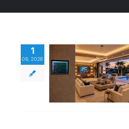
1
06, 2026