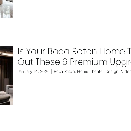
Is Your Boca Raton Home 
Out These 6 Premium Upg
January 14, 2026
|
Boca Raton
,
Home Theater Design
,
Video