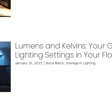
Lumens and Kelvins: Your
Lighting Settings in Your F
January 31, 2022
|
Boca Raton
,
Intelligent Lighting