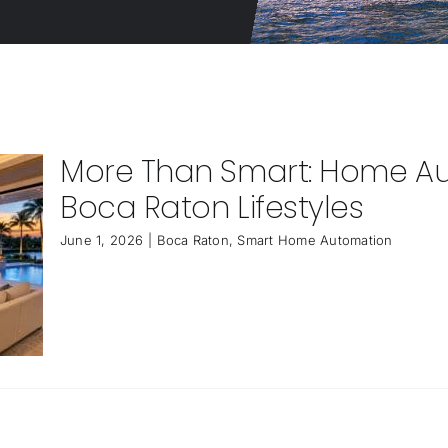
More Than Smart: Home Au
Boca Raton Lifestyles
June 1, 2026
|
Boca Raton
,
Smart Home Automation