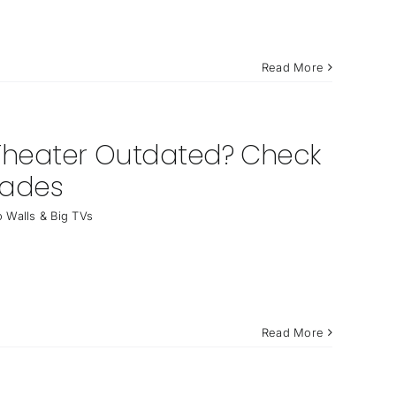
Read More
Theater Outdated? Check
rades
 Walls & Big TVs
Read More