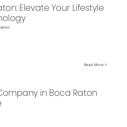
n: Elevate Your Lifestyle
nology
ation
Read More
Company in Boca Raton
e