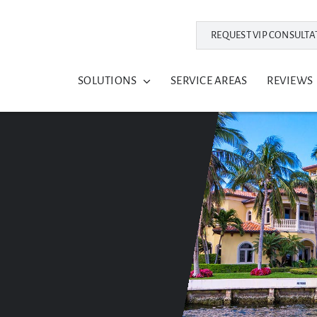
REQUEST VIP CONSULTA
SOLUTIONS
SERVICE AREAS
REVIEWS