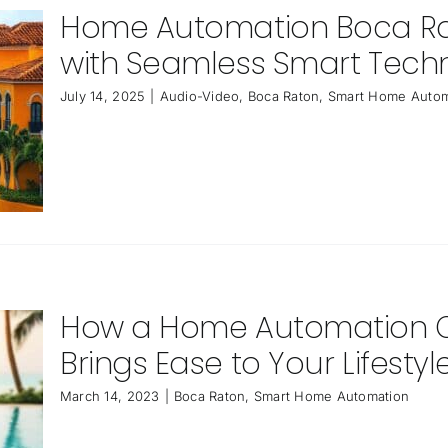
Home Automation Boca Rato
with Seamless Smart Tech
July 14, 2025
|
Audio-Video
,
Boca Raton
,
Smart Home Autom
How a Home Automation 
Brings Ease to Your Lifestyl
March 14, 2023
|
Boca Raton
,
Smart Home Automation