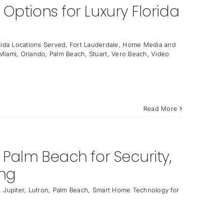
Options for Luxury Florida
rida Locations Served
,
Fort Lauderdale
,
Home Media and
Miami
,
Orlando
,
Palm Beach
,
Stuart
,
Vero Beach
,
Video
Read More
 Palm Beach for Security,
ing
,
Jupiter
,
Lutron
,
Palm Beach
,
Smart Home Technology for