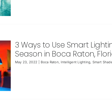
3 Ways to Use Smart Light
Season in Boca Raton, Flor
May 23, 2022
|
Boca Raton
,
Intelligent Lighting
,
Smart Shade