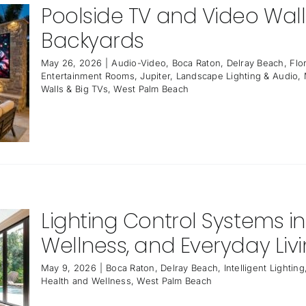
Poolside TV and Video Wall 
Backyards
May 26, 2026
|
Audio-Video
,
Boca Raton
,
Delray Beach
,
Flo
Entertainment Rooms
,
Jupiter
,
Landscape Lighting & Audio
,
Walls & Big TVs
,
West Palm Beach
Lighting Control Systems in
Wellness, and Everyday Liv
May 9, 2026
|
Boca Raton
,
Delray Beach
,
Intelligent Lighting
Health and Wellness
,
West Palm Beach