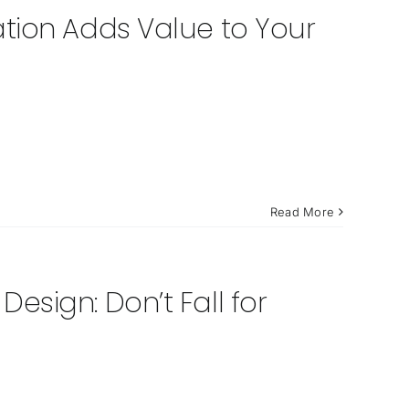
tion Adds Value to Your
Read More
sign: Don’t Fall for