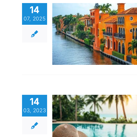
14
07, 2025
14
03, 2023