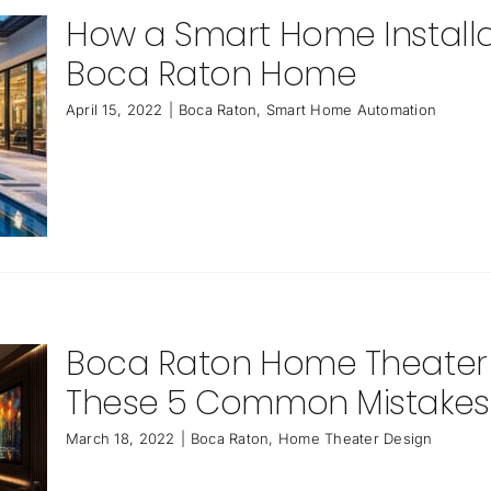
How a Smart Home Installa
Boca Raton Home
April 15, 2022
|
Boca Raton
,
Smart Home Automation
Boca Raton Home Theater De
These 5 Common Mistakes
March 18, 2022
|
Boca Raton
,
Home Theater Design