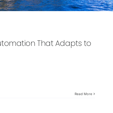
tomation That Adapts to
Read More