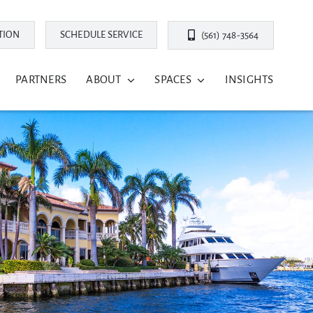
TION
SCHEDULE SERVICE
(561) 748-3564
PARTNERS
ABOUT
SPACES
INSIGHTS