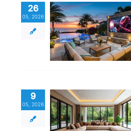
26
05, 2026
9
05, 2026