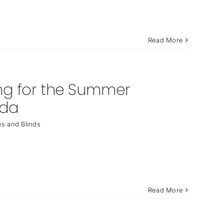
Read More
ing for the Summer
ida
s and Blinds
Read More