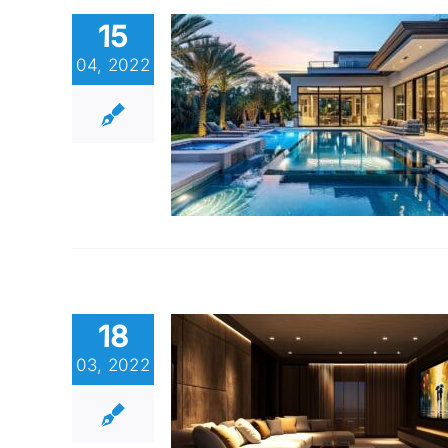
15
04, 2022
18
03, 2022