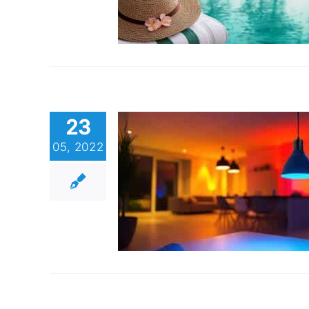
23
05, 2022