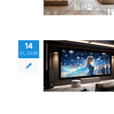
14
01, 2026