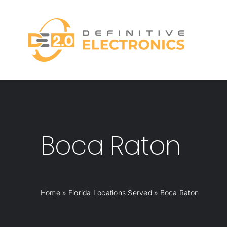
Skip
to
content
Boca Raton
Home
»
Florida Locations Served
»
Boca Raton