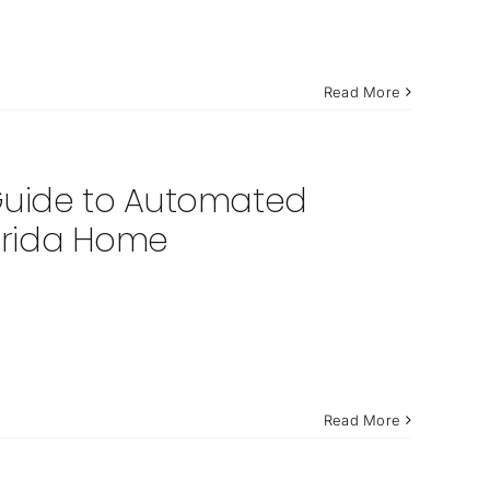
Read More
 Guide to Automated
lorida Home
Read More