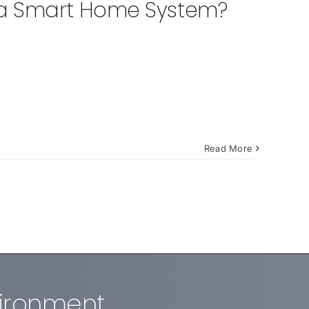
 a Smart Home System?
Read More
vironment