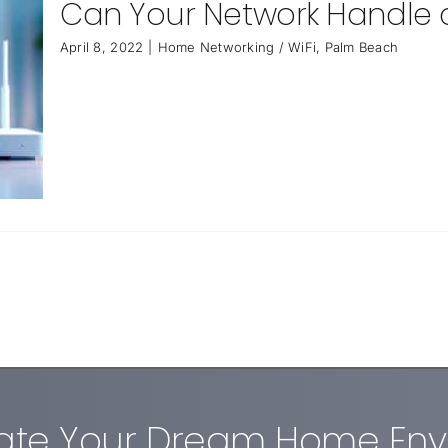
Can Your Network Handle
April 8, 2022
|
Home Networking / WiFi
,
Palm Beach
eate Your Dream Home En