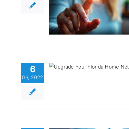
6
06, 2022