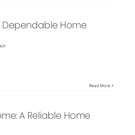
 a Dependable Home
ach
Read More
ome: A Reliable Home