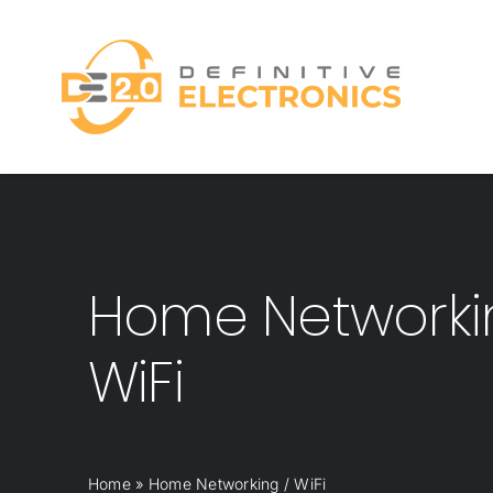
Skip
to
content
Home Networki
WiFi
Home
»
Home Networking / WiFi