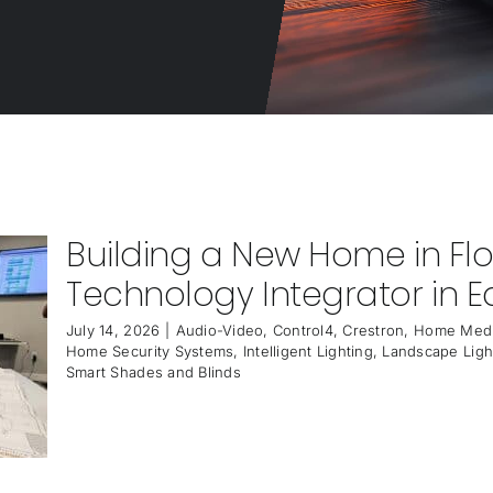
Building a New Home in Fl
Technology Integrator in Ea
July 14, 2026
|
Audio-Video
,
Control4
,
Crestron
,
Home Medi
Home Security Systems
,
Intelligent Lighting
,
Landscape Ligh
Smart Shades and Blinds