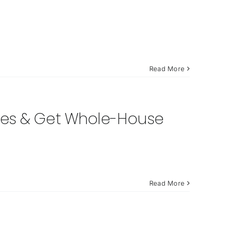
Read More
nes & Get Whole-House
Read More