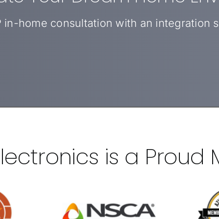
 in-home consultation with an integration sp
 Electronics is a Proud