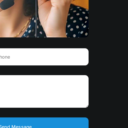
Send Message