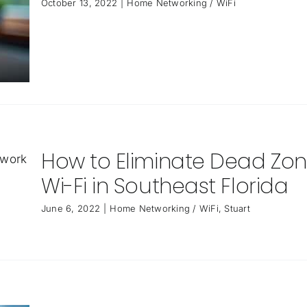
October 13, 2022
|
Home Networking / WiFi
How to Eliminate Dead Zo
Wi-Fi in Southeast Florida
June 6, 2022
|
Home Networking / WiFi
,
Stuart