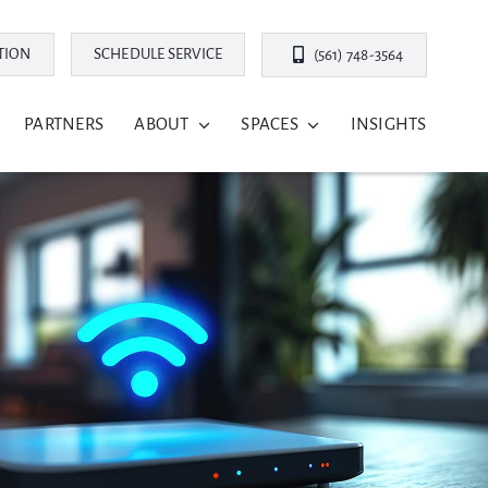
TION
SCHEDULE SERVICE
(561) 748-3564
PARTNERS
ABOUT
SPACES
INSIGHTS