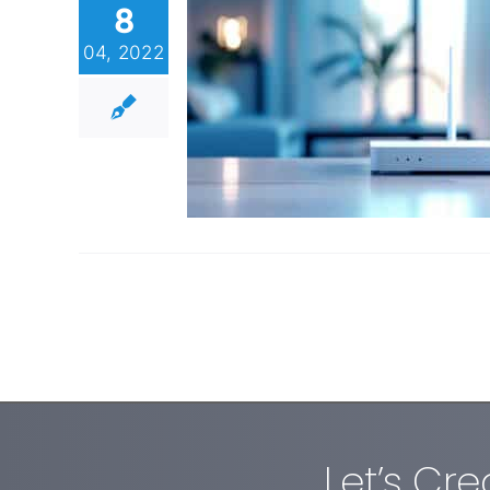
8
04, 2022
Let’s Cr