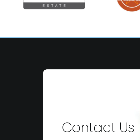
Contact Us