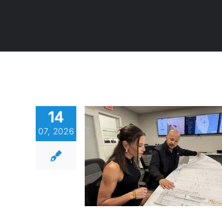
14
07, 2026