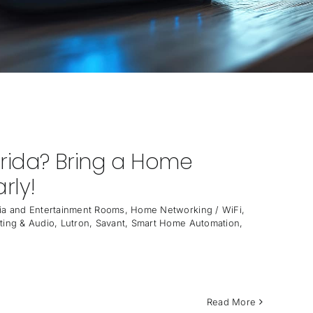
orida? Bring a Home
rly!
a and Entertainment Rooms
,
Home Networking / WiFi
,
ting & Audio
,
Lutron
,
Savant
,
Smart Home Automation
,
Read More