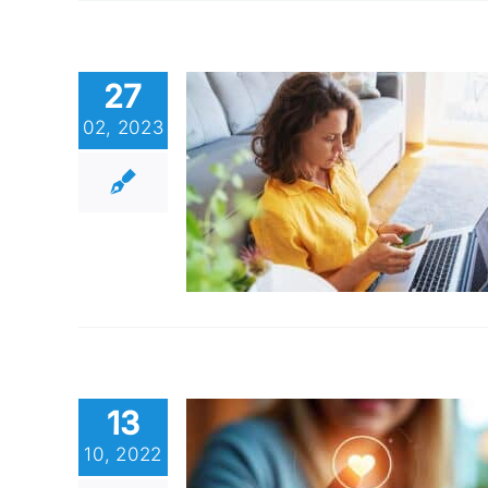
27
02, 2023
13
10, 2022