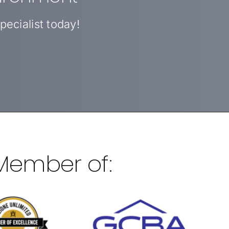
ecialist today!
 Member of: