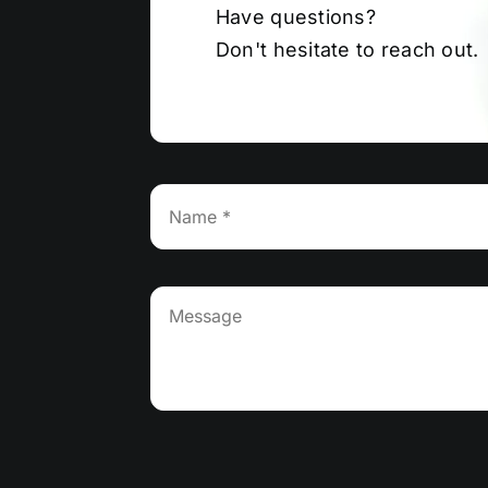
Have questions?
Don't hesitate to reach out.