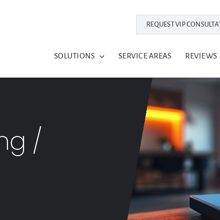
REQUEST VIP CONSULTA
SOLUTIONS
SERVICE AREAS
REVIEWS
ng /