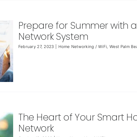
Prepare for Summer with
Network System
February 27, 2023
|
Home Networking / WiFi
,
West Palm Be
The Heart of Your Smart H
Network