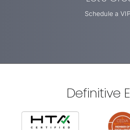
Schedule a VIP
Definitive