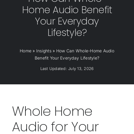
Home Audio Benefit
Your Everyday
Lifestyle?
Home
»
Insights
»
How Can Whole-Home Audio
Benefit Your Everyday Lifestyle?
Last Updated: July 13, 2026
Whole Home
Audio for Your