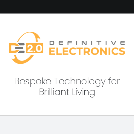
Bespoke Technology for
Brilliant Living