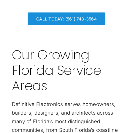
CALL TODAY: (561) 748-3564
Our Growing
Florida Service
Areas
Definitive Electronics serves homeowners,
builders, designers, and architects across
many of Florida’s most distinguished
communities, from South Florida’s coastline