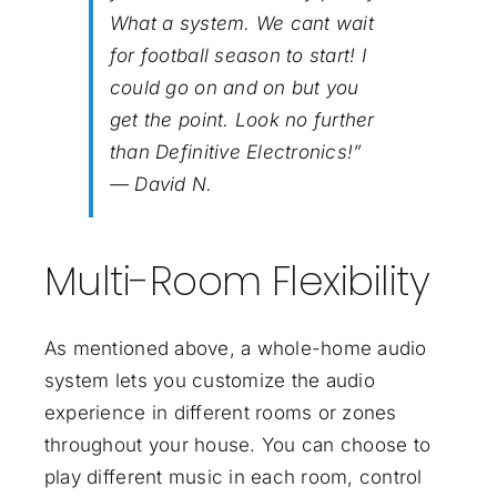
What a system. We cant wait
for football season to start! I
could go on and on but you
get the point. Look no further
than Definitive Electronics!”
— David N.
Multi-Room Flexibility
As mentioned above, a whole-home audio
system lets you customize the audio
experience in different rooms or zones
throughout your house. You can choose to
play different music in each room, control