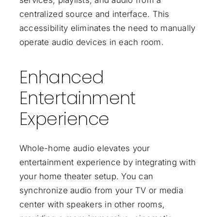
services, playlists, and audio from a
centralized source and interface. This
accessibility eliminates the need to manually
operate audio devices in each room.
Enhanced
Entertainment
Experience
Whole-home audio elevates your
entertainment experience by integrating with
your home theater setup. You can
synchronize audio from your TV or media
center with speakers in other rooms,