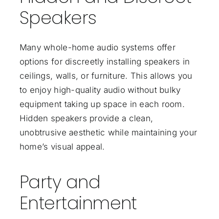
Speakers
Many whole-home audio systems offer
options for discreetly installing speakers in
ceilings, walls, or furniture. This allows you
to enjoy high-quality audio without bulky
equipment taking up space in each room.
Hidden speakers provide a clean,
unobtrusive aesthetic while maintaining your
home’s visual appeal.
Party and
Entertainment