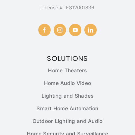
License #: ES12001836
SOLUTIONS
Home Theaters
Home Audio Video
Lighting and Shades
Smart Home Automation
Outdoor Lighting and Audio
Home Security and Surveillance