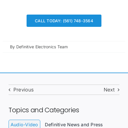
CALL TODAY: (561) 748-3564
By
Definitive Electronics Team
Previous
Next
Topics and Categories
Audio-Video
Definitive News and Press