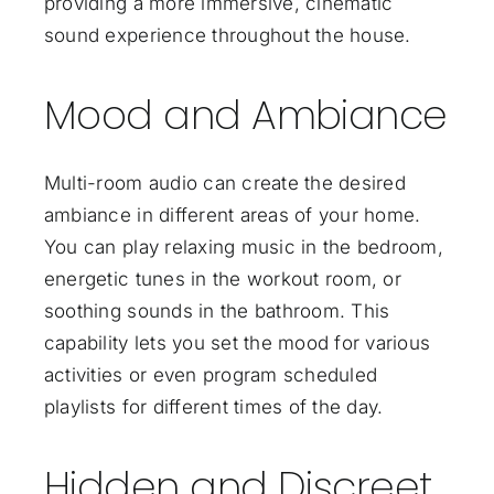
providing a more immersive, cinematic
sound experience throughout the house.
Mood and Ambiance
Multi-room audio can create the desired
ambiance in different areas of your home.
You can play relaxing music in the bedroom,
energetic tunes in the workout room, or
soothing sounds in the bathroom. This
capability lets you set the mood for various
activities or even program scheduled
playlists for different times of the day.
Hidden and Discreet