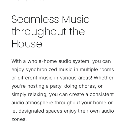
Seamless Music
throughout the
House
With a whole-home audio system, you can
enjoy synchronized music in multiple rooms
or different music in various areas! Whether
you’re hosting a party, doing chores, or
simply relaxing, you can create a consistent
audio atmosphere throughout your home or
let designated spaces enjoy their own audio
zones.