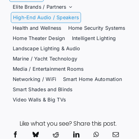
Elite Brands / Partners
High-End Audio / Speakers
Health and Wellness
Home Security Systems
Home Theater Design
Intelligent Lighting
Landscape Lighting & Audio
Marine / Yacht Technology
Media / Entertainment Rooms
Networking / WiFi
Smart Home Automation
Smart Shades and Blinds
Video Walls & Big TVs
Like what you see? Share this post.