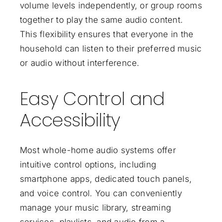
volume levels independently, or group rooms
together to play the same audio content.
This flexibility ensures that everyone in the
household can listen to their preferred music
or audio without interference.
Easy Control and
Accessibility
Most whole-home audio systems offer
intuitive control options, including
smartphone apps, dedicated touch panels,
and voice control. You can conveniently
manage your music library, streaming