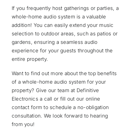
If you frequently host gatherings or parties, a
whole-home audio system is a valuable
addition! You can easily extend your music
selection to outdoor areas, such as patios or
gardens, ensuring a seamless audio
experience for your guests throughout the
entire property.
Want to find out more about the top benefits
of a whole-home audio system for your
property? Give our team at Definitive
Electronics a call or fill out
our online
contact form
to schedule a no-obligation
consultation. We look forward to hearing
from you!