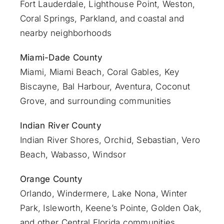
Fort Lauderdale
, Lighthouse Point, Weston,
Coral Springs, Parkland, and coastal and
nearby neighborhoods
Miami-Dade County
Miami
, Miami Beach, Coral Gables, Key
Biscayne, Bal Harbour, Aventura, Coconut
Grove, and surrounding communities
Indian River County
Indian River Shores, Orchid, Sebastian,
Vero
Beach
, Wabasso, Windsor
Orange County
Orlando
, Windermere, Lake Nona, Winter
Park, Isleworth, Keene’s Pointe, Golden Oak,
and other Central Florida communities