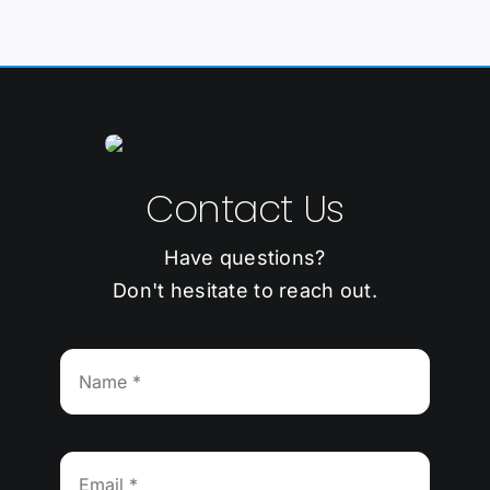
Contact Us
Have questions?
Don't hesitate to reach out.