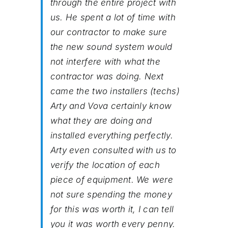
through the entire project with
us. He spent a lot of time with
our contractor to make sure
the new sound system would
not interfere with what the
contractor was doing. Next
came the two installers (techs)
Arty and Vova certainly know
what they are doing and
installed everything perfectly.
Arty even consulted with us to
verify the location of each
piece of equipment. We were
not sure spending the money
for this was worth it, I can tell
you it was worth every penny.