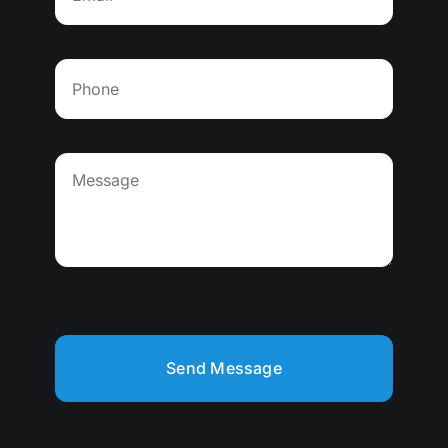
Send Message