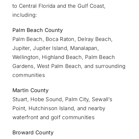
to Central Florida and the Gulf Coast,
including:
Palm Beach County
Palm Beach
,
Boca Raton
,
Delray Beach
,
Jupiter
,
Jupiter Island
,
Manalapan
,
Wellington, Highland Beach,
Palm Beach
Gardens
,
West Palm Beach
, and surrounding
communities
Martin County
Stuart
, Hobe Sound, Palm City, Sewall’s
Point, Hutchinson Island, and nearby
waterfront and golf communities
Broward County