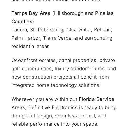
Tampa Bay Area (Hillsborough and Pinellas
Counties)
Tampa, St. Petersburg, Clearwater, Belleair,
Palm Harbor, Tierra Verde, and surrounding
residential areas
Oceanfront estates, canal properties, private
golf communities, luxury condominiums, and
new construction projects all benefit from
integrated home technology solutions.
Wherever you are within our
Florida Service
Areas
, Definitive Electronics is ready to bring
thoughtful design, seamless control, and
reliable performance into your space.