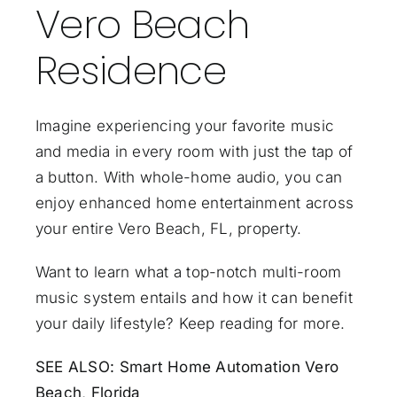
Vero Beach
Residence
Imagine experiencing your favorite music
and media in every room with just the tap of
a button. With
whole-home audio
, you can
enjoy enhanced home entertainment across
your entire Vero Beach, FL, property.
Want to learn what a top-notch multi-room
music system entails and how it can benefit
your daily lifestyle? Keep reading for more.
SEE ALSO:
Smart Home Automation Vero
Beach, Florida