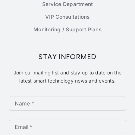
Service Department
VIP Consultations
Monitoring / Support Plans
STAY INFORMED
Join our mailing list and stay up to date on the
latest smart technology news and events.