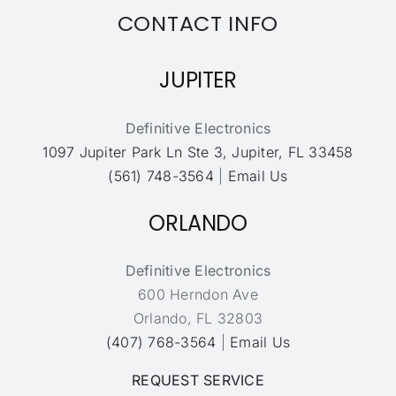
CONTACT INFO
JUPITER
Definitive Electronics
1097 Jupiter Park Ln Ste 3, Jupiter, FL 33458
(561) 748-3564
|
Email Us
ORLANDO
Definitive Electronics
600 Herndon Ave
Orlando, FL 32803
(407) 768-3564
|
Email Us
REQUEST SERVICE