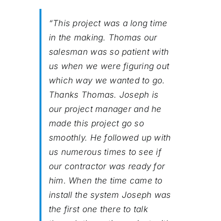
“This project was a long time
in the making. Thomas our
salesman was so patient with
us when we were figuring out
which way we wanted to go.
Thanks Thomas. Joseph is
our project manager and he
made this project go so
smoothly. He followed up with
us numerous times to see if
our contractor was ready for
him. When the time came to
install the system Joseph was
the first one there to talk