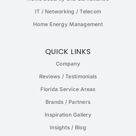
IT / Networking / Telecom
Home Energy Management
QUICK LINKS
Company
Reviews / Testimonials
Florida Service Areas
Brands / Partners
Inspiration Gallery
Insights / Blog