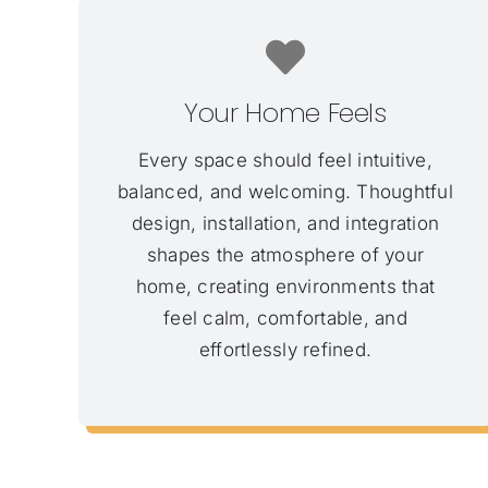
Your Home Feels
Every space should feel intuitive,
balanced, and welcoming. Thoughtful
design, installation, and integration
shapes the atmosphere of your
home, creating environments that
feel calm, comfortable, and
effortlessly refined.