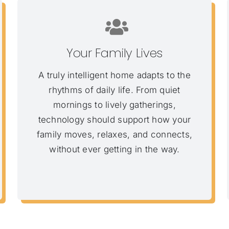
Your Family Lives
A truly intelligent home adapts to the
rhythms of daily life. From quiet
mornings to lively gatherings,
technology should support how your
family moves, relaxes, and connects,
without ever getting in the way.