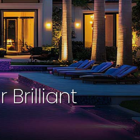
Brilliant