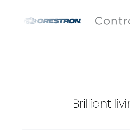
Brilliant 