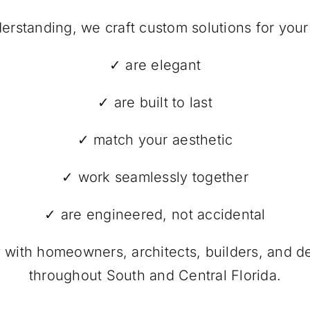
erstanding, we craft custom solutions for your
✓ are elegant
✓ are built to last
✓ match your aesthetic
✓ work seamlessly together
✓ are engineered, not accidental
y with homeowners, architects, builders, and 
throughout South and Central Florida.