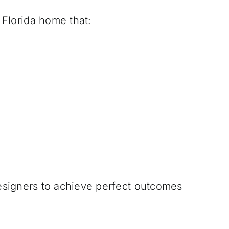
 Florida home that:
designers to achieve perfect outcomes