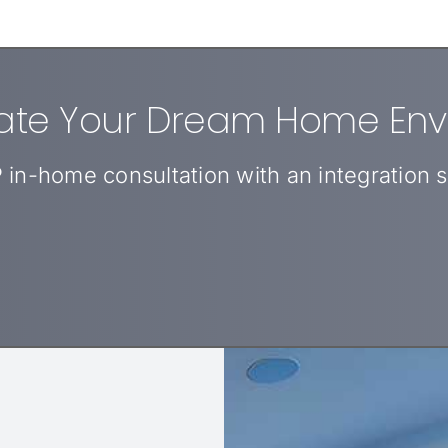
eate Your Dream Home En
 in-home consultation with an integration sp