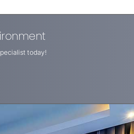
vironment
ecialist today!