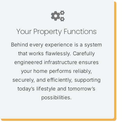
Your Property Functions
Behind every experience is a system
that works flawlessly. Carefully
engineered infrastructure ensures
your home performs reliably,
securely, and efficiently, supporting
today’s lifestyle and tomorrow’s
possibilities.