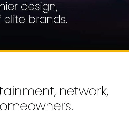
mier design,
 elite brands.
tainment, network,
 homeowners.