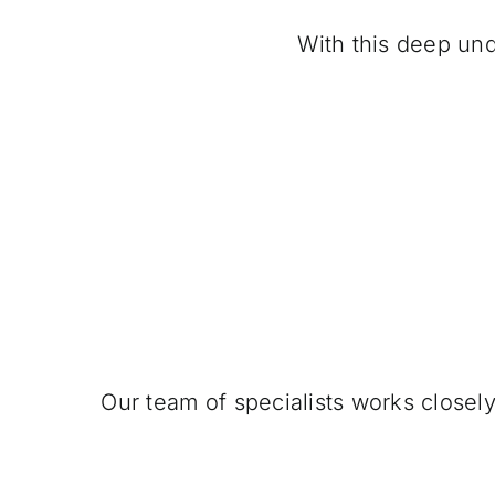
With this deep und
Our team of specialists works closel