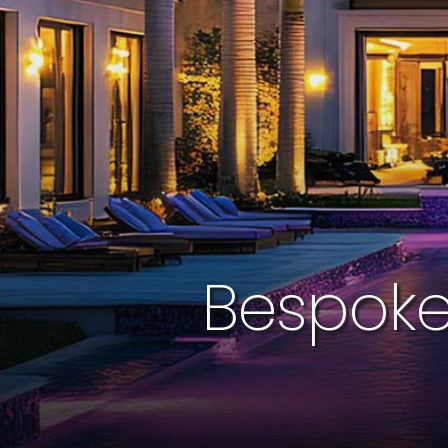
Bespoke 