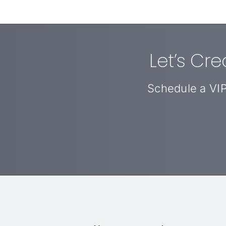
Let’s Cr
Schedule a VIP