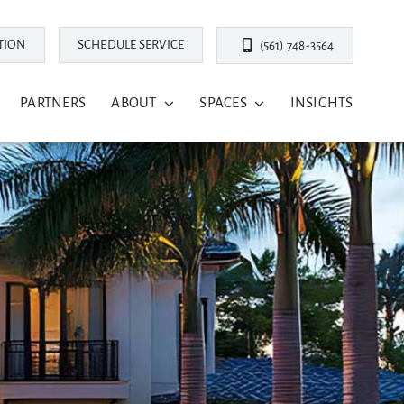
TION
SCHEDULE SERVICE
(561) 748-3564
PARTNERS
ABOUT
SPACES
INSIGHTS