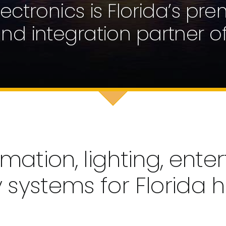
Electronics is Florida’s pre
 and integration partner of
tion, lighting, enter
y systems for Florida