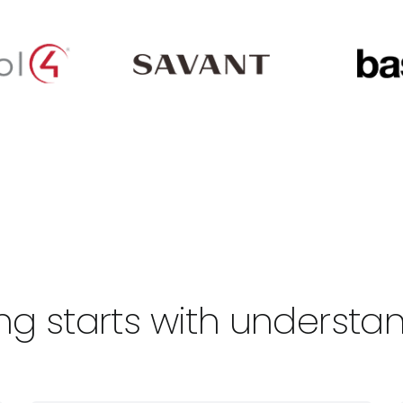
living starts with underst