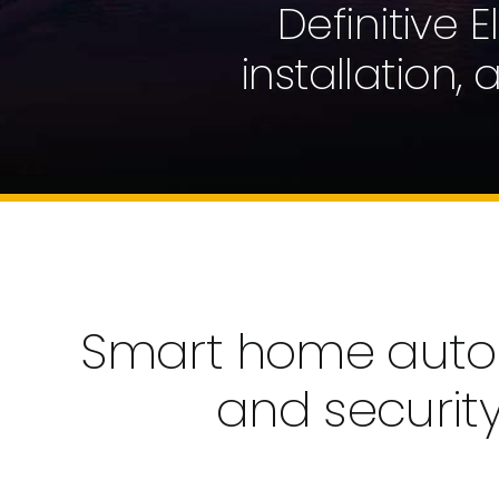
Definitive 
installation,
Smart home automa
and securit