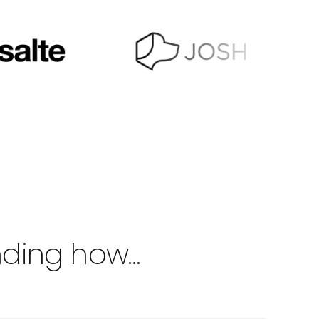
anding how…