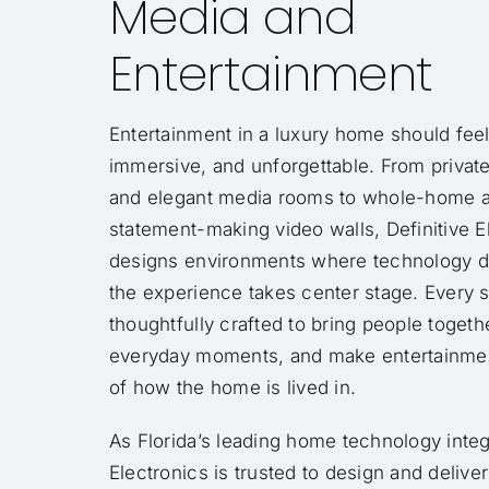
Media and
Entertainment
Entertainment in a luxury home should feel 
immersive, and unforgettable. From privat
and elegant media rooms to whole-home 
statement-making video walls, Definitive E
designs environments where technology d
the experience takes center stage. Every 
thoughtfully crafted to bring people togeth
everyday moments, and make entertainment
of how the home is lived in.
As Florida’s leading home technology integr
Electronics is trusted to design and delive