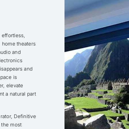
effortless,
e home theaters
audio and
lectronics
isappears and
space is
er, elevate
 a natural part
ator, Definitive
r the most