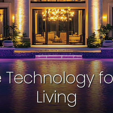
Technology for 
Living