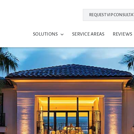
REQUEST VIP CONSULTA
SOLUTIONS
SERVICE AREAS
REVIEWS