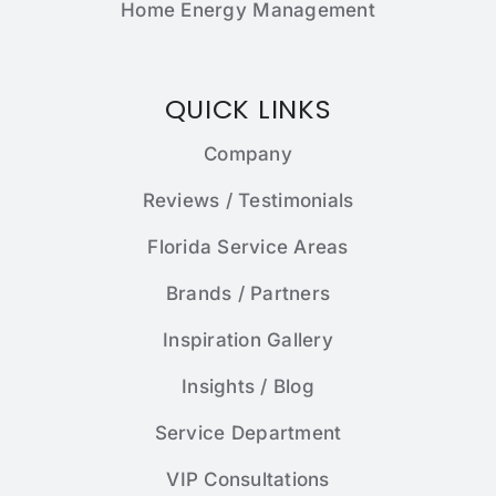
Home Energy Management
QUICK LINKS
Company
Reviews / Testimonials
Florida Service Areas
Brands / Partners
Inspiration Gallery
Insights / Blog
Service Department
VIP Consultations