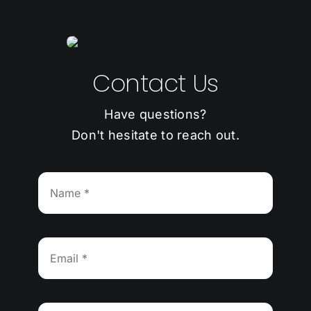
Contact Us
Have questions?
Don't hesitate to reach out.