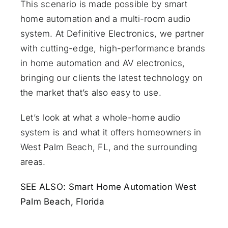
This scenario is made possible by smart
home automation and a
multi-room audio
system. At Definitive Electronics, we partner
with cutting-edge, high-performance brands
in home automation and AV electronics,
bringing our clients the latest technology on
the market that’s also easy to use.
Let’s look at what a whole-home audio
system is and what it offers homeowners in
West Palm Beach, FL, and the surrounding
areas.
SEE ALSO:
Smart Home Automation West
Palm Beach, Florida