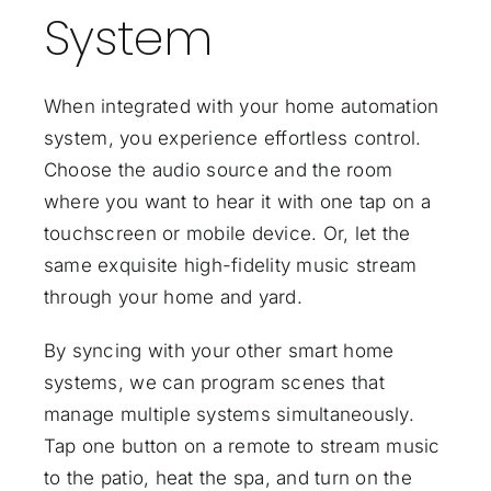
System
When integrated with your
home automation
system
, you experience effortless control.
Choose the audio source and the room
where you want to hear it with one tap on a
touchscreen or mobile device. Or, let the
same exquisite high-fidelity music stream
through your home and yard.
By syncing with your other smart home
systems, we can program scenes that
manage multiple systems simultaneously.
Tap one button on a remote to stream music
to the patio, heat the spa, and turn on the