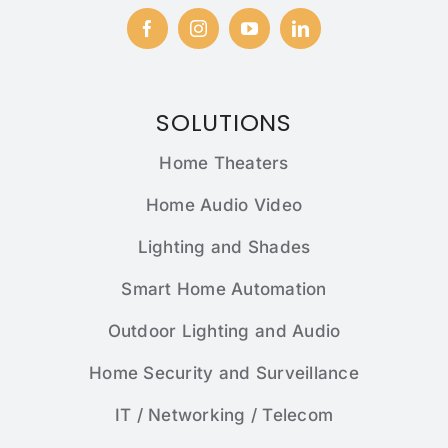
SOLUTIONS
Home Theaters
Home Audio Video
Lighting and Shades
Smart Home Automation
Outdoor Lighting and Audio
Home Security and Surveillance
IT / Networking / Telecom