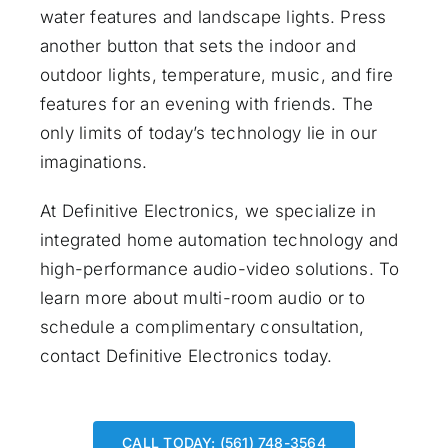
water features and landscape lights. Press
another button that sets the indoor and
outdoor lights, temperature, music, and fire
features for an evening with friends. The
only limits of today’s technology lie in our
imaginations.
At Definitive Electronics, we specialize in
integrated home automation technology and
high-performance audio-video solutions. To
learn more about multi-room audio or to
schedule a complimentary consultation,
contact Definitive Electronics
today.
CALL TODAY: (561) 748-3564