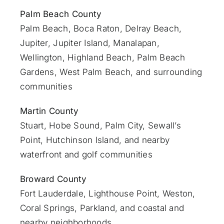
Palm Beach County
Palm Beach
,
Boca Raton
,
Delray Beach
,
Jupiter
,
Jupiter Island
,
Manalapan
,
Wellington, Highland Beach,
Palm Beach
Gardens
,
West Palm Beach
, and surrounding
communities
Martin County
Stuart
, Hobe Sound, Palm City, Sewall’s
Point, Hutchinson Island, and nearby
waterfront and golf communities
Broward County
Fort Lauderdale
, Lighthouse Point, Weston,
Coral Springs, Parkland, and coastal and
nearby neighborhoods