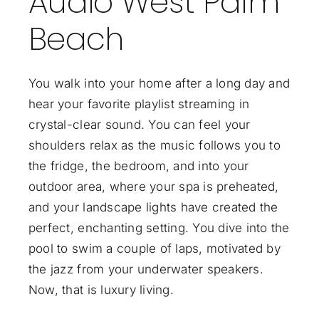
Audio West Palm
Beach
You walk into your home after a long day and
hear your favorite playlist streaming in
crystal-clear sound. You can feel your
shoulders relax as the music follows you to
the fridge, the bedroom, and into your
outdoor area, where your spa is preheated,
and your landscape lights have created the
perfect, enchanting setting. You dive into the
pool to swim a couple of laps, motivated by
the jazz from your underwater speakers.
Now, that is luxury living.