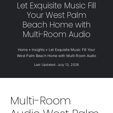
Let Exquisite Music Fill
Your West Palm
Beach Home with
Multi-Room Audio
Home
»
Insights
»
Let Exquisite Music Fill Your
West Palm Beach Home with Multi-Room Audio
Last Updated: July 13, 2026
Multi-Room