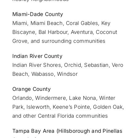
Miami-Dade County
Miami
, Miami Beach, Coral Gables, Key
Biscayne, Bal Harbour, Aventura, Coconut
Grove, and surrounding communities
Indian River County
Indian River Shores, Orchid, Sebastian,
Vero
Beach
, Wabasso, Windsor
Orange County
Orlando
, Windermere, Lake Nona, Winter
Park, Isleworth, Keene’s Pointe, Golden Oak,
and other Central Florida communities
Tampa Bay Area (Hillsborough and Pinellas