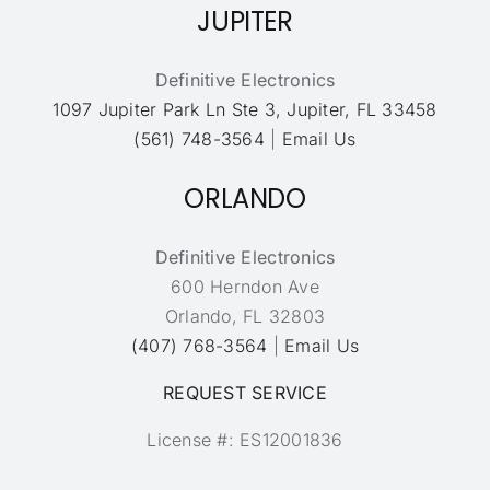
JUPITER
Definitive Electronics
1097 Jupiter Park Ln Ste 3, Jupiter, FL 33458
(561) 748-3564
|
Email Us
ORLANDO
Definitive Electronics
600 Herndon Ave
Orlando, FL 32803
(407) 768-3564
|
Email Us
REQUEST SERVICE
License #: ES12001836