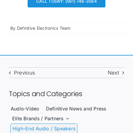
CALL TODAY: (561) 748-3564
By
Definitive Electronics Team
Previous
Next
Topics and Categories
Audio-Video
Definitive News and Press
Elite Brands / Partners
High-End Audio / Speakers