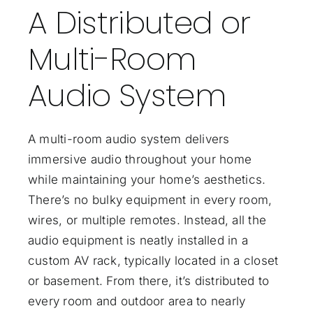
A Distributed or
Multi-Room
Audio System
A multi-room audio system delivers
immersive audio throughout your home
while maintaining your home’s aesthetics.
There’s no bulky equipment in every room,
wires, or multiple remotes. Instead, all the
audio equipment is neatly installed in a
custom AV rack, typically located in a closet
or basement. From there, it’s
distributed to
every room
and outdoor area to nearly