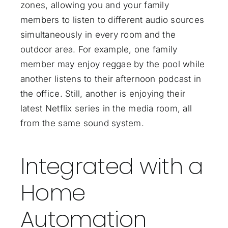
zones, allowing you and your family
members to listen to different audio sources
simultaneously in every room and the
outdoor area. For example, one family
member may enjoy reggae by the pool while
another listens to their afternoon podcast in
the office. Still, another is enjoying their
latest Netflix series in the media room, all
from the same sound system.
Integrated with a
Home
Automation