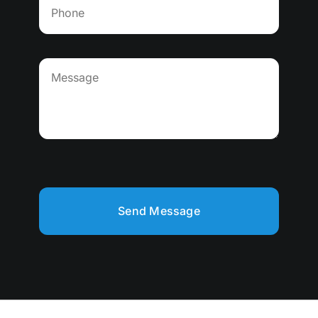
Send Message