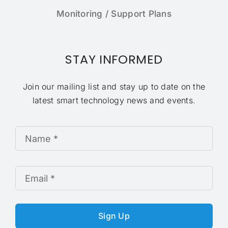
Monitoring / Support Plans
STAY INFORMED
Join our mailing list and stay up to date on the
latest smart technology news and events.
Sign Up