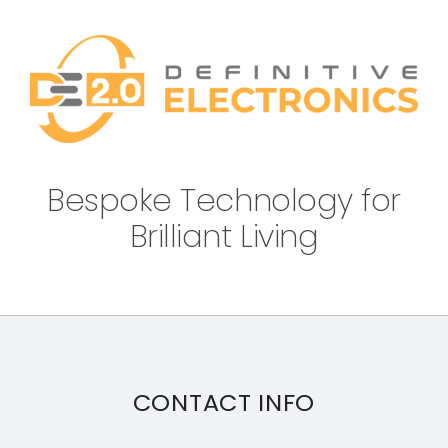
Bespoke Technology for
Brilliant Living
CONTACT INFO