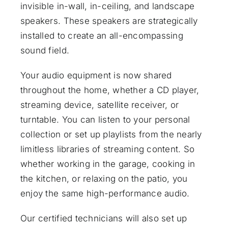
invisible in-wall, in-ceiling, and landscape
speakers. These speakers are strategically
installed to create an all-encompassing
sound field.
Your audio equipment is now shared
throughout the home, whether a CD player,
streaming device, satellite receiver, or
turntable. You can listen to your personal
collection or set up playlists from the nearly
limitless libraries of streaming content. So
whether working in the garage, cooking in
the kitchen, or relaxing on the patio, you
enjoy the same high-performance audio.
Our certified technicians will also set up