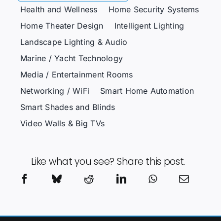
Health and Wellness
Home Security Systems
Home Theater Design
Intelligent Lighting
Landscape Lighting & Audio
Marine / Yacht Technology
Media / Entertainment Rooms
Networking / WiFi
Smart Home Automation
Smart Shades and Blinds
Video Walls & Big TVs
Like what you see? Share this post.