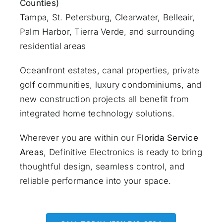
Counties)
Tampa, St. Petersburg, Clearwater, Belleair,
Palm Harbor, Tierra Verde, and surrounding
residential areas
Oceanfront estates, canal properties, private
golf communities, luxury condominiums, and
new construction projects all benefit from
integrated home technology solutions.
Wherever you are within our
Florida Service
Areas
, Definitive Electronics is ready to bring
thoughtful design, seamless control, and
reliable performance into your space.