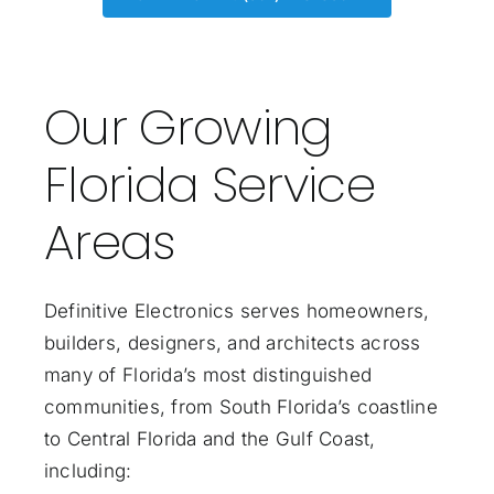
Our Growing
Florida Service
Areas
Definitive Electronics serves homeowners,
builders, designers, and architects across
many of Florida’s most distinguished
communities, from South Florida’s coastline
to Central Florida and the Gulf Coast,
including: