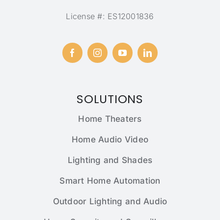
License #: ES12001836
SOLUTIONS
Home Theaters
Home Audio Video
Lighting and Shades
Smart Home Automation
Outdoor Lighting and Audio