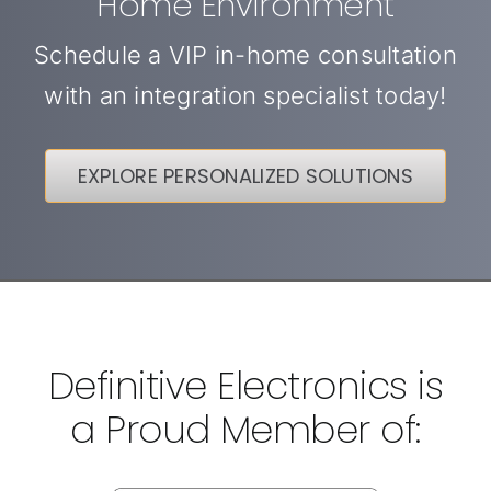
Home Environment
Schedule a VIP in-home consultation
with an integration specialist today!
EXPLORE PERSONALIZED SOLUTIONS
Definitive Electronics is
a Proud Member of: