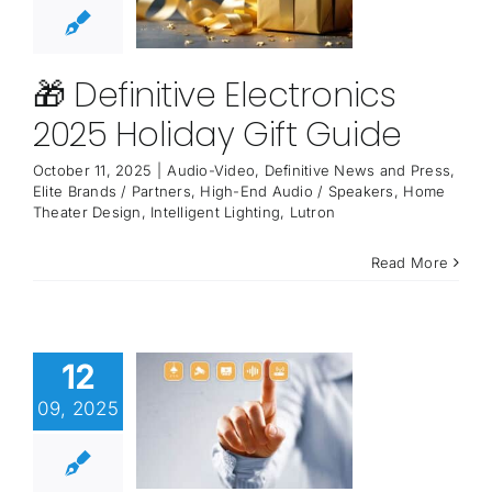
🎁 Definitive Electronics
2025 Holiday Gift Guide
October 11, 2025
|
Audio-Video
,
Definitive News and Press
,
Elite Brands / Partners
,
High-End Audio / Speakers
,
Home
Theater Design
,
Intelligent Lighting
,
Lutron
Read More
12
09, 2025