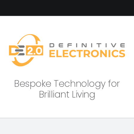
Bespoke Technology for
Brilliant Living