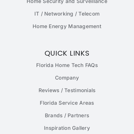
Home Security and Surveillance
IT / Networking / Telecom
Home Energy Management
QUICK LINKS
Florida Home Tech FAQs
Company
Reviews / Testimonials
Florida Service Areas
Brands / Partners
Inspiration Gallery