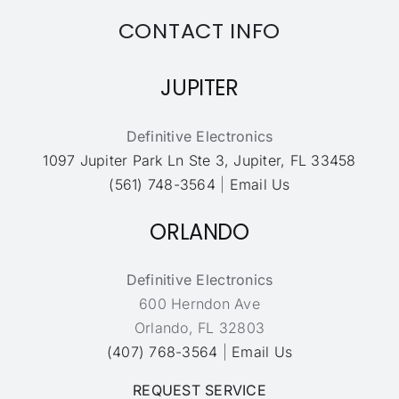
CONTACT INFO
JUPITER
Definitive Electronics
1097 Jupiter Park Ln Ste 3, Jupiter, FL 33458
(561) 748-3564
|
Email Us
ORLANDO
Definitive Electronics
600 Herndon Ave
Orlando, FL 32803
(407) 768-3564
|
Email Us
REQUEST SERVICE