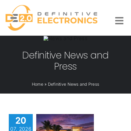
Skip
to
content
Togg
Navi
Definitive News and
Press
Home
»
Definitive News and Press
20
07, 2026