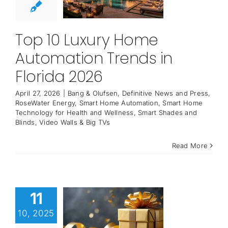
Top 10 Luxury Home
Automation Trends in
Florida 2026
April 27, 2026
|
Bang & Olufsen
,
Definitive News and Press
,
RoseWater Energy
,
Smart Home Automation
,
Smart Home
Technology for Health and Wellness
,
Smart Shades and
Blinds
,
Video Walls & Big TVs
Read More
11
10, 2025