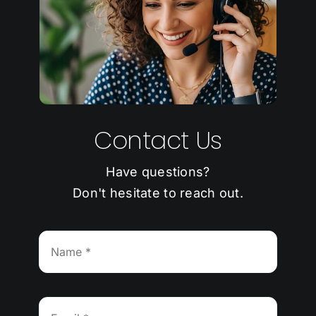
Contact Us
Have questions?
Don't hesitate to reach out.