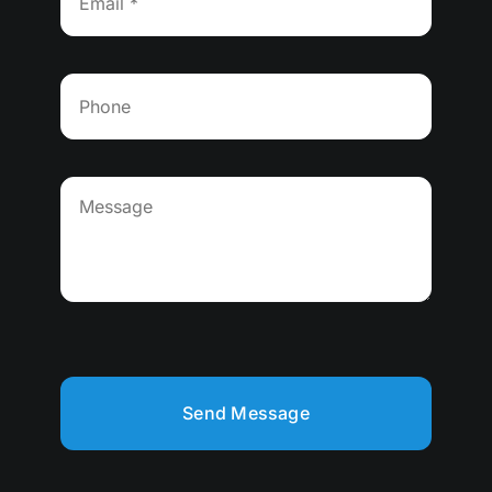
Send Message