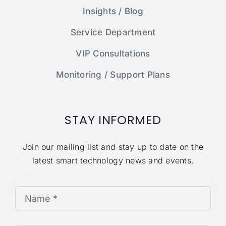
Insights / Blog
Service Department
VIP Consultations
Monitoring / Support Plans
STAY INFORMED
Join our mailing list and stay up to date on the
latest smart technology news and events.