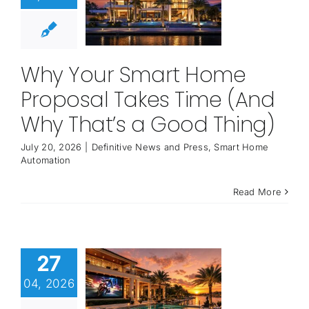
Why Your Smart Home
Proposal Takes Time (And
Why That’s a Good Thing)
July 20, 2026
|
Definitive News and Press
,
Smart Home
Automation
Read More
27
04, 2026