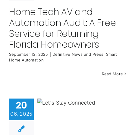
Home Tech AV and
Automation Audit: A Free
Service for Returning
Florida Homeowners
September 12, 2025
|
Definitive News and Press
,
Smart
Home Automation
Read More
20
06, 2025