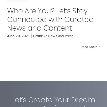
Who Are You? Let’s Stay
Connected with Curated
News and Content
June 20, 2025
|
Definitive News and Press
Read More
Let’s Create Your Dream