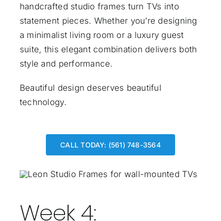
handcrafted studio frames turn TVs into
statement pieces. Whether you’re designing
a minimalist living room or a luxury guest
suite, this elegant combination delivers both
style and performance.
Beautiful design deserves beautiful
technology.
CALL TODAY: (561) 748-3564
Week 4: