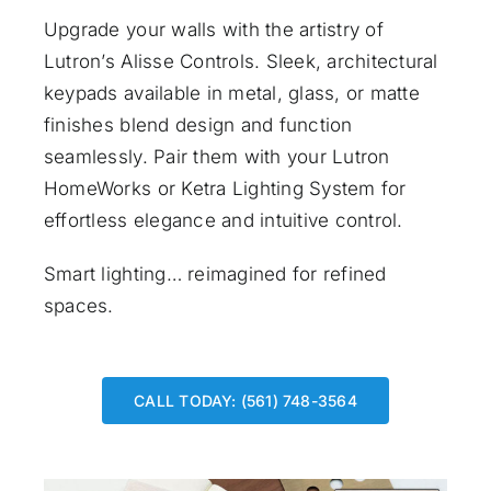
Upgrade your walls with the artistry of
Lutron’s Alisse Controls. Sleek, architectural
keypads available in metal, glass, or matte
finishes blend design and function
seamlessly. Pair them with your Lutron
HomeWorks or Ketra Lighting System for
effortless elegance and intuitive control.
Smart lighting… reimagined for refined
spaces.
CALL TODAY: (561) 748-3564