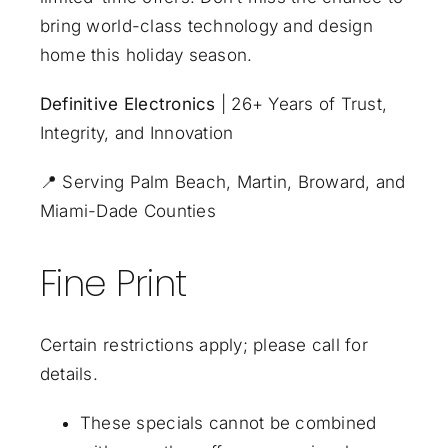
bring world-class technology and design
home this holiday season.
Definitive Electronics
| 26+ Years of Trust,
Integrity, and Innovation
📍
Serving Palm Beach, Martin, Broward, and
Miami-Dade Counties
Fine Print
Certain restrictions apply; please call for
details.
These specials cannot be combined