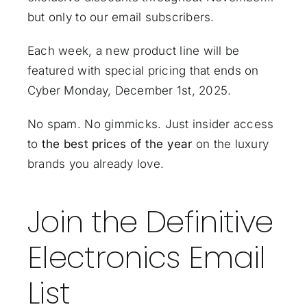
but only to our email subscribers.
Each week, a new product line will be
featured with special pricing that ends on
Cyber Monday, December 1st, 2025.
No spam. No gimmicks. Just insider access
to
the best prices of the year
on the luxury
brands you already love.
Join the Definitive
Electronics Email
List