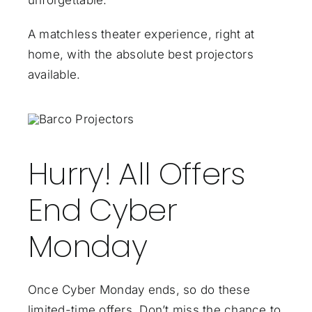
unforgettable.
A matchless theater experience, right at
home, with the absolute best projectors
available.
Hurry! All Offers
End Cyber
Monday
Once Cyber Monday ends, so do these
limited-time offers. Don’t miss the chance to