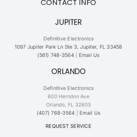
CONTACT INFO
JUPITER
Definitive Electronics
1097 Jupiter Park Ln Ste 3, Jupiter, FL 33458
(561) 748-3564
|
Email Us
ORLANDO
Definitive Electronics
600 Herndon Ave
Orlando, FL 32803
(407) 768-3564
|
Email Us
REQUEST SERVICE