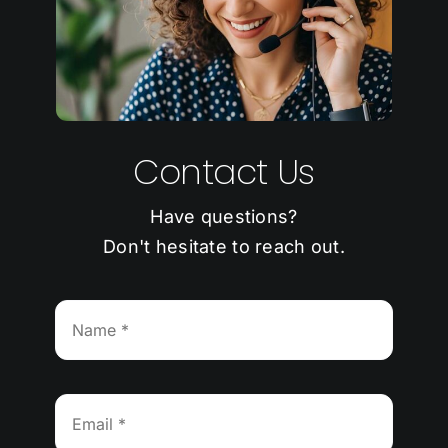
Contact Us
Have questions?
Don't hesitate to reach out.