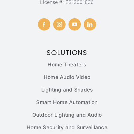
License #: ES12001836
SOLUTIONS
Home Theaters
Home Audio Video
Lighting and Shades
Smart Home Automation
Outdoor Lighting and Audio
Home Security and Surveillance