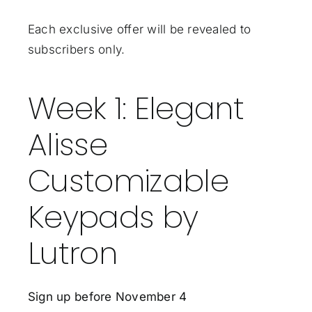
Each exclusive offer will be revealed to
subscribers only.
Week 1: Elegant
Alisse
Customizable
Keypads by
Lutron
Sign up before November 4