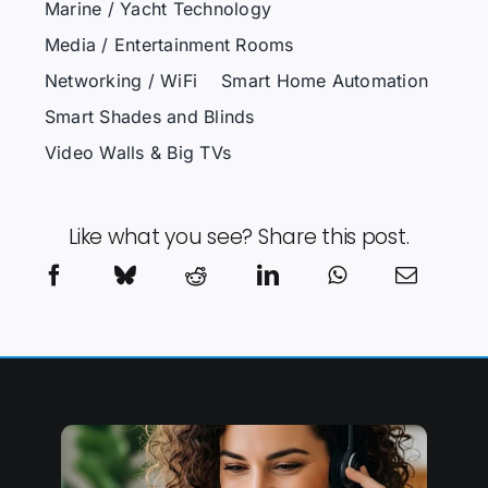
Marine / Yacht Technology
Media / Entertainment Rooms
Networking / WiFi
Smart Home Automation
Smart Shades and Blinds
Video Walls & Big TVs
Like what you see? Share this post.