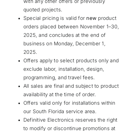
with any other offers or previously
quoted projects.
Special pricing is valid for
new
product
orders placed between November 1–30,
2025, and concludes at the end of
business on Monday, December 1,
2025.
Offers apply to select products only and
exclude labor, installation, design,
programming, and travel fees.
All sales are final and subject to product
availability at the time of order.
Offers valid only for installations within
our South Florida service area.
Definitive Electronics reserves the right
to modify or discontinue promotions at