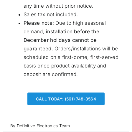
any time without prior notice.
Sales tax not included.
Please note:
Due to high seasonal
demand,
installation before the
December holidays cannot be
guaranteed.
Orders/installations will be
scheduled on a first-come, first-served
basis once product availability and
deposit are confirmed.
CALL TODAY: (561) 748-3564
By
Definitive Electronics Team