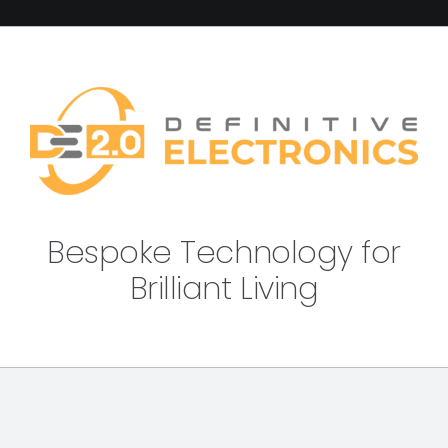
Bespoke Technology for
Brilliant Living