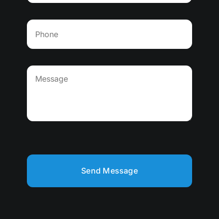
Send Message