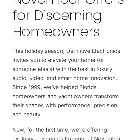
for Discerning
Homeowners
This holiday season, Definitive Electronics
invites you to elevate your home (or
someone else’s) with the best in luxury
audio, video, and smart home innovation.
Since 1999, we’ve helped Florida
homeowners and yacht owners transform
their spaces with performance, precision,
and beauty.
Now, for the first time, we’re offering
exclusive discounts throughout November…