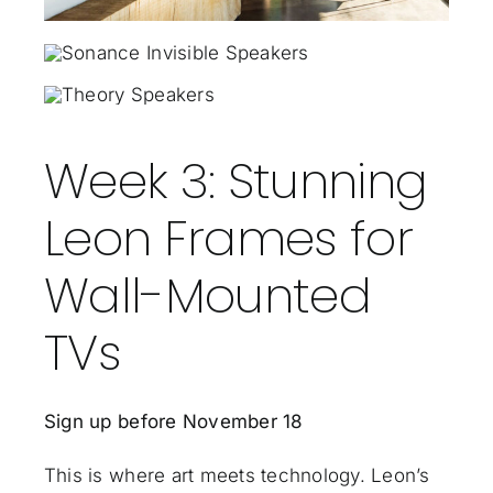
Week 3: Stunning
Leon Frames for
Wall-Mounted
TVs
Sign up before November 18
This is where art meets technology. Leon’s