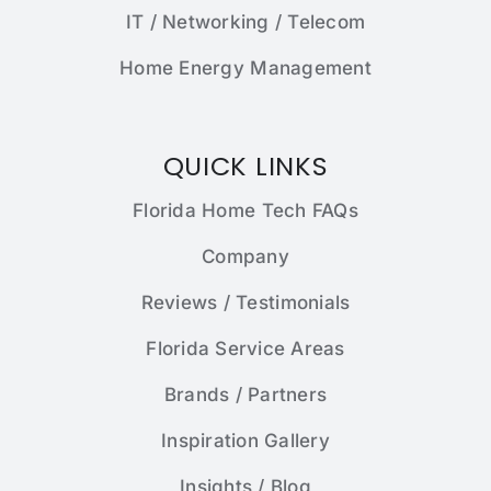
IT / Networking / Telecom
Home Energy Management
QUICK LINKS
Florida Home Tech FAQs
Company
Reviews / Testimonials
Florida Service Areas
Brands / Partners
Inspiration Gallery
Insights / Blog