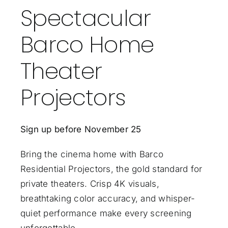
Spectacular
Barco Home
Theater
Projectors
Sign up before November 25
Bring the cinema home with Barco
Residential Projectors, the gold standard for
private theaters. Crisp 4K visuals,
breathtaking color accuracy, and whisper-
quiet performance make every screening