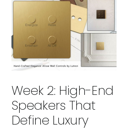
Week 2: High-End
Speakers That
Define Luxury