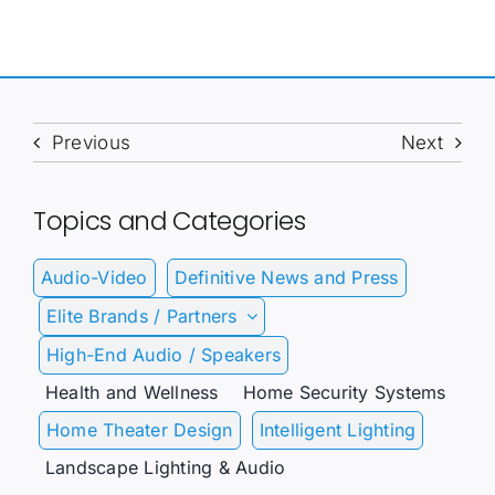
Previous
Next
Topics and Categories
Audio-Video
Definitive News and Press
Elite Brands / Partners
High-End Audio / Speakers
Health and Wellness
Home Security Systems
Home Theater Design
Intelligent Lighting
Landscape Lighting & Audio