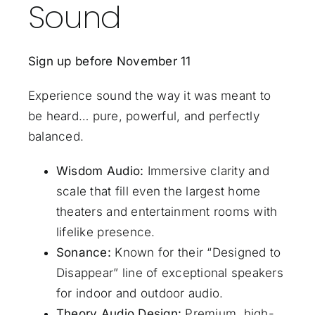
Sound
Sign up before November 11
Experience sound the way it was meant to
be heard… pure, powerful, and perfectly
balanced.
Wisdom Audio:
Immersive clarity and
scale that fill even the largest home
theaters and entertainment rooms with
lifelike presence.
Sonance:
Known for their “Designed to
Disappear” line of exceptional speakers
for indoor and outdoor audio.
Theory Audio Design:
Premium, high-