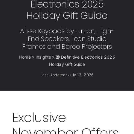
Electronics 2025
Holiday Gift Guide
Alisse Keypads by Lutron, High-
End Speakers, Leon Studio
Frames and Barco Projectors
Home
»
Insights
»
🎁 Definitive Electronics 2025
Holiday Gift Guide
Last Updated: July 12, 2026
Exclusive
November Offers