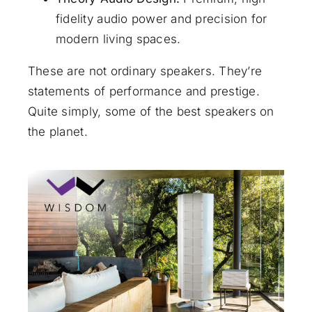
fidelity audio power and precision for
modern living spaces.
These are not ordinary speakers. They’re
statements of performance and prestige.
Quite simply, some of the best speakers on
the planet.