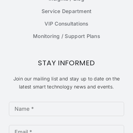
Service Department
VIP Consultations
Monitoring / Support Plans
STAY INFORMED
Join our mailing list and stay up to date on the
latest smart technology news and events.