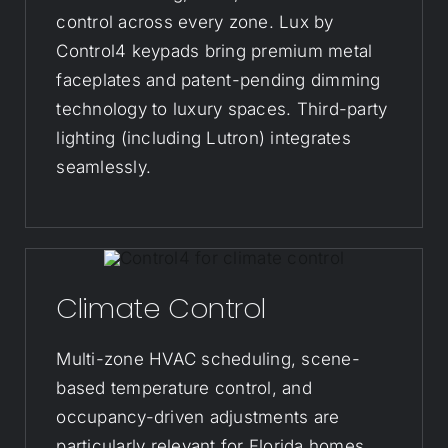
control across every zone. Lux by
Control4 keypads bring premium metal
faceplates and patent-pending dimming
technology to luxury spaces. Third-party
lighting (including Lutron) integrates
seamlessly.
Climate Control
Multi-zone HVAC scheduling, scene-
based temperature control, and
occupancy-driven adjustments are
particularly relevant for Florida homes