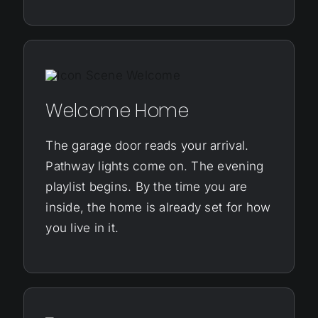
Welcome Home
The garage door reads your arrival.
Pathway lights come on. The evening
playlist begins. By the time you are
inside, the home is already set for how
you live in it.