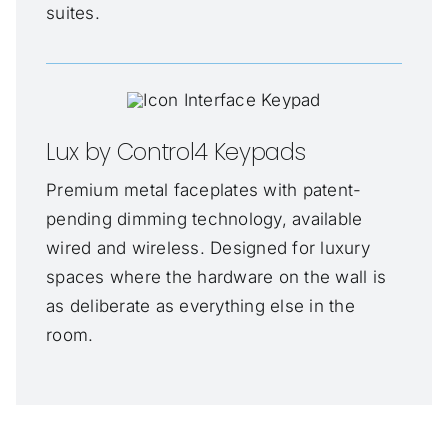
suites.
Lux by Control4 Keypads
Premium metal faceplates with patent-
pending dimming technology, available
wired and wireless. Designed for luxury
spaces where the hardware on the wall is
as deliberate as everything else in the
room.