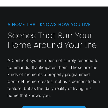
A HOME THAT KNOWS HOW YOU LIVE
Scenes That Run Your
Home Around Your Life.
A Control4 system does not simply respond to
commands. It anticipates them. These are the
kinds of moments a properly programmed
Control4 home creates, not as a demonstration
feature, but as the daily reality of living in a
home that knows you.