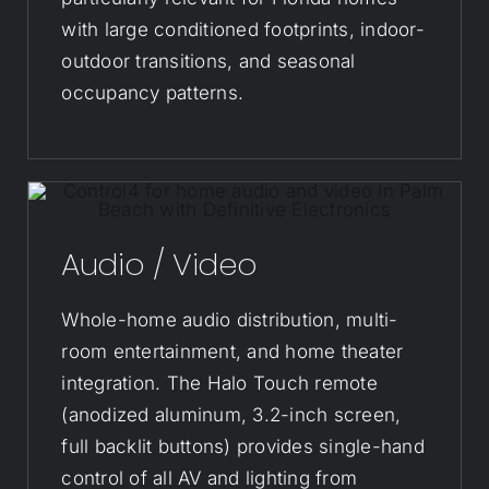
with large conditioned footprints, indoor-
outdoor transitions, and seasonal
occupancy patterns.
Audio / Video
Whole-home audio distribution, multi-
room entertainment, and home theater
integration. The Halo Touch remote
(anodized aluminum, 3.2-inch screen,
full backlit buttons) provides single-hand
control of all AV and lighting from