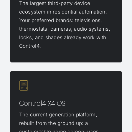
The largest third-party device
ecosystem in residential automation.
Your preferred brands: televisions,
thermostats, cameras, audio systems,
locks, and shades already work with
Control4.
Control4 X4 OS
The current generation platform,
rebuilt from the ground up: a
customizable home screen, user-