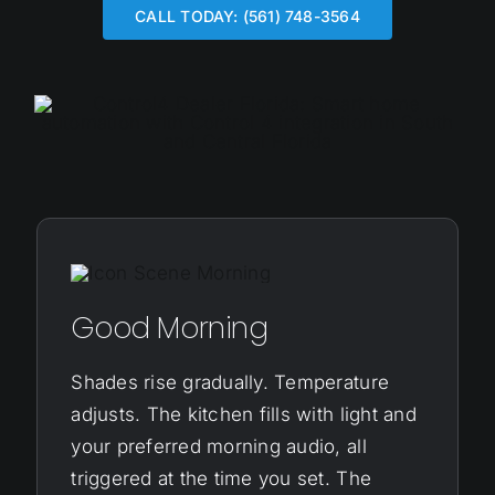
CALL TODAY: (561) 748-3564
Good Morning
Shades rise gradually. Temperature
adjusts. The kitchen fills with light and
your preferred morning audio, all
triggered at the time you set. The