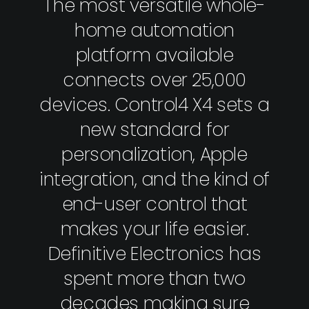
The most versatile whole-
home automation
platform available
connects over 25,000
devices. Control4 X4 sets a
new standard for
personalization, Apple
integration, and the kind of
end-user control that
makes your life easier.
Definitive Electronics has
spent more than two
decades making sure