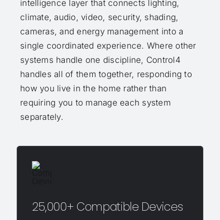
intelligence layer that connects lighting,
climate, audio, video, security, shading,
cameras, and energy management into a
single coordinated experience. Where other
systems handle one discipline, Control4
handles all of them together, responding to
how you live in the home rather than
requiring you to manage each system
separately.
25,000+ Compatible Devices