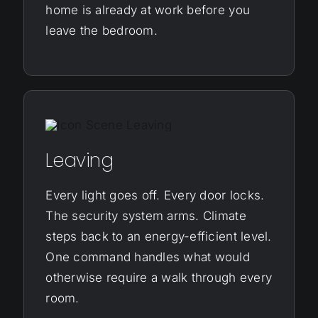
home is already at work before you
leave the bedroom.
Leaving
Every light goes off. Every door locks.
The security system arms. Climate
steps back to an energy-efficient level.
One command handles what would
otherwise require a walk through every
room.