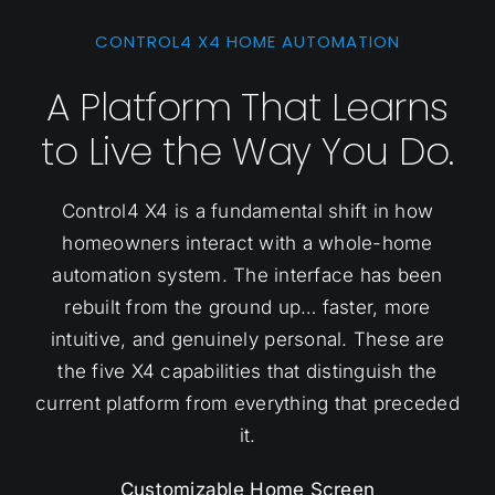
CONTROL4 X4 HOME AUTOMATION
A Platform That Learns
to Live the Way You Do.
Control4 X4 is a fundamental shift in how
homeowners interact with a whole-home
automation system. The interface has been
rebuilt from the ground up… faster, more
intuitive, and genuinely personal. These are
the five X4 capabilities that distinguish the
current platform from everything that preceded
it.
Customizable Home Screen