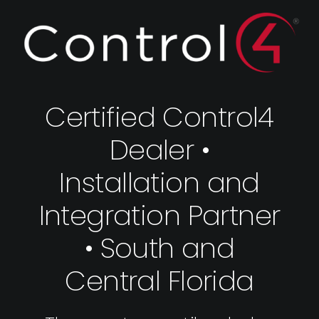
Certified Control4
Dealer •
Installation and
Integration Partner
• South and
Central Florida