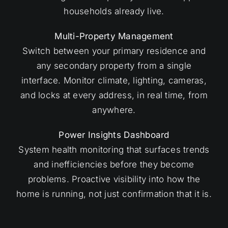
households already live.
Multi-Property Management
Switch between your primary residence and
any secondary property from a single
interface. Monitor climate, lighting, cameras,
and locks at every address, in real time, from
anywhere.
Power Insights Dashboard
System health monitoring that surfaces trends
and inefficiencies before they become
problems. Proactive visibility into how the
home is running, not just confirmation that it is.