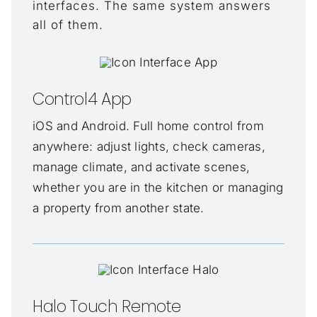
interfaces. The same system answers
all of them.
Control4 App
iOS and Android. Full home control from
anywhere: adjust lights, check cameras,
manage climate, and activate scenes,
whether you are in the kitchen or managing
a property from another state.
Halo Touch Remote