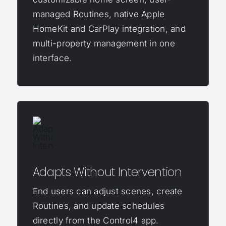
managed Routines, native Apple
HomeKit and CarPlay integration, and
multi-property management in one
interface.
Adapts Without Intervention
End users can adjust scenes, create
Routines, and update schedules
directly from the Control4 app.