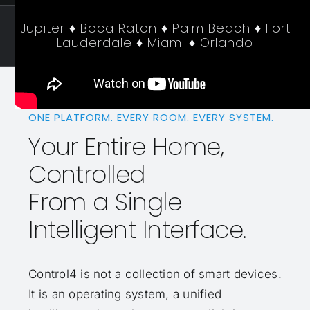
Jupiter ♦ Boca Raton ♦ Palm Beach ♦ Fort
Lauderdale ♦ Miami ♦ Orlando
ONE PLATFORM. EVERY ROOM. EVERY SYSTEM.
Your Entire Home,
Controlled
From a Single
Intelligent Interface.
Control4 is not a collection of smart devices.
It is an operating system, a unified