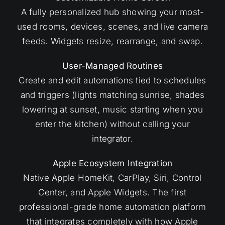
A fully personalized hub showing your most-
used rooms, devices, scenes, and live camera
feeds. Widgets resize, rearrange, and swap.
User-Managed Routines
Create and edit automations tied to schedules
and triggers (lights matching sunrise, shades
lowering at sunset, music starting when you
enter the kitchen) without calling your
integrator.
Apple Ecosystem Integration
Native Apple HomeKit, CarPlay, Siri, Control
Center, and Apple Widgets. The first
professional-grade home automation platform
that integrates completely with how Apple