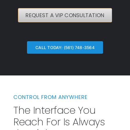
REQUEST A VIP CONSULTATION
CALL TODAY: (561) 748-3564
CONTROL FROM ANYWHERE
The Interface You
Reach For Is Always