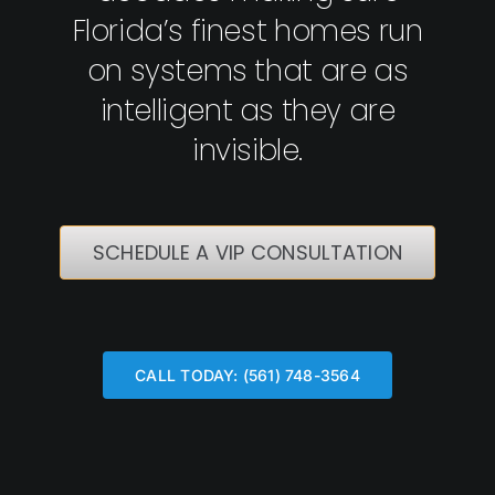
Florida’s finest homes run
on systems that are as
intelligent as they are
invisible.
SCHEDULE A VIP CONSULTATION
CALL TODAY: (561) 748-3564