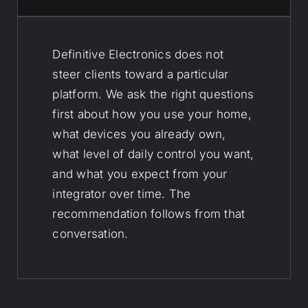
Definitive Electronics does not
steer clients toward a particular
platform. We ask the right questions
first about how you use your home,
what devices you already own,
what level of daily control you want,
and what you expect from your
integrator over time. The
recommendation follows from that
conversation.