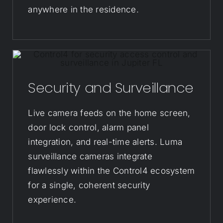
anywhere in the residence.
Security and Surveillance
Live camera feeds on the home screen,
door lock control, alarm panel
integration, and real-time alerts. Luma
surveillance cameras integrate
flawlessly within the Control4 ecosystem
for a single, coherent security
experience.