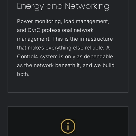
Energy and Networking
Power monitoring, load management,
and OvrC professional network
management. This is the infrastructure
that makes everything else reliable. A
Control4 system is only as dependable
as the network beneath it, and we build
both.