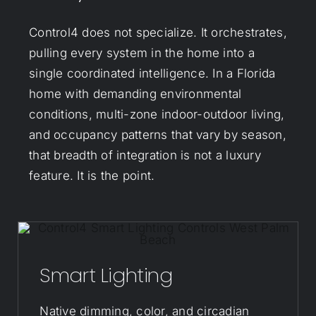
Control4 does not specialize. It orchestrates,
pulling every system in the home into a
single coordinated intelligence. In a Florida
home with demanding environmental
conditions, multi-zone indoor-outdoor living,
and occupancy patterns that vary by season,
that breadth of integration is not a luxury
feature. It is the point.
Smart Lighting
Native dimming, color, and circadian