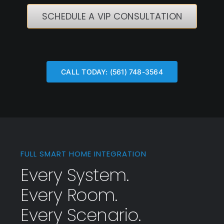
SCHEDULE A VIP CONSULTATION
CALL TODAY: (561) 748-3564
FULL SMART HOME INTEGRATION
Every System.
Every Room.
Every Scenario.