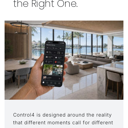
the Right One.
Control4 is designed around the reality
that different moments call for different