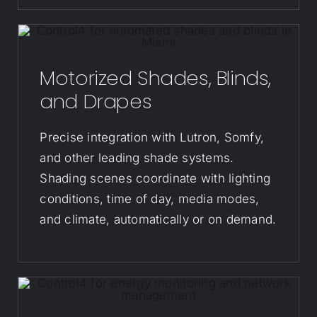
Motorized Shades, Blinds,
and Drapes
Precise integration with Lutron, Somfy,
and other leading shade systems.
Shading scenes coordinate with lighting
conditions, time of day, media modes,
and climate, automatically or on demand.