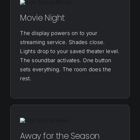
Movie Night
The display powers on to your
streaming service. Shades close.
Lights drop to your saved theater level.
The soundbar activates. One button
sets everything. The room does the
rest.
Away for the Season