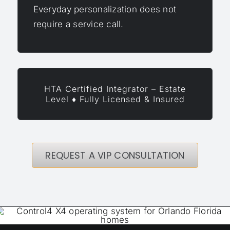
Everyday personalization does not
require a service call.
HTA Certified Integrator – Estate
Level ♦ Fully Licensed & Insured
REQUEST A VIP CONSULTATION