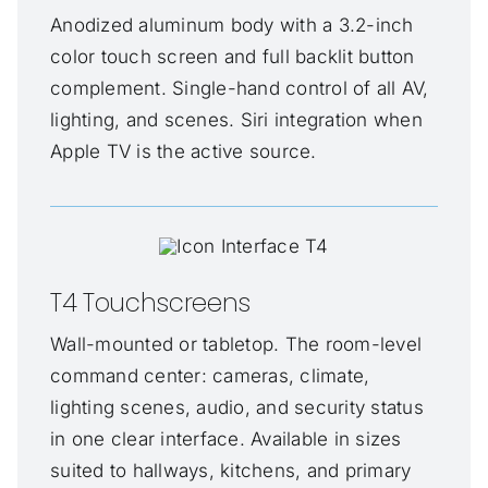
Anodized aluminum body with a 3.2-inch
color touch screen and full backlit button
complement. Single-hand control of all AV,
lighting, and scenes. Siri integration when
Apple TV is the active source.
T4 Touchscreens
Wall-mounted or tabletop. The room-level
command center: cameras, climate,
lighting scenes, audio, and security status
in one clear interface. Available in sizes
suited to hallways, kitchens, and primary