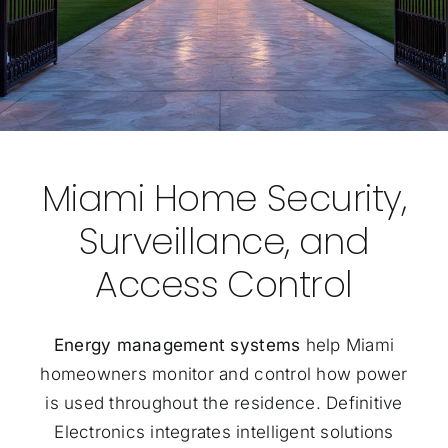
Miami Home Security,
Surveillance, and
Access Control
Energy management systems
help Miami
homeowners monitor and control how power
is used throughout the residence. Definitive
Electronics integrates intelligent solutions