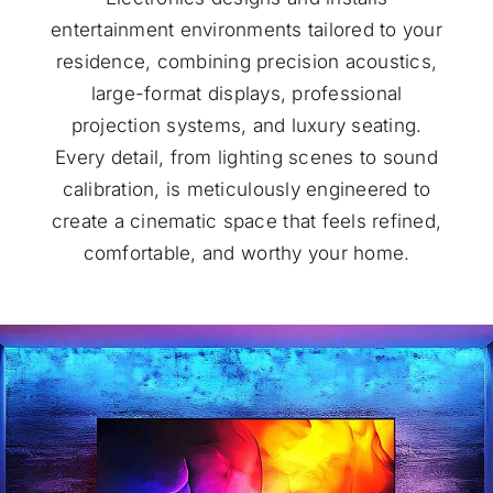
entertainment environments tailored to your
residence, combining precision acoustics,
large-format displays, professional
projection systems, and luxury seating.
Every detail, from lighting scenes to sound
calibration, is meticulously engineered to
create a cinematic space that feels refined,
comfortable, and worthy your home.