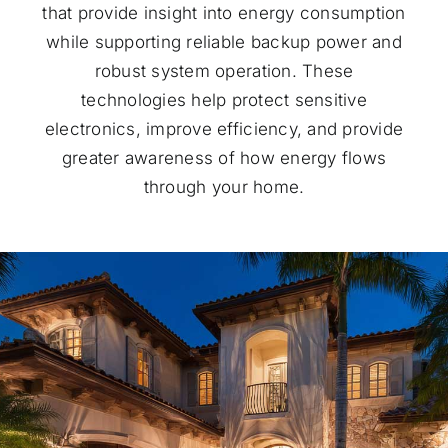
that provide insight into energy consumption
while supporting reliable backup power and
robust system operation. These
technologies help protect sensitive
electronics, improve efficiency, and provide
greater awareness of how energy flows
through your home.