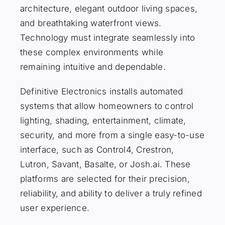
architecture, elegant outdoor living spaces,
and breathtaking waterfront views.
Technology must integrate seamlessly into
these complex environments while
remaining intuitive and dependable.
Definitive Electronics installs automated
systems that allow homeowners to control
lighting, shading, entertainment, climate,
security, and more from a single easy-to-use
interface, such as Control4, Crestron,
Lutron, Savant, Basalte, or Josh.ai. These
platforms are selected for their precision,
reliability, and ability to deliver a truly refined
user experience.