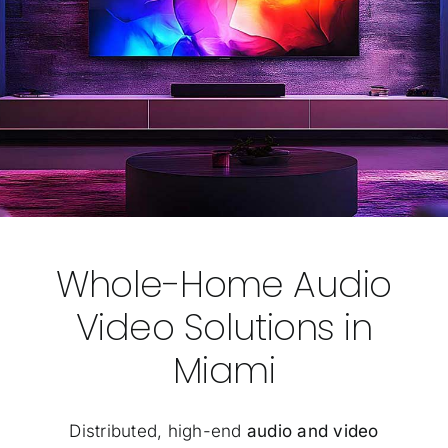
Whole-Home Audio
Video Solutions in
Miami
Distributed, high-end
audio and video