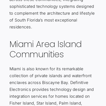
sophisticated technology systems designed
to complement the architecture and lifestyle
of South Florida’s most exceptional
residences.
Miami Area Island
Communities
Miami is also known for its remarkable
collection of private islands and waterfront
enclaves across Biscayne Bay. Definitive
Electronics provides technology design and
integration services for homes located on
Fisher Island, Star Island, Palm Island,