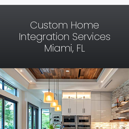
Custom Home
Integration Services
Miami, FL