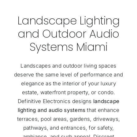
Landscape Lighting
and Outdoor Audio
Systems Miami
Landscapes and outdoor living spaces
deserve the same level of performance and
elegance as the interior of your luxury
estate, waterfront property, or condo.
Definitive Electronics designs
landscape
lighting and audio systems
that enhance
terraces, pool areas, gardens, driveways,
pathways, and entrances, for safety,
ambiance, and curb appeal. Discreet