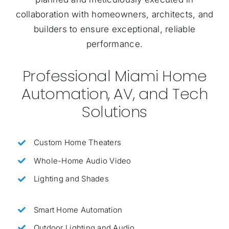
collaboration with homeowners, architects, and
builders to ensure exceptional, reliable
performance.
Professional Miami Home
Automation, AV, and Tech
Solutions
Custom Home Theaters
Whole-Home Audio Video
Lighting and Shades
Smart Home Automation
Outdoor Lighting and Audio