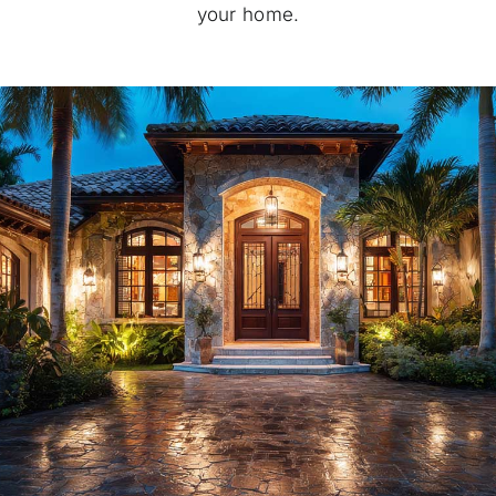
your home.