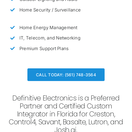
Home Security / Surveillance
Home Energy Management
IT, Telecom, and Networking
Premium Support Plans
CALL TODAY: (561) 748-3564
Definitive Electronics is a Preferred
Partner and Certified Custom
Integrator in Florida for Creston,
Control4, Savant, Basalte, Lutron, and
Josh.ai.