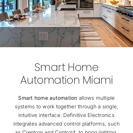
Smart Home
Automation Miami
Smart home automation
allows multiple
systems to work together through a single,
intuitive interface. Definitive Electronics
integrates advanced control platforms, such
as Crestron and Control4, to bring lighting,