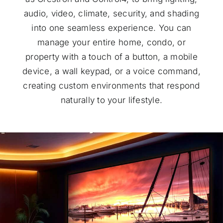
audio, video, climate, security, and shading
into one seamless experience. You can
manage your entire home, condo, or
property with a touch of a button, a mobile
device, a wall keypad, or a voice command,
creating custom environments that respond
naturally to your lifestyle.