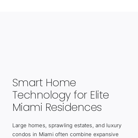
Smart Home
Technology for Elite
Miami Residences
Large homes, sprawling estates, and luxury
condos in Miami often combine expansive