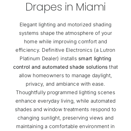
Drapes in Miami
Elegant lighting and motorized shading
systems shape the atmosphere of your
home while improving comfort and
efficiency. Definitive Electronics (a
Lutron
Platinum Dealer
) installs
smart lighting
control and automated shade solutions
that
allow homeowners to manage daylight,
privacy, and ambiance with ease.
Thoughtfully programmed lighting scenes
enhance everyday living, while automated
shades and window treatments respond to
changing sunlight, preserving views and
maintaining a comfortable environment in