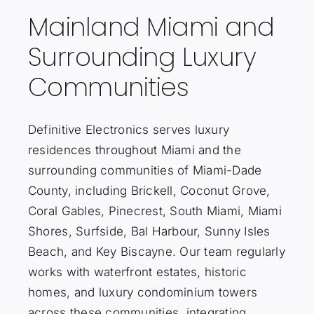
Mainland Miami and
Surrounding Luxury
Communities
Definitive Electronics serves luxury
residences throughout Miami and the
surrounding communities of Miami-Dade
County, including Brickell, Coconut Grove,
Coral Gables, Pinecrest, South Miami, Miami
Shores, Surfside, Bal Harbour, Sunny Isles
Beach, and Key Biscayne. Our team regularly
works with waterfront estates, historic
homes, and luxury condominium towers
across these communities, integrating