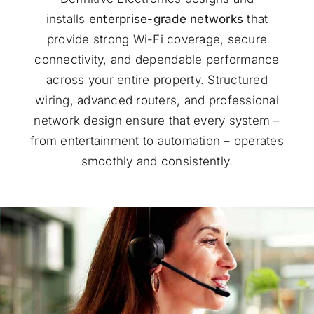
installs
enterprise-grade networks
that
provide strong Wi-Fi coverage, secure
connectivity, and dependable performance
across your entire property. Structured
wiring, advanced routers, and professional
network design ensure that every system –
from entertainment to automation – operates
smoothly and consistently.