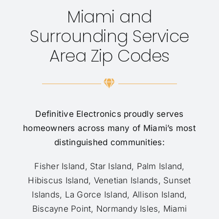
Miami and
Surrounding Service
Area Zip Codes
Definitive Electronics proudly serves
homeowners across many of Miami’s most
distinguished communities:
Fisher Island, Star Island, Palm Island,
Hibiscus Island, Venetian Islands, Sunset
Islands, La Gorce Island, Allison Island,
Biscayne Point, Normandy Isles, Miami