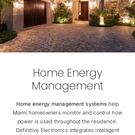
Home Energy
Management
Home energy management systems
help
Miami homeowners monitor and control how
power is used throughout the residence.
Definitive Electronics integrates intelligent