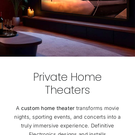
Private Home
Theaters
A
custom home theater
transforms movie
nights, sporting events, and concerts into a
truly immersive experience. Definitive
Electronics designs and installs