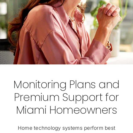
Monitoring Plans and
Premium Support for
Miami Homeowners
Home technology systems perform best