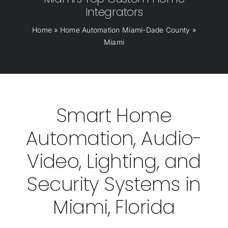
Integrators
Home
»
Home Automation Miami-Dade County
»
Miami
Smart Home
Automation, Audio-
Video, Lighting, and
Security Systems in
Miami, Florida