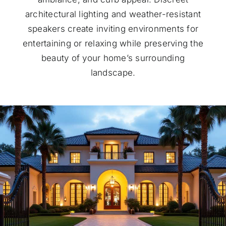
architectural lighting and weather-resistant
speakers create inviting environments for
entertaining or relaxing while preserving the
beauty of your home’s surrounding
landscape.