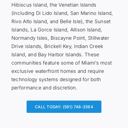
Hibiscus Island, the Venetian Islands
(including Di Lido Island, San Marino Island,
Rivo Alto Island, and Belle Isle), the Sunset
Islands, La Gorce Island, Allison Island,
Normandy Isles, Biscayne Point, Stillwater
Drive islands, Brickell Key, Indian Creek
Island, and Bay Harbor Islands. These
communities feature some of Miami’s most
exclusive waterfront homes and require
technology systems designed for both
performance and discretion.
CALL TODAY: (561) 748-3564