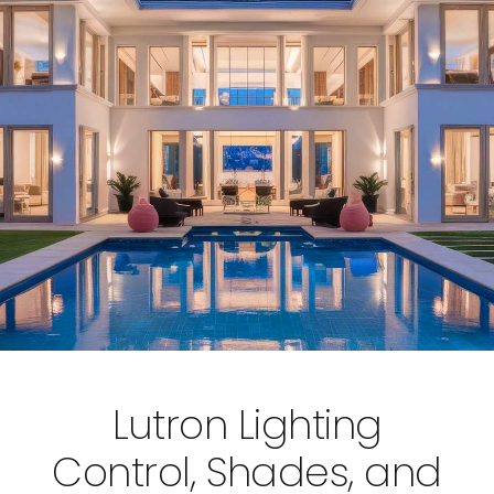
Lutron Lighting
Control, Shades, and