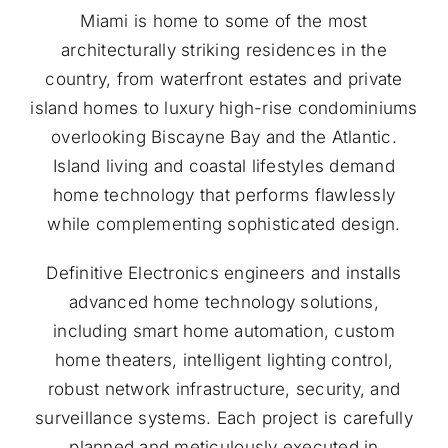
Miami is home to some of the most
architecturally striking residences in the
country, from waterfront estates and private
island homes to luxury high-rise condominiums
overlooking Biscayne Bay and the Atlantic.
Island living and coastal lifestyles demand
home technology that performs flawlessly
while complementing sophisticated design.
Definitive Electronics engineers and installs
advanced home technology solutions,
including smart home automation, custom
home theaters, intelligent lighting control,
robust network infrastructure, security, and
surveillance systems. Each project is carefully
planned and meticulously executed in