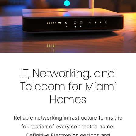
IT, Networking, and
Telecom for Miami
Homes
Reliable networking infrastructure forms the
foundation of every connected home.
Definitive Electronics designs and