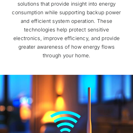
solutions that provide insight into energy
consumption while supporting backup power
and efficient system operation. These
technologies help protect sensitive
electronics, improve efficiency, and provide
greater awareness of how energy flows
through your home.