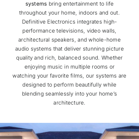
systems
bring entertainment to life
throughout your home, indoors and out.
Definitive Electronics integrates high-
performance televisions, video walls,
architectural speakers, and whole-home
audio systems that deliver stunning picture
quality and rich, balanced sound. Whether
enjoying music in multiple rooms or
watching your favorite films, our systems are
designed to perform beautifully while
blending seamlessly into your home’s
architecture.