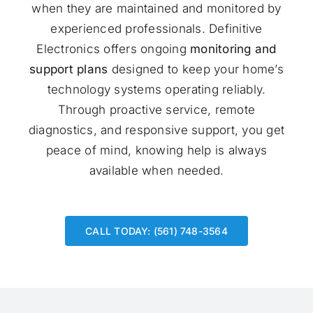
when they are maintained and monitored by
experienced professionals. Definitive
Electronics offers ongoing
monitoring and
support plans
designed to keep your home’s
technology systems operating reliably.
Through proactive service, remote
diagnostics, and responsive support, you get
peace of mind, knowing help is always
available when needed.
CALL TODAY: (561) 748-3564