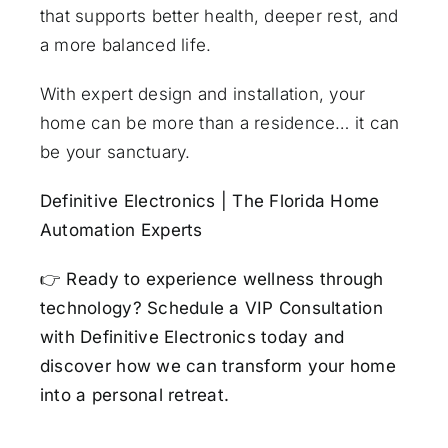
that supports better health, deeper rest, and
a more balanced life.
With expert design and installation, your
home can be more than a residence… it can
be your sanctuary.
Definitive Electronics | The Florida Home
Automation Experts
👉
Ready to experience wellness through
technology?
Schedule a VIP Consultation
with Definitive Electronics today
and
discover how we can transform your home
into a personal retreat.