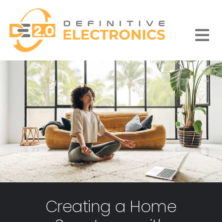
Skip
to
content
Togg
Navi
Creating a Home