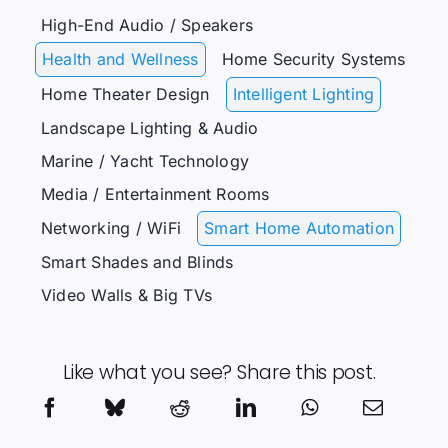
High-End Audio / Speakers
Health and Wellness
Home Security Systems
Home Theater Design
Intelligent Lighting
Landscape Lighting & Audio
Marine / Yacht Technology
Media / Entertainment Rooms
Networking / WiFi
Smart Home Automation
Smart Shades and Blinds
Video Walls & Big TVs
Like what you see? Share this post.