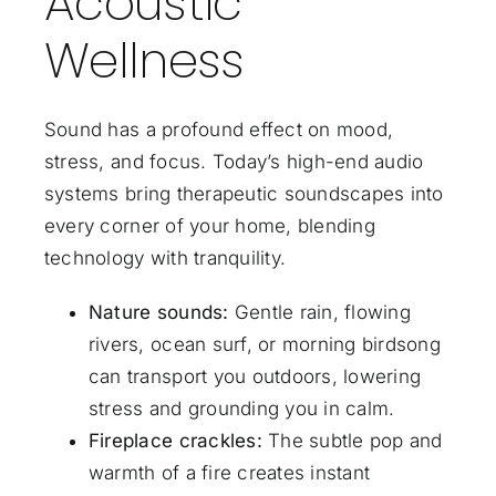
Acoustic
Wellness
Sound has a profound effect on mood,
stress, and focus. Today’s high-end audio
systems bring therapeutic soundscapes into
every corner of your home, blending
technology with tranquility.
Nature sounds:
Gentle rain, flowing
rivers, ocean surf, or morning birdsong
can transport you outdoors, lowering
stress and grounding you in calm.
Fireplace crackles:
The subtle pop and
warmth of a fire creates instant