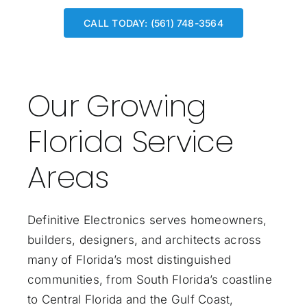
CALL TODAY: (561) 748-3564
Our Growing
Florida Service
Areas
Definitive Electronics serves homeowners,
builders, designers, and architects across
many of Florida’s most distinguished
communities, from South Florida’s coastline
to Central Florida and the Gulf Coast,