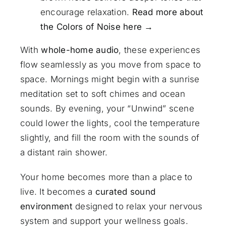
encourage relaxation.
Read more about
the Colors of Noise here →
With
whole-home audio
, these experiences
flow seamlessly as you move from space to
space. Mornings might begin with a sunrise
meditation set to soft chimes and ocean
sounds. By evening, your “Unwind” scene
could lower the lights, cool the temperature
slightly, and fill the room with the sounds of
a distant rain shower.
Your home becomes more than a place to
live. It becomes a
curated sound
environment
designed to relax your nervous
system and support your wellness goals.