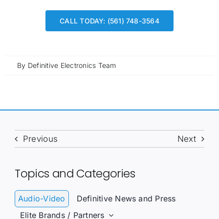
CALL TODAY: (561) 748-3564
By
Definitive Electronics Team
Previous
Next
Topics and Categories
Audio-Video
Definitive News and Press
Elite Brands / Partners