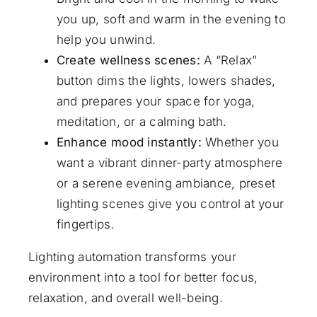
you up, soft and warm in the evening to
help you unwind.
Create wellness scenes:
A “Relax”
button dims the lights, lowers shades,
and prepares your space for yoga,
meditation, or a calming bath.
Enhance mood instantly:
Whether you
want a vibrant dinner-party atmosphere
or a serene evening ambiance, preset
lighting scenes give you control at your
fingertips.
Lighting automation transforms your
environment into a tool for better focus,
relaxation, and overall well-being.