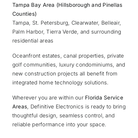
Tampa Bay Area (Hillsborough and Pinellas
Counties)
Tampa, St. Petersburg, Clearwater, Belleair,
Palm Harbor, Tierra Verde, and surrounding
residential areas
Oceanfront estates, canal properties, private
golf communities, luxury condominiums, and
new construction projects all benefit from
integrated home technology solutions.
Wherever you are within our
Florida Service
Areas
, Definitive Electronics is ready to bring
thoughtful design, seamless control, and
reliable performance into your space.