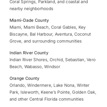
Coral Springs, Parkland, and coastal and
nearby neighborhoods
Miami-Dade County
Miami
, Miami Beach, Coral Gables, Key
Biscayne, Bal Harbour, Aventura, Coconut
Grove, and surrounding communities
Indian River County
Indian River Shores, Orchid, Sebastian,
Vero
Beach
, Wabasso, Windsor
Orange County
Orlando
, Windermere, Lake Nona, Winter
Park, Isleworth, Keene’s Pointe, Golden Oak,
and other Central Florida communities