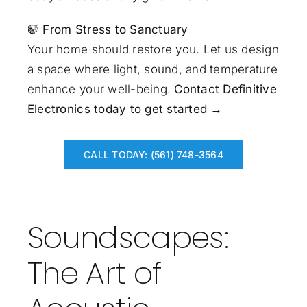
🍃
From Stress to Sanctuary
Your home should restore you. Let us design
a space where light, sound, and temperature
enhance your well-being.
Contact Definitive
Electronics today to get started →
CALL TODAY: (561) 748-3564
Soundscapes:
The Art of