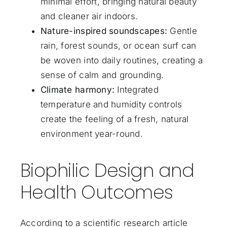
minimal effort, bringing natural beauty
and cleaner air indoors.
Nature-inspired soundscapes:
Gentle
rain, forest sounds, or ocean surf can
be woven into daily routines, creating a
sense of calm and grounding.
Climate harmony:
Integrated
temperature and humidity controls
create the feeling of a fresh, natural
environment year-round.
Biophilic Design and
Health Outcomes
According to a scientific research article