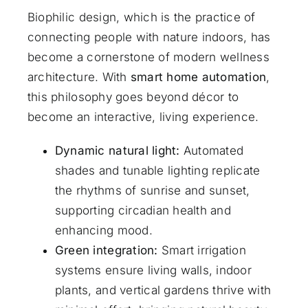
Biophilic design, which is the practice of
connecting people with nature indoors, has
become a cornerstone of modern wellness
architecture. With
smart home automation
,
this philosophy goes beyond décor to
become an interactive, living experience.
Dynamic natural light:
Automated
shades and tunable lighting replicate
the rhythms of sunrise and sunset,
supporting circadian health and
enhancing mood.
Green integration:
Smart irrigation
systems ensure living walls, indoor
plants, and vertical gardens thrive with