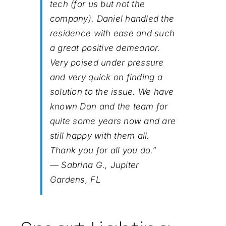
tech (for us but not the
company). Daniel handled the
residence with ease and such
a great positive demeanor.
Very poised under pressure
and very quick on finding a
solution to the issue. We have
known Don and the team for
quite some years now and are
still happy with them all.
Thank you for all you do.”
— Sabrina G., Jupiter
Gardens, FL