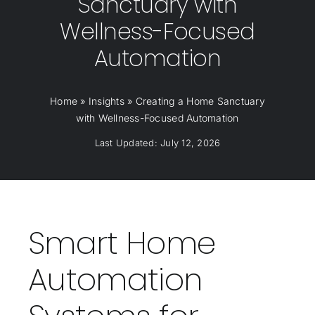
Sanctuary with
Wellness-Focused
Automation
Home
»
Insights
»
Creating a Home Sanctuary
with Wellness-Focused Automation
Last Updated: July 12, 2026
Smart Home
Automation