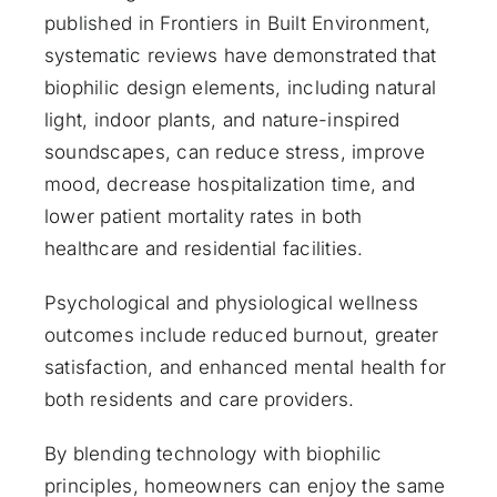
published in
Frontiers in Built Environment
,
systematic reviews have demonstrated that
biophilic design elements, including natural
light, indoor plants, and nature-inspired
soundscapes, can reduce stress, improve
mood, decrease hospitalization time, and
lower patient mortality rates in both
healthcare and residential facilities.
Psychological and physiological wellness
outcomes include reduced burnout, greater
satisfaction, and enhanced mental health for
both residents and care providers.
By blending technology with biophilic
principles, homeowners can enjoy the same