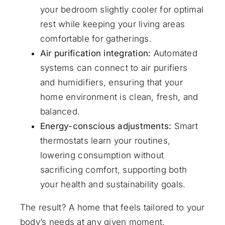
your bedroom slightly cooler for optimal
rest while keeping your living areas
comfortable for gatherings.
Air purification integration:
Automated
systems can connect to air purifiers
and humidifiers, ensuring that your
home environment is clean, fresh, and
balanced.
Energy-conscious adjustments:
Smart
thermostats learn your routines,
lowering consumption without
sacrificing comfort, supporting both
your health and sustainability goals.
The result? A home that feels tailored to your
body’s needs at any given moment.