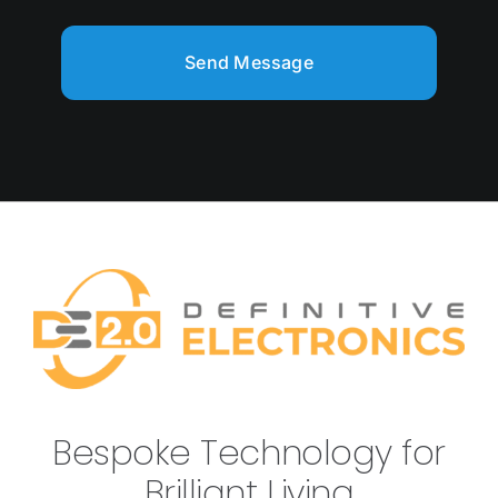
Send Message
Bespoke Technology for
Brilliant Living