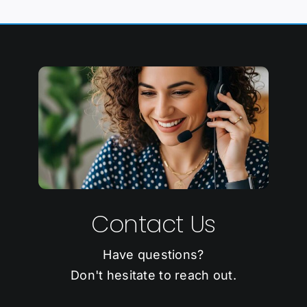
Contact Us
Have questions?
Don't hesitate to reach out.