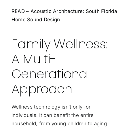
READ – Acoustic Architecture: South Florida
Home Sound Design
Family Wellness:
A Multi-
Generational
Approach
Wellness technology isn’t only for
individuals. It can benefit the entire
household, from young children to aging