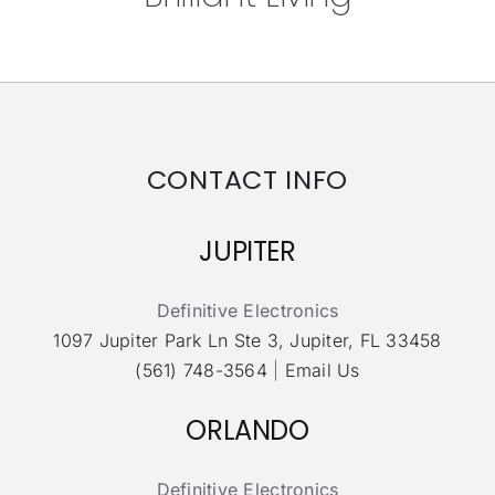
CONTACT INFO
JUPITER
Definitive Electronics
1097 Jupiter Park Ln Ste 3, Jupiter, FL 33458
(561) 748-3564
|
Email Us
ORLANDO
Definitive Electronics