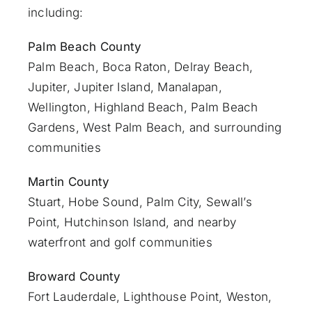
including:
Palm Beach County
Palm Beach
,
Boca Raton
,
Delray Beach
,
Jupiter
,
Jupiter Island
,
Manalapan
,
Wellington, Highland Beach,
Palm Beach
Gardens
,
West Palm Beach
, and surrounding
communities
Martin County
Stuart
, Hobe Sound, Palm City, Sewall’s
Point, Hutchinson Island, and nearby
waterfront and golf communities
Broward County
Fort Lauderdale
, Lighthouse Point, Weston,