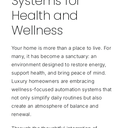
Systems for
Health and
Wellness
Your home is more than a place to live. For
many, it has become a sanctuary: an
environment designed to restore energy,
support health, and bring peace of mind.
Luxury homeowners are embracing
wellness-focused automation systems that
not only simplify daily routines but also
create an atmosphere of balance and
renewal.