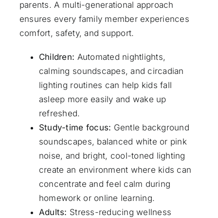
parents. A multi-generational approach
ensures every family member experiences
comfort, safety, and support.
Children:
Automated nightlights,
calming soundscapes, and circadian
lighting routines can help kids fall
asleep more easily and wake up
refreshed.
Study-time focus:
Gentle background
soundscapes, balanced white or pink
noise, and bright, cool-toned lighting
create an environment where kids can
concentrate and feel calm during
homework or online learning.
Adults:
Stress-reducing wellness