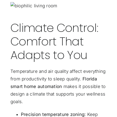
Climate Control:
Comfort That
Adapts to You
Temperature and air quality affect everything
from productivity to sleep quality.
Florida
smart home automation
makes it possible to
design a climate that supports your wellness
goals.
Precision temperature zoning:
Keep