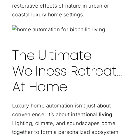
restorative effects of nature in urban or
coastal luxury home settings.
The Ultimate
Wellness Retreat…
At Home
Luxury home automation isn’t just about
convenience; it’s about
intentional living
.
Lighting, climate, and soundscapes come
together to form a personalized ecosystem