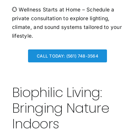
💮
Wellness Starts at Home –
Schedule a
private consultation
to explore lighting,
climate, and sound systems tailored to your
lifestyle.
CALL TODAY: (561) 748-3564
Biophilic Living:
Bringing Nature
Indoors