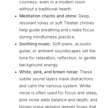
coziness, even in a modern room
without a traditional hearth.
Meditation chants and ohms:
Deep,
resonant tones or soft Tibetan chimes
help guide breathing and create focus
during mindfulness practice.
Soothing music:
Soft piano, acoustic
guitar, or ambient soundscapes set the
tone for relaxation, reflection, or gentle
background energy.
White, pink, and brown noise:
These
subtle sound layers mask distractions
and calm the nervous system. White
noise is often used for focus and sleep,
pink noise adds balance and depth, and
brown noise delivers deeper tones that