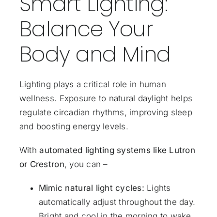
Smart Lighting:
Balance Your
Body and Mind
Lighting plays a critical role in human
wellness. Exposure to natural daylight helps
regulate circadian rhythms, improving sleep
and boosting energy levels.
With
automated lighting systems like Lutron
or
Crestron
, you can –
Mimic natural light cycles:
Lights
automatically adjust throughout the day.
Bright and cool in the morning to wake