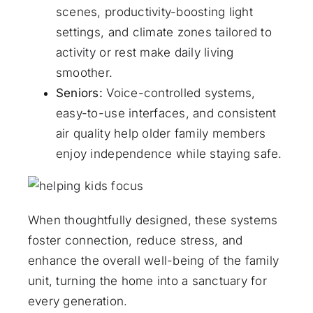
scenes, productivity-boosting light
settings, and climate zones tailored to
activity or rest make daily living
smoother.
Seniors:
Voice-controlled systems,
easy-to-use interfaces, and consistent
air quality help older family members
enjoy independence while staying safe.
When thoughtfully designed, these systems
foster connection, reduce stress, and
enhance the overall well-being of the family
unit, turning the home into a sanctuary for
every generation.