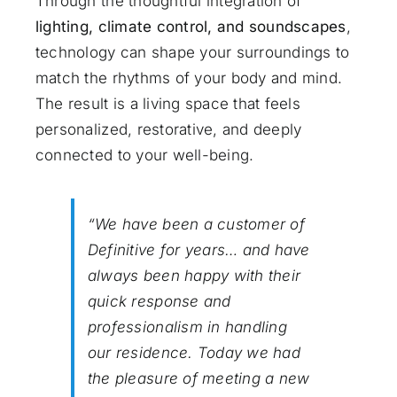
Through the thoughtful integration of
lighting, climate control, and soundscapes
,
technology can shape your surroundings to
match the rhythms of your body and mind.
The result is a living space that feels
personalized, restorative, and deeply
connected to your well-being.
“We have been a customer of
Definitive for years… and have
always been happy with their
quick response and
professionalism in handling
our residence. Today we had
the pleasure of meeting a new