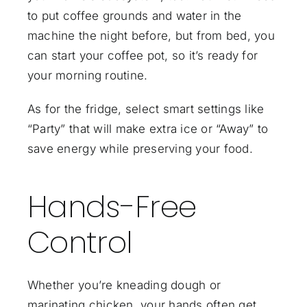
to put coffee grounds and water in the
machine the night before, but from bed, you
can start your coffee pot, so it’s ready for
your morning routine.
As for the fridge, select smart settings like
“Party” that will make extra ice or “Away” to
save energy while preserving your food.
Hands-Free
Control
Whether you’re kneading dough or
marinating chicken, your hands often get