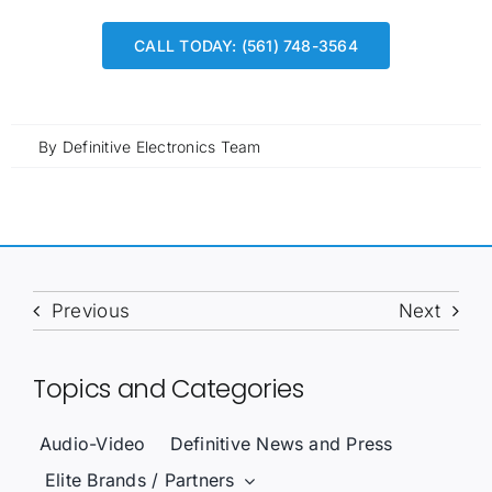
CALL TODAY: (561) 748-3564
By
Definitive Electronics Team
Previous
Next
Topics and Categories
Audio-Video
Definitive News and Press
Elite Brands / Partners