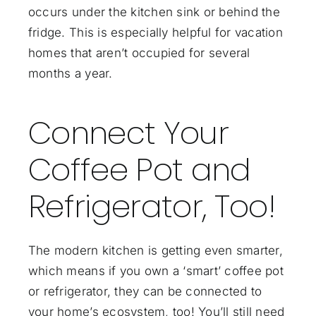
occurs under the kitchen sink or behind the
fridge. This is especially helpful for vacation
homes that aren’t occupied for several
months a year.
Connect Your
Coffee Pot and
Refrigerator, Too!
The modern kitchen is getting even smarter,
which means if you own a ‘smart’ coffee pot
or refrigerator, they can be connected to
your home’s ecosystem, too! You’ll still need