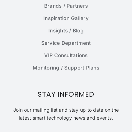
Brands / Partners
Inspiration Gallery
Insights / Blog
Service Department
VIP Consultations
Monitoring / Support Plans
STAY INFORMED
Join our mailing list and stay up to date on the
latest smart technology news and events.