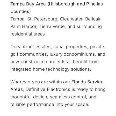
Tampa Bay Area (Hillsborough and Pinellas
Counties)
Tampa, St. Petersburg, Clearwater, Belleair,
Palm Harbor, Tierra Verde, and surrounding
residential areas
Oceanfront estates, canal properties, private
golf communities, luxury condominiums, and
new construction projects all benefit from
integrated home technology solutions.
Wherever you are within our
Florida Service
Areas
, Definitive Electronics is ready to bring
thoughtful design, seamless control, and
reliable performance into your space.