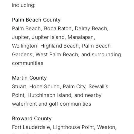
including:
Palm Beach County
Palm Beach
,
Boca Raton
,
Delray Beach
,
Jupiter
,
Jupiter Island
,
Manalapan
,
Wellington, Highland Beach,
Palm Beach
Gardens
,
West Palm Beach
, and surrounding
communities
Martin County
Stuart
, Hobe Sound, Palm City, Sewall’s
Point, Hutchinson Island, and nearby
waterfront and golf communities
Broward County
Fort Lauderdale
, Lighthouse Point, Weston,