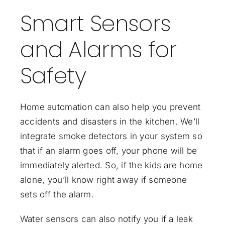
Smart Sensors
and Alarms for
Safety
Home automation can also help you prevent
accidents and disasters in the kitchen. We’ll
integrate smoke detectors in your system so
that if an alarm goes off, your phone will be
immediately alerted. So, if the kids are home
alone, you’ll know right away if someone
sets off the alarm.
Water sensors can also notify you if a leak