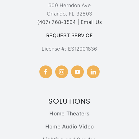
600 Herndon Ave
Orlando, FL 32803
(407) 768-3564
|
Email Us
REQUEST SERVICE
License #: ES12001836
SOLUTIONS
Home Theaters
Home Audio Video