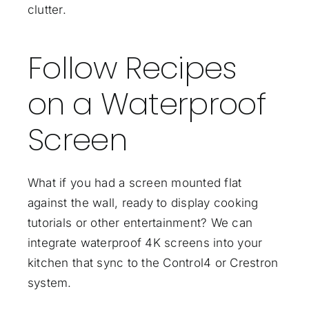
clutter.
Follow Recipes
on a Waterproof
Screen
What if you had a screen mounted flat
against the wall, ready to display cooking
tutorials or other entertainment? We can
integrate waterproof 4K screens into your
kitchen that sync to the Control4 or Crestron
system.