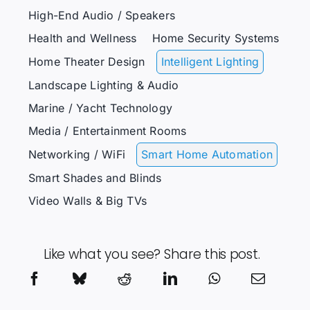
High-End Audio / Speakers
Health and Wellness
Home Security Systems
Home Theater Design
Intelligent Lighting
Landscape Lighting & Audio
Marine / Yacht Technology
Media / Entertainment Rooms
Networking / WiFi
Smart Home Automation
Smart Shades and Blinds
Video Walls & Big TVs
Like what you see? Share this post.