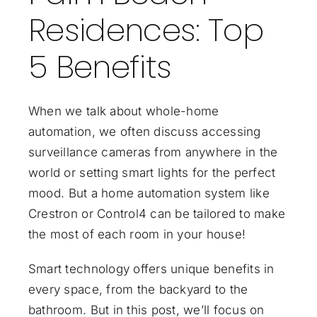
Residences: Top
5 Benefits
When we talk about whole-home
automation, we often discuss accessing
surveillance cameras from anywhere in the
world or setting
smart lights for the perfect
mood
. But a
home automation system
like
Crestron
or
Control4
can be tailored to make
the most of each room in your house!
Smart technology offers unique benefits in
every space, from the backyard to the
bathroom. But in this post, we’ll focus on