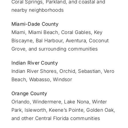
Coral Springs, Parkland, and coastal and
nearby neighborhoods
Miami-Dade County
Miami
, Miami Beach, Coral Gables, Key
Biscayne, Bal Harbour, Aventura, Coconut
Grove, and surrounding communities
Indian River County
Indian River Shores, Orchid, Sebastian,
Vero
Beach
, Wabasso, Windsor
Orange County
Orlando
, Windermere, Lake Nona, Winter
Park, Isleworth, Keene’s Pointe, Golden Oak,
and other Central Florida communities