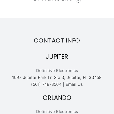
CONTACT INFO
JUPITER
Definitive Electronics
1097 Jupiter Park Ln Ste 3, Jupiter, FL 33458
(561) 748-3564
|
Email Us
ORLANDO
Definitive Electronics