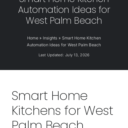
Automation Ideas for
West Palm Beach
Home
»
Insights
»
Smart Home Kitchen
Automation Ideas for West Palm Beach
Last Updated: July 13, 2026
Smart Home
Kitchens for West
Palm Beach