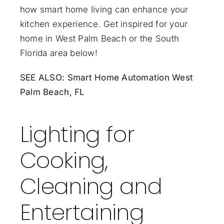
how smart home living can enhance your
kitchen experience. Get inspired for your
home in West Palm Beach or the South
Florida area below!
SEE ALSO:
Smart Home Automation West
Palm Beach, FL
Lighting for
Cooking,
Cleaning and
Entertaining