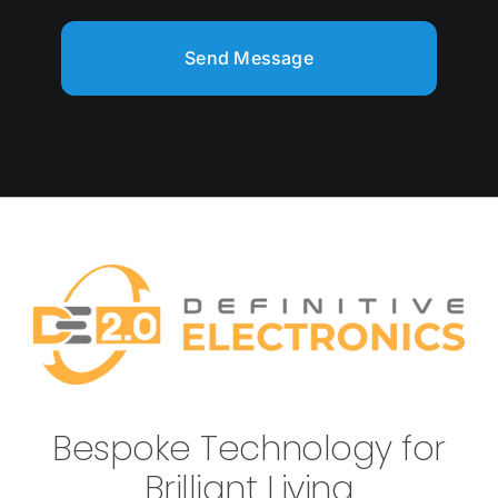
Send Message
Bespoke Technology for
Brilliant Living