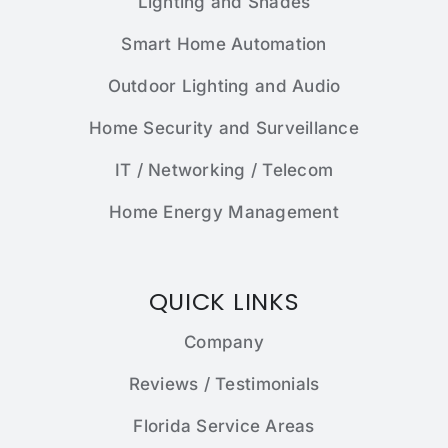
Lighting and Shades
Smart Home Automation
Outdoor Lighting and Audio
Home Security and Surveillance
IT / Networking / Telecom
Home Energy Management
QUICK LINKS
Company
Reviews / Testimonials
Florida Service Areas