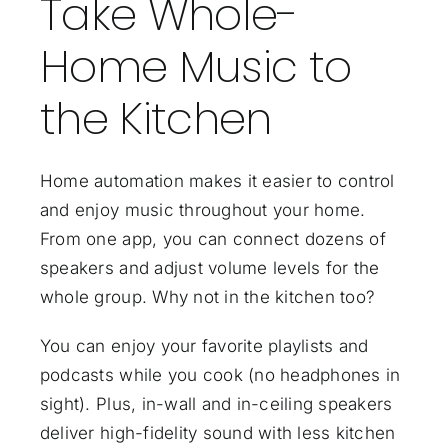
Take Whole-
Home Music to
the Kitchen
Home automation makes it easier to control
and enjoy music throughout your home.
From one app, you can connect dozens of
speakers and adjust volume levels for the
whole group. Why not in the kitchen too?
You can enjoy your favorite playlists and
podcasts while you cook (no headphones in
sight). Plus, in-wall and in-ceiling speakers
deliver
high-fidelity sound
with less kitchen