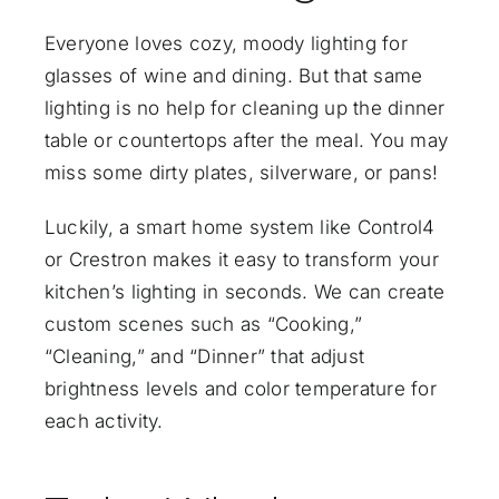
Everyone loves cozy, moody lighting for
glasses of wine and dining. But that same
lighting is no help for cleaning up the dinner
table or countertops after the meal. You may
miss some dirty plates, silverware, or pans!
Luckily, a smart home system like Control4
or Crestron makes it easy to transform your
kitchen’s lighting in seconds. We can create
custom scenes
such as “Cooking,”
“Cleaning,” and “Dinner” that adjust
brightness levels and color temperature for
each activity.