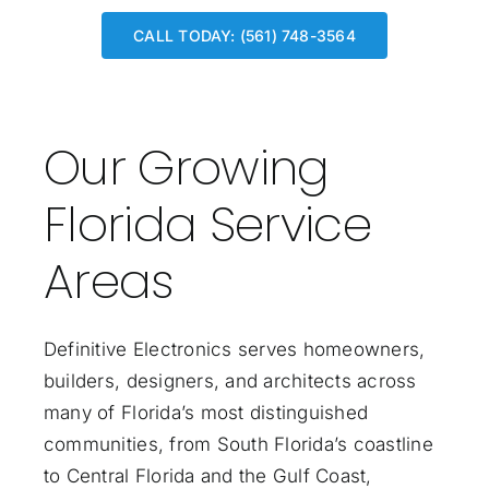
CALL TODAY: (561) 748-3564
Our Growing
Florida Service
Areas
Definitive Electronics serves homeowners,
builders, designers, and architects across
many of Florida’s most distinguished
communities, from South Florida’s coastline
to Central Florida and the Gulf Coast,