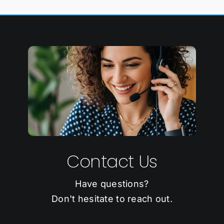
Contact Us
Have questions?
Don't hesitate to reach out.