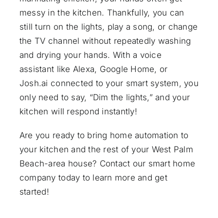
messy in the kitchen. Thankfully, you can
still turn on the lights, play a song, or change
the TV channel without repeatedly washing
and drying your hands. With a
voice
assistant
like Alexa, Google Home, or
Josh.ai
connected to your smart system, you
only need to say, “Dim the lights,” and your
kitchen will respond instantly!
Are you ready to bring home automation to
your kitchen and the rest of your West Palm
Beach-area house?
Contact our smart home
company
today to learn more and get
started!