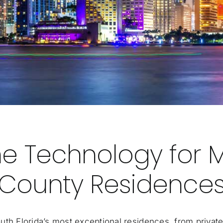
e Technology for 
County Residence
 Florida’s most exceptional residences, from private 