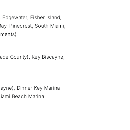
, Edgewater, Fisher Island,
Bay, Pinecrest, South Miami,
pments)
-Dade County), Key Biscayne,
cayne), Dinner Key Marina
Miami Beach Marina