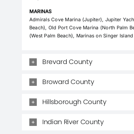
MARINAS
Admirals Cove Marina (Jupiter), Jupiter Yac
Beach), Old Port Cove Marina (North Palm B
(West Palm Beach), Marinas on Singer Island
Brevard County
Broward County
Hillsborough County
Indian River County