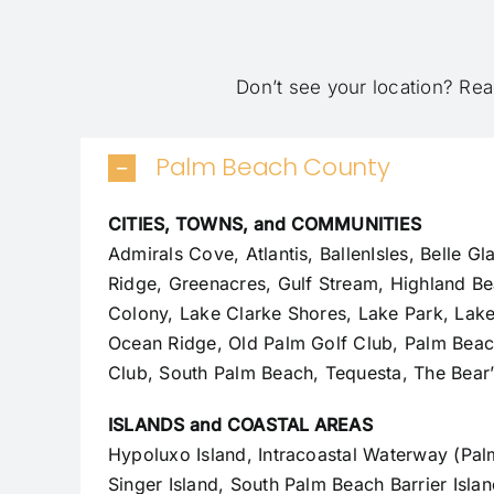
Don’t see your location?
Rea
Palm Beach County
CITIES, TOWNS, and COMMUNITIES
Admirals Cove, Atlantis, BallenIsles, Belle G
Ridge, Greenacres, Gulf Stream, Highland Be
Colony
, Lake Clarke Shores, Lake Park, Lak
Ocean Ridge, Old Palm Golf Club,
Palm Bea
Club, South Palm Beach, Tequesta, The Bear’
ISLANDS and COASTAL AREAS
Hypoluxo Island, Intracoastal Waterway (Pa
Singer Island, South Palm Beach Barrier Isla