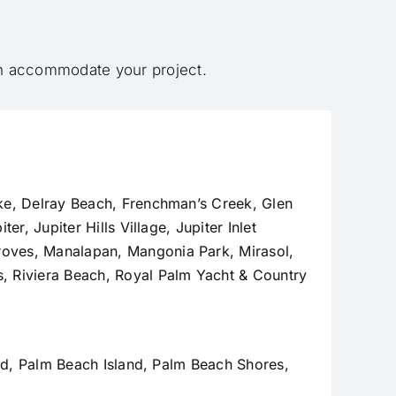
an accommodate your project.
ke,
Delray Beach
, Frenchman’s Creek, Glen
iter
,
Jupiter Hills Village
,
Jupiter Inlet
Groves,
Manalapan
, Mangonia Park, Mirasol,
, Riviera Beach, Royal Palm Yacht & Country
and, Palm Beach Island, Palm Beach Shores,