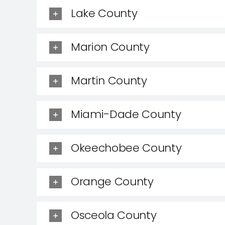
Lake County
Marion County
Martin County
Miami-Dade County
Okeechobee County
Orange County
Osceola County