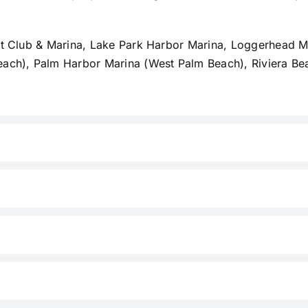
ht Club & Marina, Lake Park Harbor Marina, Loggerhead Ma
each), Palm Harbor Marina (West Palm Beach), Riviera Be