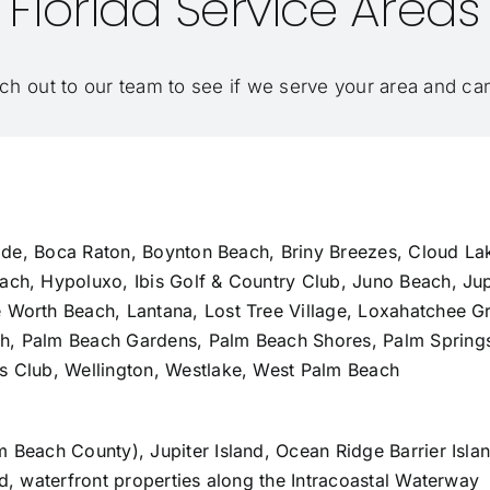
Florida Service Areas
ch out to our team
to see if we serve your area and c
lade,
Boca Raton
, Boynton Beach, Briny Breezes, Cloud La
ach, Hypoluxo, Ibis Golf & Country Club, Juno Beach,
Jup
e Worth Beach, Lantana, Lost Tree Village, Loxahatchee 
ch
,
Palm Beach Gardens
, Palm Beach Shores, Palm Springs
s Club, Wellington, Westlake,
West Palm Beach
lm Beach County),
Jupiter Island
, Ocean Ridge Barrier Isl
nd, waterfront properties along the Intracoastal Waterway