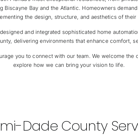
ng Biscayne Bay and the Atlantic. Homeowners demand t
menting the design, structure, and aesthetics of thei
as designed and integrated sophisticated home automat
ty, delivering environments that enhance comfort, sec
ourage you to
connect with our team
. We welcome the o
explore how we can bring your vision to life.
mi-Dade County Serv