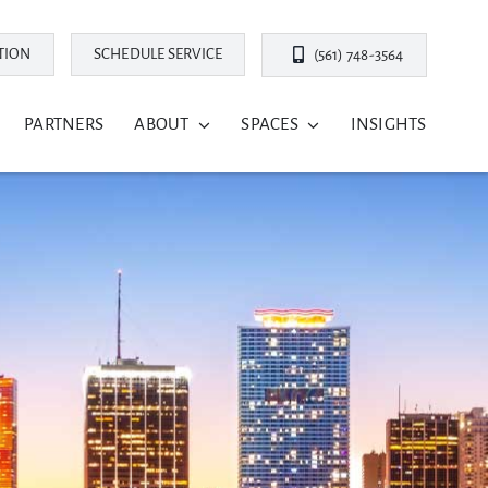
TION
SCHEDULE SERVICE
(561) 748-3564
PARTNERS
ABOUT
SPACES
INSIGHTS