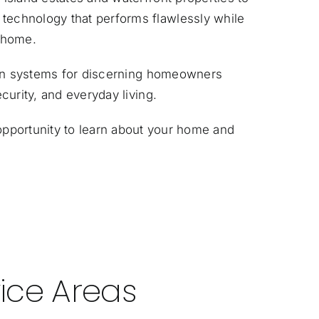
echnology that performs flawlessly while
r home.
ion systems for discerning homeowners
urity, and everyday living.
pportunity to learn about your home and
ice Areas