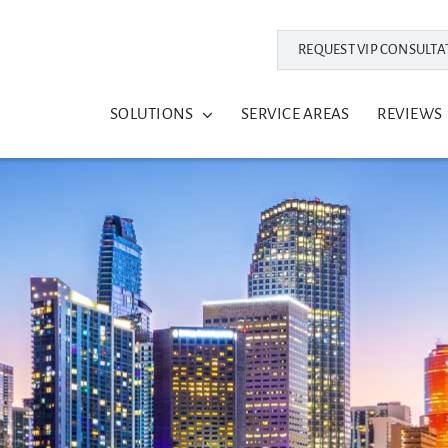
REQUEST VIP CONSULTA
SOLUTIONS
SERVICE AREAS
REVIEWS