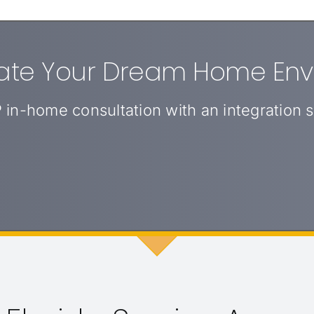
eate Your Dream Home En
 in-home consultation with an integration sp