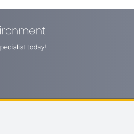
vironment
ecialist today!