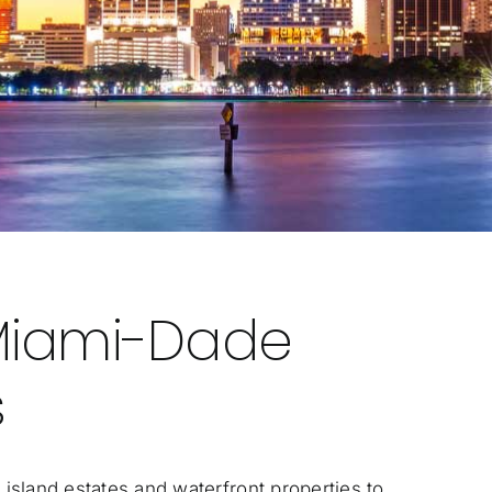
Miami-Dade
s
island estates and waterfront properties to