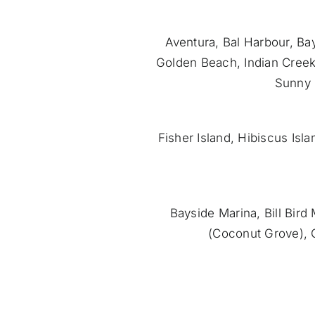
Aventura, Bal Harbour, Bay
Golden Beach, Indian Creek
Sunny 
Fisher Island, Hibiscus Isl
Bayside Marina, Bill Bir
(Coconut Grove), 