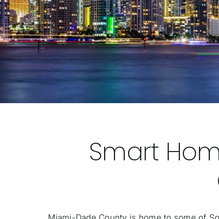
Smart Hom
Miami-Dade County is home to some of South