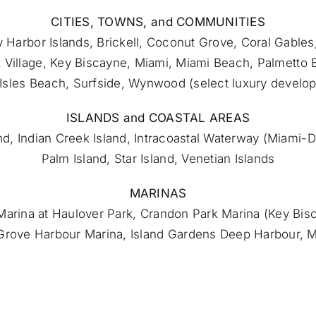
CITIES, TOWNS, and COMMUNITIES
 Harbor Islands, Brickell, Coconut Grove, Coral Gables
 Village, Key Biscayne,
Miami
, Miami Beach, Palmetto 
Isles Beach, Surfside, Wynwood (select luxury develo
ISLANDS and COASTAL AREAS
and, Indian Creek Island, Intracoastal Waterway (Miami
Palm Island, Star Island, Venetian Islands
MARINAS
d Marina at Haulover Park, Crandon Park Marina (Key Bis
Grove Harbour Marina, Island Gardens Deep Harbour, 