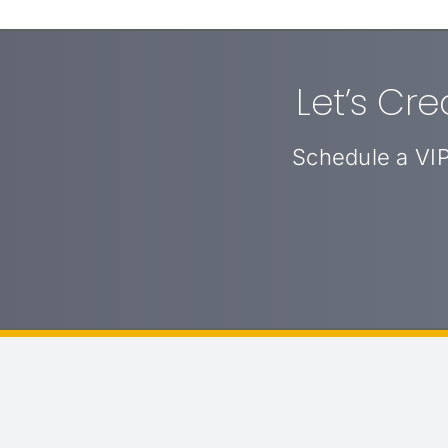
Let’s Cr
Schedule a VIP