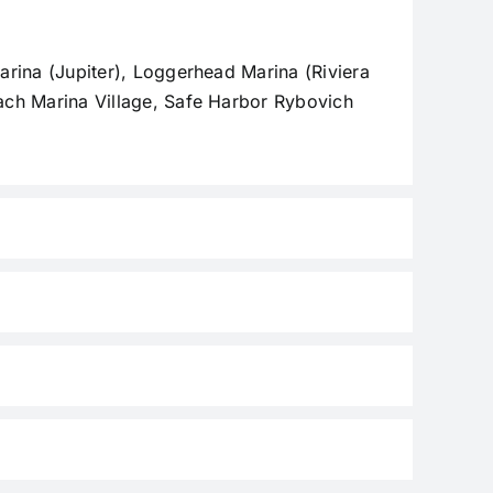
rina (Jupiter), Loggerhead Marina (Riviera
ach Marina Village, Safe Harbor Rybovich