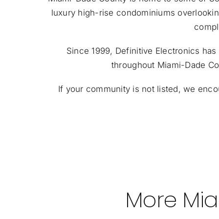
luxury high-rise condominiums overlooki
comple
Since 1999, Definitive Electronics h
throughout Miami-Dade Coun
If your community is not listed, we enc
More Mia