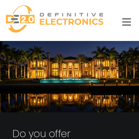
Skip
to
content
Togg
Navi
Do you offer