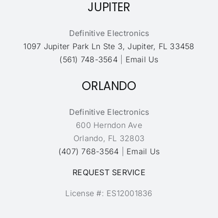
JUPITER
Definitive Electronics
1097 Jupiter Park Ln Ste 3, Jupiter, FL 33458
(561) 748-3564
|
Email Us
ORLANDO
Definitive Electronics
600 Herndon Ave
Orlando, FL 32803
(407) 768-3564
|
Email Us
REQUEST SERVICE
License #: ES12001836