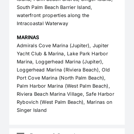
South Palm Beach Barrier Island,
waterfront properties along the
Intracoastal Waterway
MARINAS
Admirals Cove Marina (Jupiter), Jupiter
Yacht Club & Marina, Lake Park Harbor
Marina, Loggerhead Marina (Jupiter),
Loggerhead Marina (Riviera Beach), Old
Port Cove Marina (North Palm Beach),
Palm Harbor Marina (West Palm Beach),
Riviera Beach Marina Village, Safe Harbor
Rybovich (West Palm Beach), Marinas on
Singer Island