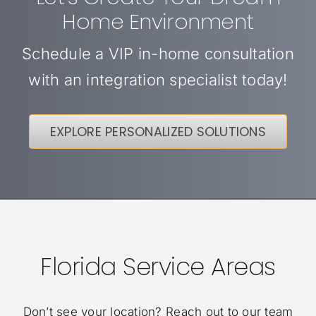
Home Environment
Schedule a VIP in-home consultation
with an integration specialist today!
EXPLORE PERSONALIZED SOLUTIONS
Florida Service Areas
Don’t see your location?
Reach out to our team