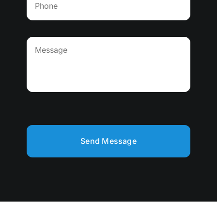
Send Message