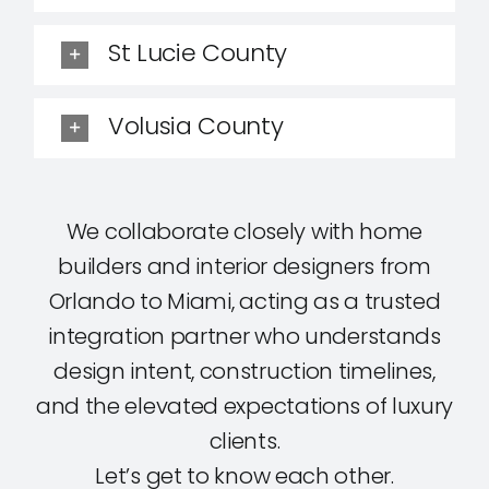
St Lucie County
Volusia County
We collaborate closely with home
builders and interior designers from
Orlando to Miami, acting as a trusted
integration partner who understands
design intent, construction timelines,
and the elevated expectations of luxury
clients.
Let’s get to know each other.