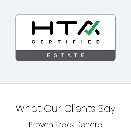
What Our Clients Say
Proven Track Record