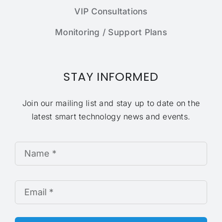
VIP Consultations
Monitoring / Support Plans
STAY INFORMED
Join our mailing list and stay up to date on the
latest smart technology news and events.