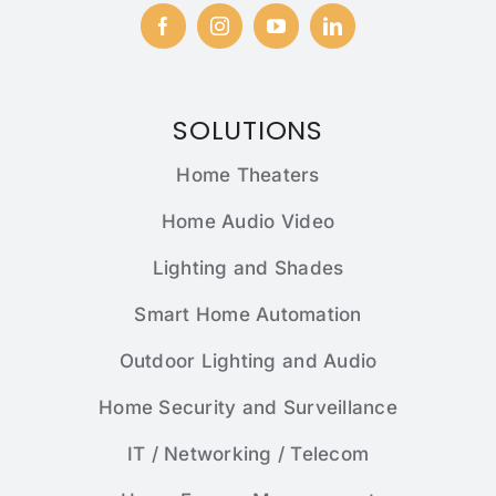
SOLUTIONS
Home Theaters
Home Audio Video
Lighting and Shades
Smart Home Automation
Outdoor Lighting and Audio
Home Security and Surveillance
IT / Networking / Telecom