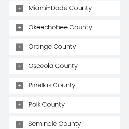
Miami-Dade County
Okeechobee County
Orange County
Osceola County
Pinellas County
Polk County
Seminole County