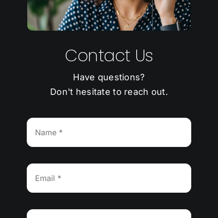
Contact Us
Have questions?
Don't hesitate to reach out.