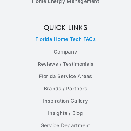
Home Energy Management
QUICK LINKS
Florida Home Tech FAQs
Company
Reviews / Testimonials
Florida Service Areas
Brands / Partners
Inspiration Gallery
Insights / Blog
Service Department