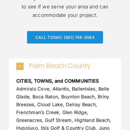
to see if we serve your area and can
accommodate your project.
CALL TODAY: (561) 748-3564
Palm Beach County
CITIES, TOWNS, and COMMUNITIES
Admirals Cove, Atlantis, BallenIsles, Belle
Glade,
Boca Raton
, Boynton Beach, Briny
Breezes, Cloud Lake,
Delray Beach
,
Frenchman’s Creek, Glen Ridge,
Greenacres, Gulf Stream, Highland Beach,
Hypoluxo, Ibis Golf & Country Club, Juno