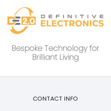
Bespoke Technology for
Brilliant Living
CONTACT INFO