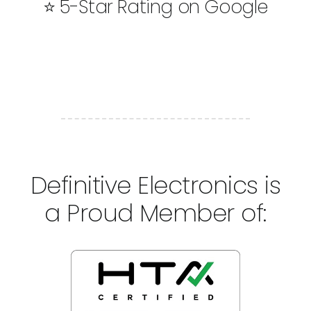
⭐ 5-Star Rating on Google
Definitive Electronics is
a Proud Member of: