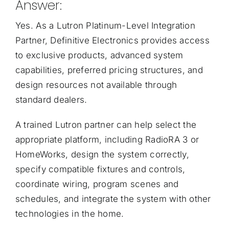
Answer:
Yes. As a
Lutron Platinum-Level Integration
Partner
, Definitive Electronics provides access
to exclusive products, advanced system
capabilities, preferred pricing structures, and
design resources not available through
standard dealers.
A trained Lutron partner can help select the
appropriate platform, including RadioRA 3 or
HomeWorks, design the system correctly,
specify compatible fixtures and controls,
coordinate wiring, program scenes and
schedules, and integrate the system with other
technologies in the home.