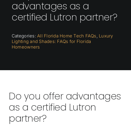
advantages as a
certified Lutron partner?
Categories:
All Florida Home Tech FAQs
,
Luxury
Lighting and Shades: FAQs for Florida
Homeowners
Do you offer advantages
as a certified Lutron
partner?