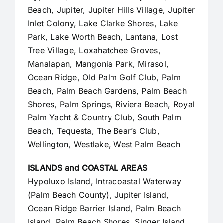
Beach,
Jupiter
,
Jupiter Hills Village
,
Jupiter
Inlet Colony
, Lake Clarke Shores, Lake
Park, Lake Worth Beach, Lantana, Lost
Tree Village, Loxahatchee Groves,
Manalapan
, Mangonia Park, Mirasol,
Ocean Ridge, Old Palm Golf Club,
Palm
Beach
,
Palm Beach Gardens
, Palm Beach
Shores, Palm Springs, Riviera Beach, Royal
Palm Yacht & Country Club, South Palm
Beach, Tequesta, The Bear’s Club,
Wellington, Westlake,
West Palm Beach
ISLANDS and COASTAL AREAS
Hypoluxo Island, Intracoastal Waterway
(Palm Beach County),
Jupiter Island
,
Ocean Ridge Barrier Island, Palm Beach
Island, Palm Beach Shores, Singer Island,