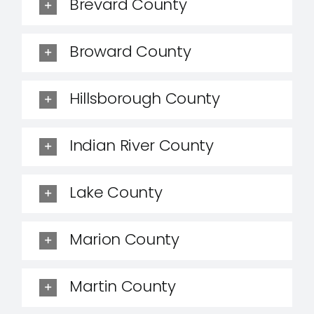
Brevard County
Broward County
Hillsborough County
Indian River County
Lake County
Marion County
Martin County