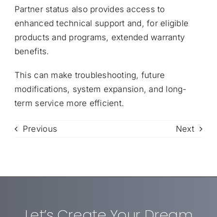
Partner status also provides access to
enhanced technical support and, for eligible
products and programs, extended warranty
benefits.
This can make troubleshooting, future
modifications, system expansion, and long-
term service more efficient.
Previous
Next
Let’s Create Your Dream