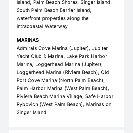
Island, Palm Beach Shores, Singer Island,
South Palm Beach Barrier Island,
waterfront properties along the
Intracoastal Waterway
MARINAS
Admirals Cove Marina (Jupiter), Jupiter
Yacht Club & Marina, Lake Park Harbor
Marina, Loggerhead Marina (Jupiter),
Loggerhead Marina (Riviera Beach), Old
Port Cove Marina (North Palm Beach),
Palm Harbor Marina (West Palm Beach),
Riviera Beach Marina Village, Safe Harbor
Rybovich (West Palm Beach), Marinas on
Singer Island