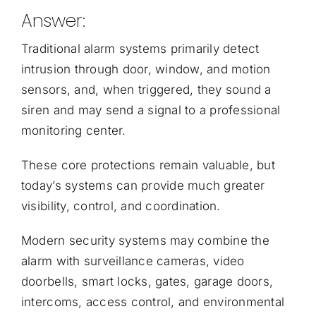
Answer:
Traditional alarm systems primarily detect
intrusion through door, window, and motion
sensors, and, when triggered, they sound a
siren and may send a signal to a professional
monitoring center.
These core protections remain valuable, but
today’s systems can provide much greater
visibility, control, and coordination.
Modern security systems may combine the
alarm with surveillance cameras, video
doorbells, smart locks, gates, garage doors,
intercoms, access control, and environmental