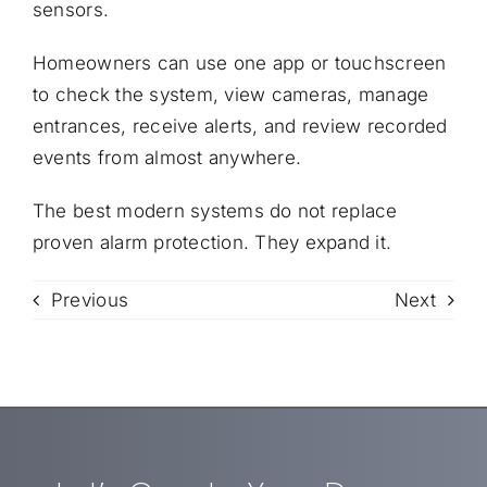
sensors.
Homeowners can use one app or touchscreen
to check the system, view cameras, manage
entrances, receive alerts, and review recorded
events from almost anywhere.
The best modern systems do not replace
proven alarm protection. They expand it.
Previous
Next