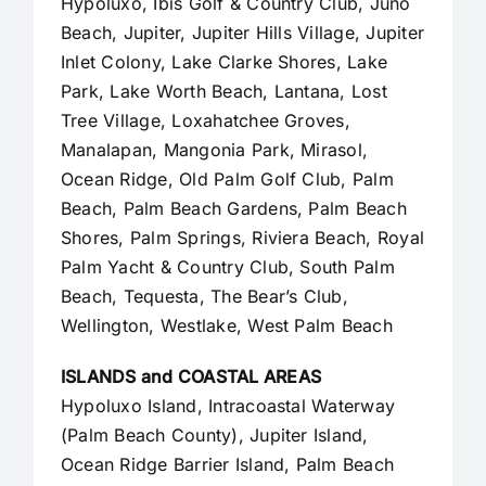
Hypoluxo, Ibis Golf & Country Club, Juno
Beach,
Jupiter
,
Jupiter Hills Village
,
Jupiter
Inlet Colony
, Lake Clarke Shores, Lake
Park, Lake Worth Beach, Lantana, Lost
Tree Village, Loxahatchee Groves,
Manalapan
, Mangonia Park, Mirasol,
Ocean Ridge, Old Palm Golf Club,
Palm
Beach
,
Palm Beach Gardens
, Palm Beach
Shores, Palm Springs, Riviera Beach, Royal
Palm Yacht & Country Club, South Palm
Beach, Tequesta, The Bear’s Club,
Wellington, Westlake,
West Palm Beach
ISLANDS and COASTAL AREAS
Hypoluxo Island, Intracoastal Waterway
(Palm Beach County),
Jupiter Island
,
Ocean Ridge Barrier Island, Palm Beach