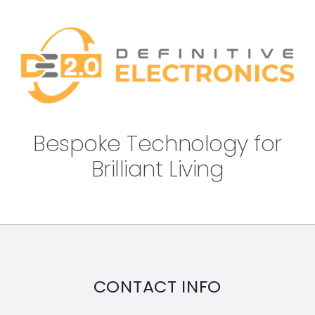
Bespoke Technology for
Brilliant Living
CONTACT INFO