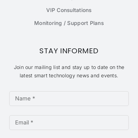
VIP Consultations
Monitoring / Support Plans
STAY INFORMED
Join our mailing list and stay up to date on the
latest smart technology news and events.