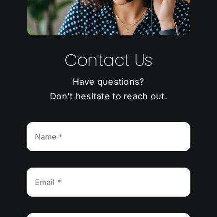
Contact Us
Have questions?
Don't hesitate to reach out.