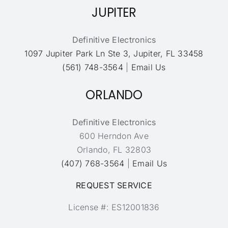
JUPITER
Definitive Electronics
1097 Jupiter Park Ln Ste 3, Jupiter, FL 33458
(561) 748-3564
|
Email Us
ORLANDO
Definitive Electronics
600 Herndon Ave
Orlando, FL 32803
(407) 768-3564
|
Email Us
REQUEST SERVICE
License #: ES12001836