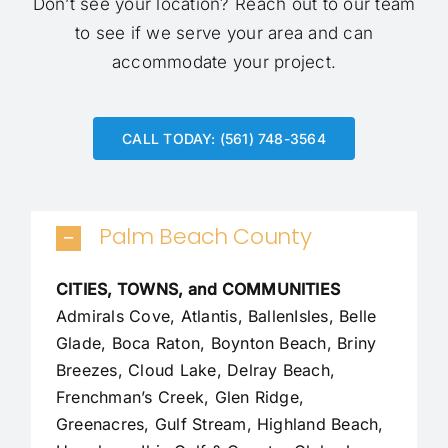
Don’t see your location?
Reach out to our team
to see if we serve your area and can
accommodate your project.
CALL TODAY: (561) 748-3564
Palm Beach County
CITIES, TOWNS, and COMMUNITIES
Admirals Cove, Atlantis, BallenIsles, Belle
Glade,
Boca Raton
, Boynton Beach, Briny
Breezes, Cloud Lake,
Delray Beach
,
Frenchman’s Creek, Glen Ridge,
Greenacres, Gulf Stream, Highland Beach,