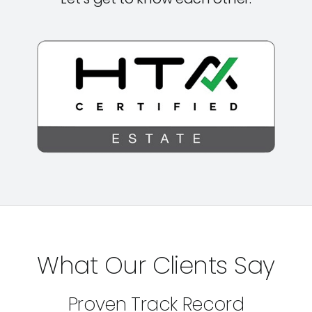
What Our Clients Say
Proven Track Record