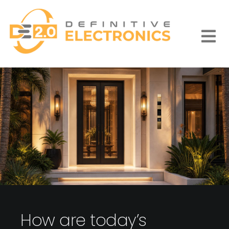
Skip
to
content
Togg
Navi
How are today’s