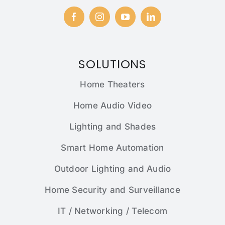
SOLUTIONS
Home Theaters
Home Audio Video
Lighting and Shades
Smart Home Automation
Outdoor Lighting and Audio
Home Security and Surveillance
IT / Networking / Telecom