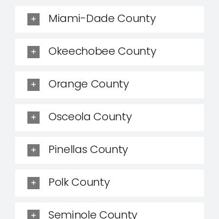
Miami-Dade County
Okeechobee County
Orange County
Osceola County
Pinellas County
Polk County
Seminole County