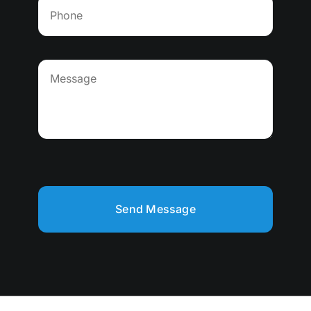
Send Message