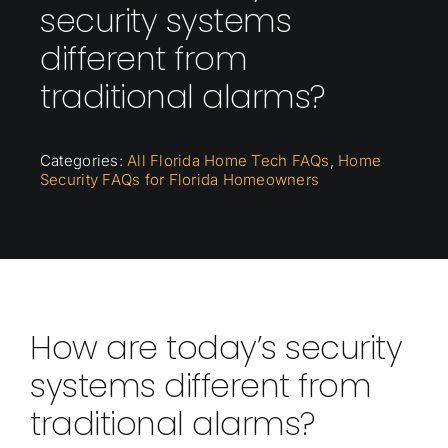
security systems
different from
traditional alarms?
Categories:
All Florida Home Tech FAQs
,
Home
Security FAQs for Florida Homeowners
How are today’s security
systems different from
traditional alarms?