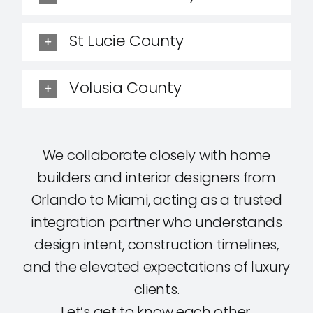
St Lucie County
Volusia County
We collaborate closely with home
builders and interior designers from
Orlando to Miami, acting as a trusted
integration partner who understands
design intent, construction timelines,
and the elevated expectations of luxury
clients.
Let’s get to know each other.