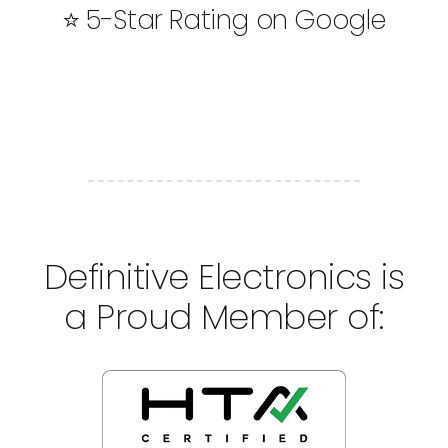
⭐ 5-Star Rating on Google
Definitive Electronics is
a Proud Member of: