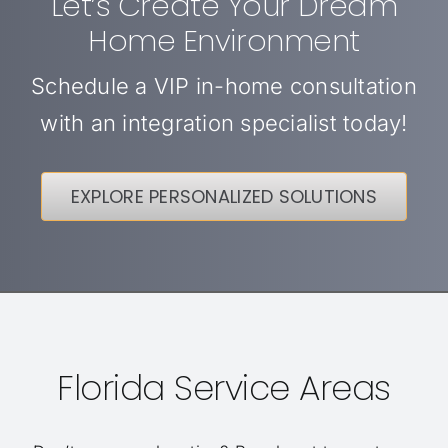
Let’s Create Your Dream
Home Environment
Schedule a VIP in-home consultation
with an integration specialist today!
EXPLORE PERSONALIZED SOLUTIONS
Florida Service Areas