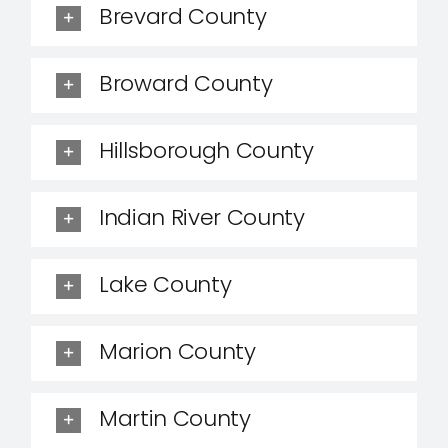
Brevard County
Broward County
Hillsborough County
Indian River County
Lake County
Marion County
Martin County