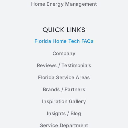
Home Energy Management
QUICK LINKS
Florida Home Tech FAQs
Company
Reviews / Testimonials
Florida Service Areas
Brands / Partners
Inspiration Gallery
Insights / Blog
Service Department