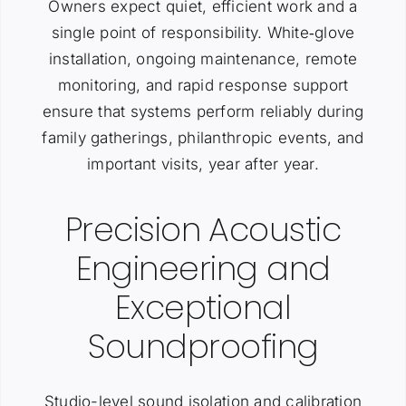
Owners expect quiet, efficient work and a
single point of responsibility. White‑glove
installation, ongoing maintenance, remote
monitoring, and rapid response support
ensure that systems perform reliably during
family gatherings, philanthropic events, and
important visits, year after year.
Precision Acoustic
Engineering and
Exceptional
Soundproofing
Studio-level sound isolation and calibration