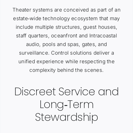
Theater systems are conceived as part of an
estate‑wide technology ecosystem that may
include multiple structures, guest houses,
staff quarters, oceanfront and Intracoastal
audio, pools and spas, gates, and
surveillance. Control solutions deliver a
unified experience while respecting the
complexity behind the scenes.
Discreet Service and
Long‑Term
Stewardship