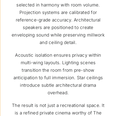
selected in harmony with room volume.
Projection systems are calibrated for
reference-grade accuracy. Architectural
speakers are positioned to create
enveloping sound while preserving millwork
and ceiling detail.
Acoustic isolation ensures privacy within
multi-wing layouts. Lighting scenes
transition the room from pre-show
anticipation to full immersion. Star ceilings
introduce subtle architectural drama
overhead.
The result is not just a recreational space. It
is a refined private cinema worthy of The