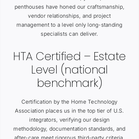
penthouses have honed our craftsmanship,
vendor relationships, and project
management to a level only long-standing
specialists can deliver.
HTA Certified – Estate
Level (national
benchmark)
Certification by the Home Technology
Association places us in the top tier of U.S.
integrators, verifying our design
methodology, documentation standards, and
after-care meet rigorous third-party criteria.