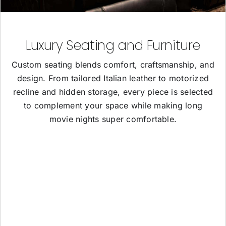
Luxury Seating and Furniture
Custom seating blends comfort, craftsmanship, and
design. From tailored Italian leather to motorized
recline and hidden storage, every piece is selected
to complement your space while making long
movie nights super comfortable.