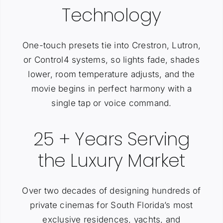
Technology
One-touch presets tie into Crestron, Lutron,
or Control4 systems, so lights fade, shades
lower, room temperature adjusts, and the
movie begins in perfect harmony with a
single tap or voice command.
25 + Years Serving
the Luxury Market
Over two decades of designing hundreds of
private cinemas for South Florida’s most
exclusive residences, yachts, and