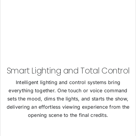
Smart Lighting and Total Control
Intelligent lighting and control systems bring
everything together. One touch or voice command
sets the mood, dims the lights, and starts the show,
delivering an effortless viewing experience from the
opening scene to the final credits.