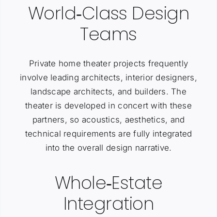
World‑Class Design
Teams
Private home theater projects frequently
involve leading architects, interior designers,
landscape architects, and builders. The
theater is developed in concert with these
partners, so acoustics, aesthetics, and
technical requirements are fully integrated
into the overall design narrative.
Whole‑Estate
Integration