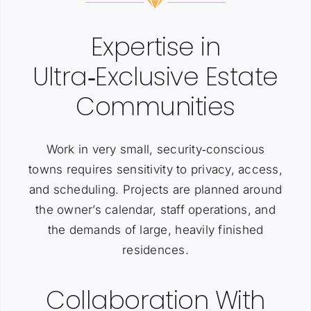
Expertise in
Ultra‑Exclusive Estate
Communities
Work in very small, security‑conscious
towns requires sensitivity to privacy, access,
and scheduling. Projects are planned around
the owner’s calendar, staff operations, and
the demands of large, heavily finished
residences.
Collaboration With