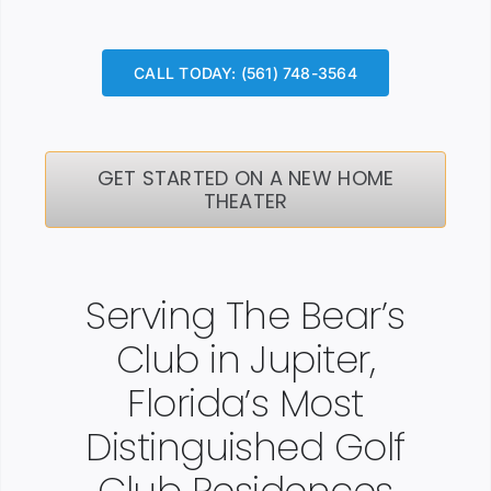
CALL TODAY: (561) 748-3564
GET STARTED ON A NEW HOME
THEATER
Serving The Bear’s
Club in Jupiter,
Florida’s Most
Distinguished Golf