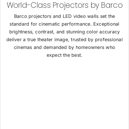
World-Class Projectors by Barco
Barco projectors and LED video walls set the
standard for cinematic performance. Exceptional
brightness, contrast, and stunning color accuracy
deliver a true theater image, trusted by professional
cinemas and demanded by homeowners who
expect the best.