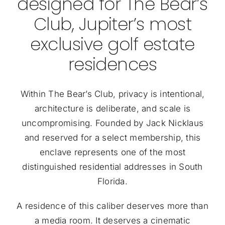
designed for The Bear’s
Club, Jupiter’s most
exclusive golf estate
residences
Within The Bear’s Club, privacy is intentional,
architecture is deliberate, and scale is
uncompromising. Founded by Jack Nicklaus
and reserved for a select membership, this
enclave represents one of the most
distinguished residential addresses in South
Florida.
A residence of this caliber deserves more than
a media room. It deserves a cinematic