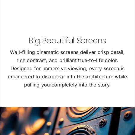
Big Beautiful Screens
Wall-filling cinematic screens deliver crisp detail,
rich contrast, and brilliant true-to-life color.
Designed for immersive viewing, every screen is
engineered to disappear into the architecture while
pulling you completely into the story.