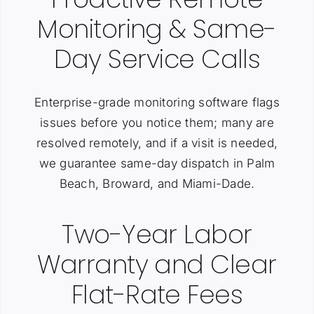
Monitoring & Same-
Day Service Calls
Enterprise-grade monitoring software flags
issues before you notice them; many are
resolved remotely, and if a visit is needed,
we guarantee same-day dispatch in Palm
Beach, Broward, and Miami-Dade.
Two-Year Labor
Warranty and Clear
Flat-Rate Fees