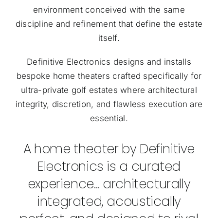
environment conceived with the same
discipline and refinement that define the estate
itself.
Definitive Electronics designs and installs
bespoke home theaters crafted specifically for
ultra-private golf estates where architectural
integrity, discretion, and flawless execution are
essential.
A home theater by Definitive
Electronics is a curated
experience… architecturally
integrated, acoustically