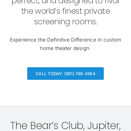
perfect, and designed to rival
the world’s finest private
screening rooms.
Experience the Definitive Difference in custom
home theater design.
CALL TODAY: (561) 748-3564
The Bear’s Club, Jupiter,