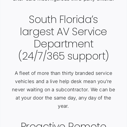
South Florida’s
largest AV Service
Department
(24/7/365 support)
A fleet of more than thirty branded service
vehicles and a live help desk mean you’re
never waiting on a subcontractor. We can be
at your door the same day, any day of the
year.
Proactive Remote