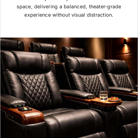
space, delivering a balanced, theater-grade
experience without visual distraction.