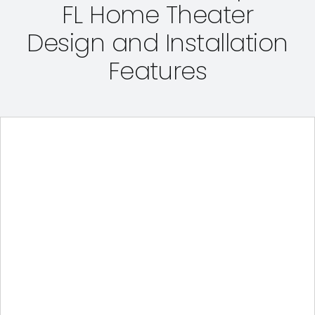
FL Home Theater
Design and Installation
Features