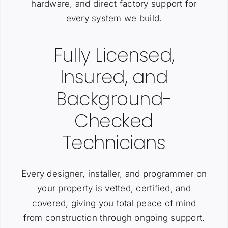
hardware, and direct factory support for
every system we build.
Fully Licensed,
Insured, and
Background-
Checked
Technicians
Every designer, installer, and programmer on
your property is vetted, certified, and
covered, giving you total peace of mind
from construction through ongoing support.