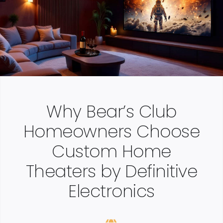
Why Bear’s Club
Homeowners Choose
Custom Home
Theaters by Definitive
Electronics