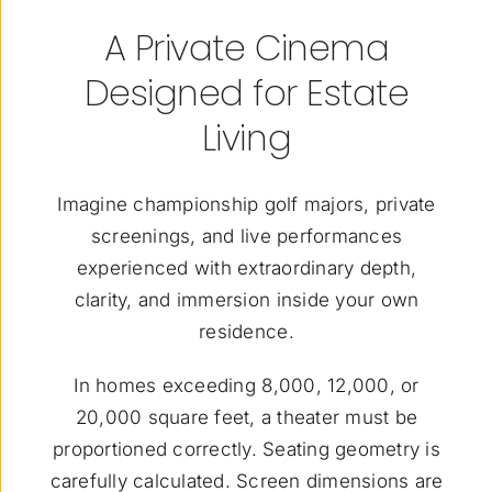
A Private Cinema
Designed for Estate
Living
Imagine championship golf majors, private
screenings, and live performances
experienced with extraordinary depth,
clarity, and immersion inside your own
residence.
In homes exceeding 8,000, 12,000, or
20,000 square feet, a theater must be
proportioned correctly. Seating geometry is
carefully calculated. Screen dimensions are