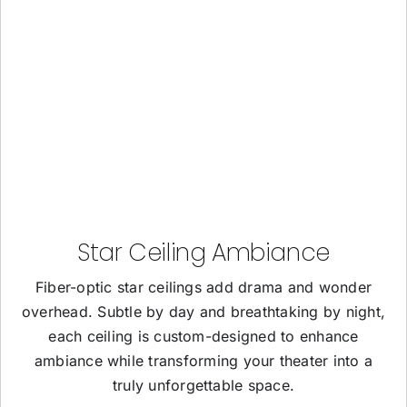
Star Ceiling Ambiance
Fiber-optic star ceilings add drama and wonder
overhead. Subtle by day and breathtaking by night,
each ceiling is custom-designed to enhance
ambiance while transforming your theater into a
truly unforgettable space.