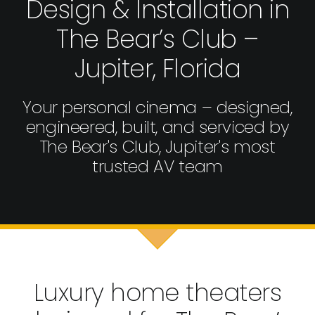
Design & Installation in
The Bear’s Club –
Jupiter, Florida
Your personal cinema – designed,
engineered, built, and serviced by
The Bear's Club, Jupiter's most
trusted AV team
Luxury home theaters