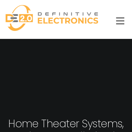
Skip
to
content
Togg
Navi
Home Theater Systems,