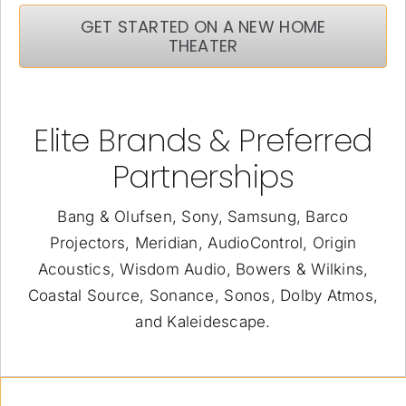
GET STARTED ON A NEW HOME
THEATER
Elite Brands & Preferred
Partnerships
Bang & Olufsen, Sony, Samsung, Barco
Projectors, Meridian, AudioControl, Origin
Acoustics, Wisdom Audio, Bowers & Wilkins,
Coastal Source, Sonance, Sonos, Dolby Atmos,
and Kaleidescape.