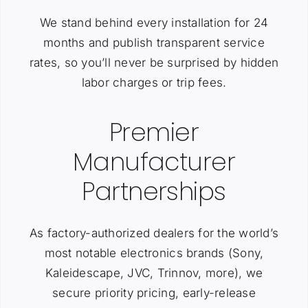
We stand behind every installation for 24
months and publish transparent service
rates, so you’ll never be surprised by hidden
labor charges or trip fees.
Premier
Manufacturer
Partnerships
As factory-authorized dealers for the world’s
most notable electronics brands (Sony,
Kaleidescape, JVC, Trinnov, more), we
secure priority pricing, early-release