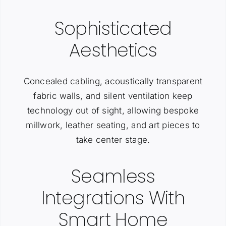
Sophisticated
Aesthetics
Concealed cabling, acoustically transparent
fabric walls, and silent ventilation keep
technology out of sight, allowing bespoke
millwork, leather seating, and art pieces to
take center stage.
Seamless
Integrations With
Smart Home