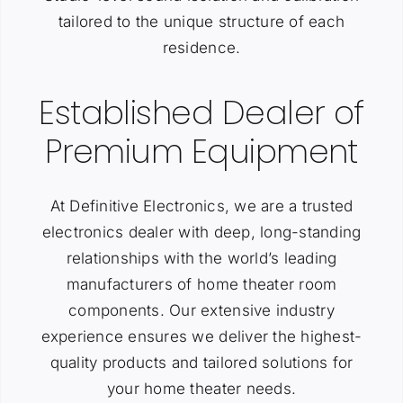
tailored to the unique structure of each
residence.
Established Dealer of
Premium Equipment
At Definitive Electronics, we are a trusted
electronics dealer with deep, long-standing
relationships with the world’s leading
manufacturers of home theater room
components. Our extensive industry
experience ensures we deliver the highest-
quality products and tailored solutions for
your home theater needs.