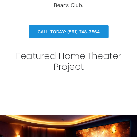
Bear’s Club.
CALL TODAY: (561) 748-3564
Featured Home Theater
Project