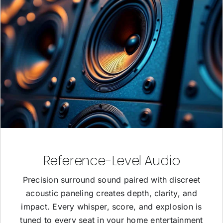
Reference-Level Audio
Precision surround sound paired with discreet
acoustic paneling creates depth, clarity, and
impact. Every whisper, score, and explosion is
tuned to every seat in your home entertainment