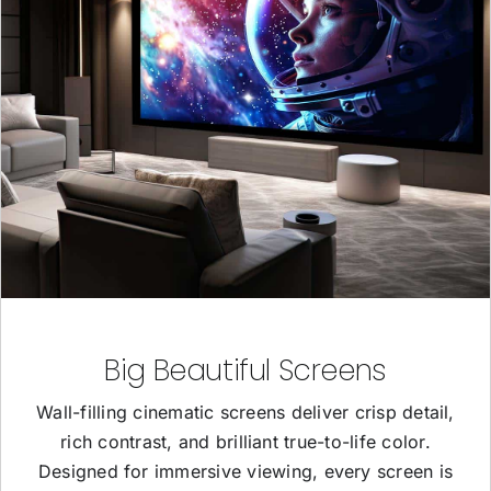
Big Beautiful Screens
Wall-filling cinematic screens deliver crisp detail,
rich contrast, and brilliant true-to-life color.
Designed for immersive viewing, every screen is