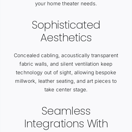
your home theater needs.
Sophisticated
Aesthetics
Concealed cabling, acoustically transparent
fabric walls, and silent ventilation keep
technology out of sight, allowing bespoke
millwork, leather seating, and art pieces to
take center stage.
Seamless
Integrations With