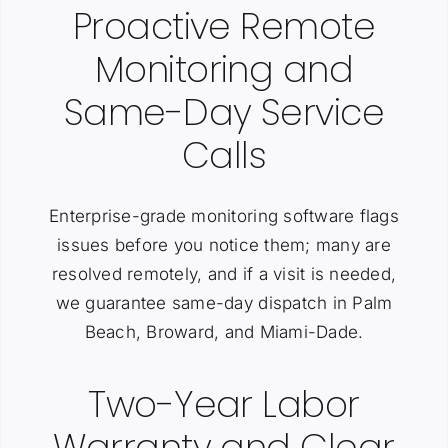
Proactive Remote
Monitoring and
Same-Day Service
Calls
Enterprise-grade monitoring software flags
issues before you notice them; many are
resolved remotely, and if a visit is needed,
we guarantee same-day dispatch in Palm
Beach, Broward, and Miami-Dade.
Two-Year Labor
Warranty and Clear