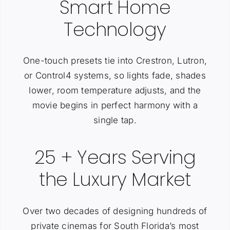
Smart Home
Technology
One-touch presets tie into Crestron, Lutron,
or Control4 systems, so lights fade, shades
lower, room temperature adjusts, and the
movie begins in perfect harmony with a
single tap.
25 + Years Serving
the Luxury Market
Over two decades of designing hundreds of
private cinemas for South Florida’s most