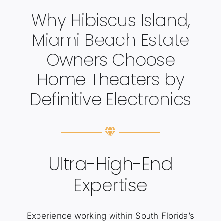
Why Hibiscus Island,
Miami Beach Estate
Owners Choose
Home Theaters by
Definitive Electronics
Ultra-High-End
Expertise
Experience working within South Florida’s