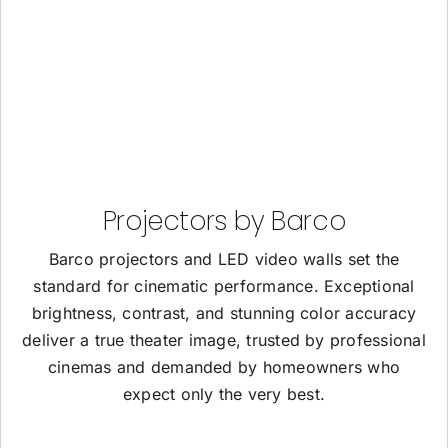
Projectors by Barco
Barco projectors and LED video walls set the
standard for cinematic performance. Exceptional
brightness, contrast, and stunning color accuracy
deliver a true theater image, trusted by professional
cinemas and demanded by homeowners who
expect only the very best.