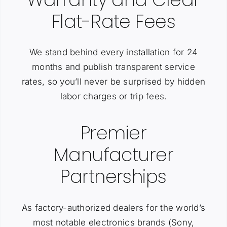
Flat-Rate Fees
We stand behind every installation for 24
months and publish transparent service
rates, so you’ll never be surprised by hidden
labor charges or trip fees.
Premier
Manufacturer
Partnerships
As factory-authorized dealers for the world’s
most notable electronics brands (Sony,