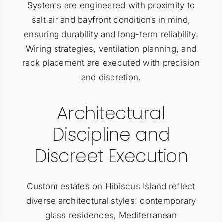
Systems are engineered with proximity to
salt air and bayfront conditions in mind,
ensuring durability and long-term reliability.
Wiring strategies, ventilation planning, and
rack placement are executed with precision
and discretion.
Architectural
Discipline and
Discreet Execution
Custom estates on Hibiscus Island reflect
diverse architectural styles: contemporary
glass residences, Mediterranean