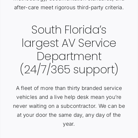
after-care meet rigorous third-party criteria.
South Florida’s
largest AV Service
Department
(24/7/365 support)
A fleet of more than thirty branded service
vehicles and a live help desk mean you’re
never waiting on a subcontractor. We can be
at your door the same day, any day of the
year.