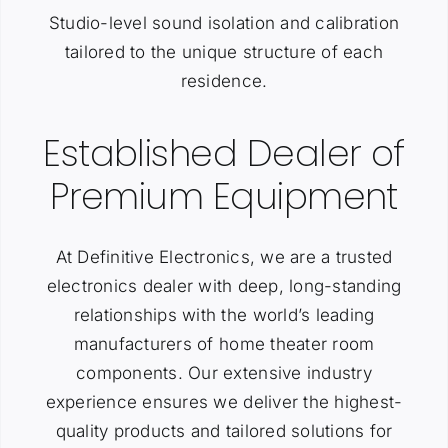
Studio-level sound isolation and calibration
tailored to the unique structure of each
residence.
Established Dealer of
Premium Equipment
At Definitive Electronics, we are a trusted
electronics dealer with deep, long-standing
relationships with the world’s leading
manufacturers of home theater room
components. Our extensive industry
experience ensures we deliver the highest-
quality products and tailored solutions for