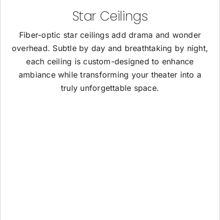
Star Ceilings
Fiber-optic star ceilings add drama and wonder
overhead. Subtle by day and breathtaking by night,
each ceiling is custom-designed to enhance
ambiance while transforming your theater into a
truly unforgettable space.