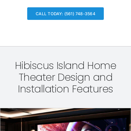
CALL TODAY: (561) 748-3564
Hibiscus Island Home
Theater Design and
Installation Features