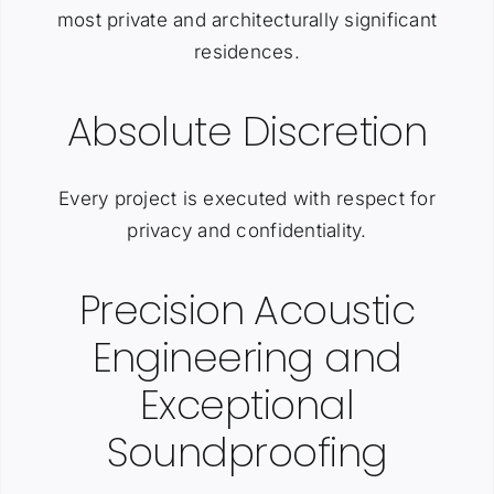
most private and architecturally significant
residences.
Absolute Discretion
Every project is executed with respect for
privacy and confidentiality.
Precision Acoustic
Engineering and
Exceptional
Soundproofing