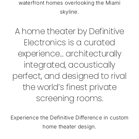
waterfront homes overlooking the Miami
skyline.
A home theater by Definitive
Electronics is a curated
experience… architecturally
integrated, acoustically
perfect, and designed to rival
the world’s finest private
screening rooms.
Experience the Definitive Difference in custom
home theater design.