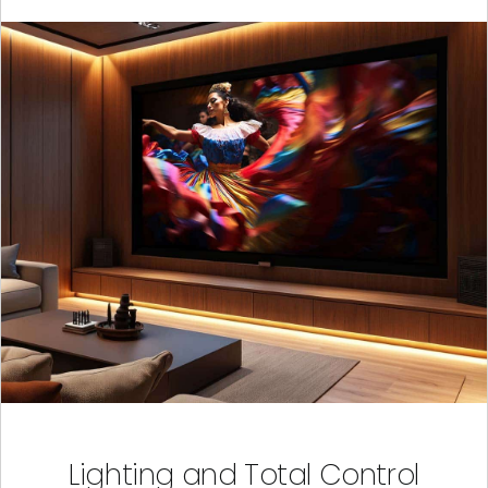
Lighting and Total Control