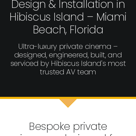
Design & Installation in
Hibiscus Island – Miami
Beach, Florida
Ultra-luxury private cinema –
designed, engineered, built, and
serviced by Hibiscus Island's most
trusted AV team
Bespoke private