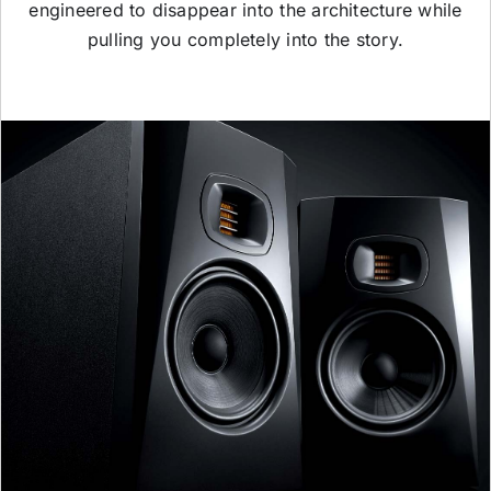
engineered to disappear into the architecture while
pulling you completely into the story.