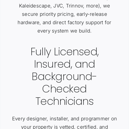
Kaleidescape, JVC, Trinnov, more), we
secure priority pricing, early-release
hardware, and direct factory support for
every system we build.
Fully Licensed,
Insured, and
Background-
Checked
Technicians
Every designer, installer, and programmer on
your property is vetted, certified, and