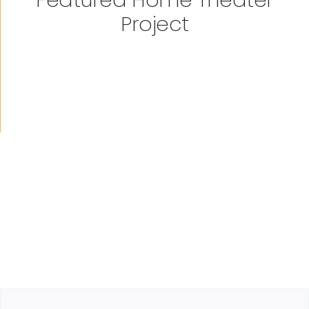
Project