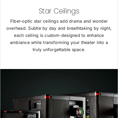
Star Ceilings
Fiber-optic star ceilings add drama and wonder
overhead. Subtle by day and breathtaking by night,
each ceiling is custom-designed to enhance
ambiance while transforming your theater into a
truly unforgettable space.