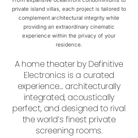
private island villas, each project is tailored to
complement architectural integrity while
providing an extraordinary cinematic
experience within the privacy of your
residence.
A home theater by Definitive
Electronics is a curated
experience… architecturally
integrated, acoustically
perfect, and designed to rival
the world’s finest private
screening rooms.