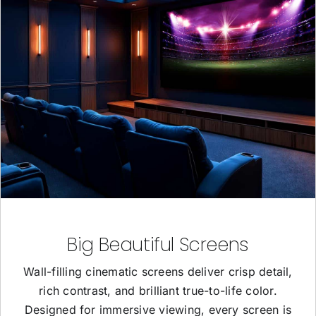
Big Beautiful Screens
Wall-filling cinematic screens deliver crisp detail,
rich contrast, and brilliant true-to-life color.
Designed for immersive viewing, every screen is