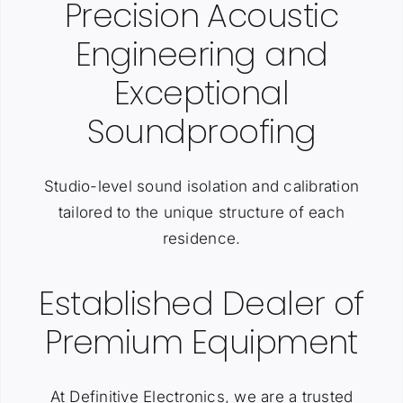
Precision Acoustic
Engineering and
Exceptional
Soundproofing
Studio-level sound isolation and calibration
tailored to the unique structure of each
residence.
Established Dealer of
Premium Equipment
At Definitive Electronics, we are a trusted