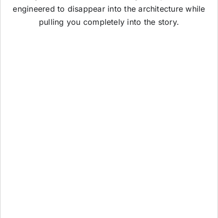
engineered to disappear into the architecture while
pulling you completely into the story.