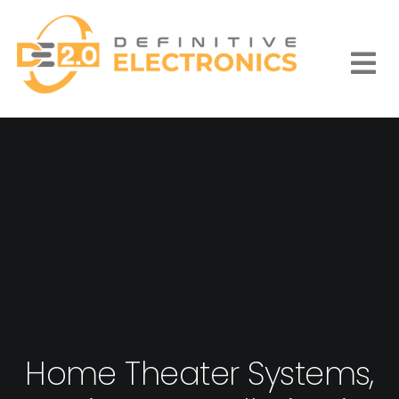
Skip
to
content
Togg
Navi
Home Theater Systems,