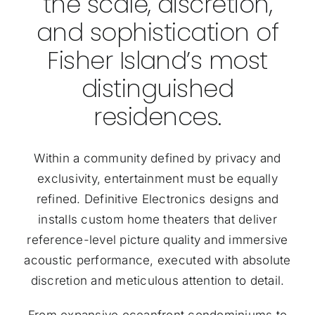
the scale, discretion,
and sophistication of
Fisher Island’s most
distinguished
residences.
Within a community defined by privacy and
exclusivity, entertainment must be equally
refined. Definitive Electronics designs and
installs custom home theaters that deliver
reference-level picture quality and immersive
acoustic performance, executed with absolute
discretion and meticulous attention to detail.
From expansive oceanfront condominiums to