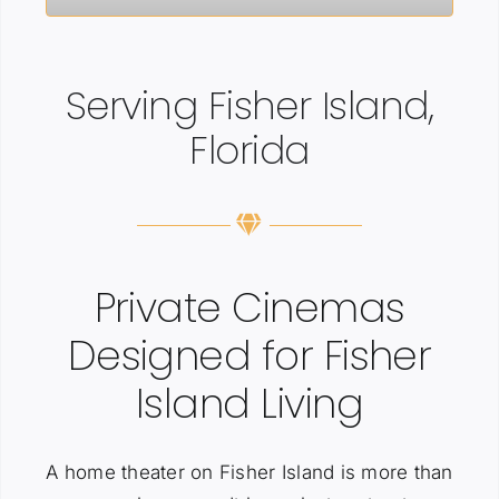
Serving Fisher Island,
Florida
Private Cinemas
Designed for Fisher
Island Living
A home theater on Fisher Island is more than