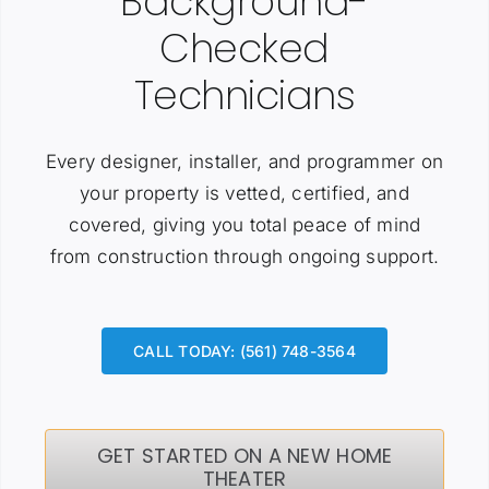
Background-
Checked
Technicians
Every designer, installer, and programmer on
your property is vetted, certified, and
covered, giving you total peace of mind
from construction through ongoing support.
CALL TODAY: (561) 748-3564
GET STARTED ON A NEW HOME
THEATER