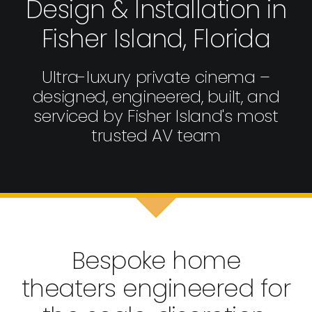
Design & Installation in
Fisher Island, Florida
Ultra-luxury private cinema –
designed, engineered, built, and
serviced by Fisher Island's most
trusted AV team
Bespoke home
theaters engineered for