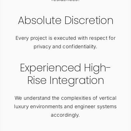
Absolute Discretion
Every project is executed with respect for
privacy and confidentiality.
Experienced High-
Rise Integration
We understand the complexities of vertical
luxury environments and engineer systems
accordingly.