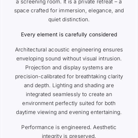
a screening room. It is a private retreat – a
space crafted for immersion, elegance, and
quiet distinction.
Every element is carefully considered
Architectural acoustic engineering ensures
enveloping sound without visual intrusion.
Projection and display systems are
precision-calibrated for breathtaking clarity
and depth. Lighting and shading are
integrated seamlessly to create an
environment perfectly suited for both
daytime viewing and evening entertaining.
Performance is engineered. Aesthetic
integrity is preserved.