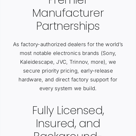
Manufacturer
Partnerships
As factory-authorized dealers for the world’s
most notable electronics brands (Sony,
Kaleidescape, JVC, Trinnov, more), we
secure priority pricing, early-release
hardware, and direct factory support for
every system we build.
Fully Licensed,
Insured, and