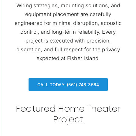
Wiring strategies, mounting solutions, and
equipment placement are carefully
engineered for minimal disruption, acoustic
control, and long-term reliability. Every
project is executed with precision,
discretion, and full respect for the privacy
expected at Fisher Island.
CALL TODAY: (561) 748-3564
Featured Home Theater
Project