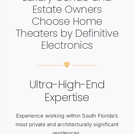
Estate Owners
Choose Home
Theaters by Definitive
Electronics
Ultra-High-End
Expertise
Experience working within South Florida’s
most private and architecturally significant
residences.