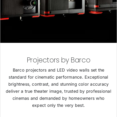
Projectors by Barco
Barco projectors and LED video walls set the
standard for cinematic performance. Exceptional
brightness, contrast, and stunning color accuracy
deliver a true theater image, trusted by professional
cinemas and demanded by homeowners who
expect only the very best.