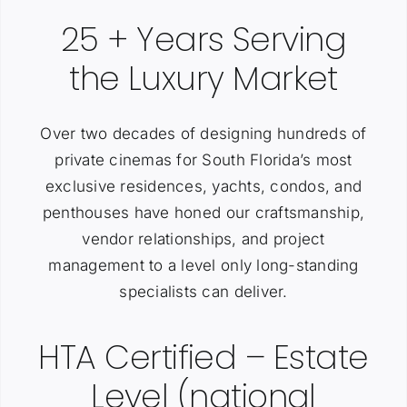
25 + Years Serving
the Luxury Market
Over two decades of designing hundreds of
private cinemas for South Florida’s most
exclusive residences, yachts, condos, and
penthouses have honed our craftsmanship,
vendor relationships, and project
management to a level only long-standing
specialists can deliver.
HTA Certified – Estate
Level (national