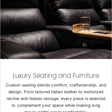
Luxury Seating and Furniture
Custom seating blends comfort, craftsmanship, and
design. From tailored Italian leather to motorized
recline and hidden storage, every piece is selected
to complement your space while making long
movie nights super comfortable.