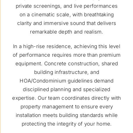
private screenings, and live performances
on a cinematic scale, with breathtaking
clarity and immersive sound that delivers
remarkable depth and realism.
In a high-rise residence, achieving this level
of performance requires more than premium
equipment. Concrete construction, shared
building infrastructure, and
HOA/Condominium guidelines demand
disciplined planning and specialized
expertise. Our team coordinates directly with
property management to ensure every
installation meets building standards while
protecting the integrity of your home.