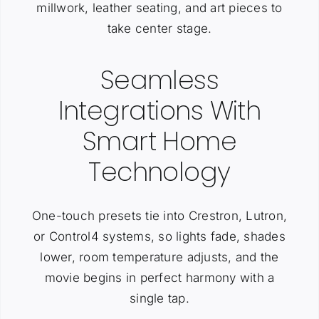
millwork, leather seating, and art pieces to
take center stage.
Seamless
Integrations With
Smart Home
Technology
One-touch presets tie into Crestron, Lutron,
or Control4 systems, so lights fade, shades
lower, room temperature adjusts, and the
movie begins in perfect harmony with a
single tap.