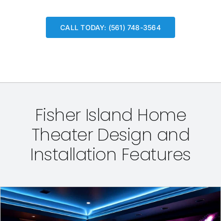
CALL TODAY: (561) 748-3564
Fisher Island Home
Theater Design and
Installation Features