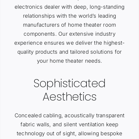
electronics dealer with deep, long-standing
relationships with the world’s leading
manufacturers of home theater room
components. Our extensive industry
experience ensures we deliver the highest-
quality products and tailored solutions for
your home theater needs.
Sophisticated
Aesthetics
Concealed cabling, acoustically transparent
fabric walls, and silent ventilation keep
technology out of sight, allowing bespoke