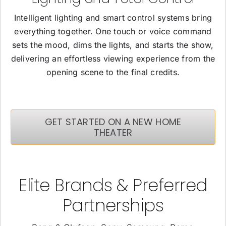
Intelligent lighting and smart control systems bring
everything together. One touch or voice command
sets the mood, dims the lights, and starts the show,
delivering an effortless viewing experience from the
opening scene to the final credits.
GET STARTED ON A NEW HOME
THEATER
Elite Brands & Preferred
Partnerships