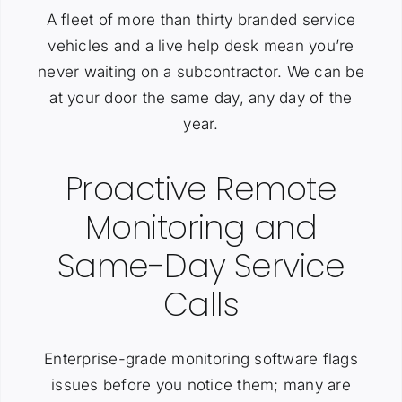
A fleet of more than thirty branded service
vehicles and a live help desk mean you’re
never waiting on a subcontractor. We can be
at your door the same day, any day of the
year.
Proactive Remote
Monitoring and
Same-Day Service
Calls
Enterprise-grade monitoring software flags
issues before you notice them; many are