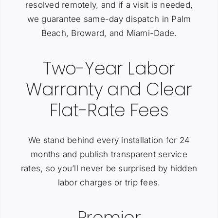
resolved remotely, and if a visit is needed,
we guarantee same-day dispatch in Palm
Beach, Broward, and Miami-Dade.
Two-Year Labor
Warranty and Clear
Flat-Rate Fees
We stand behind every installation for 24
months and publish transparent service
rates, so you’ll never be surprised by hidden
labor charges or trip fees.
Premier