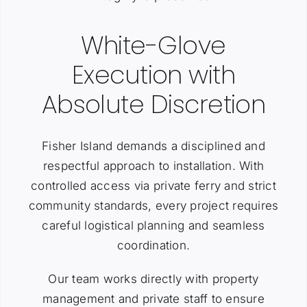
White-Glove
Execution with
Absolute Discretion
Fisher Island demands a disciplined and
respectful approach to installation. With
controlled access via private ferry and strict
community standards, every project requires
careful logistical planning and seamless
coordination.
Our team works directly with property
management and private staff to ensure