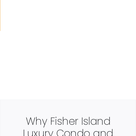
Why Fisher Island
Luxury Condo and