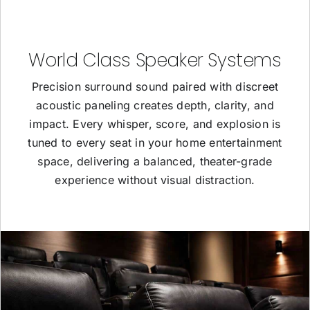
World Class Speaker Systems
Precision surround sound paired with discreet
acoustic paneling creates depth, clarity, and
impact. Every whisper, score, and explosion is
tuned to every seat in your home entertainment
space, delivering a balanced, theater-grade
experience without visual distraction.