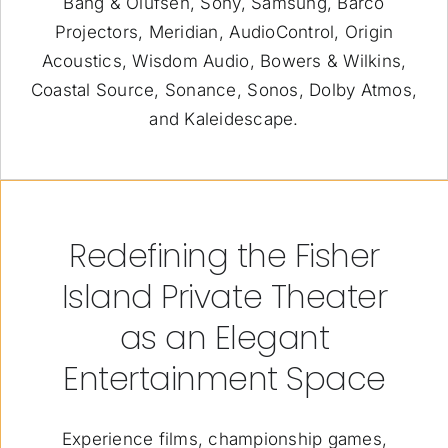
Bang & Olufsen, Sony, Samsung, Barco
Projectors, Meridian, AudioControl, Origin
Acoustics, Wisdom Audio, Bowers & Wilkins,
Coastal Source, Sonance, Sonos, Dolby Atmos,
and Kaleidescape.
Redefining the Fisher
Island Private Theater
as an Elegant
Entertainment Space
Experience films, championship games,