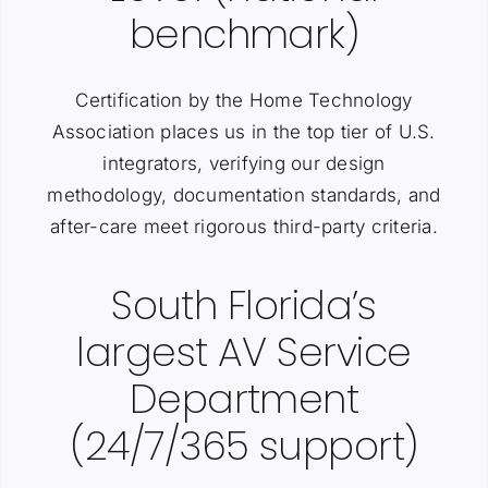
benchmark)
Certification by the Home Technology
Association places us in the top tier of U.S.
integrators, verifying our design
methodology, documentation standards, and
after-care meet rigorous third-party criteria.
South Florida’s
largest AV Service
Department
(24/7/365 support)