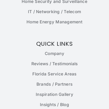
Home Security and Surveillance
IT / Networking / Telecom
Home Energy Management
QUICK LINKS
Company
Reviews / Testimonials
Florida Service Areas
Brands / Partners
Inspiration Gallery
Insights / Blog