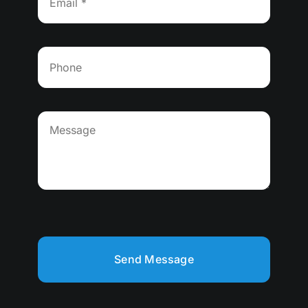
Send Message