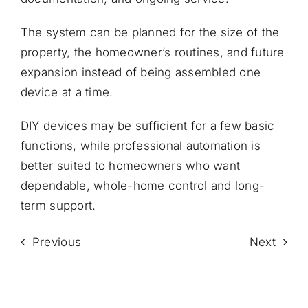
The system can be planned for the size of the
property, the homeowner’s routines, and future
expansion instead of being assembled one
device at a time.
DIY devices may be sufficient for a few basic
functions, while professional automation is
better suited to homeowners who want
dependable, whole-home control and long-
term support.
Previous
Next