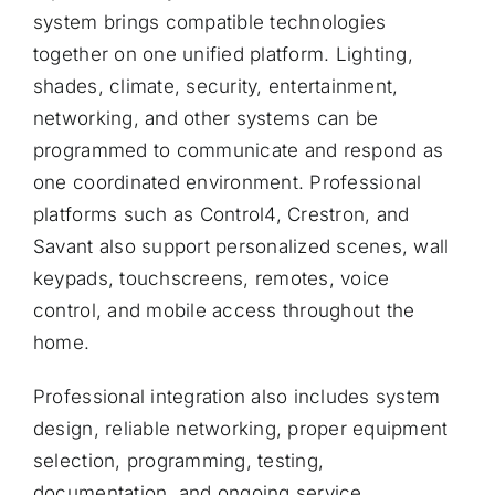
system brings compatible technologies
together on one unified platform. Lighting,
shades, climate, security, entertainment,
networking, and other systems can be
programmed to communicate and respond as
one coordinated environment. Professional
platforms such as Control4, Crestron, and
Savant also support personalized scenes, wall
keypads, touchscreens, remotes, voice
control, and mobile access throughout the
home.
Professional integration also includes system
design, reliable networking, proper equipment
selection, programming, testing,
documentation, and ongoing service.