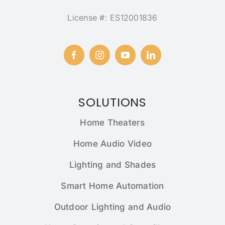
License #: ES12001836
SOLUTIONS
Home Theaters
Home Audio Video
Lighting and Shades
Smart Home Automation
Outdoor Lighting and Audio