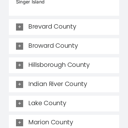
Singer Island
Brevard County
Broward County
Hillsborough County
Indian River County
Lake County
Marion County