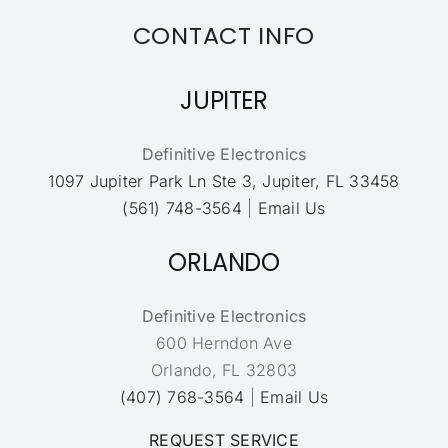
CONTACT INFO
JUPITER
Definitive Electronics
1097 Jupiter Park Ln Ste 3, Jupiter, FL 33458
(561) 748-3564
|
Email Us
ORLANDO
Definitive Electronics
600 Herndon Ave
Orlando, FL 32803
(407) 768-3564
|
Email Us
REQUEST SERVICE