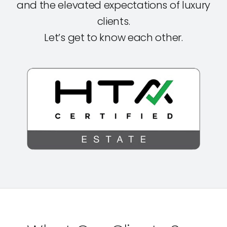
and the elevated expectations of luxury
clients.
Let’s get to know each other.