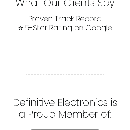
What Our Clients Say
Proven Track Record
⭐ 5-Star Rating on Google
Definitive Electronics is
a Proud Member of: