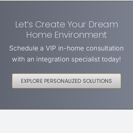
Let’s Create Your Dream
Home Environment
Schedule a VIP in-home consultation
with an integration specialist today!
EXPLORE PERSONALIZED SOLUTIONS