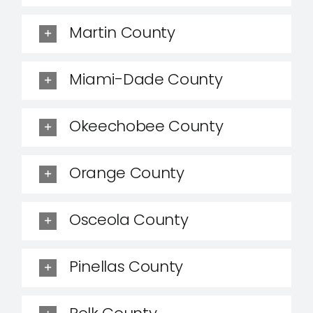
Martin County
Miami-Dade County
Okeechobee County
Orange County
Osceola County
Pinellas County