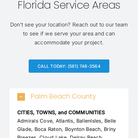
Florida Service Areas
Don’t see your location?
Reach out to our team
to see if we serve your area and can
accommodate your project.
CALL TODAY: (561) 748-3564
Palm Beach County
CITIES, TOWNS, and COMMUNITIES
Admirals Cove, Atlantis, BallenIsles, Belle
Glade,
Boca Raton
, Boynton Beach, Briny
Breezes, Cloud Lake,
Delray Beach
,