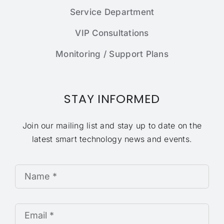
Service Department
VIP Consultations
Monitoring / Support Plans
STAY INFORMED
Join our mailing list and stay up to date on the
latest smart technology news and events.