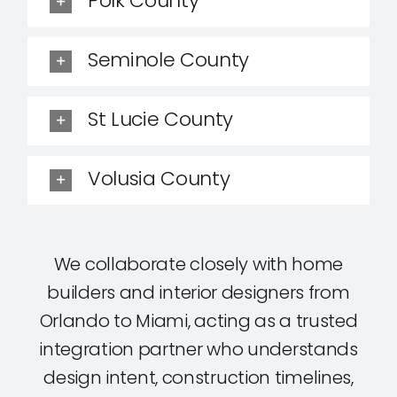
Polk County
Seminole County
St Lucie County
Volusia County
We collaborate closely with home
builders and interior designers from
Orlando to Miami, acting as a trusted
integration partner who understands
design intent, construction timelines,