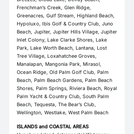
Frenchman’s Creek, Glen Ridge,
Greenacres, Gulf Stream, Highland Beach,
Hypoluxo, Ibis Golf & Country Club, Juno
Beach,
Jupiter
,
Jupiter Hills Village
,
Jupiter
Inlet Colony
, Lake Clarke Shores, Lake
Park, Lake Worth Beach, Lantana, Lost
Tree Village, Loxahatchee Groves,
Manalapan
, Mangonia Park, Mirasol,
Ocean Ridge, Old Palm Golf Club,
Palm
Beach
,
Palm Beach Gardens
, Palm Beach
Shores, Palm Springs, Riviera Beach, Royal
Palm Yacht & Country Club, South Palm
Beach, Tequesta, The Bear’s Club,
Wellington, Westlake,
West Palm Beach
ISLANDS and COASTAL AREAS