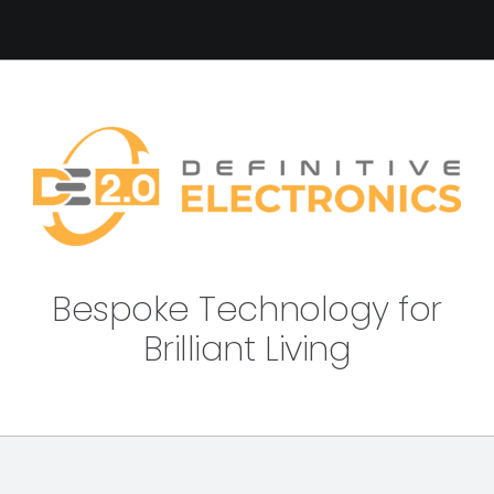
Bespoke Technology for
Brilliant Living