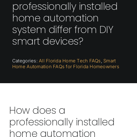
professionally installed
home automation
system differ from DIY
smart devices?
Categories:
All Florida Home Tech FAQs
,
Smart
Home Automation FAQs for Florida Homeowners
How does a
professionally installed
home automation