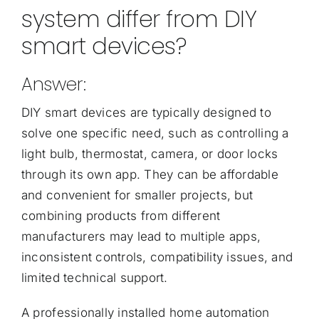
system differ from DIY
smart devices?
Answer:
DIY smart devices are typically designed to
solve one specific need, such as controlling a
light bulb, thermostat, camera, or door locks
through its own app. They can be affordable
and convenient for smaller projects, but
combining products from different
manufacturers may lead to multiple apps,
inconsistent controls, compatibility issues, and
limited technical support.
A professionally installed home automation