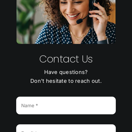
Contact Us
Have questions?
Don't hesitate to reach out.