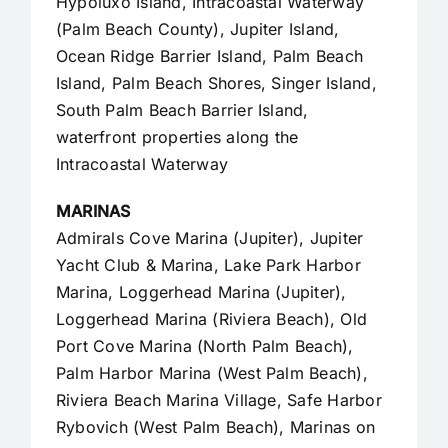
Hypoluxo Island, Intracoastal Waterway
(Palm Beach County),
Jupiter Island
,
Ocean Ridge Barrier Island, Palm Beach
Island, Palm Beach Shores, Singer Island,
South Palm Beach Barrier Island,
waterfront properties along the
Intracoastal Waterway
MARINAS
Admirals Cove Marina (Jupiter), Jupiter
Yacht Club & Marina, Lake Park Harbor
Marina, Loggerhead Marina (Jupiter),
Loggerhead Marina (Riviera Beach), Old
Port Cove Marina (North Palm Beach),
Palm Harbor Marina (West Palm Beach),
Riviera Beach Marina Village, Safe Harbor
Rybovich (West Palm Beach), Marinas on