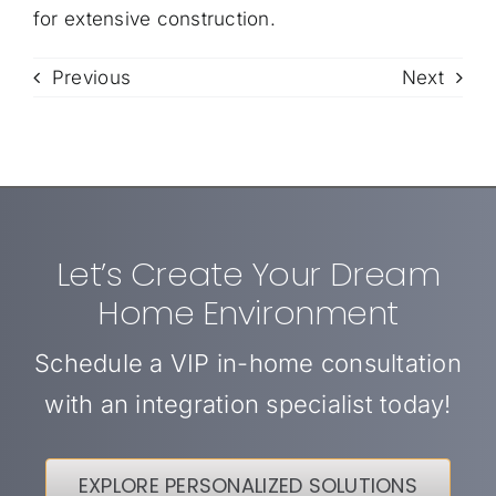
for extensive construction.
Previous
Next
Let’s Create Your Dream
Home Environment
Schedule a VIP in-home consultation
with an integration specialist today!
EXPLORE PERSONALIZED SOLUTIONS