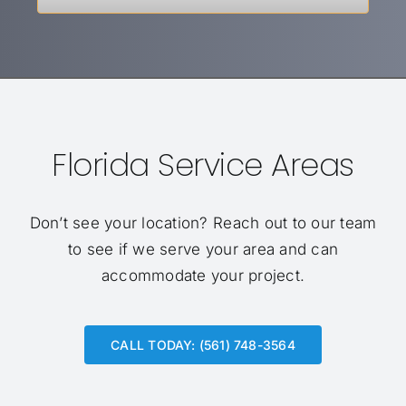
Florida Service Areas
Don’t see your location?
Reach out to our team
to see if we serve your area and can
accommodate your project.
CALL TODAY: (561) 748-3564