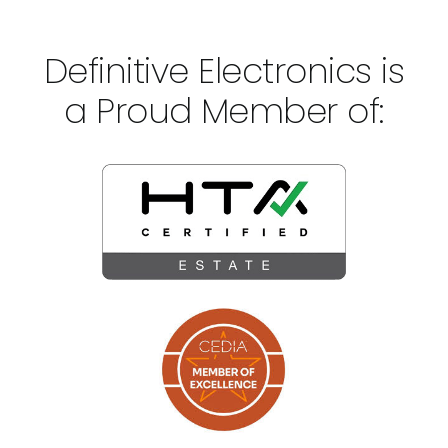
Definitive Electronics is
a Proud Member of: