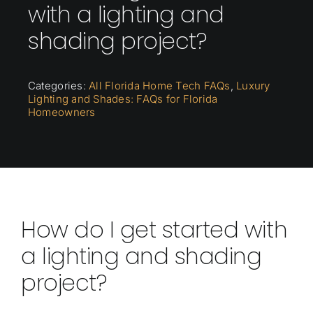
with a lighting and
shading project?
Categories:
All Florida Home Tech FAQs
,
Luxury
Lighting and Shades: FAQs for Florida
Homeowners
How do I get started with
a lighting and shading
project?