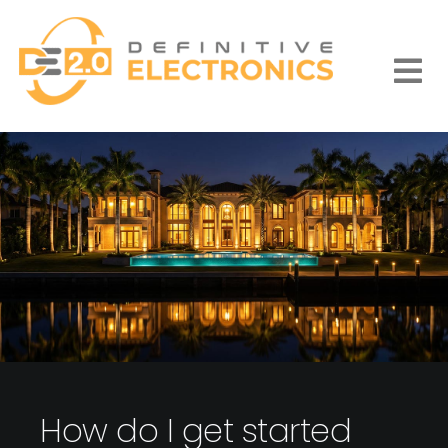
Skip
to
content
Togg
Navi
How do I get started