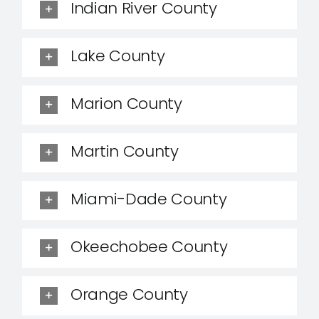
Indian River County
Lake County
Marion County
Martin County
Miami-Dade County
Okeechobee County
Orange County