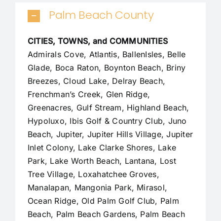
Palm Beach County
CITIES, TOWNS, and COMMUNITIES
Admirals Cove, Atlantis, BallenIsles, Belle
Glade,
Boca Raton
, Boynton Beach, Briny
Breezes, Cloud Lake,
Delray Beach
,
Frenchman’s Creek, Glen Ridge,
Greenacres, Gulf Stream, Highland Beach,
Hypoluxo, Ibis Golf & Country Club, Juno
Beach,
Jupiter
,
Jupiter Hills Village
,
Jupiter
Inlet Colony
, Lake Clarke Shores, Lake
Park, Lake Worth Beach, Lantana, Lost
Tree Village, Loxahatchee Groves,
Manalapan
, Mangonia Park, Mirasol,
Ocean Ridge, Old Palm Golf Club,
Palm
Beach
,
Palm Beach Gardens
, Palm Beach