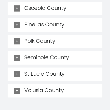
Osceola County
Pinellas County
Polk County
Seminole County
St Lucie County
Volusia County