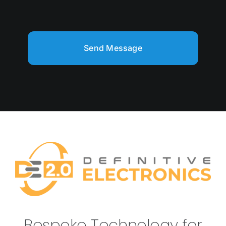
Send Message
Bespoke Technology for