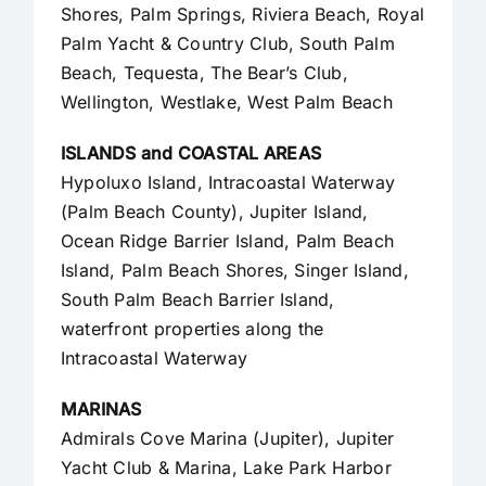
Shores, Palm Springs, Riviera Beach, Royal
Palm Yacht & Country Club, South Palm
Beach, Tequesta, The Bear’s Club,
Wellington, Westlake,
West Palm Beach
ISLANDS and COASTAL AREAS
Hypoluxo Island, Intracoastal Waterway
(Palm Beach County),
Jupiter Island
,
Ocean Ridge Barrier Island, Palm Beach
Island, Palm Beach Shores, Singer Island,
South Palm Beach Barrier Island,
waterfront properties along the
Intracoastal Waterway
MARINAS
Admirals Cove Marina (Jupiter), Jupiter
Yacht Club & Marina, Lake Park Harbor