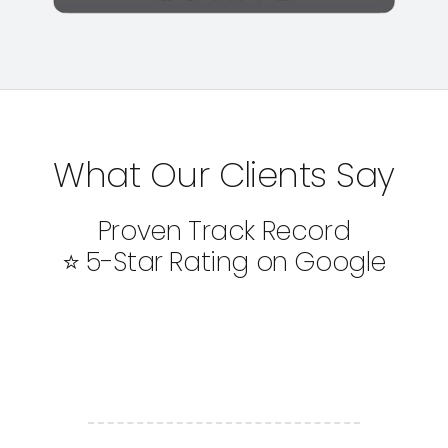
What Our Clients Say
Proven Track Record
⭐ 5-Star Rating on Google