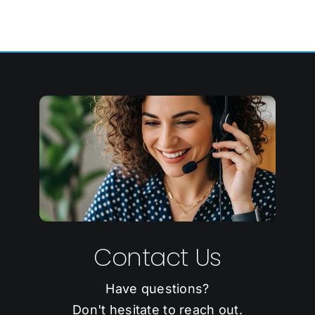
Contact Us
Have questions?
Don't hesitate to reach out.