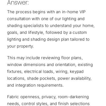
Answer:
The process begins with an
in-home VIP
consultation with one of our lighting and
shading specialists
to understand your home,
goals, and lifestyle, followed by a custom
lighting and shading design plan tailored to
your property.
This may include reviewing floor plans,
window dimensions and orientation, existing
fixtures, electrical loads, wiring, keypad
locations, shade pockets, power availability,
and integration requirements.
Fabric openness, privacy, room-darkening
needs, control styles, and finish selections