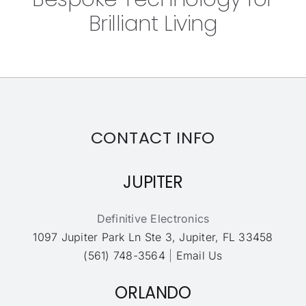
Brilliant Living
CONTACT INFO
JUPITER
Definitive Electronics
1097 Jupiter Park Ln Ste 3, Jupiter, FL 33458
(561) 748-3564
|
Email Us
ORLANDO