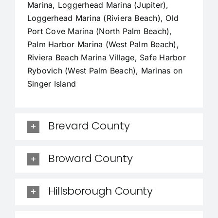
Marina, Loggerhead Marina (Jupiter),
Loggerhead Marina (Riviera Beach), Old
Port Cove Marina (North Palm Beach),
Palm Harbor Marina (West Palm Beach),
Riviera Beach Marina Village, Safe Harbor
Rybovich (West Palm Beach), Marinas on
Singer Island
Brevard County
Broward County
Hillsborough County