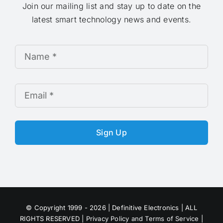
Join our mailing list and stay up to date on the
latest smart technology news and events.
Sign Up
© Copyright 1999 - 2026 | Definitive Electronics | ALL
RIGHTS RESERVED |
Privacy Policy and Terms of Service
|