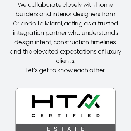
We collaborate closely with home
builders and interior designers from
Orlando to Miami, acting as a trusted
integration partner who understands
design intent, construction timelines,
and the elevated expectations of luxury
clients.
Let’s get to know each other.