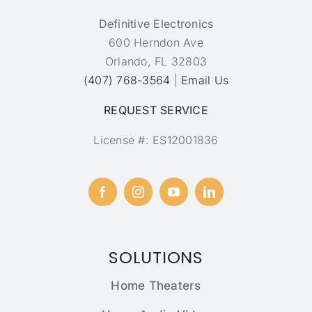
Definitive Electronics
600 Herndon Ave
Orlando, FL 32803
(407) 768-3564
|
Email Us
REQUEST SERVICE
License #: ES12001836
SOLUTIONS
Home Theaters