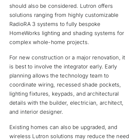
should also be considered. Lutron offers
solutions ranging from highly customizable
RadioRA 3 systems to fully bespoke
HomeWorks lighting and shading systems for
complex whole-home projects.
For new construction or a major renovation, it
is best to involve the integrator early. Early
planning allows the technology team to
coordinate wiring, recessed shade pockets,
lighting fixtures, keypads, and architectural
details with the builder, electrician, architect,
and interior designer.
Existing homes can also be upgraded, and
wireless Lutron solutions may reduce the need