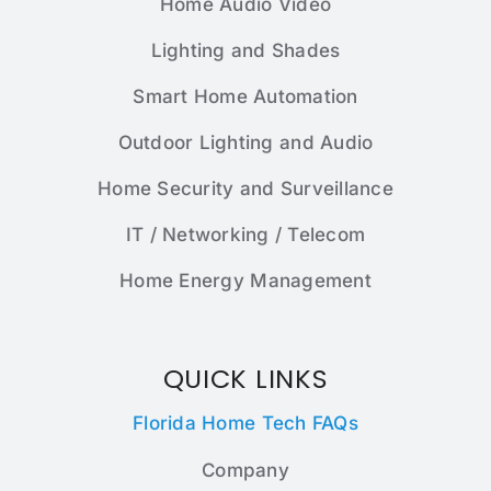
Home Audio Video
Lighting and Shades
Smart Home Automation
Outdoor Lighting and Audio
Home Security and Surveillance
IT / Networking / Telecom
Home Energy Management
QUICK LINKS
Florida Home Tech FAQs
Company