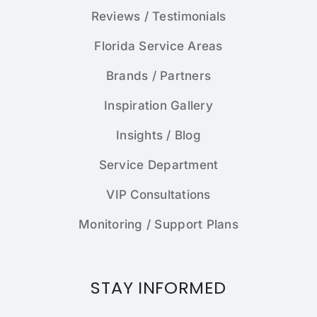
Reviews / Testimonials
Florida Service Areas
Brands / Partners
Inspiration Gallery
Insights / Blog
Service Department
VIP Consultations
Monitoring / Support Plans
STAY INFORMED