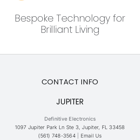
Bespoke Technology for
Brilliant Living
CONTACT INFO
JUPITER
Definitive Electronics
1097 Jupiter Park Ln Ste 3, Jupiter, FL 33458
(561) 748-3564
|
Email Us