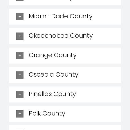
Miami-Dade County
Okeechobee County
Orange County
Osceola County
Pinellas County
Polk County