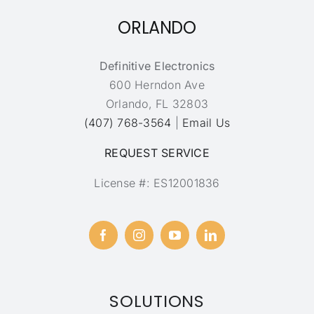
ORLANDO
Definitive Electronics
600 Herndon Ave
Orlando, FL 32803
(407) 768-3564
|
Email Us
REQUEST SERVICE
License #: ES12001836
SOLUTIONS