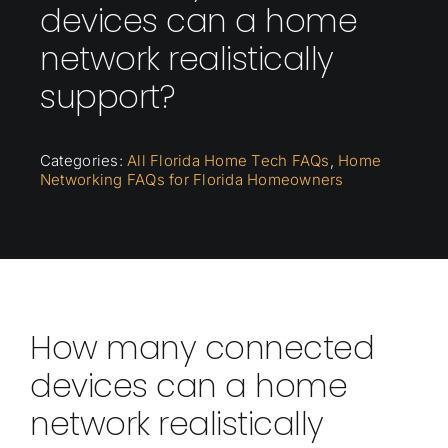
devices can a home
network realistically
support?
Categories:
All Florida Home Tech FAQs
,
Home
Networking FAQs for Florida Homeowners
How many connected
devices can a home
network realistically