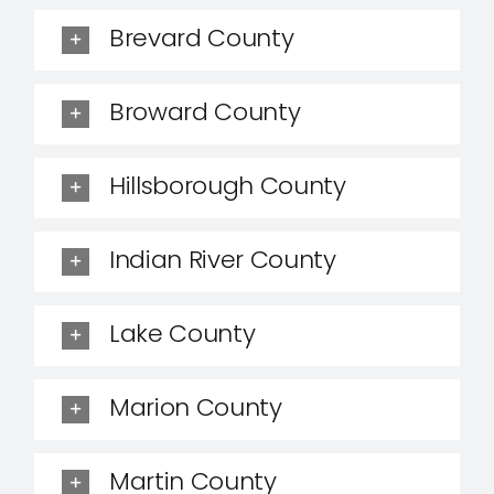
Brevard County
Broward County
Hillsborough County
Indian River County
Lake County
Marion County
Martin County