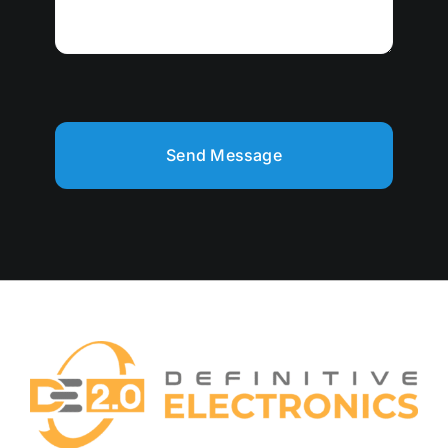
Send Message