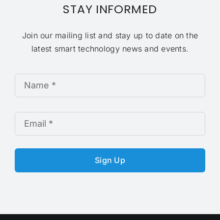
STAY INFORMED
Join our mailing list and stay up to date on the
latest smart technology news and events.
Sign Up