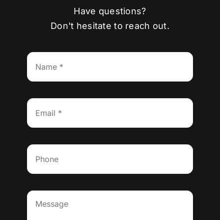
Have questions?
Don't hesitate to reach out.