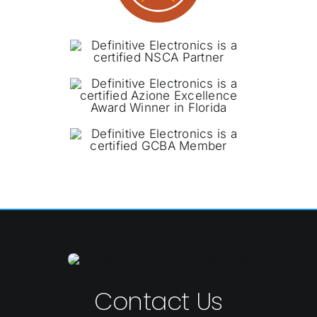
Contact Us