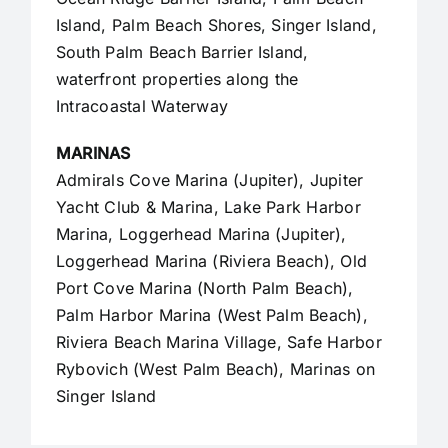
Island, Palm Beach Shores, Singer Island,
South Palm Beach Barrier Island,
waterfront properties along the
Intracoastal Waterway
MARINAS
Admirals Cove Marina (Jupiter), Jupiter
Yacht Club & Marina, Lake Park Harbor
Marina, Loggerhead Marina (Jupiter),
Loggerhead Marina (Riviera Beach), Old
Port Cove Marina (North Palm Beach),
Palm Harbor Marina (West Palm Beach),
Riviera Beach Marina Village, Safe Harbor
Rybovich (West Palm Beach), Marinas on
Singer Island