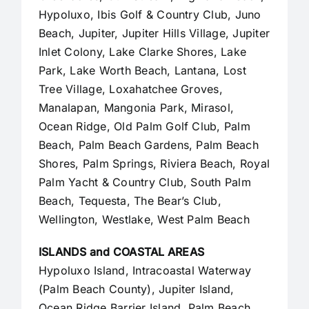
Hypoluxo, Ibis Golf & Country Club, Juno
Beach,
Jupiter
,
Jupiter Hills Village
,
Jupiter
Inlet Colony
, Lake Clarke Shores, Lake
Park, Lake Worth Beach, Lantana, Lost
Tree Village, Loxahatchee Groves,
Manalapan
, Mangonia Park, Mirasol,
Ocean Ridge, Old Palm Golf Club,
Palm
Beach
,
Palm Beach Gardens
, Palm Beach
Shores, Palm Springs, Riviera Beach, Royal
Palm Yacht & Country Club, South Palm
Beach, Tequesta, The Bear’s Club,
Wellington, Westlake,
West Palm Beach
ISLANDS and COASTAL AREAS
Hypoluxo Island, Intracoastal Waterway
(Palm Beach County),
Jupiter Island
,
Ocean Ridge Barrier Island, Palm Beach