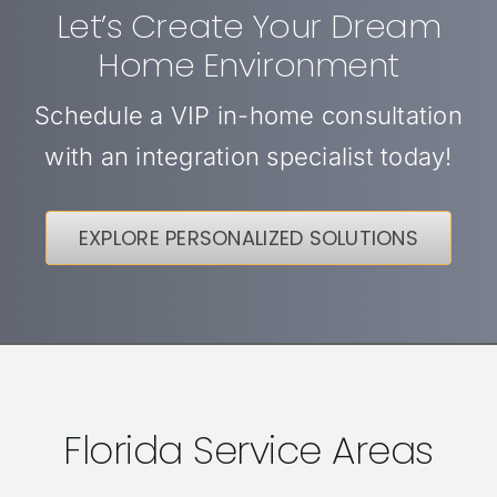
Let’s Create Your Dream
Home Environment
Schedule a VIP in-home consultation
with an integration specialist today!
EXPLORE PERSONALIZED SOLUTIONS
Florida Service Areas