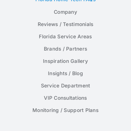
Company
Reviews / Testimonials
Florida Service Areas
Brands / Partners
Inspiration Gallery
Insights / Blog
Service Department
VIP Consultations
Monitoring / Support Plans