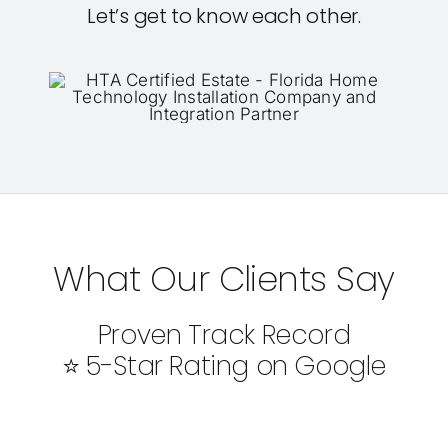
Let’s get to know each other.
What Our Clients Say
Proven Track Record
⭐ 5-Star Rating on Google