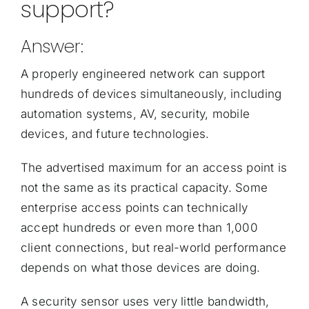
support?
Answer:
A properly engineered network can support
hundreds of devices simultaneously, including
automation systems, AV, security, mobile
devices, and future technologies.
The advertised maximum for an access point is
not the same as its practical capacity. Some
enterprise access points can technically
accept hundreds or even more than 1,000
client connections, but real-world performance
depends on what those devices are doing.
A security sensor uses very little bandwidth,