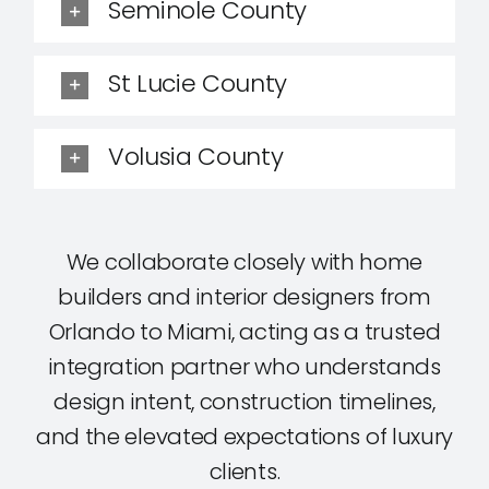
Seminole County
St Lucie County
Volusia County
We collaborate closely with home
builders and interior designers from
Orlando to Miami, acting as a trusted
integration partner who understands
design intent, construction timelines,
and the elevated expectations of luxury
clients.