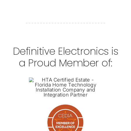
Definitive Electronics is
a Proud Member of: