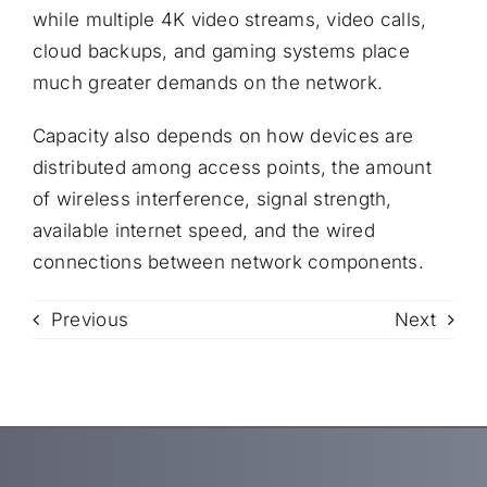
while multiple 4K video streams, video calls,
cloud backups, and gaming systems place
much greater demands on the network.
Capacity also depends on how devices are
distributed among access points, the amount
of wireless interference, signal strength,
available internet speed, and the wired
connections between network components.
Previous
Next