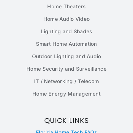
Home Theaters
Home Audio Video
Lighting and Shades
Smart Home Automation
Outdoor Lighting and Audio
Home Security and Surveillance
IT / Networking / Telecom
Home Energy Management
QUICK LINKS
Florida Home Tech FAQs