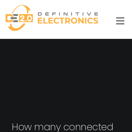
Skip
to
content
Togg
Navi
How many connected