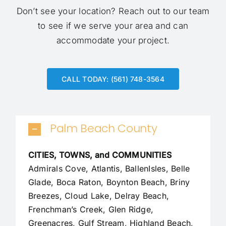
Don’t see your location?
Reach out to our team
to see if we serve your area and can
accommodate your project.
CALL TODAY: (561) 748-3564
Palm Beach County
CITIES, TOWNS, and COMMUNITIES
Admirals Cove, Atlantis, BallenIsles, Belle
Glade,
Boca Raton
, Boynton Beach, Briny
Breezes, Cloud Lake,
Delray Beach
,
Frenchman’s Creek, Glen Ridge,
Greenacres, Gulf Stream, Highland Beach,