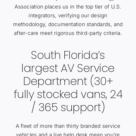
Association places us in the top tier of U.S.
integrators, verifying our design
methodology, documentation standards, and
after-care meet rigorous third-party criteria.
South Florida’s
largest AV Service
Department (30+
fully stocked vans, 24
/ 365 support)
A fleet of more than thirty branded service
vehicles and a live help desk mean you’re