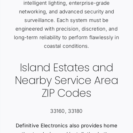
intelligent lighting, enterprise-grade
networking, and advanced security and
surveillance. Each system must be
engineered with precision, discretion, and
long-term reliability to perform flawlessly in
coastal conditions.
Island Estates and
Nearby Service Area
ZIP Codes
33160, 33180
Definitive Electronics also provides home