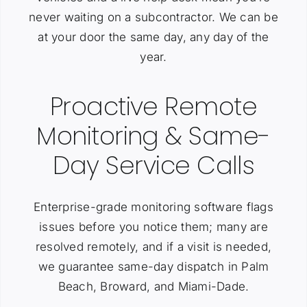
never waiting on a subcontractor. We can be
at your door the same day, any day of the
year.
Proactive Remote
Monitoring & Same-
Day Service Calls
Enterprise-grade monitoring software flags
issues before you notice them; many are
resolved remotely, and if a visit is needed,
we guarantee same-day dispatch in Palm
Beach, Broward, and Miami-Dade.