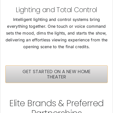
Lighting and Total Control
Intelligent lighting and control systems bring
everything together. One touch or voice command
sets the mood, dims the lights, and starts the show,
delivering an effortless viewing experience from the
opening scene to the final credits.
GET STARTED ON A NEW HOME
THEATER
Elite Brands & Preferred