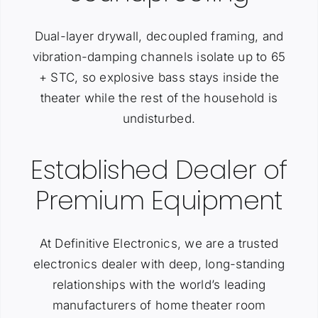
Dual-layer drywall, decoupled framing, and
vibration-damping channels isolate up to 65
+ STC, so explosive bass stays inside the
theater while the rest of the household is
undisturbed.
Established Dealer of
Premium Equipment
At Definitive Electronics, we are a trusted
electronics dealer with deep, long-standing
relationships with the world’s leading
manufacturers of home theater room