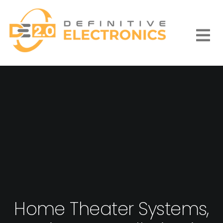
Skip
to
content
Togg
Navi
Home Theater Systems,