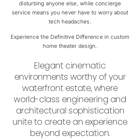
disturbing anyone else, while concierge
service means you never have to worry about
tech headaches.
Experience the Definitive Difference in custom
home theater design.
Elegant cinematic
environments worthy of your
waterfront estate, where
world-class engineering and
architectural sophistication
unite to create an experience
beyond expectation.