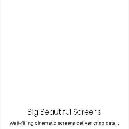
Big Beautiful Screens
Wall-filling cinematic screens deliver crisp detail,