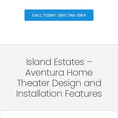
CALL TODAY: (561) 748-3564
Island Estates –
Aventura Home
Theater Design and
Installation Features