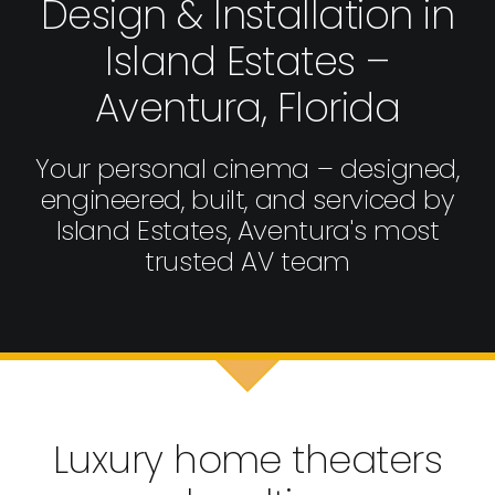
Design & Installation in
Island Estates –
Aventura, Florida
Your personal cinema – designed,
engineered, built, and serviced by
Island Estates, Aventura's most
trusted AV team
Luxury home theaters