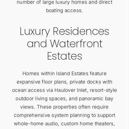
number of large luxury homes and direct
boating access.
Luxury Residences
and Waterfront
Estates
Homes within Island Estates feature
expansive floor plans, private docks with
ocean access via Haulover Inlet, resort-style
outdoor living spaces, and panoramic bay
views. These properties often require
comprehensive system planning to support
whole-home audio, custom home theaters,