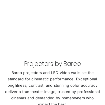
Projectors by Barco
Barco projectors and LED video walls set the
standard for cinematic performance. Exceptional
brightness, contrast, and stunning color accuracy
deliver a true theater image, trusted by professional
cinemas and demanded by homeowners who
expect the best.