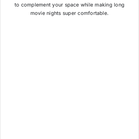
to complement your space while making long
movie nights super comfortable.