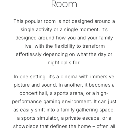
Room
This popular room is not designed around a
single activity or a single moment. It’s
designed around how you and your family
live, with the flexibility to transform
effortlessly depending on what the day or
night calls for.
In one setting, it’s a cinema with immersive
picture and sound. In another, it becomes a
concert hall, a sports arena, or a high-
performance gaming environment. It can just
as easily shift into a family gathering space,
a sports simulator, a private escape, or a
showpiece that defines the home – often all