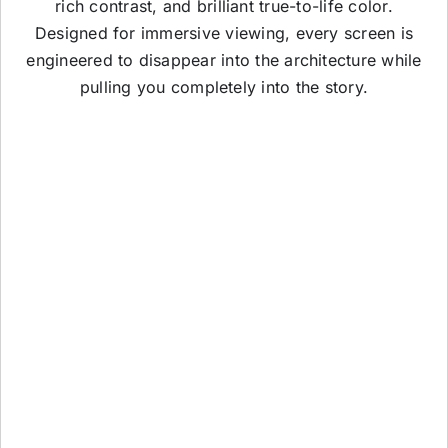
rich contrast, and brilliant true-to-life color.
Designed for immersive viewing, every screen is
engineered to disappear into the architecture while
pulling you completely into the story.