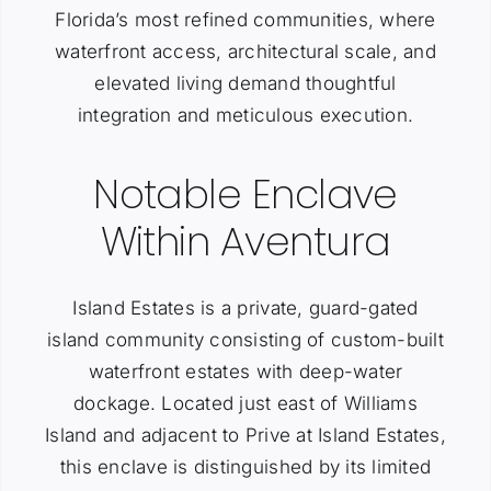
Florida’s most refined communities, where
waterfront access, architectural scale, and
elevated living demand thoughtful
integration and meticulous execution.
Notable Enclave
Within Aventura
Island Estates is a private, guard-gated
island community consisting of custom-built
waterfront estates with deep-water
dockage. Located just east of Williams
Island and adjacent to Prive at Island Estates,
this enclave is distinguished by its limited