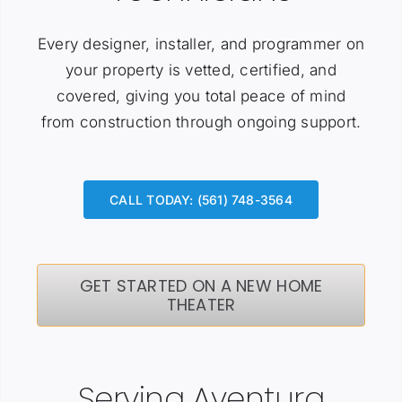
Every designer, installer, and programmer on
your property is vetted, certified, and
covered, giving you total peace of mind
from construction through ongoing support.
CALL TODAY: (561) 748-3564
GET STARTED ON A NEW HOME
THEATER
Serving Aventura