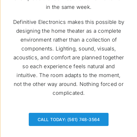
in the same week.
Definitive Electronics makes this possible by
designing the home theater as a complete
environment rather than a collection of
components. Lighting, sound, visuals,
acoustics, and comfort are planned together
so each experience feels natural and
intuitive. The room adapts to the moment,
not the other way around. Nothing forced or
complicated.
CALL TODAY: (561) 748-3564