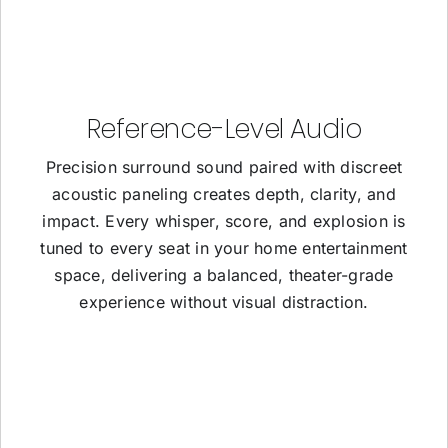
Reference-Level Audio
Precision surround sound paired with discreet
acoustic paneling creates depth, clarity, and
impact. Every whisper, score, and explosion is
tuned to every seat in your home entertainment
space, delivering a balanced, theater-grade
experience without visual distraction.