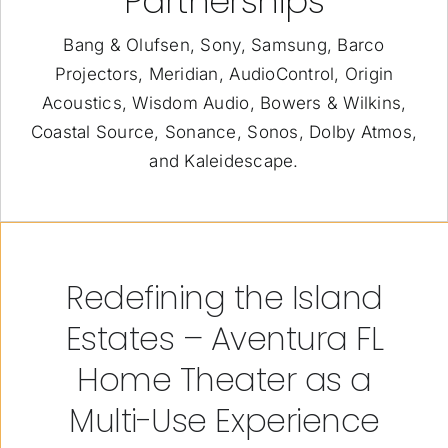
Partnerships
Bang & Olufsen, Sony, Samsung, Barco
Projectors, Meridian, AudioControl, Origin
Acoustics, Wisdom Audio, Bowers & Wilkins,
Coastal Source, Sonance, Sonos, Dolby Atmos,
and Kaleidescape.
Redefining the Island
Estates – Aventura FL
Home Theater as a
Multi-Use Experience