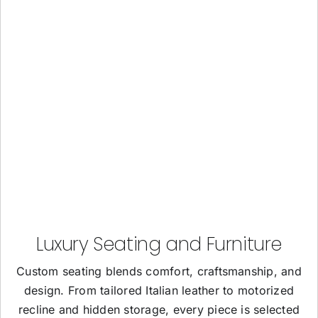
Luxury Seating and Furniture
Custom seating blends comfort, craftsmanship, and
design. From tailored Italian leather to motorized
recline and hidden storage, every piece is selected