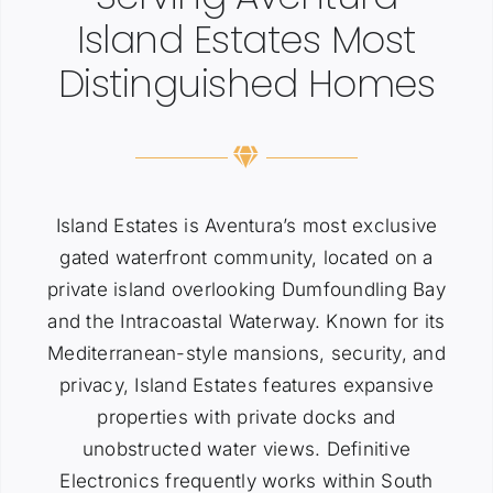
Island Estates Most
Distinguished Homes
Island Estates is Aventura’s most exclusive
gated waterfront community, located on a
private island overlooking Dumfoundling Bay
and the Intracoastal Waterway. Known for its
Mediterranean-style mansions, security, and
privacy, Island Estates features expansive
properties with private docks and
unobstructed water views. Definitive
Electronics frequently works within South