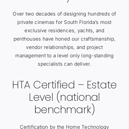
Over two decades of designing hundreds of
private cinemas for South Florida’s most
exclusive residences, yachts, and
penthouses have honed our craftsmanship,
vendor relationships, and project
management to a level only long-standing
specialists can deliver.
HTA Certified – Estate
Level (national
benchmark)
Certification by the Home Technology