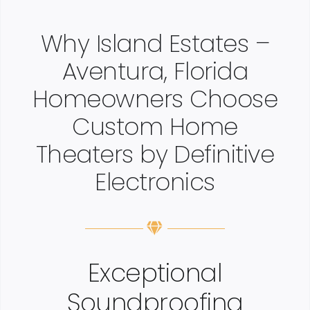
Why Island Estates –
Aventura, Florida
Homeowners Choose
Custom Home
Theaters by Definitive
Electronics
Exceptional
Soundproofing