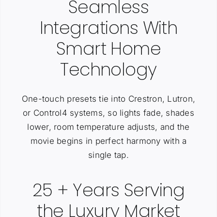
Seamless
Integrations With
Smart Home
Technology
One-touch presets tie into Crestron, Lutron,
or Control4 systems, so lights fade, shades
lower, room temperature adjusts, and the
movie begins in perfect harmony with a
single tap.
25 + Years Serving
the Luxury Market