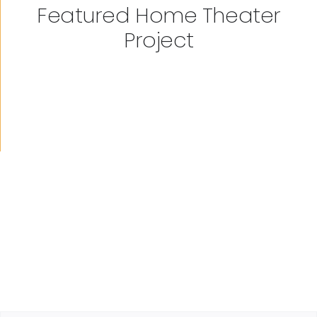
Featured Home Theater
Project