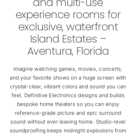
and multi-use
experience rooms for
exclusive, waterfront
Island Estates –
Aventura, Florida
Imagine watching games, movies, concerts,
and your favorite shows on a huge screen with
crystal-clear, vibrant colors and sound you can
feel. Definitive Electronics designs and builds
bespoke home theaters so you can enjoy
reference-grade picture and epic surround
sound without ever leaving home. Studio-level
soundproofing keeps midnight explosions from