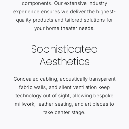
components. Our extensive industry
experience ensures we deliver the highest-
quality products and tailored solutions for
your home theater needs.
Sophisticated
Aesthetics
Concealed cabling, acoustically transparent
fabric walls, and silent ventilation keep
technology out of sight, allowing bespoke
millwork, leather seating, and art pieces to
take center stage.