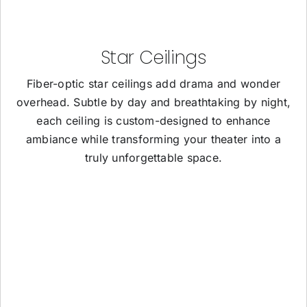
Star Ceilings
Fiber-optic star ceilings add drama and wonder
overhead. Subtle by day and breathtaking by night,
each ceiling is custom-designed to enhance
ambiance while transforming your theater into a
truly unforgettable space.