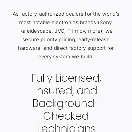
As factory-authorized dealers for the world’s
most notable electronics brands (Sony,
Kaleidescape, JVC, Trinnov, more), we
secure priority pricing, early-release
hardware, and direct factory support for
every system we build.
Fully Licensed,
Insured, and
Background-
Checked
Technicians