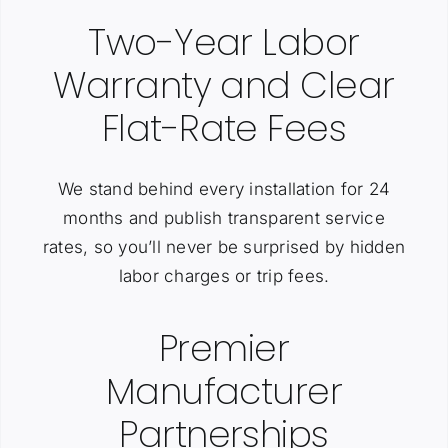
Two-Year Labor
Warranty and Clear
Flat-Rate Fees
We stand behind every installation for 24
months and publish transparent service
rates, so you’ll never be surprised by hidden
labor charges or trip fees.
Premier
Manufacturer
Partnerships