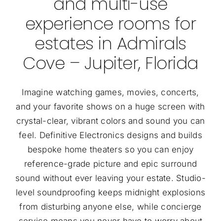
and multi-use
experience rooms for
estates in Admirals
Cove – Jupiter, Florida
Imagine watching games, movies, concerts,
and your favorite shows on a huge screen with
crystal-clear, vibrant colors and sound you can
feel. Definitive Electronics designs and builds
bespoke home theaters so you can enjoy
reference-grade picture and epic surround
sound without ever leaving your estate. Studio-
level soundproofing keeps midnight explosions
from disturbing anyone else, while concierge
service means you never have to worry about