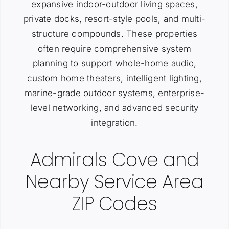
expansive indoor-outdoor living spaces,
private docks, resort-style pools, and multi-
structure compounds. These properties
often require comprehensive system
planning to support whole-home audio,
custom home theaters, intelligent lighting,
marine-grade outdoor systems, enterprise-
level networking, and advanced security
integration.
Admirals Cove and
Nearby Service Area
ZIP Codes