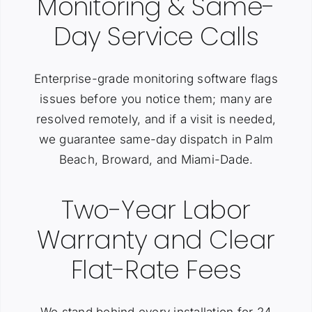
Monitoring & Same-
Day Service Calls
Enterprise-grade monitoring software flags
issues before you notice them; many are
resolved remotely, and if a visit is needed,
we guarantee same-day dispatch in Palm
Beach, Broward, and Miami-Dade.
Two-Year Labor
Warranty and Clear
Flat-Rate Fees