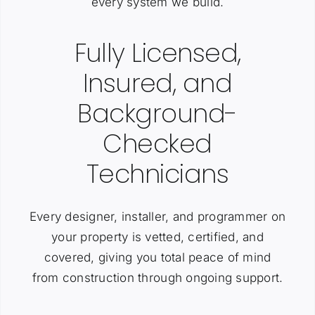
every system we build.
Fully Licensed,
Insured, and
Background-
Checked
Technicians
Every designer, installer, and programmer on
your property is vetted, certified, and
covered, giving you total peace of mind
from construction through ongoing support.