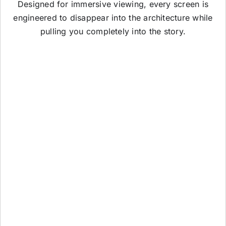
Designed for immersive viewing, every screen is
engineered to disappear into the architecture while
pulling you completely into the story.