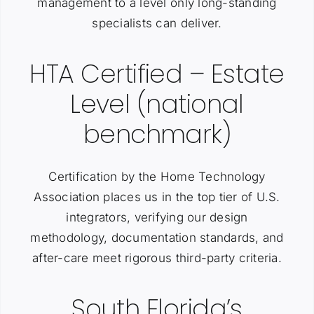
management to a level only long-standing
specialists can deliver.
HTA Certified – Estate
Level (national
benchmark)
Certification by the Home Technology
Association places us in the top tier of U.S.
integrators, verifying our design
methodology, documentation standards, and
after-care meet rigorous third-party criteria.
South Florida’s