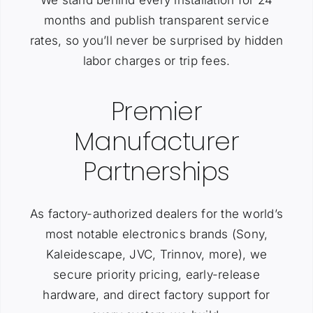
We stand behind every installation for 24
months and publish transparent service
rates, so you’ll never be surprised by hidden
labor charges or trip fees.
Premier
Manufacturer
Partnerships
As factory-authorized dealers for the world’s
most notable electronics brands (Sony,
Kaleidescape, JVC, Trinnov, more), we
secure priority pricing, early-release
hardware, and direct factory support for