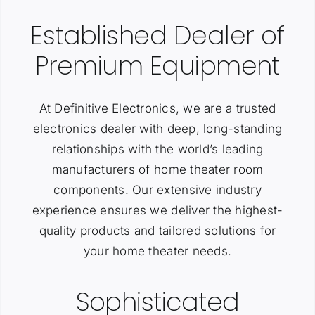
Established Dealer of
Premium Equipment
At Definitive Electronics, we are a trusted
electronics dealer with deep, long-standing
relationships with the world’s leading
manufacturers of home theater room
components. Our extensive industry
experience ensures we deliver the highest-
quality products and tailored solutions for
your home theater needs.
Sophisticated