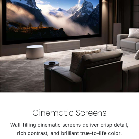
Cinematic Screens
Wall-filling cinematic screens deliver crisp detail,
rich contrast, and brilliant true-to-life color.