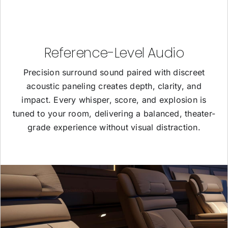
Reference-Level Audio
Precision surround sound paired with discreet
acoustic paneling creates depth, clarity, and
impact. Every whisper, score, and explosion is
tuned to your room, delivering a balanced, theater-
grade experience without visual distraction.