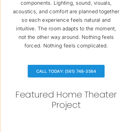
components. Lighting, sound, visuals,
acoustics, and comfort are planned together
so each experience feels natural and
intuitive. The room adapts to the moment,
not the other way around. Nothing feels
forced. Nothing feels complicated.
CALL TODAY: (561) 748-3564
Featured Home Theater
Project