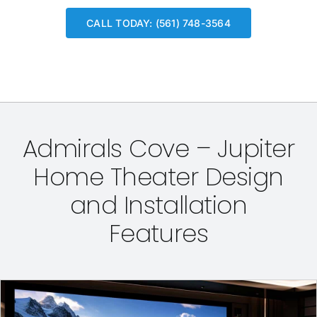
CALL TODAY: (561) 748-3564
Admirals Cove – Jupiter
Home Theater Design
and Installation
Features