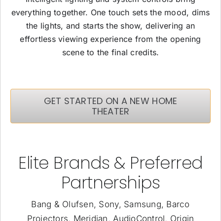
everything together. One touch sets the mood, dims
the lights, and starts the show, delivering an
effortless viewing experience from the opening
scene to the final credits.
GET STARTED ON A NEW HOME
THEATER
Elite Brands & Preferred
Partnerships
Bang & Olufsen, Sony, Samsung, Barco
Projectors, Meridian, AudioControl, Origin