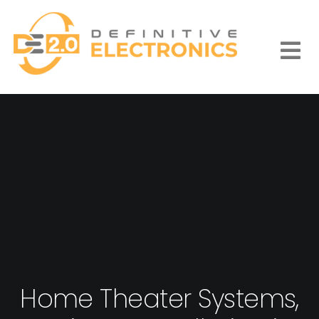
Skip
to
content
Togg
Navi
Home Theater Systems,