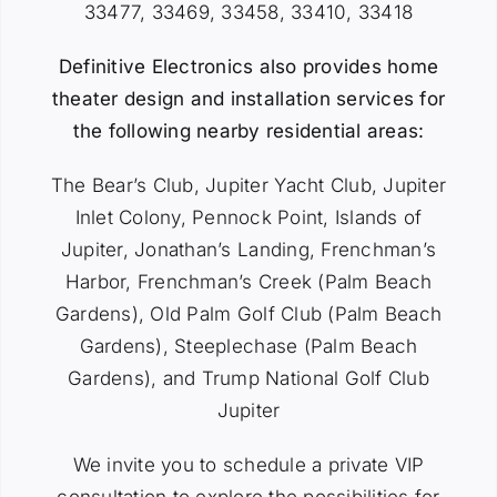
33477, 33469, 33458, 33410, 33418
Definitive Electronics also provides home
theater design and installation services for
the following nearby residential areas:
The Bear’s Club, Jupiter Yacht Club, Jupiter
Inlet Colony, Pennock Point, Islands of
Jupiter, Jonathan’s Landing, Frenchman’s
Harbor, Frenchman’s Creek (Palm Beach
Gardens), Old Palm Golf Club (Palm Beach
Gardens), Steeplechase (Palm Beach
Gardens), and Trump National Golf Club
Jupiter
We invite you to
schedule a private VIP