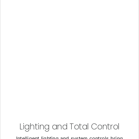
Lighting and Total Control
Intelligent lighting and system controls bring