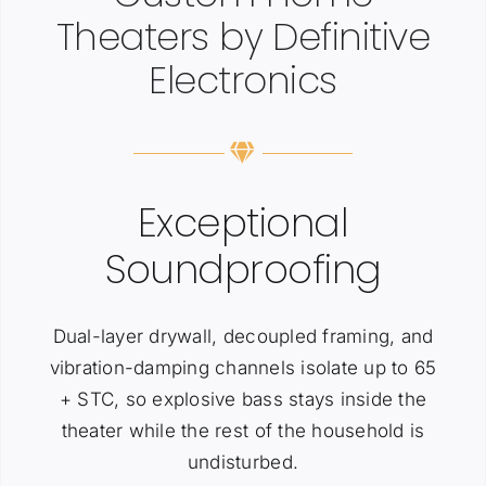
Theaters by Definitive
Electronics
Exceptional
Soundproofing
Dual-layer drywall, decoupled framing, and
vibration-damping channels isolate up to 65
+ STC, so explosive bass stays inside the
theater while the rest of the household is
undisturbed.