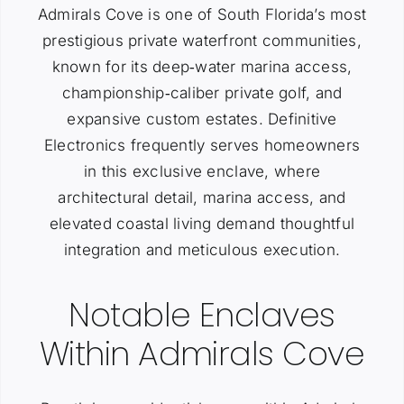
Admirals Cove is one of South Florida’s most
prestigious private waterfront communities,
known for its deep‑water marina access,
championship‑caliber private golf, and
expansive custom estates. Definitive
Electronics frequently serves homeowners
in this exclusive enclave, where
architectural detail, marina access, and
elevated coastal living demand thoughtful
integration and meticulous execution.
Notable Enclaves
Within Admirals Cove