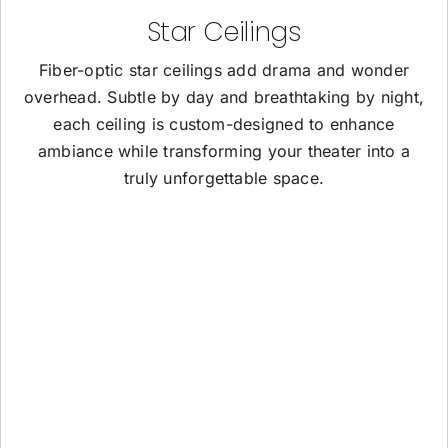
Star Ceilings
Fiber-optic star ceilings add drama and wonder
overhead. Subtle by day and breathtaking by night,
each ceiling is custom-designed to enhance
ambiance while transforming your theater into a
truly unforgettable space.