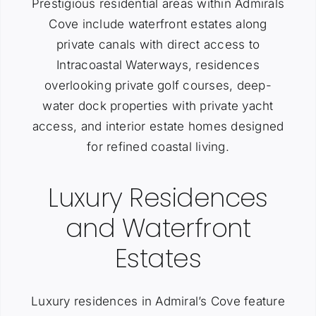
Prestigious residential areas within Admirals
Cove include waterfront estates along
private canals with direct access to
Intracoastal Waterways, residences
overlooking private golf courses, deep-
water dock properties with private yacht
access, and interior estate homes designed
for refined coastal living.
Luxury Residences
and Waterfront
Estates
Luxury residences in Admiral’s Cove feature