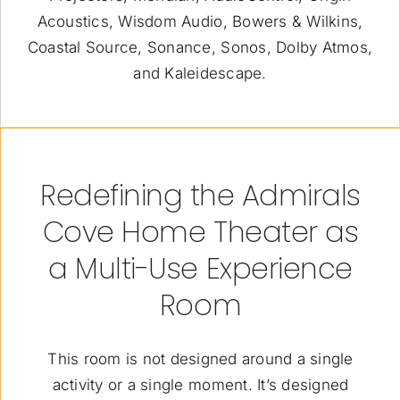
Acoustics, Wisdom Audio, Bowers & Wilkins,
Coastal Source, Sonance, Sonos, Dolby Atmos,
and Kaleidescape.
Redefining the Admirals
Cove Home Theater as
a Multi-Use Experience
Room
This room is not designed around a single
activity or a single moment. It’s designed