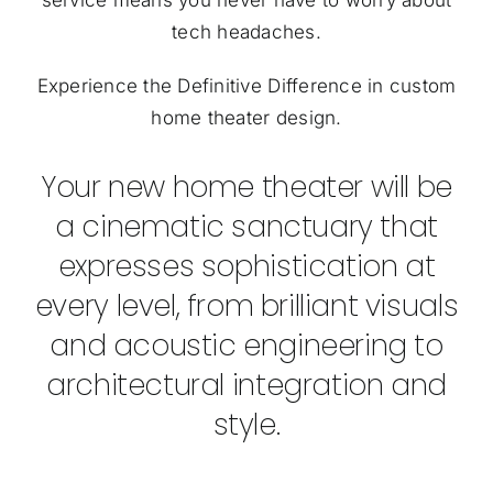
tech headaches.
Experience the Definitive Difference in custom
home theater design.
Your new home theater will be
a cinematic sanctuary that
expresses sophistication at
every level, from brilliant visuals
and acoustic engineering to
architectural integration and
style.