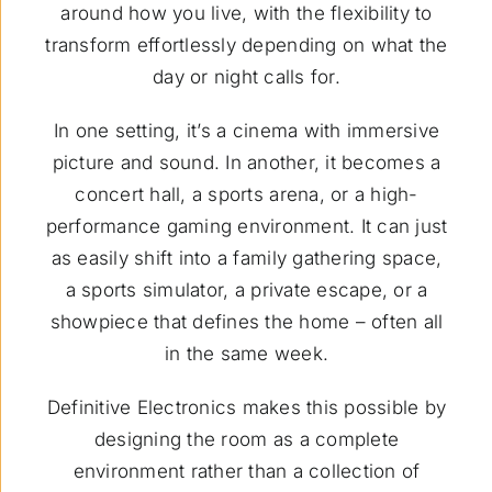
around how you live, with the flexibility to
transform effortlessly depending on what the
day or night calls for.
In one setting, it’s a cinema with immersive
picture and sound. In another, it becomes a
concert hall, a sports arena, or a high-
performance gaming environment. It can just
as easily shift into a family gathering space,
a sports simulator, a private escape, or a
showpiece that defines the home – often all
in the same week.
Definitive Electronics makes this possible by
designing the room as a complete
environment rather than a collection of