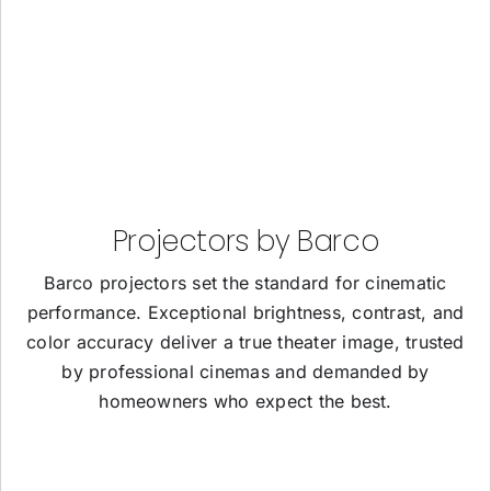
Projectors by Barco
Barco projectors set the standard for cinematic
performance. Exceptional brightness, contrast, and
color accuracy deliver a true theater image, trusted
by professional cinemas and demanded by
homeowners who expect the best.