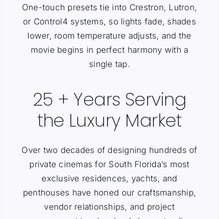
One-touch presets tie into Crestron, Lutron,
or Control4 systems, so lights fade, shades
lower, room temperature adjusts, and the
movie begins in perfect harmony with a
single tap.
25 + Years Serving
the Luxury Market
Over two decades of designing hundreds of
private cinemas for South Florida’s most
exclusive residences, yachts, and
penthouses have honed our craftsmanship,
vendor relationships, and project