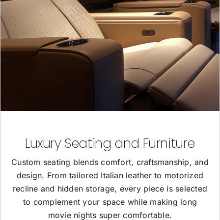
Luxury Seating and Furniture
Custom seating blends comfort, craftsmanship, and
design. From tailored Italian leather to motorized
recline and hidden storage, every piece is selected
to complement your space while making long
movie nights super comfortable.