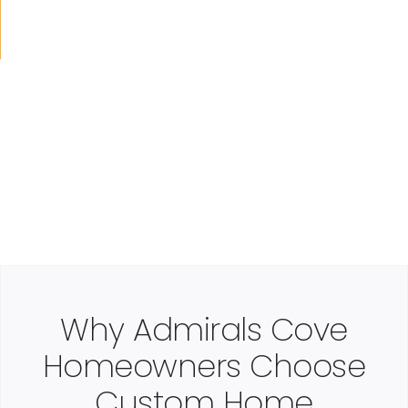
Why Admirals Cove
Homeowners Choose
Custom Home