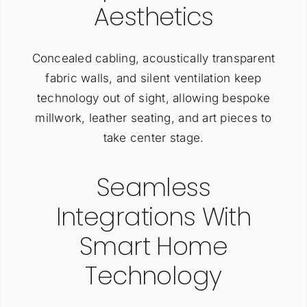
Aesthetics
Concealed cabling, acoustically transparent
fabric walls, and silent ventilation keep
technology out of sight, allowing bespoke
millwork, leather seating, and art pieces to
take center stage.
Seamless
Integrations With
Smart Home
Technology