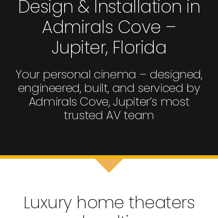
Design & Installation in
Admirals Cove –
Jupiter, Florida
Your personal cinema – designed,
engineered, built, and serviced by
Admirals Cove, Jupiter’s most
trusted AV team
Luxury home theaters