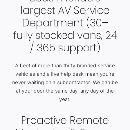
largest AV Service
Department (30+
fully stocked vans, 24
/ 365 support)
A fleet of more than thirty branded service
vehicles and a live help desk mean you’re
never waiting on a subcontractor. We can be
at your door the same day, any day of the
year.
Proactive Remote