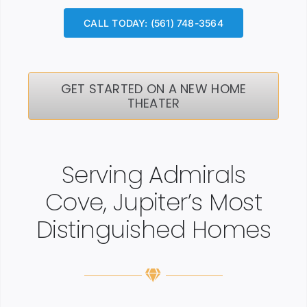
CALL TODAY: (561) 748-3564
GET STARTED ON A NEW HOME
THEATER
Serving Admirals
Cove, Jupiter’s Most
Distinguished Homes