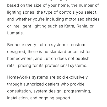
based on the size of your home, the number of
lighting zones, the type of controls you select,
and whether you’re including motorized shades
or intelligent lighting such as Ketra, Rania, or
Lumaris.
Because every Lutron system is custom-
designed, there is no standard price list for
homeowners, and Lutron does not publish
retail pricing for its professional systems.
HomeWorks systems are sold exclusively
through authorized dealers who provide
consultation, system design, programming,
installation, and ongoing support.