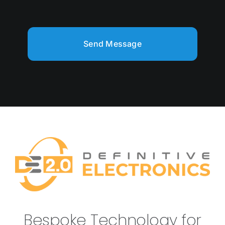
Send Message
Bespoke Technology for