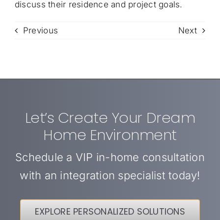
discuss their residence and project goals.
Previous
Next
Let’s Create Your Dream
Home Environment
Schedule a VIP in-home consultation
with an integration specialist today!
EXPLORE PERSONALIZED SOLUTIONS