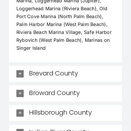
Marina, Loggerhead Marina (Jupiter),
Loggerhead Marina (Riviera Beach), Old
Port Cove Marina (North Palm Beach),
Palm Harbor Marina (West Palm Beach),
Riviera Beach Marina Village, Safe Harbor
Rybovich (West Palm Beach), Marinas on
Singer Island
Brevard County
Broward County
Hillsborough County