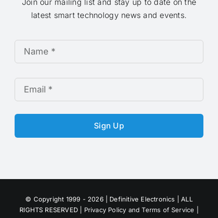
Join our mailing list and stay up to date on the
latest smart technology news and events.
Sign Up
© Copyright 1999 - 2026 | Definitive Electronics | ALL
RIGHTS RESERVED |
Privacy Policy and Terms of Service
|