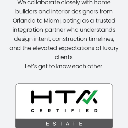
We collaborate closely with home
builders and interior designers from
Orlando to Miami, acting as a trusted
integration partner who understands
design intent, construction timelines,
and the elevated expectations of luxury
clients.
Let’s get to know each other.