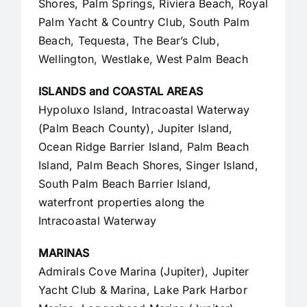
Shores, Palm Springs, Riviera Beach, Royal
Palm Yacht & Country Club, South Palm
Beach, Tequesta, The Bear’s Club,
Wellington, Westlake,
West Palm Beach
ISLANDS and COASTAL AREAS
Hypoluxo Island, Intracoastal Waterway
(Palm Beach County),
Jupiter Island
,
Ocean Ridge Barrier Island, Palm Beach
Island, Palm Beach Shores, Singer Island,
South Palm Beach Barrier Island,
waterfront properties along the
Intracoastal Waterway
MARINAS
Admirals Cove Marina (Jupiter), Jupiter
Yacht Club & Marina, Lake Park Harbor