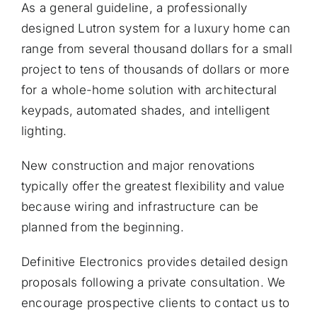
As a general guideline, a professionally
designed Lutron system for a luxury home can
range from several thousand dollars for a small
project to tens of thousands of dollars or more
for a whole-home solution with architectural
keypads, automated shades, and intelligent
lighting.
New construction and major renovations
typically offer the greatest flexibility and value
because wiring and infrastructure can be
planned from the beginning.
Definitive Electronics provides detailed design
proposals following a private consultation. We
encourage prospective clients to
contact us
to