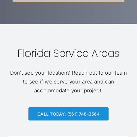
Florida Service Areas
Don’t see your location?
Reach out to our team
to see if we serve your area and can
accommodate your project.
CALL TODAY: (561) 748-3564