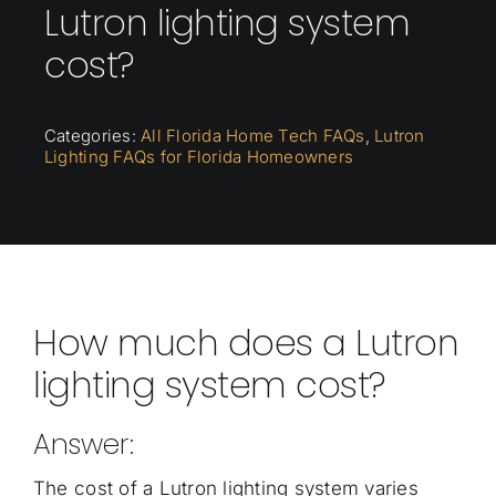
Lutron lighting system
cost?
Categories:
All Florida Home Tech FAQs
,
Lutron
Lighting FAQs for Florida Homeowners
How much does a Lutron
lighting system cost?
Answer:
The cost of a Lutron lighting system varies