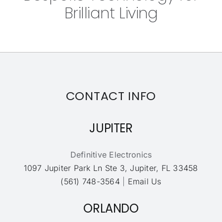
Brilliant Living
CONTACT INFO
JUPITER
Definitive Electronics
1097 Jupiter Park Ln Ste 3, Jupiter, FL 33458
(561) 748-3564
|
Email Us
ORLANDO