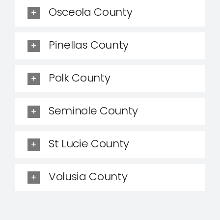
Osceola County
Pinellas County
Polk County
Seminole County
St Lucie County
Volusia County