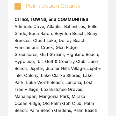
Palm Beach County
CITIES, TOWNS, and COMMUNITIES
Admirals Cove, Atlantis, BallenIsles, Belle
Glade,
Boca Raton
, Boynton Beach, Briny
Breezes, Cloud Lake,
Delray Beach
,
Frenchman’s Creek, Glen Ridge,
Greenacres, Gulf Stream, Highland Beach,
Hypoluxo, Ibis Golf & Country Club, Juno
Beach,
Jupiter
,
Jupiter Hills Village
,
Jupiter
Inlet Colony
, Lake Clarke Shores, Lake
Park, Lake Worth Beach, Lantana, Lost
Tree Village, Loxahatchee Groves,
Manalapan
, Mangonia Park, Mirasol,
Ocean Ridge, Old Palm Golf Club,
Palm
Beach
,
Palm Beach Gardens
, Palm Beach