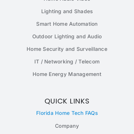
Lighting and Shades
Smart Home Automation
Outdoor Lighting and Audio
Home Security and Surveillance
IT / Networking / Telecom
Home Energy Management
QUICK LINKS
Florida Home Tech FAQs
Company