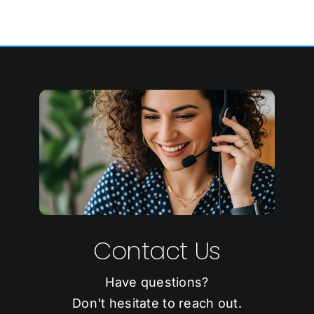
Contact Us
Have questions?
Don't hesitate to reach out.