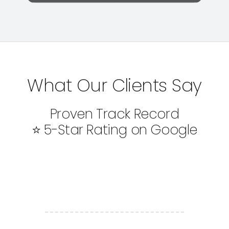
What Our Clients Say
Proven Track Record
⭐ 5-Star Rating on Google