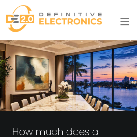
Skip
to
content
Togg
Navi
How much does a