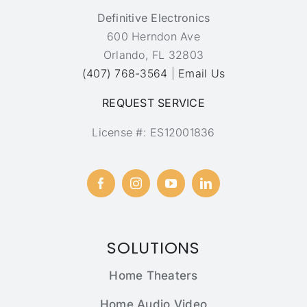
Definitive Electronics
600 Herndon Ave
Orlando, FL 32803
(407) 768-3564
|
Email Us
REQUEST SERVICE
License #: ES12001836
SOLUTIONS
Home Theaters
Home Audio Video