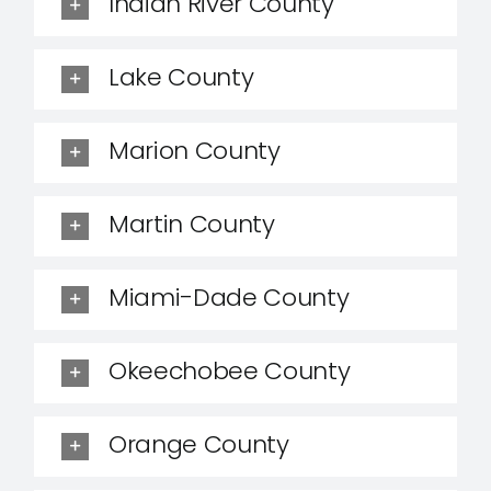
Indian River County
Lake County
Marion County
Martin County
Miami-Dade County
Okeechobee County
Orange County