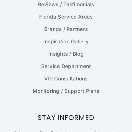
Reviews / Testimonials
Florida Service Areas
Brands / Partners
Inspiration Gallery
Insights / Blog
Service Department
VIP Consultations
Monitoring / Support Plans
STAY INFORMED