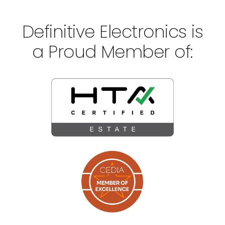
Definitive Electronics is
a Proud Member of: