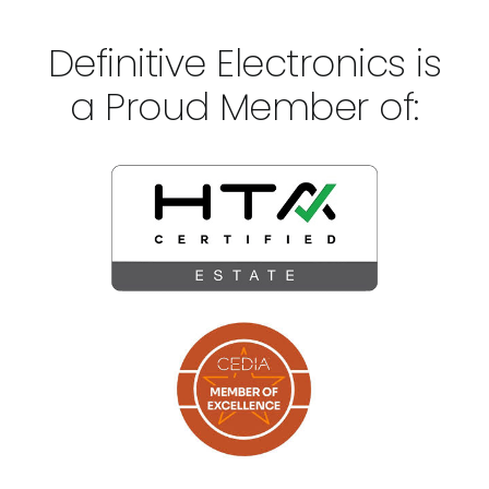
Definitive Electronics is
a Proud Member of: