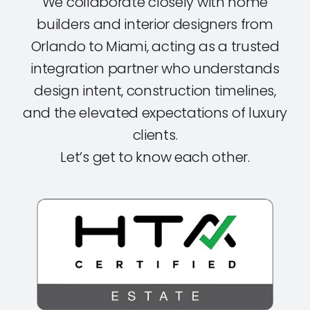
We collaborate closely with home
builders and interior designers from
Orlando to Miami, acting as a trusted
integration partner who understands
design intent, construction timelines,
and the elevated expectations of luxury
clients.
Let’s get to know each other.