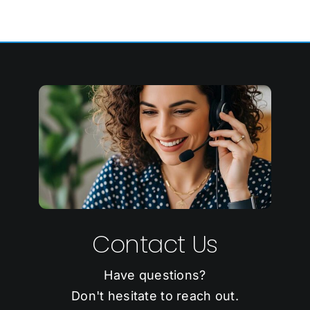
Contact Us
Have questions?
Don't hesitate to reach out.