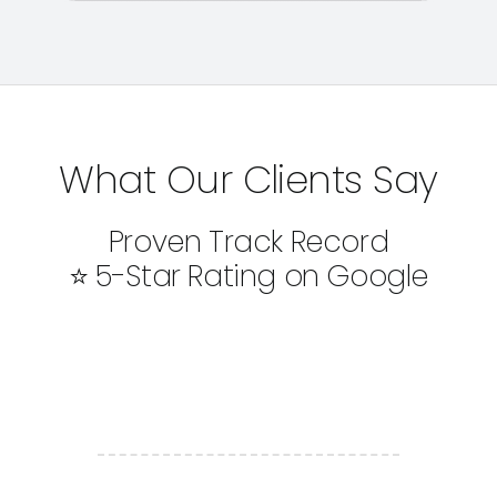
What Our Clients Say
Proven Track Record
⭐ 5-Star Rating on Google