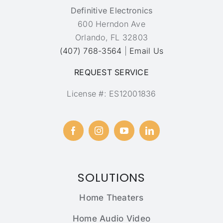
Definitive Electronics
600 Herndon Ave
Orlando, FL 32803
(407) 768-3564
|
Email Us
REQUEST SERVICE
License #: ES12001836
SOLUTIONS
Home Theaters
Home Audio Video