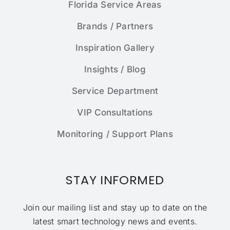
Florida Service Areas
Brands / Partners
Inspiration Gallery
Insights / Blog
Service Department
VIP Consultations
Monitoring / Support Plans
STAY INFORMED
Join our mailing list and stay up to date on the
latest smart technology news and events.