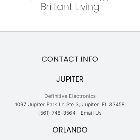
Brilliant Living
CONTACT INFO
JUPITER
Definitive Electronics
1097 Jupiter Park Ln Ste 3, Jupiter, FL 33458
(561) 748-3564
|
Email Us
ORLANDO