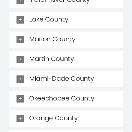
Lake County
Marion County
Martin County
Miami-Dade County
Okeechobee County
Orange County