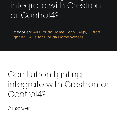
integrate with Crestron
or Control4?
Categories:
All Florida Home Tech FAQs
,
Lutron
Lighting FAQs for Florida Homeowners
Can Lutron lighting
integrate with Crestron or
Control4?
Answer: