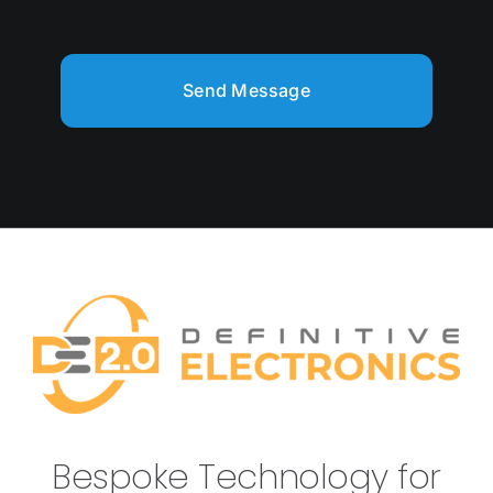
Send Message
Bespoke Technology for