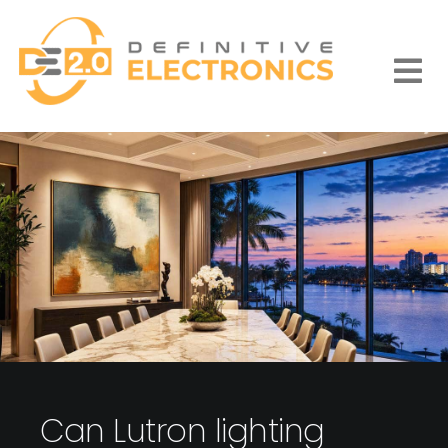
Skip
to
content
Togg
Navi
Can Lutron lighting