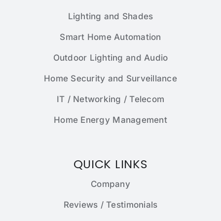
Lighting and Shades
Smart Home Automation
Outdoor Lighting and Audio
Home Security and Surveillance
IT / Networking / Telecom
Home Energy Management
QUICK LINKS
Company
Reviews / Testimonials