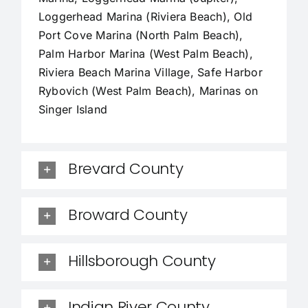
Loggerhead Marina (Riviera Beach), Old
Port Cove Marina (North Palm Beach),
Palm Harbor Marina (West Palm Beach),
Riviera Beach Marina Village, Safe Harbor
Rybovich (West Palm Beach), Marinas on
Singer Island
Brevard County
Broward County
Hillsborough County
Indian River County