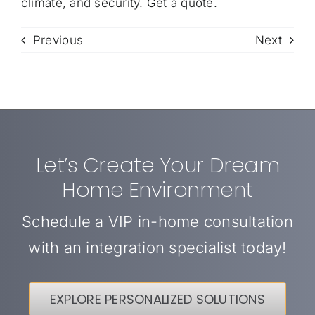
climate, and security.
Get a quote
.
Previous
Next
Let’s Create Your Dream
Home Environment
Schedule a VIP in-home consultation
with an integration specialist today!
EXPLORE PERSONALIZED SOLUTIONS