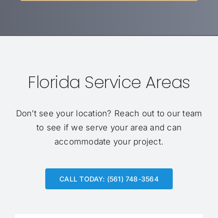
Florida Service Areas
Don’t see your location?
Reach out to our team
to see if we serve your area and can
accommodate your project.
CALL TODAY: (561) 748-3564