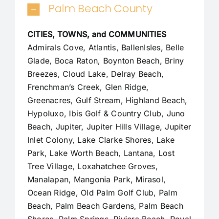
Palm Beach County
CITIES, TOWNS, and COMMUNITIES
Admirals Cove, Atlantis, BallenIsles, Belle
Glade,
Boca Raton
, Boynton Beach, Briny
Breezes, Cloud Lake,
Delray Beach
,
Frenchman’s Creek, Glen Ridge,
Greenacres, Gulf Stream, Highland Beach,
Hypoluxo, Ibis Golf & Country Club, Juno
Beach,
Jupiter
,
Jupiter Hills Village
,
Jupiter
Inlet Colony
, Lake Clarke Shores, Lake
Park, Lake Worth Beach, Lantana, Lost
Tree Village, Loxahatchee Groves,
Manalapan
, Mangonia Park, Mirasol,
Ocean Ridge, Old Palm Golf Club,
Palm
Beach
,
Palm Beach Gardens
, Palm Beach
Shores, Palm Springs, Riviera Beach, Royal