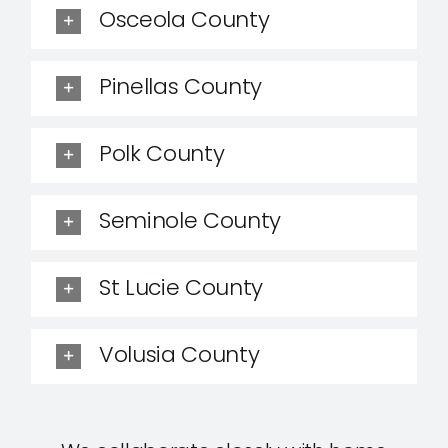
Osceola County
Pinellas County
Polk County
Seminole County
St Lucie County
Volusia County