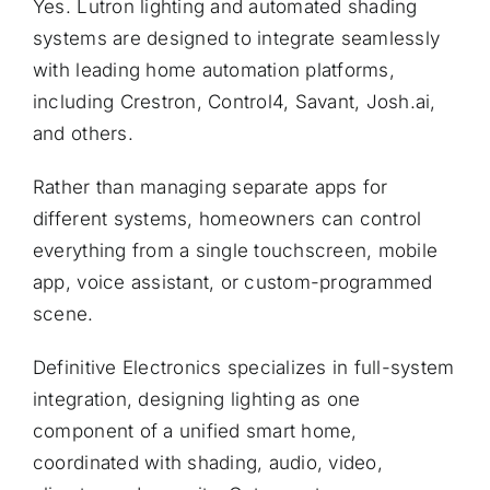
Yes. Lutron lighting and automated shading
systems are designed to integrate seamlessly
with leading home automation platforms,
including Crestron, Control4, Savant, Josh.ai,
and others.
Rather than managing separate apps for
different systems, homeowners can control
everything from a single touchscreen, mobile
app, voice assistant, or custom-programmed
scene.
Definitive Electronics specializes in full-system
integration, designing lighting as one
component of a unified smart home,
coordinated with shading, audio, video,