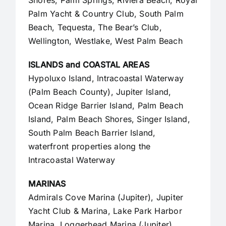
Palm Yacht & Country Club, South Palm
Beach, Tequesta, The Bear’s Club,
Wellington, Westlake,
West Palm Beach
ISLANDS and COASTAL AREAS
Hypoluxo Island, Intracoastal Waterway
(Palm Beach County),
Jupiter Island
,
Ocean Ridge Barrier Island, Palm Beach
Island, Palm Beach Shores, Singer Island,
South Palm Beach Barrier Island,
waterfront properties along the
Intracoastal Waterway
MARINAS
Admirals Cove Marina (Jupiter), Jupiter
Yacht Club & Marina, Lake Park Harbor
Marina, Loggerhead Marina (Jupiter),